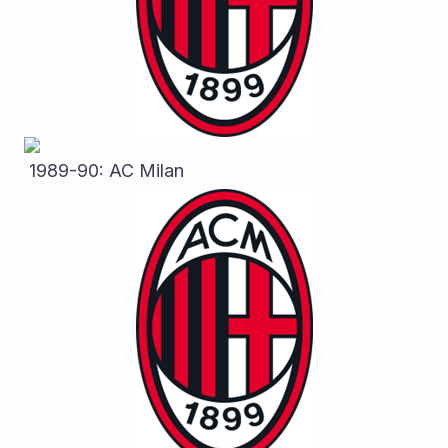
 1989-90: AC Milan