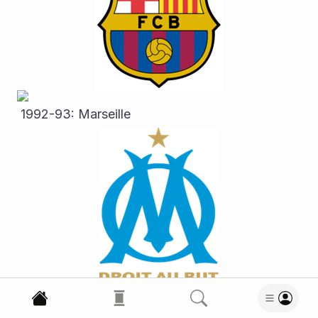
 1992-93: Marseille
 1993-94: AC Milan