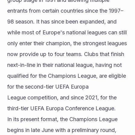
entrants from certain countries since the 1997–
98 season. It has since been expanded, and 
while most of Europe's national leagues can still 
only enter their champion, the strongest leagues 
now provide up to four teams. Clubs that finish 
next-in-line in their national league, having not 
qualified for the Champions League, are eligible 
for the second-tier UEFA Europa 
League competition, and since 2021, for the 
third-tier UEFA Europa Conference League.
In its present format, the Champions League 
begins in late June with a preliminary round, 