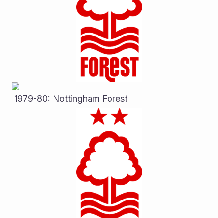
 1979-80: Nottingham Forest