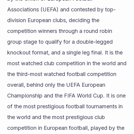
Associations (UEFA) and contested by top-
division European clubs, deciding the 
competition winners through a round robin 
group stage to qualify for a double-legged 
knockout format, and a single leg final. It is the 
most watched club competition in the world and 
the third-most watched football competition 
overall, behind only the UEFA European 
Championship and the FIFA World Cup. It is one 
of the most prestigious football tournaments in 
the world and the most prestigious club 
competition in European football, played by the 