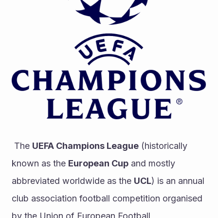
 The 
UEFA Champions League
 (historically 
known as the 
European Cup
 and mostly 
abbreviated worldwide as the 
UCL
) is an annual 
club association football competition organised 
by the Union of European Football 