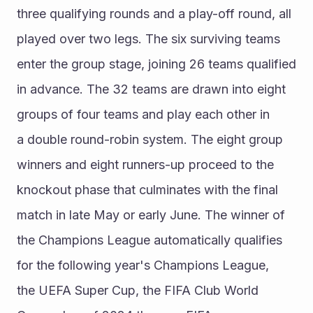
three qualifying rounds and a play-off round, all 
played over two legs. The six surviving teams 
enter the group stage, joining 26 teams qualified 
in advance. The 32 teams are drawn into eight 
groups of four teams and play each other in 
a double round-robin system. The eight group 
winners and eight runners-up proceed to the 
knockout phase that culminates with the final 
match in late May or early June. The winner of 
the Champions League automatically qualifies 
for the following year's Champions League, 
the UEFA Super Cup, the FIFA Club World 