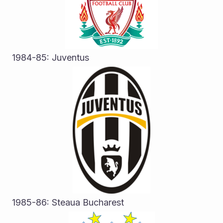
1984-85: Juventus
1985-86: Steaua Bucharest