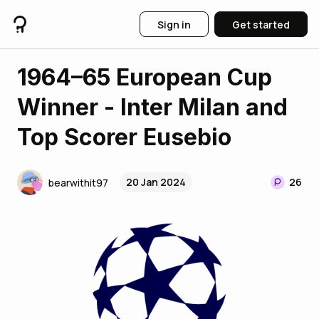
Sign in
Get started
1964–65 European Cup
Winner - Inter Milan and
Top Scorer Eusebio
20 Jan 2024
26
bearwithit97