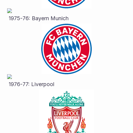
 1975-76: Bayern Munich
 1976-77: Liverpool