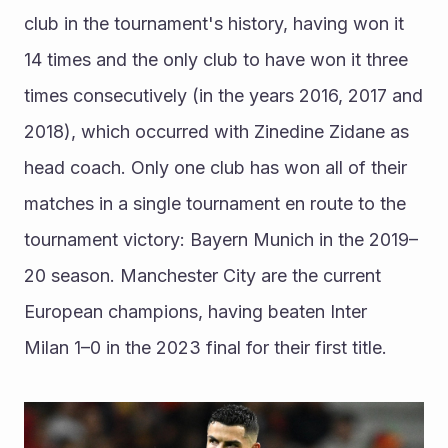
club in the tournament's history, having won it 
14 times and the only club to have won it three 
times consecutively (in the years 2016, 2017 and 
2018), which occurred with Zinedine Zidane as 
head coach. Only one club has won all of their 
matches in a single tournament en route to the 
tournament victory: Bayern Munich in the 2019–
20 season. Manchester City are the current 
European champions, having beaten Inter 
Milan 1–0 in the 2023 final for their first title.