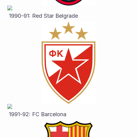
 1990-91: Red Star Belgrade
 1991-92: FC Barcelona