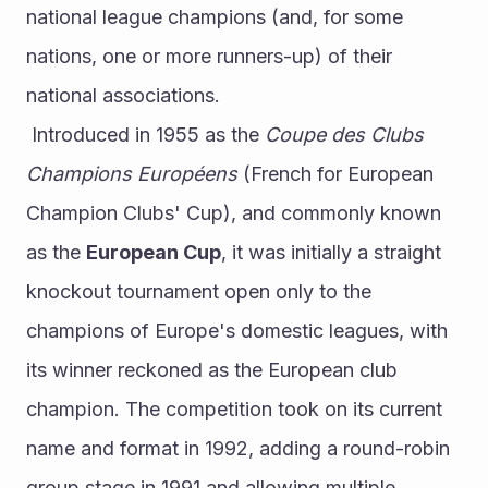
national league champions (and, for some 
nations, one or more runners-up) of their 
national associations.
 Introduced in 1955 as the 
Coupe des Clubs 
Champions Européens
 (French for European 
Champion Clubs' Cup), and commonly known 
as the 
European Cup
, it was initially a straight 
knockout tournament open only to the 
champions of Europe's domestic leagues, with 
its winner reckoned as the European club 
champion. The competition took on its current 
name and format in 1992, adding a round-robin 
group stage in 1991 and allowing multiple 