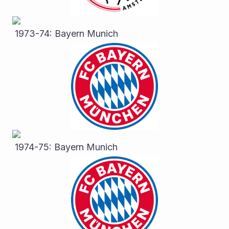
 1973-74: Bayern Munich
 1974-75: Bayern Munich