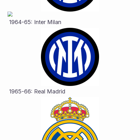
 1964-65: Inter Milan
 1965-66: Real Madrid