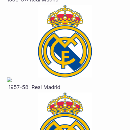
 1957-58: Real Madrid