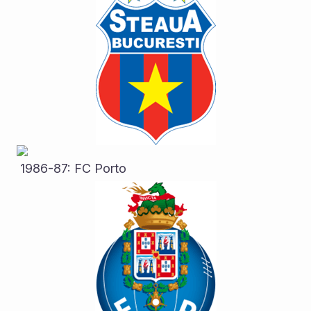
 1986-87: FC Porto