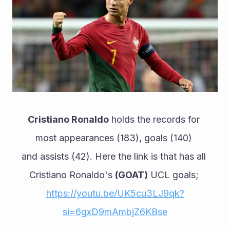
Cristiano Ronaldo
 holds the records for 
most appearances (183), goals (140) 
and assists (42). Here the link is that has all 
Cristiano Ronaldo's 
(GOAT)
 UCL goals;
https://youtu.be/UK5cu3LJ9qk?
si=6gxD9mAmbjZ6KBse