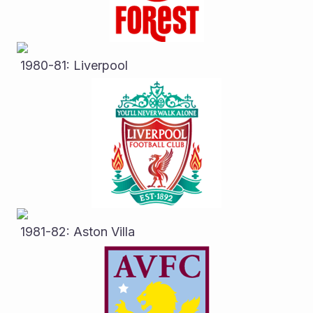
 1980-81: Liverpool
 1981-82: Aston Villa