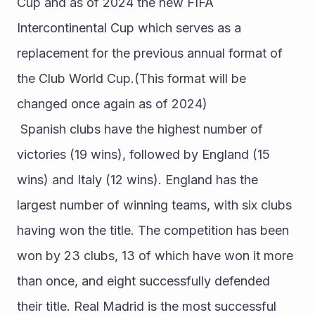
Cup and as of 2024 the new FIFA 
Intercontinental Cup which serves as a 
replacement for the previous annual format of 
the Club World Cup.(This format will be 
changed once again as of 2024)
 Spanish clubs have the highest number of 
victories (19 wins), followed by England (15 
wins) and Italy (12 wins). England has the 
largest number of winning teams, with six clubs 
having won the title. The competition has been 
won by 23 clubs, 13 of which have won it more 
than once, and eight successfully defended 
their title. Real Madrid is the most successful 