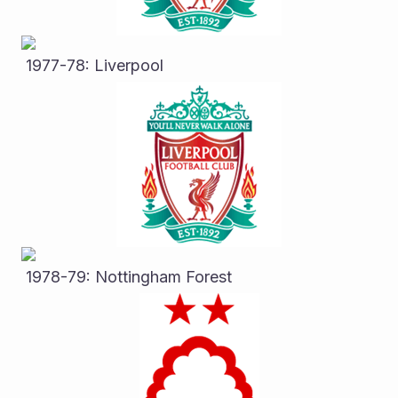
 1977-78: Liverpool
 1978-79: Nottingham Forest