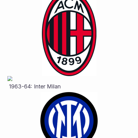
 1963-64: Inter Milan