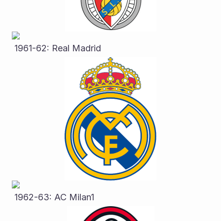
 1961-62: Real Madrid
 1962-63: AC Milan1