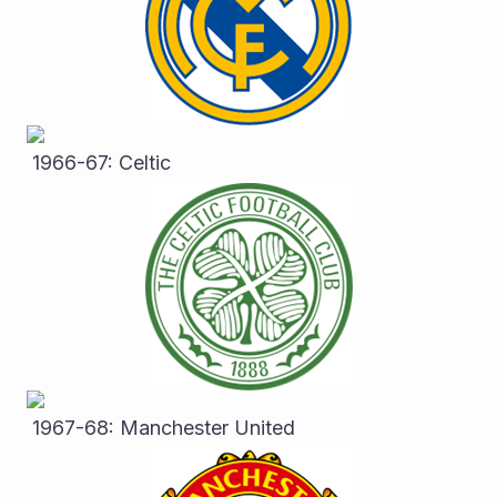
 1966-67: Celtic
 1967-68: Manchester United