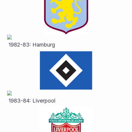
 1982-83: Hamburg
 1983-84: Liverpool