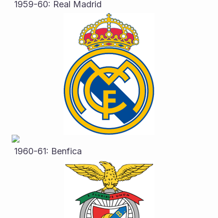
 1959-60: Real Madrid
 1960-61: Benfica