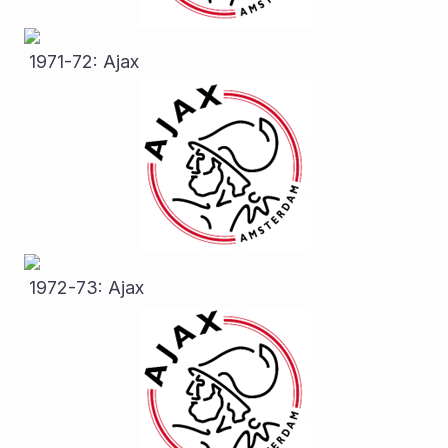
 1971-72: Ajax
 1972-73: Ajax