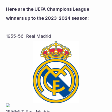
Here are the UEFA Champions League 
winners up to the 2023-2024 season:
1955-56: Real Madrid
1956-57: Real Madrid