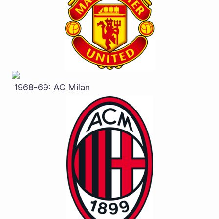
 1968-69: AC Milan