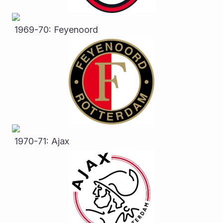
 1969-70: Feyenoord
 1970-71: Ajax