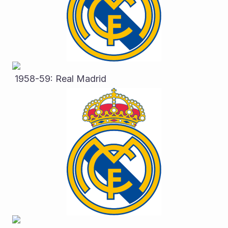
 1958-59: Real Madrid