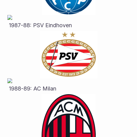
 1987-88: PSV Eindhoven
 1988-89: AC Milan