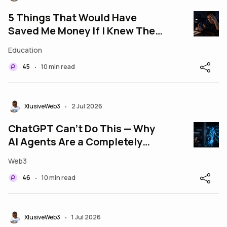
5 Things That Would Have
Saved Me Money If I Knew Them
Before Entering Web3
Education
45
10 min read
•
XlusiveWeb3
2 Jul 2026
•
ChatGPT Can't Do This — Why
AI Agents Are a Completely
Different Beast
Web3
46
10 min read
•
XlusiveWeb3
1 Jul 2026
•