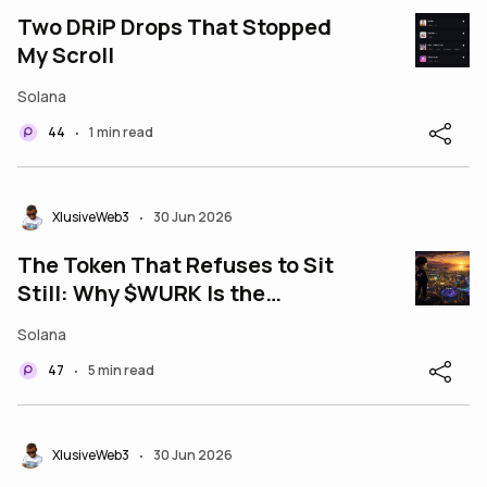
Two DRiP Drops That Stopped
My Scroll
Solana
44
1 min read
•
XlusiveWeb3
30 Jun 2026
•
The Token That Refuses to Sit
Still: Why $WURK Is the
Heartbeat of the Wurk
Solana
Ecosystem
47
5 min read
•
XlusiveWeb3
30 Jun 2026
•