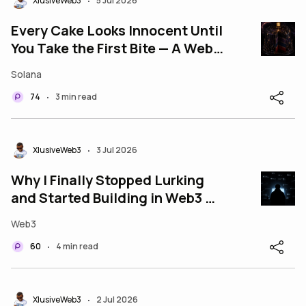
XlusiveWeb3
5 Jul 2026
•
Every Cake Looks Innocent Until
You Take the First Bite — A Web3
Cautionary Tale
Solana
74
3 min read
•
XlusiveWeb3
3 Jul 2026
•
Why I Finally Stopped Lurking
and Started Building in Web3 —
And What Pushed Me Over the
Web3
Edge
60
4 min read
•
XlusiveWeb3
2 Jul 2026
•