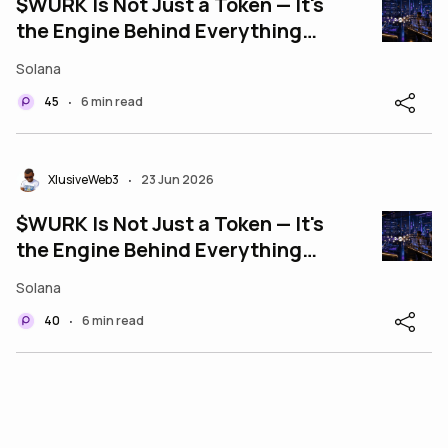
$WURK Is Not Just a Token — It's
the Engine Behind Everything
WURK Does
Solana
45
6 min read
•
XlusiveWeb3
23 Jun 2026
•
$WURK Is Not Just a Token — It's
the Engine Behind Everything
WURK Does
Solana
40
6 min read
•