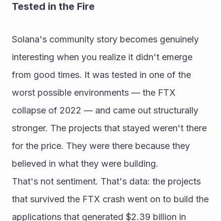
Tested in the Fire
Solana's community story becomes genuinely 
interesting when you realize it didn't emerge 
from good times. It was tested in one of the 
worst possible environments — the FTX 
collapse of 2022 — and came out structurally 
stronger. The projects that stayed weren't there 
for the price. They were there because they 
believed in what they were building.
That's not sentiment. That's data: the projects 
that survived the FTX crash went on to build the 
applications that generated $2.39 billion in 