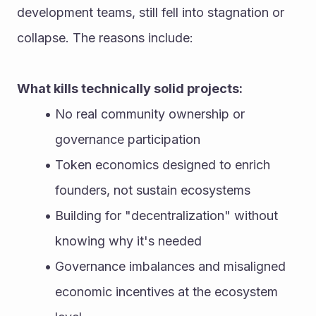
development teams, still fell into stagnation or 
collapse. The reasons include:
What kills technically solid projects:
No real community ownership or 
governance participation
Token economics designed to enrich 
founders, not sustain ecosystems
Building for "decentralization" without 
knowing why it's needed
Governance imbalances and misaligned 
economic incentives at the ecosystem 