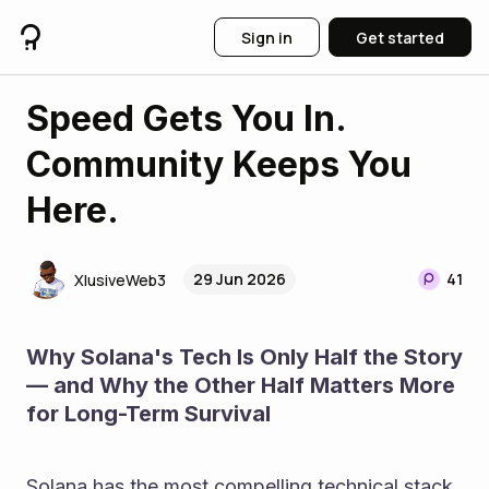
Sign in
Get started
Speed Gets You In.
Community Keeps You
Here.
29 Jun 2026
41
XlusiveWeb3
Why Solana's Tech Is Only Half the Story 
— and Why the Other Half Matters More 
for Long-Term Survival
Solana has the most compelling technical stack 