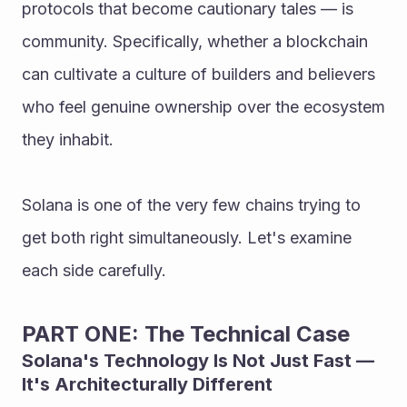
protocols that become cautionary tales — is 
community. Specifically, whether a blockchain 
can cultivate a culture of builders and believers 
who feel genuine ownership over the ecosystem 
they inhabit.
Solana is one of the very few chains trying to 
get both right simultaneously. Let's examine 
each side carefully.
PART ONE: The Technical Case
Solana's Technology Is Not Just Fast — 
It's Architecturally Different