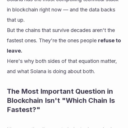
in blockchain right now — and the data backs 
that up.
But the chains that survive decades aren't the 
fastest ones. They're the ones people 
refuse to 
leave.
Here's why both sides of that equation matter, 
and what Solana is doing about both.
The Most Important Question in 
Blockchain Isn't "Which Chain Is 
Fastest?"