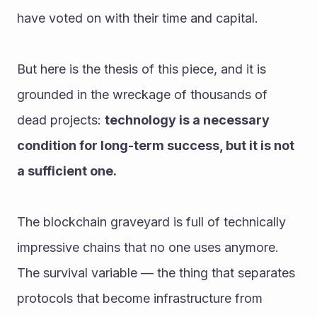
have voted on with their time and capital.
But here is the thesis of this piece, and it is 
grounded in the wreckage of thousands of 
dead projects: 
technology is a necessary 
condition for long-term success, but it is not 
a sufficient one.
The blockchain graveyard is full of technically 
impressive chains that no one uses anymore. 
The survival variable — the thing that separates 
protocols that become infrastructure from 