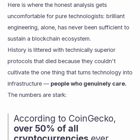
Here is where the honest analysis gets 
uncomfortable for pure technologists: brilliant 
engineering, alone, has never been sufficient to 
sustain a blockchain ecosystem.
History is littered with technically superior 
protocols that died because they couldn't 
cultivate the one thing that turns technology into 
infrastructure — 
people who genuinely care.
The numbers are stark:
According to CoinGecko, 
over 50% of all 
cryptocurrencies
 ever 