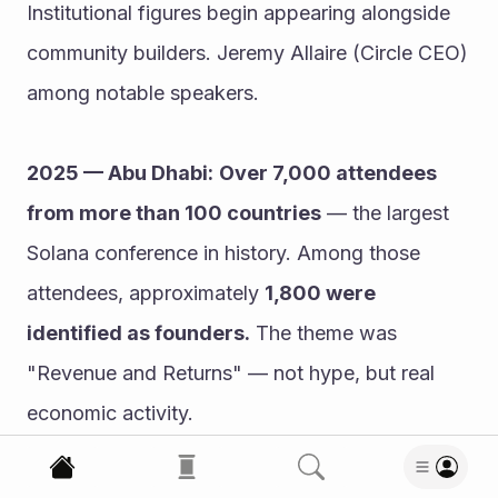
Institutional figures begin appearing alongside 
community builders. Jeremy Allaire (Circle CEO) 
among notable speakers.
2025 — Abu Dhabi:
Over 7,000 attendees 
from more than 100 countries
 — the largest 
Solana conference in history. Among those 
attendees, approximately 
1,800 were 
identified as founders.
 The theme was 
"Revenue and Returns" — not hype, but real 
economic activity.
2026 — London:
 Breakpoint 2026 is scheduled 