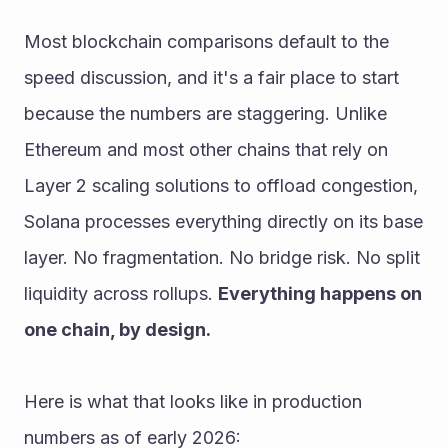
Most blockchain comparisons default to the 
speed discussion, and it's a fair place to start 
because the numbers are staggering. Unlike 
Ethereum and most other chains that rely on 
Layer 2 scaling solutions to offload congestion, 
Solana processes everything directly on its base 
layer. No fragmentation. No bridge risk. No split 
liquidity across rollups. 
Everything happens on 
one chain, by design.
Here is what that looks like in production 
numbers as of early 2026: