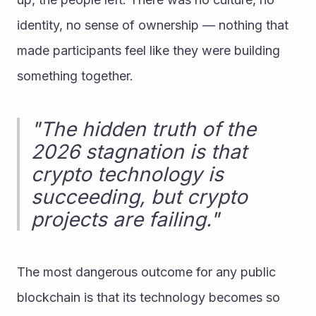
identity, no sense of ownership — nothing that 
made participants feel like they were building 
something together.
"The hidden truth of the 
2026 stagnation is that 
crypto technology is 
succeeding, but crypto 
projects are failing."
The most dangerous outcome for any public 
blockchain is that its technology becomes so 