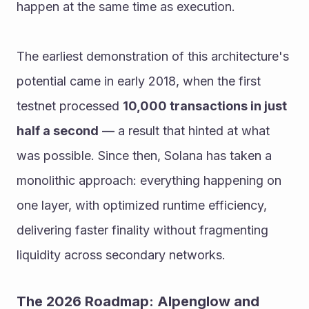
happen at the same time as execution.
The earliest demonstration of this architecture's 
potential came in early 2018, when the first 
testnet processed 
10,000 transactions in just 
half a second
 — a result that hinted at what 
was possible. Since then, Solana has taken a 
monolithic approach: everything happening on 
one layer, with optimized runtime efficiency, 
delivering faster finality without fragmenting 
liquidity across secondary networks.
The 2026 Roadmap: Alpenglow and 