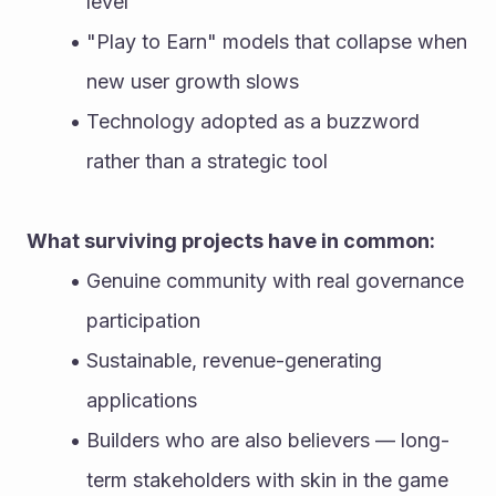
level
"Play to Earn" models that collapse when 
new user growth slows
Technology adopted as a buzzword 
rather than a strategic tool
What surviving projects have in common:
Genuine community with real governance 
participation
Sustainable, revenue-generating 
applications
Builders who are also believers — long-
term stakeholders with skin in the game