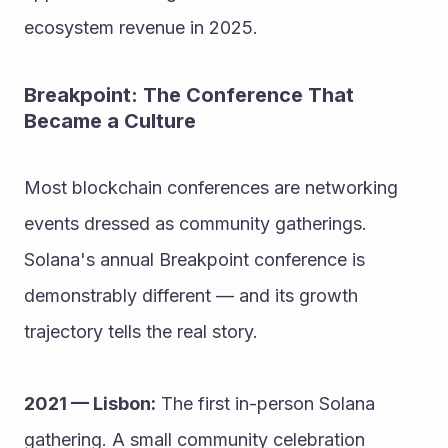
ecosystem revenue in 2025.
Breakpoint: The Conference That 
Became a Culture
Most blockchain conferences are networking 
events dressed as community gatherings. 
Solana's annual Breakpoint conference is 
demonstrably different — and its growth 
trajectory tells the real story.
2021 — Lisbon:
 The first in-person Solana 
gathering. A small community celebration 