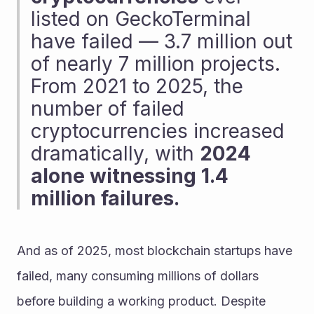
listed on GeckoTerminal 
have failed — 3.7 million out 
of nearly 7 million projects. 
From 2021 to 2025, the 
number of failed 
cryptocurrencies increased 
dramatically, with 
2024 
alone witnessing 1.4 
million failures.
And as of 2025, most blockchain startups have 
failed, many consuming millions of dollars 
before building a working product. Despite 