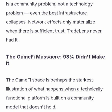
is a community problem, not a technology 
problem — even the best infrastructure 
collapses. Network effects only materialize 
when there is sufficient trust. TradeLens never 
had it.
The GameFi Massacre: 93% Didn't Make 
It
The GameFi space is perhaps the starkest 
illustration of what happens when a technically 
functional platform is built on a community 
model that doesn't hold.