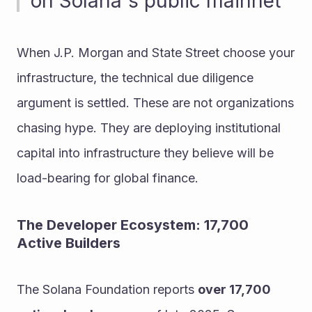
on Solana's public mainnet
When J.P. Morgan and State Street choose your 
infrastructure, the technical due diligence 
argument is settled. These are not organizations 
chasing hype. They are deploying institutional 
capital into infrastructure they believe will be 
load-bearing for global finance.
The Developer Ecosystem: 17,700 
Active Builders
The Solana Foundation reports 
over 17,700 