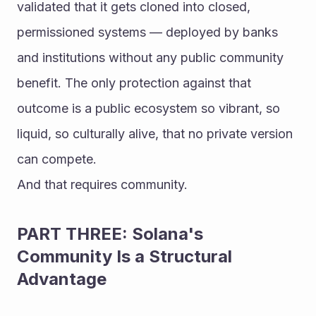
validated that it gets cloned into closed, 
permissioned systems — deployed by banks 
and institutions without any public community 
benefit. The only protection against that 
outcome is a public ecosystem so vibrant, so 
liquid, so culturally alive, that no private version 
can compete.
And that requires community.
PART THREE: Solana's 
Community Is a Structural 
Advantage