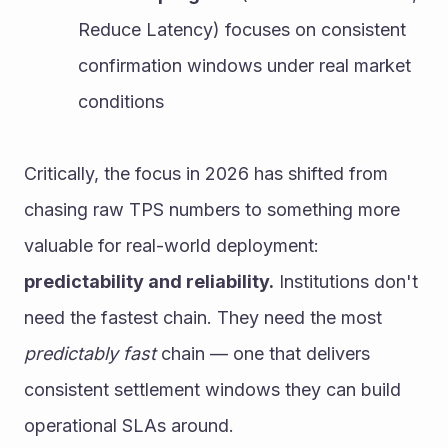
Reduce Latency) focuses on consistent 
confirmation windows under real market 
conditions
Critically, the focus in 2026 has shifted from 
chasing raw TPS numbers to something more 
valuable for real-world deployment: 
predictability and reliability.
 Institutions don't 
need the fastest chain. They need the most 
predictably fast
 chain — one that delivers 
consistent settlement windows they can build 
operational SLAs around.