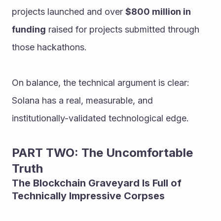
projects launched and over 
$800 million in 
funding
 raised for projects submitted through 
those hackathons.
On balance, the technical argument is clear: 
Solana has a real, measurable, and 
institutionally-validated technological edge.
PART TWO: The Uncomfortable 
Truth
The Blockchain Graveyard Is Full of 
Technically Impressive Corpses