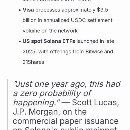
Visa
 processes approximately $3.5 
billion in annualized USDC settlement 
volume on the network
US spot Solana ETFs
 launched in late 
2025, with offerings from Bitwise and 
21Shares
"Just one year ago, this had 
a zero probability of 
happening."
 — Scott Lucas, 
J.P. Morgan, on the 
commercial paper issuance 