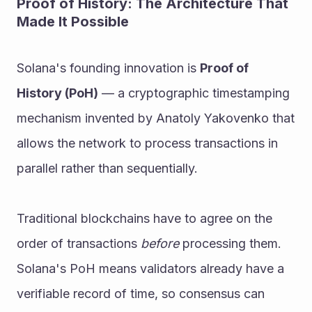
Proof of History: The Architecture That 
Made It Possible
Solana's founding innovation is 
Proof of 
History (PoH)
 — a cryptographic timestamping 
mechanism invented by Anatoly Yakovenko that 
allows the network to process transactions in 
parallel rather than sequentially.
Traditional blockchains have to agree on the 
order of transactions 
before
 processing them. 
Solana's PoH means validators already have a 
verifiable record of time, so consensus can 