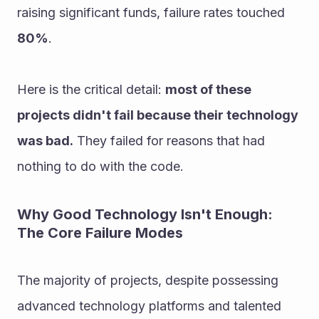
raising significant funds, failure rates touched 
80%
.
Here is the critical detail: 
most of these 
projects didn't fail because their technology 
was bad.
 They failed for reasons that had 
nothing to do with the code.
Why Good Technology Isn't Enough: 
The Core Failure Modes
The majority of projects, despite possessing 
advanced technology platforms and talented 