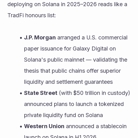
deploying on Solana in 2025–2026 reads like a 
TradFi honours list:
J.P. Morgan
 arranged a U.S. commercial 
paper issuance for Galaxy Digital on 
Solana's public mainnet — validating the 
thesis that public chains offer superior 
liquidity and settlement guarantees
State Street
 (with $50 trillion in custody) 
announced plans to launch a tokenized 
private liquidity fund on Solana
Western Union
 announced a stablecoin 
launch on Solana in H1 2026