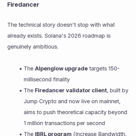
Firedancer
The technical story doesn't stop with what 
already exists. Solana's 2026 roadmap is 
genuinely ambitious.
The 
Alpenglow upgrade
 targets 150-
millisecond finality
The 
Firedancer validator client
, built by 
Jump Crypto and now live on mainnet, 
aims to push theoretical capacity beyond 
1 million transactions per second
The 
IBRL program
 (Increase Bandwidth, 