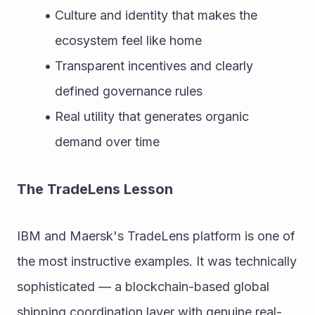
Culture and identity that makes the 
ecosystem feel like home
Transparent incentives and clearly 
defined governance rules
Real utility that generates organic 
demand over time
The TradeLens Lesson
IBM and Maersk's TradeLens platform is one of 
the most instructive examples. It was technically 
sophisticated — a blockchain-based global 
shipping coordination layer with genuine real-