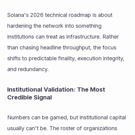
Solana's 2026 technical roadmap is about 
hardening the network into something 
institutions can treat as infrastructure. Rather 
than chasing headline throughput, the focus 
shifts to predictable finality, execution integrity, 
and redundancy.
Institutional Validation: The Most 
Credible Signal
Numbers can be gamed, but institutional capital 
usually can't be. The roster of organizations 