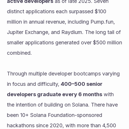
active developers
 as of late 2025. Seven 
distinct applications each surpassed $100 
million in annual revenue, including Pump.fun, 
Jupiter Exchange, and Raydium. The long tail of 
smaller applications generated over $500 million 
combined.
Through multiple developer bootcamps varying 
in focus and difficulty, 
400–500 senior 
developers graduate every 6 months
 with 
the intention of building on Solana. There have 
been 10+ Solana Foundation-sponsored 
hackathons since 2020, with more than 4,500 