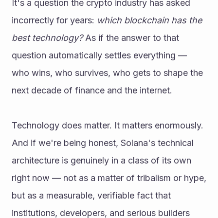
It's a question the crypto industry has asked 
incorrectly for years: 
which blockchain has the 
best technology?
 As if the answer to that 
question automatically settles everything — 
who wins, who survives, who gets to shape the 
next decade of finance and the internet.
Technology does matter. It matters enormously. 
And if we're being honest, Solana's technical 
architecture is genuinely in a class of its own 
right now — not as a matter of tribalism or hype, 
but as a measurable, verifiable fact that 
institutions, developers, and serious builders 