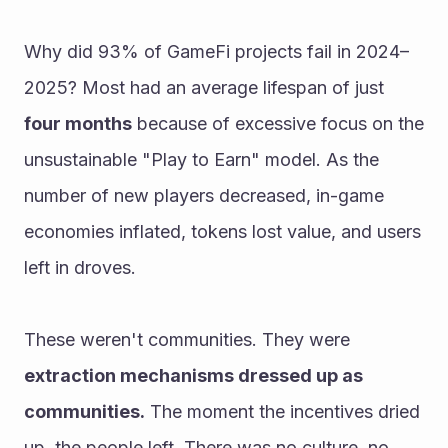
Why did 93% of GameFi projects fail in 2024–
2025? Most had an average lifespan of just 
four months
 because of excessive focus on the 
unsustainable "Play to Earn" model. As the 
number of new players decreased, in-game 
economies inflated, tokens lost value, and users 
left in droves.
These weren't communities. They were 
extraction mechanisms dressed up as 
communities.
 The moment the incentives dried 
up, the people left. There was no culture, no 