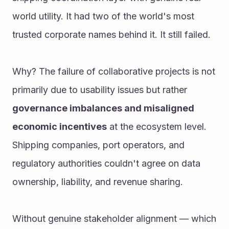
world utility. It had two of the world's most 
trusted corporate names behind it. It still failed.
Why? The failure of collaborative projects is not 
primarily due to usability issues but rather 
governance imbalances and misaligned 
economic incentives
 at the ecosystem level. 
Shipping companies, port operators, and 
regulatory authorities couldn't agree on data 
ownership, liability, and revenue sharing.
Without genuine stakeholder alignment — which 