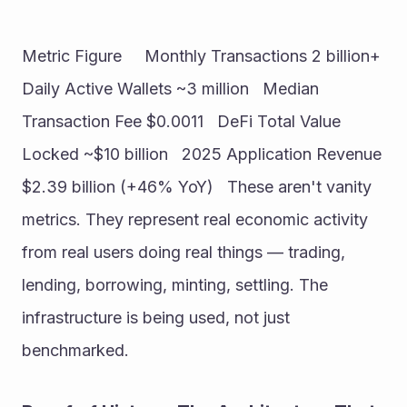
Metric Figure     Monthly Transactions 2 billion+   
Daily Active Wallets ~3 million   Median 
Transaction Fee $0.0011   DeFi Total Value 
Locked ~$10 billion   2025 Application Revenue 
$2.39 billion (+46% YoY)   These aren't vanity 
metrics. They represent real economic activity 
from real users doing real things — trading, 
lending, borrowing, minting, settling. The 
infrastructure is being used, not just 
benchmarked.