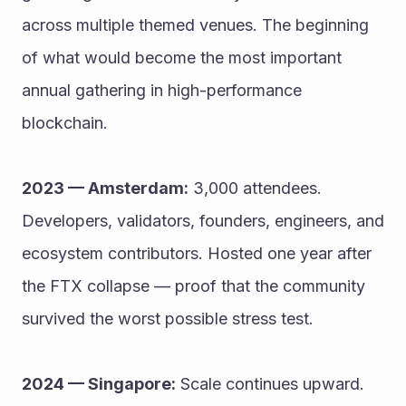
across multiple themed venues. The beginning 
of what would become the most important 
annual gathering in high-performance 
blockchain.
2023 — Amsterdam:
 3,000 attendees. 
Developers, validators, founders, engineers, and 
ecosystem contributors. Hosted one year after 
the FTX collapse — proof that the community 
survived the worst possible stress test.
2024 — Singapore:
 Scale continues upward. 