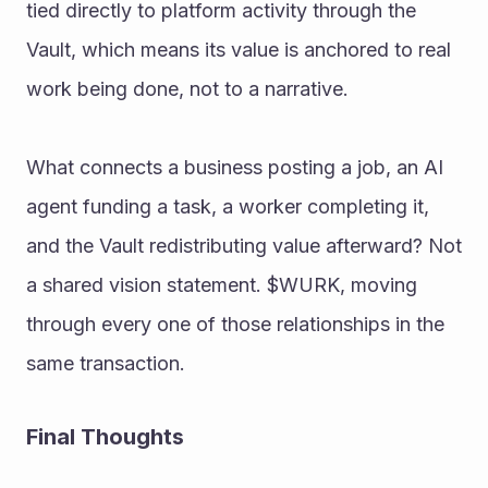
tied directly to platform activity through the 
Vault, which means its value is anchored to real 
work being done, not to a narrative. 
What connects a business posting a job, an AI 
agent funding a task, a worker completing it, 
and the Vault redistributing value afterward? Not 
a shared vision statement. $WURK, moving 
through every one of those relationships in the 
same transaction. 
Final Thoughts 