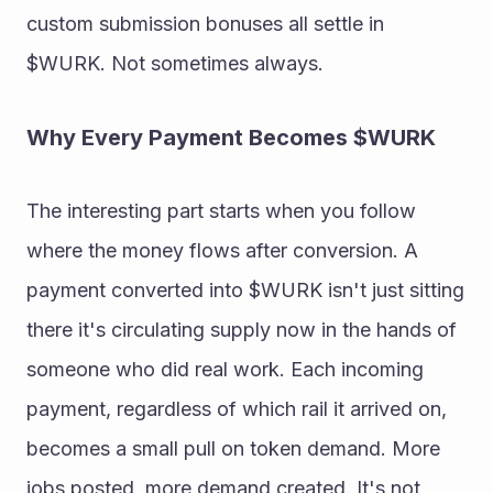
custom submission bonuses all settle in 
$WURK. Not sometimes always. 
Why Every Payment Becomes $WURK 
The interesting part starts when you follow 
where the money flows after conversion. A 
payment converted into $WURK isn't just sitting 
there it's circulating supply now in the hands of 
someone who did real work. Each incoming 
payment, regardless of which rail it arrived on, 
becomes a small pull on token demand. More 
jobs posted, more demand created. It's not 