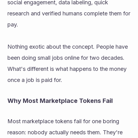
social engagement, data labeling, quick 
research and verified humans complete them for 
pay. 
Nothing exotic about the concept. People have 
been doing small jobs online for two decades. 
What's different is what happens to the money 
once a job is paid for. 
Why Most Marketplace Tokens Fail 
Most marketplace tokens fail for one boring 
reason: nobody actually needs them. They're 