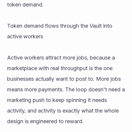
token demand. 
Token demand flows through the Vault into 
active workers 
Active workers attract more jobs, because a 
marketplace with real throughput is the one 
businesses actually want to post to. More jobs 
means more payments. The loop doesn't need a 
marketing push to keep spinning it needs 
activity, and activity is exactly what the whole 
design is engineered to reward. 