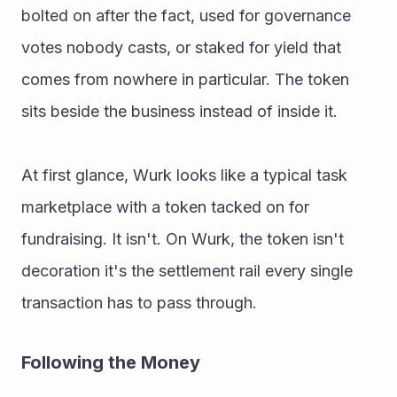
bolted on after the fact, used for governance 
votes nobody casts, or staked for yield that 
comes from nowhere in particular. The token 
sits beside the business instead of inside it. 
At first glance, Wurk looks like a typical task 
marketplace with a token tacked on for 
fundraising. It isn't. On Wurk, the token isn't 
decoration it's the settlement rail every single 
transaction has to pass through. 
Following the Money 