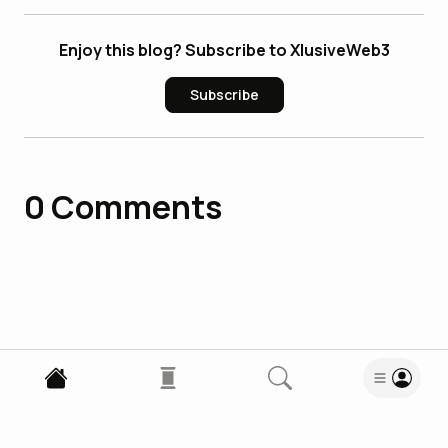
Enjoy this blog? Subscribe to XlusiveWeb3
Subscribe
0
Comments