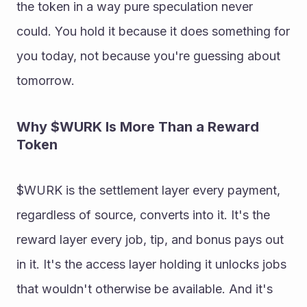
the token in a way pure speculation never 
could. You hold it because it does something for 
you today, not because you're guessing about 
tomorrow. 
Why $WURK Is More Than a Reward 
Token 
$WURK is the settlement layer every payment, 
regardless of source, converts into it. It's the 
reward layer every job, tip, and bonus pays out 
in it. It's the access layer holding it unlocks jobs 
that wouldn't otherwise be available. And it's 