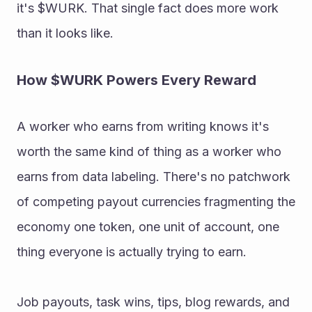
it's $WURK. That single fact does more work 
than it looks like. 
How $WURK Powers Every Reward 
A worker who earns from writing knows it's 
worth the same kind of thing as a worker who 
earns from data labeling. There's no patchwork 
of competing payout currencies fragmenting the 
economy one token, one unit of account, one 
thing everyone is actually trying to earn. 
Job payouts, task wins, tips, blog rewards, and 