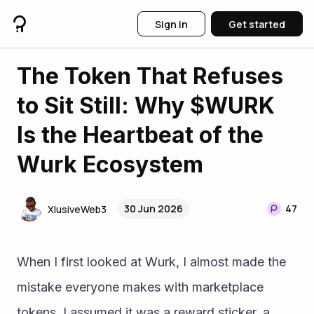
Sign in
Get started
The Token That Refuses
to Sit Still: Why $WURK
Is the Heartbeat of the
Wurk Ecosystem
30 Jun 2026
47
XlusiveWeb3
When I first looked at Wurk, I almost made the 
mistake everyone makes with marketplace 
tokens, I assumed it was a reward sticker, a 