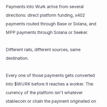
Payments into Wurk arrive from several 
directions: direct platform funding, x402 
payments routed through Base or Solana, and 
MPP payments through Solana or Seeker. 
Different rails, different sources, same 
destination.
Every one of those payments gets converted 
into $WURK before it reaches a worker. The 
currency of the platform isn't whatever 
stablecoin or chain the payment originated on 