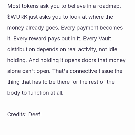
Most tokens ask you to believe in a roadmap. 
$WURK just asks you to look at where the 
money already goes. Every payment becomes 
it. Every reward pays out in it. Every Vault 
distribution depends on real activity, not idle 
holding. And holding it opens doors that money 
alone can't open. That's connective tissue the 
thing that has to be there for the rest of the 
body to function at all. 
Credits: Deefi