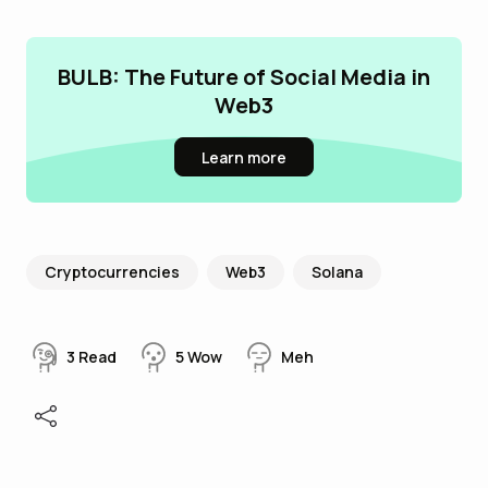
BULB: The Future of Social Media in
Web3
Learn more
Cryptocurrencies
Web3
Solana
3
Read
5
Wow
Meh