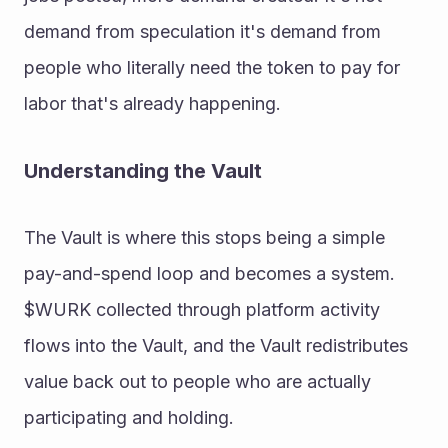
demand from speculation it's demand from 
people who literally need the token to pay for 
labor that's already happening. 
Understanding the Vault 
The Vault is where this stops being a simple 
pay-and-spend loop and becomes a system. 
$WURK collected through platform activity 
flows into the Vault, and the Vault redistributes 
value back out to people who are actually 
participating and holding. 