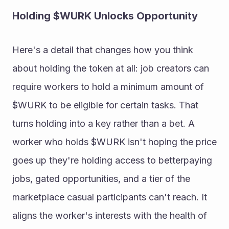
Holding $WURK Unlocks Opportunity 
Here's a detail that changes how you think 
about holding the token at all: job creators can 
require workers to hold a minimum amount of 
$WURK to be eligible for certain tasks. That 
turns holding into a key rather than a bet. A 
worker who holds $WURK isn't hoping the price 
goes up they're holding access to betterpaying 
jobs, gated opportunities, and a tier of the 
marketplace casual participants can't reach. It 
aligns the worker's interests with the health of 