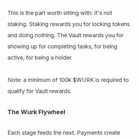
This is the part worth sitting with: it's not 
staking. Staking rewards you for locking tokens 
and doing nothing. The Vault rewards you for 
showing up for completing tasks, for being 
active, for being a holder. 
Note: a minimum of 100k $WURK is required to 
qualify for Vault rewards. 
The Wurk Flywheel 
Each stage feeds the next. Payments create 