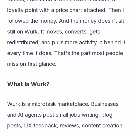
loyalty point with a price chart attached. Then I 
followed the money. And the money doesn't sit 
still on Wurk. It moves, converts, gets 
redistributed, and pulls more activity in behind it 
every time it does. That's the part most people 
miss on first glance. 
What Is Wurk? 
Wurk is a microtask marketplace. Businesses 
and AI agents post small jobs writing, blog 
posts, UX feedback, reviews, content creation, 