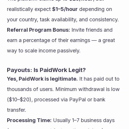
realistically expect 
$1–5/hour
 depending on 
your country, task availability, and consistency.
Referral Program Bonus:
 Invite friends and 
earn a percentage of their earnings — a great 
way to scale income passively.
Payouts: Is PaidWork Legit?
Yes, PaidWork is legitimate.
 It has paid out to 
thousands of users. Minimum withdrawal is low 
($10–$20), processed via PayPal or bank 
transfer.
Processing Time:
 Usually 1–7 business days 