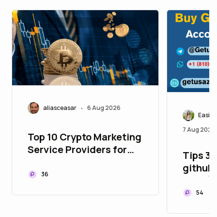
aliasceasar
6 Aug 2026
•
Easily
7 Aug 2026
Top 10 Crypto Marketing
Service Providers for
Tips 3.
Building Global Web3
github 
Communities
36
Year (
54