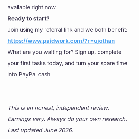
available right now.
Ready to start?
Join using my referral link and we both benefit: 
https://www.paidwork.com/?r=ujothan
What are you waiting for? Sign up, complete 
your first tasks today, and turn your spare time 
into PayPal cash.
This is an honest, independent review. 
Earnings vary. Always do your own research. 
Last updated June 2026.