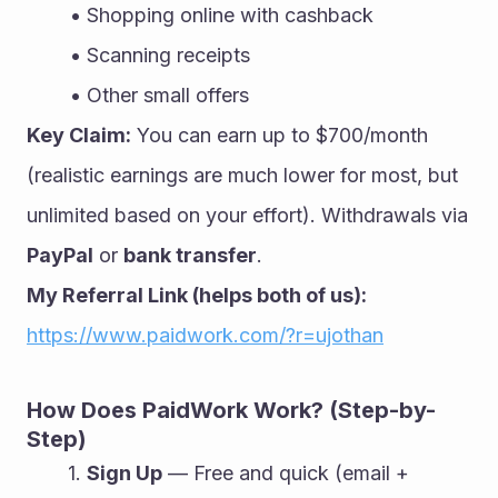
Shopping online with cashback
Scanning receipts
Other small offers
Key Claim:
 You can earn up to $700/month 
(realistic earnings are much lower for most, but 
unlimited based on your effort). Withdrawals via 
PayPal
 or 
bank transfer
.
My Referral Link (helps both of us):
https://www.paidwork.com/?r=ujothan
How Does PaidWork Work? (Step-by-
Step)
Sign Up
 — Free and quick (email + 