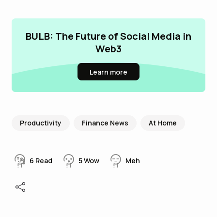
BULB: The Future of Social Media in
Web3
Learn more
Productivity
Finance News
At Home
6
Read
5
Wow
Meh