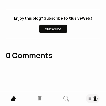
Enjoy this blog? Subscribe to XlusiveWeb3
Subscribe
0
Comments