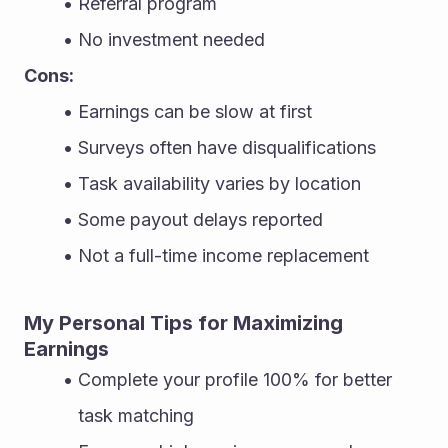
Referral program
No investment needed
Cons:
Earnings can be slow at first
Surveys often have disqualifications
Task availability varies by location
Some payout delays reported
Not a full-time income replacement
My Personal Tips for Maximizing 
Earnings
Complete your profile 100% for better 
task matching