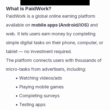
What is PaidWork?
PaidWork is a global online earning platform 
available on 
mobile apps (Android/iOS)
 and 
web. It lets users earn money by completing 
simple digital tasks on their phone, computer, or 
tablet — no investment required.
The platform connects users with thousands of 
micro-tasks from advertisers, including:
Watching videos/ads
Playing mobile games
Completing surveys
Testing apps