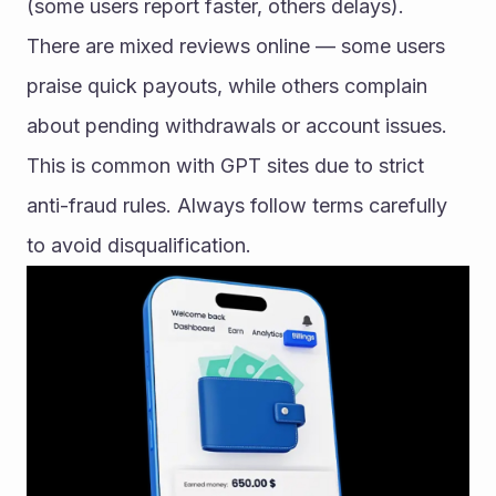
(some users report faster, others delays).
There are mixed reviews online — some users 
praise quick payouts, while others complain 
about pending withdrawals or account issues. 
This is common with GPT sites due to strict 
anti-fraud rules. Always follow terms carefully 
to avoid disqualification.