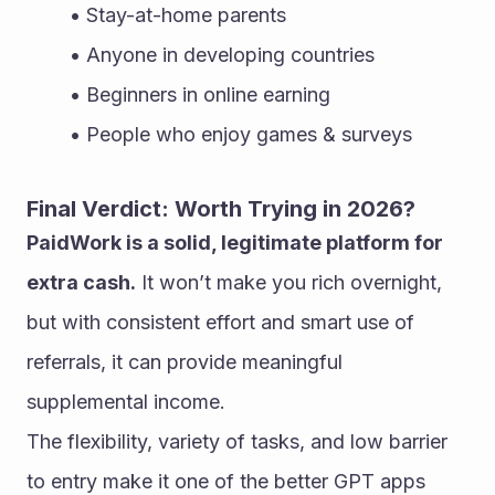
Stay-at-home parents
Anyone in developing countries
Beginners in online earning
People who enjoy games & surveys
Final Verdict: Worth Trying in 2026?
PaidWork is a solid, legitimate platform for 
extra cash.
 It won’t make you rich overnight, 
but with consistent effort and smart use of 
referrals, it can provide meaningful 
supplemental income.
The flexibility, variety of tasks, and low barrier 
to entry make it one of the better GPT apps 