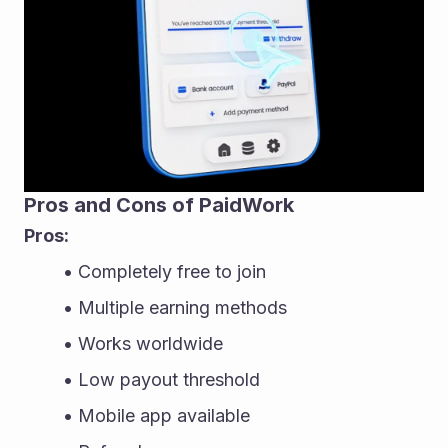
Pros and Cons of PaidWork
Pros:
Completely free to join
Multiple earning methods
Works worldwide
Low payout threshold
Mobile app available