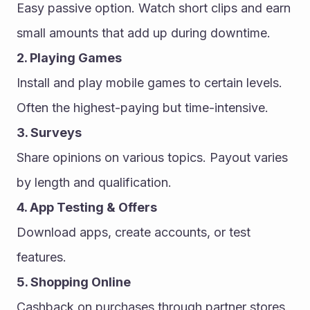
Easy passive option. Watch short clips and earn 
small amounts that add up during downtime.
2. Playing Games
Install and play mobile games to certain levels. 
Often the highest-paying but time-intensive.
3. Surveys
Share opinions on various topics. Payout varies 
by length and qualification.
4. App Testing & Offers
Download apps, create accounts, or test 
features.
5. Shopping Online
Cashback on purchases through partner stores.