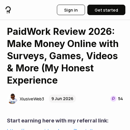
Sign in
Get started
PaidWork Review 2026:
Make Money Online with
Surveys, Games, Videos
& More (My Honest
Experience
9 Jun 2026
54
XlusiveWeb3
Start earning here with my referral link: