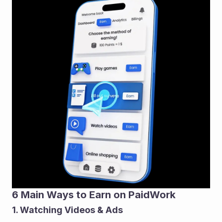
6 Main Ways to Earn on PaidWork
1. Watching Videos & Ads