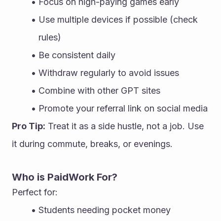
Focus on high-paying games early
Use multiple devices if possible (check 
rules)
Be consistent daily
Withdraw regularly to avoid issues
Combine with other GPT sites
Promote your referral link on social media
Pro Tip:
 Treat it as a side hustle, not a job. Use 
it during commute, breaks, or evenings.
Who is PaidWork For?
Perfect for:
Students needing pocket money