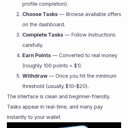
profile completion).
Choose Tasks
 — Browse available offers 
on the dashboard.
Complete Tasks
 — Follow instructions 
carefully.
Earn Points
 — Converted to real money 
(roughly 100 points = $1).
Withdraw
 — Once you hit the minimum 
threshold (usually $10–$20).
The interface is clean and beginner-friendly. 
Tasks appear in real-time, and many pay 
instantly to your wallet.