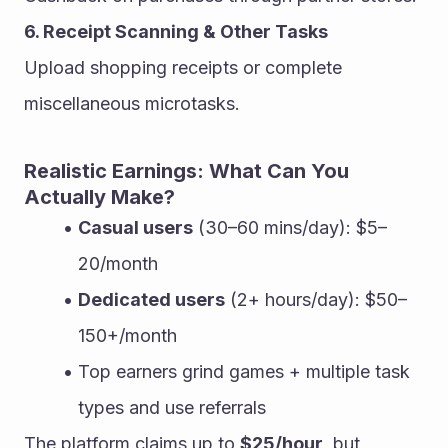
6. Receipt Scanning & Other Tasks
Upload shopping receipts or complete 
miscellaneous microtasks.
Realistic Earnings: What Can You 
Actually Make?
Casual users
 (30–60 mins/day): $5–
20/month
Dedicated users
 (2+ hours/day): $50–
150+/month
Top earners grind games + multiple task 
types and use referrals
The platform claims up to 
$25/hour
, but 