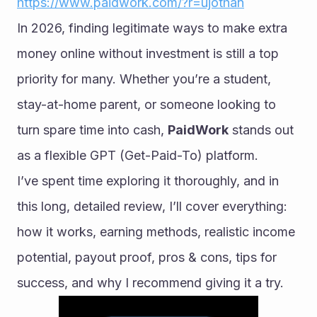
https://www.paidwork.com/?r=ujothan
In 2026, finding legitimate ways to make extra 
money online without investment is still a top 
priority for many. Whether you’re a student, 
stay-at-home parent, or someone looking to 
turn spare time into cash, 
PaidWork
 stands out 
as a flexible GPT (Get-Paid-To) platform.
I’ve spent time exploring it thoroughly, and in 
this long, detailed review, I’ll cover everything: 
how it works, earning methods, realistic income 
potential, payout proof, pros & cons, tips for 
success, and why I recommend giving it a try.