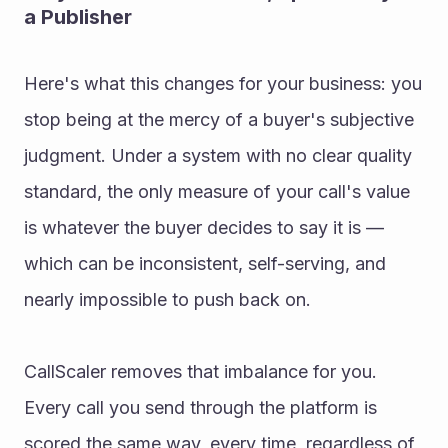
a Publisher
Here's what this changes for your business: you 
stop being at the mercy of a buyer's subjective 
judgment. Under a system with no clear quality 
standard, the only measure of your call's value 
is whatever the buyer decides to say it is — 
which can be inconsistent, self-serving, and 
nearly impossible to push back on.
CallScaler removes that imbalance for you. 
Every call you send through the platform is 
scored the same way, every time, regardless of 