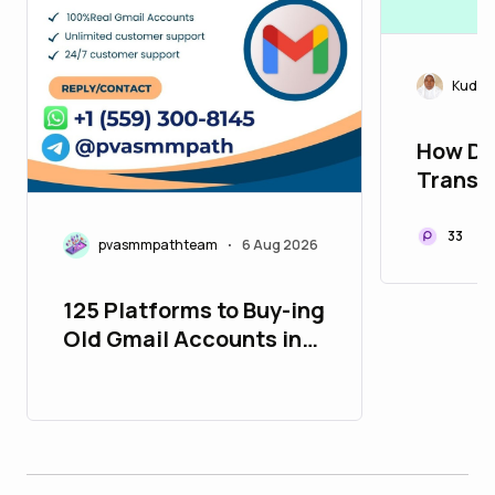
Kudira
How De
Transf
Connec
33
pvasmmpathteam
6 Aug 2026
•
125 Platforms to Buy-ing
Old Gmail Accounts in
26_bulbapp