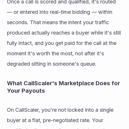
Once a call is scored and qualified, it's routed 
— or entered into real-time bidding — within 
seconds. That means the intent your traffic 
produced actually reaches a buyer while it's still 
fully intact, and you get paid for the call at the 
moment it's worth the most, not after it's 
degraded sitting in someone's queue.
What CallScaler's Marketplace Does for 
Your Payouts
On CallScaler, you're not locked into a single 
buyer at a flat, pre-negotiated rate. Your 