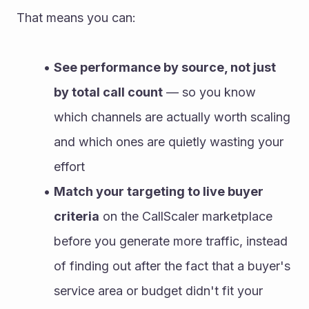
That means you can:
See performance by source, not just 
by total call count
 — so you know 
which channels are actually worth scaling 
and which ones are quietly wasting your 
effort
Match your targeting to live buyer 
criteria
 on the CallScaler marketplace 
before you generate more traffic, instead 
of finding out after the fact that a buyer's 
service area or budget didn't fit your 