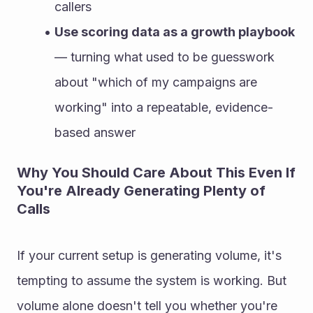
callers
Use scoring data as a growth playbook
— turning what used to be guesswork 
about "which of my campaigns are 
working" into a repeatable, evidence-
based answer
Why You Should Care About This Even If 
You're Already Generating Plenty of 
Calls
If your current setup is generating volume, it's 
tempting to assume the system is working. But 
volume alone doesn't tell you whether you're 