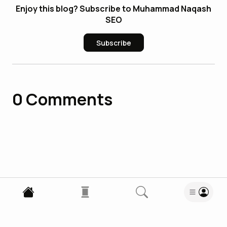
Enjoy this blog? Subscribe to Muhammad Naqash
SEO
Subscribe
0
Comments