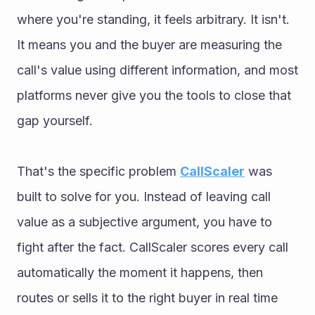
where you're standing, it feels arbitrary. It isn't. 
It means you and the buyer are measuring the 
call's value using different information, and most 
platforms never give you the tools to close that 
gap yourself.
That's the specific problem 
CallScaler
 was 
built to solve for you. Instead of leaving call 
value as a subjective argument, you have to 
fight after the fact. CallScaler scores every call 
automatically the moment it happens, then 
routes or sells it to the right buyer in real time 