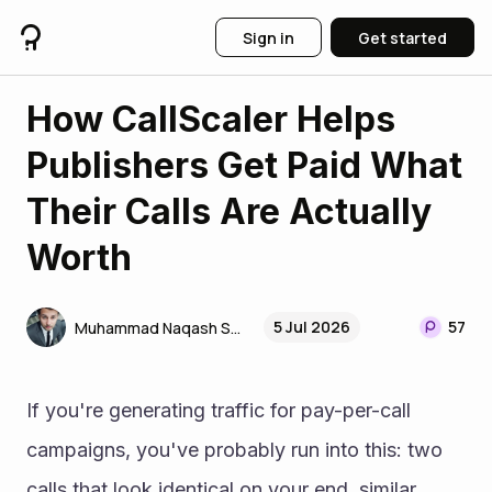
Sign in
Get started
How CallScaler Helps
Publishers Get Paid What
Their Calls Are Actually
Worth
5 Jul 2026
57
Muhammad Naqash SEO
If you're generating traffic for pay-per-call 
campaigns, you've probably run into this: two 
calls that look identical on your end, similar 