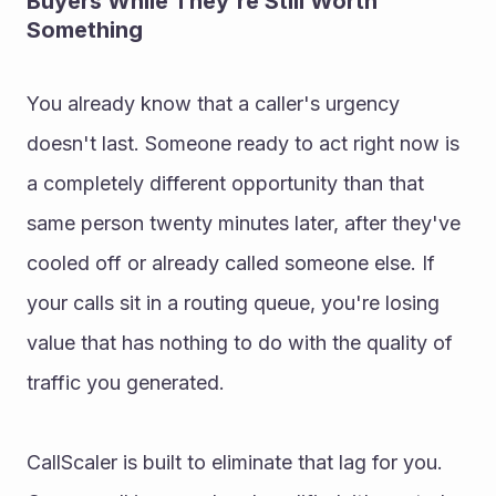
Buyers While They're Still Worth 
Something
You already know that a caller's urgency 
doesn't last. Someone ready to act right now is 
a completely different opportunity than that 
same person twenty minutes later, after they've 
cooled off or already called someone else. If 
your calls sit in a routing queue, you're losing 
value that has nothing to do with the quality of 
traffic you generated.
CallScaler is built to eliminate that lag for you. 