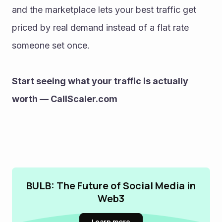
and the marketplace lets your best traffic get 
priced by real demand instead of a flat rate 
someone set once.
Start seeing what your traffic is actually 
worth — CallScaler.com
BULB: The Future of Social Media in
Web3
Learn more