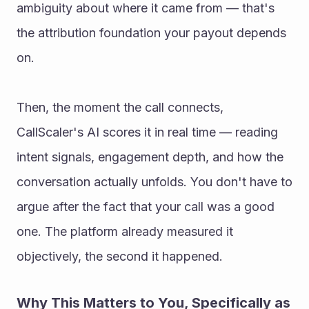
ambiguity about where it came from — that's 
the attribution foundation your payout depends 
on.
Then, the moment the call connects, 
CallScaler's AI scores it in real time — reading 
intent signals, engagement depth, and how the 
conversation actually unfolds. You don't have to 
argue after the fact that your call was a good 
one. The platform already measured it 
objectively, the second it happened.
Why This Matters to You, Specifically as 