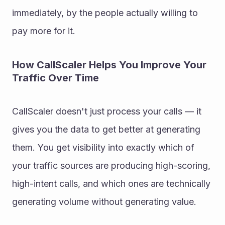
immediately, by the people actually willing to 
pay more for it.
How CallScaler Helps You Improve Your 
Traffic Over Time
CallScaler doesn't just process your calls — it 
gives you the data to get better at generating 
them. You get visibility into exactly which of 
your traffic sources are producing high-scoring, 
high-intent calls, and which ones are technically 
generating volume without generating value.