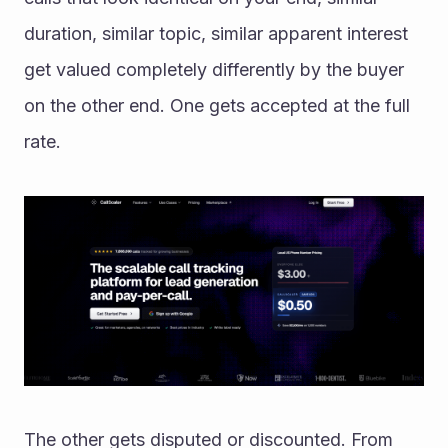
duration, similar topic, similar apparent interest 
get valued completely differently by the buyer 
on the other end. One gets accepted at the full 
rate. 
The other gets disputed or discounted. From 