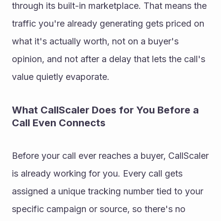
through its built-in marketplace. That means the 
traffic you're already generating gets priced on 
what it's actually worth, not on a buyer's 
opinion, and not after a delay that lets the call's 
value quietly evaporate.
What CallScaler Does for You Before a 
Call Even Connects
Before your call ever reaches a buyer, CallScaler 
is already working for you. Every call gets 
assigned a unique tracking number tied to your 
specific campaign or source, so there's no 