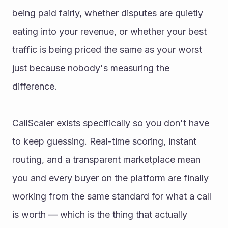
being paid fairly, whether disputes are quietly 
eating into your revenue, or whether your best 
traffic is being priced the same as your worst 
just because nobody's measuring the 
difference.
CallScaler exists specifically so you don't have 
to keep guessing. Real-time scoring, instant 
routing, and a transparent marketplace mean 
you and every buyer on the platform are finally 
working from the same standard for what a call 
is worth — which is the thing that actually 