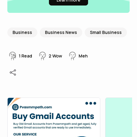
Business
Business News
Small Business
1
Read
2
Wow
Meh