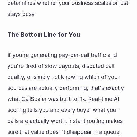
determines whether your business scales or just 
stays busy.
The Bottom Line for You
If you're generating pay-per-call traffic and 
you're tired of slow payouts, disputed call 
quality, or simply not knowing which of your 
sources are actually performing, that's exactly 
what CallScaler was built to fix. Real-time AI 
scoring tells you and every buyer what your 
calls are actually worth, instant routing makes 
sure that value doesn't disappear in a queue, 