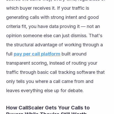
which buyer receives it. If your traffic is 
generating calls with strong intent and good 
criteria fit, you have data proving it — not an 
opinion someone else can just dismiss. That's 
the structural advantage of working through a 
full 
pay per call platform
 built around 
transparent scoring, instead of routing your 
traffic through basic call tracking software that 
only tells you where a call came from and 
leaves everything else up for debate.
How CallScaler Gets Your Calls to 