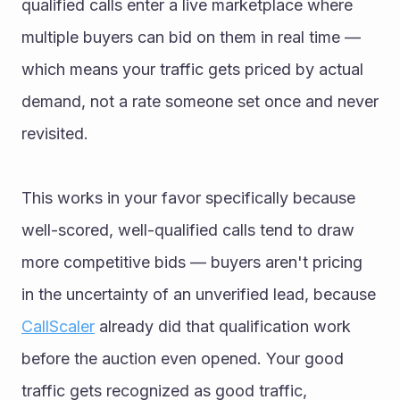
qualified calls enter a live marketplace where 
multiple buyers can bid on them in real time — 
which means your traffic gets priced by actual 
demand, not a rate someone set once and never 
revisited.
This works in your favor specifically because 
well-scored, well-qualified calls tend to draw 
more competitive bids — buyers aren't pricing 
in the uncertainty of an unverified lead, because 
CallScaler
 already did that qualification work 
before the auction even opened. Your good 
traffic gets recognized as good traffic, 