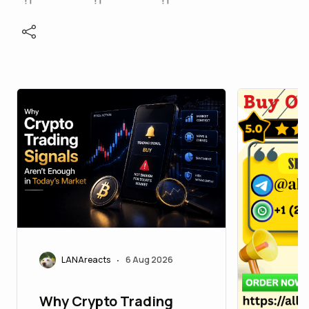
LANAreacts
6 Aug 2026
•
Why Crypto Trading