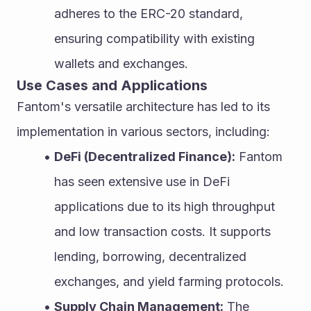
adheres to the ERC-20 standard, 
ensuring compatibility with existing 
wallets and exchanges.
Use Cases and Applications
Fantom's versatile architecture has led to its 
implementation in various sectors, including:
DeFi (Decentralized Finance):
 Fantom 
has seen extensive use in DeFi 
applications due to its high throughput 
and low transaction costs. It supports 
lending, borrowing, decentralized 
exchanges, and yield farming protocols.
Supply Chain Management:
 The 