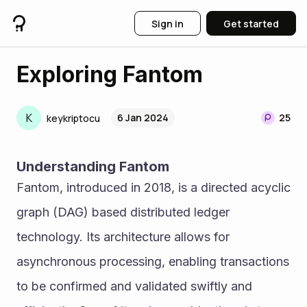
Sign in
Get started
Exploring Fantom
K
6 Jan 2024
25
keykriptocu
Understanding Fantom
Fantom, introduced in 2018, is a directed acyclic 
graph (DAG) based distributed ledger 
technology. Its architecture allows for 
asynchronous processing, enabling transactions 
to be confirmed and validated swiftly and 