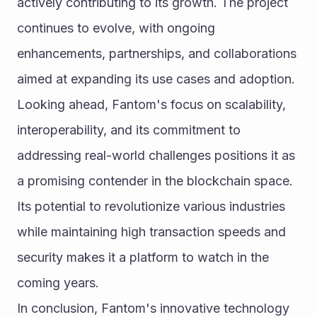
actively contributing to its growth. The project 
continues to evolve, with ongoing 
enhancements, partnerships, and collaborations 
aimed at expanding its use cases and adoption.
Looking ahead, Fantom's focus on scalability, 
interoperability, and its commitment to 
addressing real-world challenges positions it as 
a promising contender in the blockchain space. 
Its potential to revolutionize various industries 
while maintaining high transaction speeds and 
security makes it a platform to watch in the 
coming years.
In conclusion, Fantom's innovative technology 