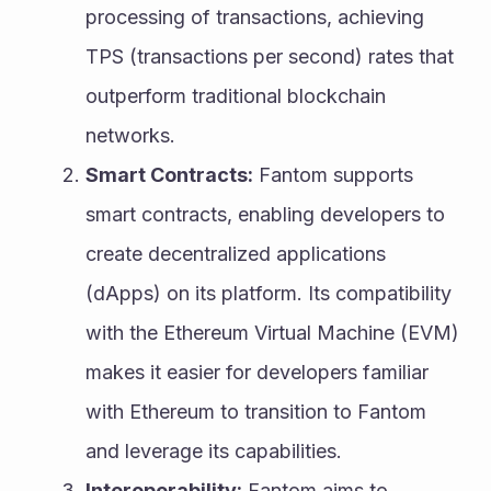
processing of transactions, achieving 
TPS (transactions per second) rates that 
outperform traditional blockchain 
networks.
Smart Contracts:
 Fantom supports 
smart contracts, enabling developers to 
create decentralized applications 
(dApps) on its platform. Its compatibility 
with the Ethereum Virtual Machine (EVM) 
makes it easier for developers familiar 
with Ethereum to transition to Fantom 
and leverage its capabilities.
Interoperability:
 Fantom aims to 