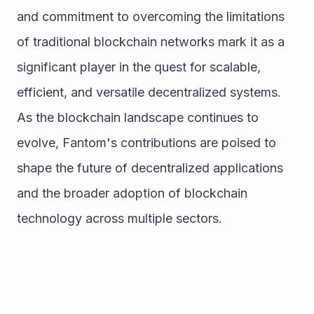
and commitment to overcoming the limitations 
of traditional blockchain networks mark it as a 
significant player in the quest for scalable, 
efficient, and versatile decentralized systems.
As the blockchain landscape continues to 
evolve, Fantom's contributions are poised to 
shape the future of decentralized applications 
and the broader adoption of blockchain 
technology across multiple sectors.