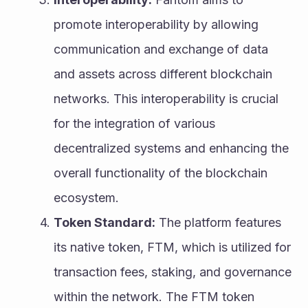
promote interoperability by allowing 
communication and exchange of data 
and assets across different blockchain 
networks. This interoperability is crucial 
for the integration of various 
decentralized systems and enhancing the 
overall functionality of the blockchain 
ecosystem.
Token Standard:
 The platform features 
its native token, FTM, which is utilized for 
transaction fees, staking, and governance 
within the network. The FTM token 