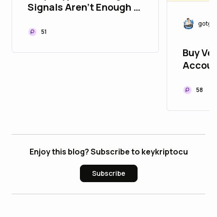
Signals Aren't Enough in
Today's Market
gotgo
51
Buy Ver
Accoun
Develop
58
Enjoy this blog? Subscribe to keykriptocu
Subscribe