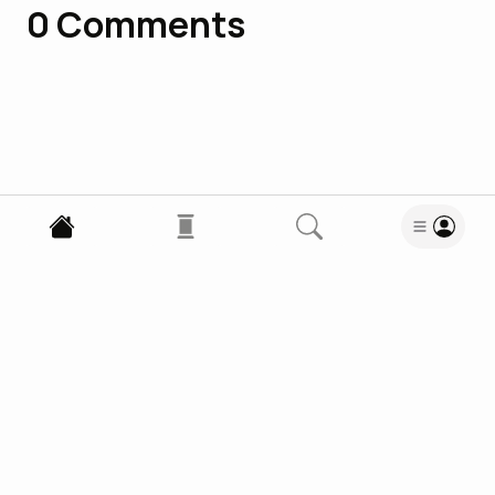
0
Comments