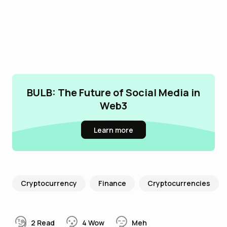
BULB: The Future of Social Media in
Web3
Learn more
Cryptocurrency
Finance
Cryptocurrencies
2
Read
4
Wow
Meh