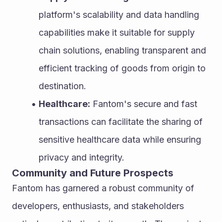
platform's scalability and data handling 
capabilities make it suitable for supply 
chain solutions, enabling transparent and 
efficient tracking of goods from origin to 
destination.
Healthcare:
 Fantom's secure and fast 
transactions can facilitate the sharing of 
sensitive healthcare data while ensuring 
privacy and integrity.
Community and Future Prospects
Fantom has garnered a robust community of 
developers, enthusiasts, and stakeholders 