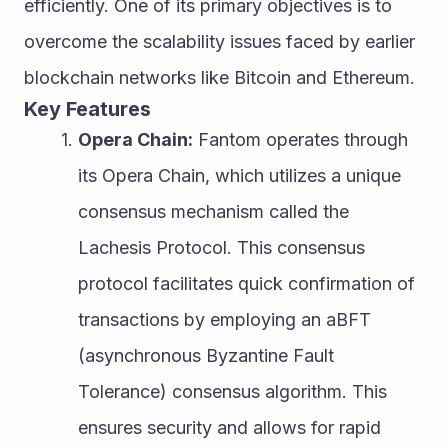
efficiently. One of its primary objectives is to 
overcome the scalability issues faced by earlier 
blockchain networks like Bitcoin and Ethereum.
Key Features
Opera Chain:
 Fantom operates through 
its Opera Chain, which utilizes a unique 
consensus mechanism called the 
Lachesis Protocol. This consensus 
protocol facilitates quick confirmation of 
transactions by employing an aBFT 
(asynchronous Byzantine Fault 
Tolerance) consensus algorithm. This 
ensures security and allows for rapid 