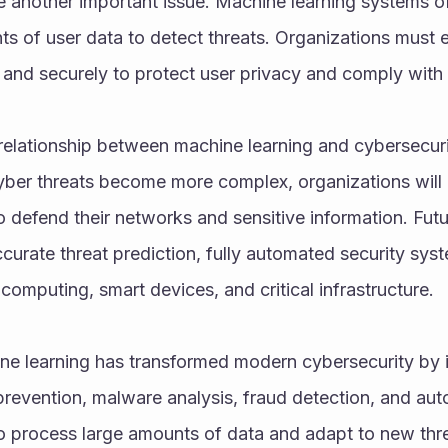
 another important issue. Machine learning systems of
s of user data to detect threats. Organizations must en
and securely to protect user privacy and comply with 
elationship between machine learning and cybersecurity
ber threats become more complex, organizations will in
to defend their networks and sensitive information. Fu
urate threat prediction, fully automated security syst
 computing, smart devices, and critical infrastructure.
ine learning has transformed modern cybersecurity by i
prevention, malware analysis, fraud detection, and au
 to process large amounts of data and adapt to new thre