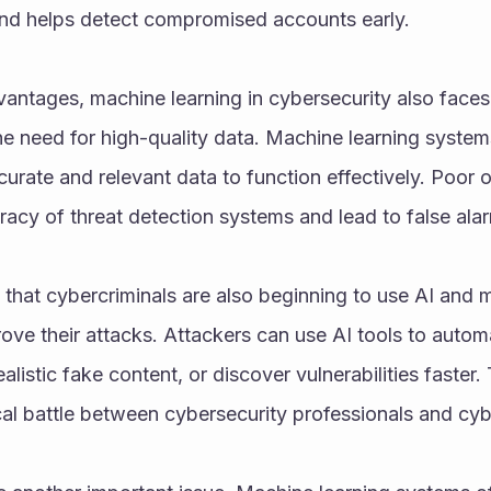
 and helps detect compromised accounts early.
antages, machine learning in cybersecurity also faces 
he need for high-quality data. Machine learning system
urate and relevant data to function effectively. Poor o
acy of threat detection systems and lead to false ala
 that cybercriminals are also beginning to use AI and m
ove their attacks. Attackers can use AI tools to automa
listic fake content, or discover vulnerabilities faster. 
al battle between cybersecurity professionals and cyb