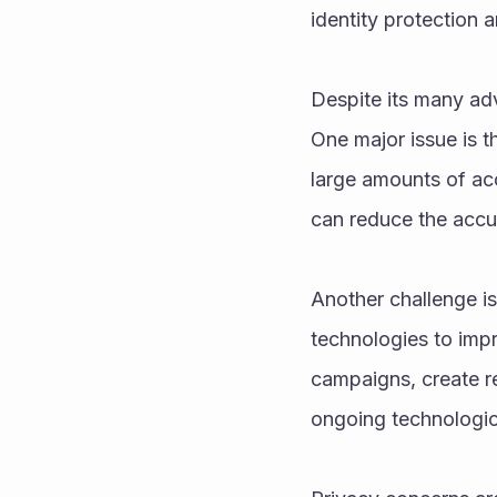
identity protection
Despite its many adv
One major issue is t
large amounts of acc
can reduce the accur
Another challenge is
technologies to impr
campaigns, create rea
ongoing technologic