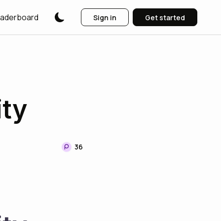
aderboard
Sign in
Get started
ity
36