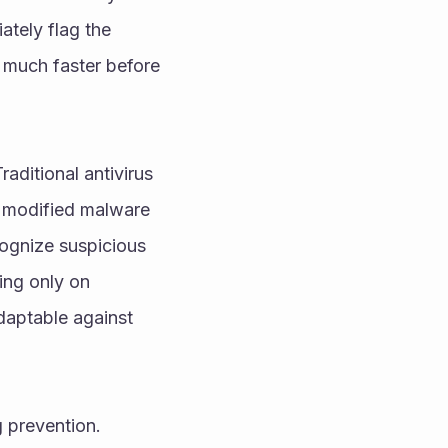
tely flag the 
s much faster before 
ditional antivirus 
 modified malware 
gnize suspicious 
ng only on 
aptable against 
 prevention. 