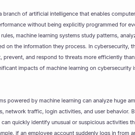
 branch of artificial intelligence that enables computer
rformance without being explicitly programmed for ever
d rules, machine learning systems study patterns, analy
 on the information they process. In cybersecurity, th
, prevent, and respond to threats more efficiently than
ificant impacts of machine learning on cybersecurity i
ms powered by machine learning can analyze huge amou
s, network traffic, login activities, and user behavior. 
can quickly identify unusual or suspicious activities th
mple, if an employee account suddenly logs in from an