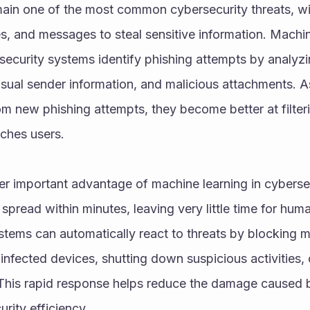
ain one of the most common cybersecurity threats, wit
s, and messages to steal sensitive information. Machin
security systems identify phishing attempts by analyzin
usual sender information, and malicious attachments. A
om new phishing attempts, they become better at filter
aches users.
r important advantage of machine learning in cybersec
spread within minutes, leaving very little time for hum
tems can automatically react to threats by blocking ma
infected devices, shutting down suspicious activities, or
This rapid response helps reduce the damage caused b
rity efficiency.