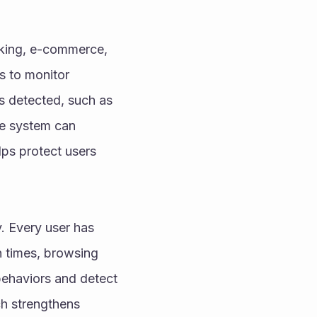
nking, e-commerce, 
s to monitor 
s detected, such as 
he system can 
lps protect users 
. Every user has 
 times, browsing 
ehaviors and detect 
h strengthens 