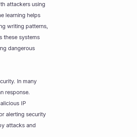
h attackers using 
e learning helps 
g writing patterns, 
s these systems 
ing dangerous 
urity. In many 
an response. 
licious IP 
 alerting security 
y attacks and 