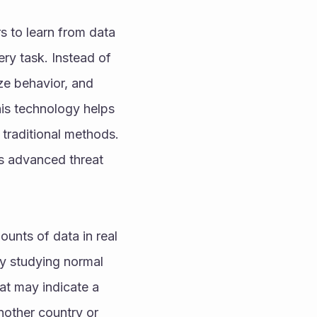
s to learn from data 
y task. Instead of 
ze behavior, and 
is technology helps 
 traditional methods.
s advanced threat 
nts of data in real 
By studying normal 
at may indicate a 
other country or 