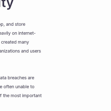
ity
, and store 
avily on internet-
s created many 
anizations and users 
ata breaches are 
 often unable to 
f the most important 