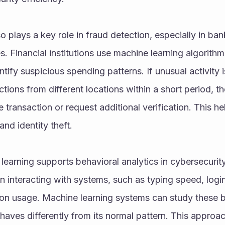
o plays a key role in fraud detection, especially in ba
s. Financial institutions use machine learning algorithm
tify suspicious spending patterns. If unusual activity i
ctions from different locations within a short period, t
 transaction or request additional verification. This he
and identity theft.
 learning supports behavioral analytics in cybersecurity
 interacting with systems, such as typing speed, login
tion usage. Machine learning systems can study these b
ves differently from its normal pattern. This approac