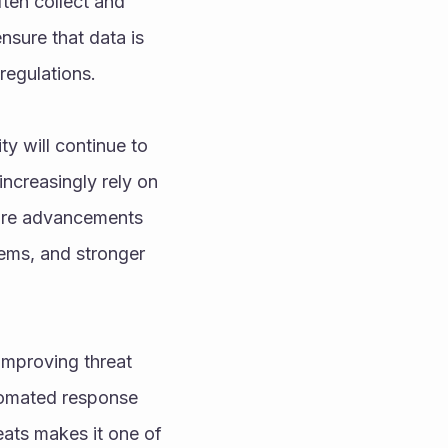
ten collect and 
sure that data is 
regulations.
 will continue to 
creasingly rely on 
ture advancements 
ems, and stronger 
mproving threat 
tomated response 
ats makes it one of 