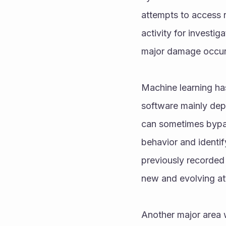
attempts to access r
activity for investig
major damage occur
Machine learning ha
software mainly dep
can sometimes bypas
behavior and identi
previously recorded
new and evolving at
Another major area w