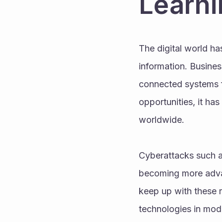
Learni
The digital world h
information. Busines
connected systems fo
opportunities, it ha
worldwide. 
Cyberattacks such as
becoming more advan
keep up with these r
technologies in mod