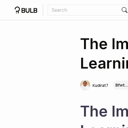
The Im
Learni
Bfwt..
Kudirat7
The Im