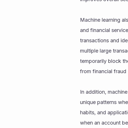
Machine learning als
and financial service
transactions and iden
multiple large transa
temporarily block the
from financial fraud 
In addition, machine
unique patterns when
habits, and applica
when an account beha