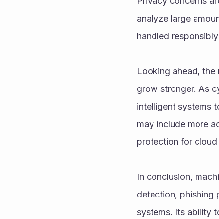
Privacy concerns are
analyze large amount
handled responsibly 
Looking ahead, the r
grow stronger. As cy
intelligent systems 
may include more acc
protection for cloud
In conclusion, mach
detection, phishing 
systems. Its ability