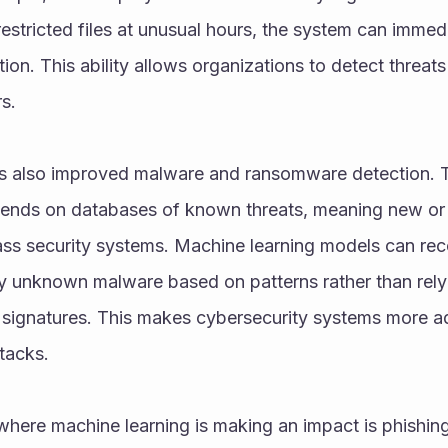
estricted files at unusual hours, the system can immedia
ation. This ability allows organizations to detect threat
s.
s also improved malware and ransomware detection. Tra
ends on databases of known threats, meaning new or
s security systems. Machine learning models can reco
fy unknown malware based on patterns rather than relyi
 signatures. This makes cybersecurity systems more ad
tacks.
here machine learning is making an impact is phishing