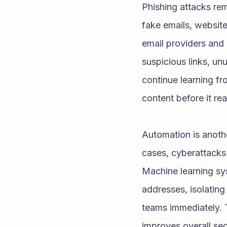
Phishing attacks rem
fake emails, website
email providers and 
suspicious links, un
continue learning fr
content before it re
Automation is anothe
cases, cyberattacks 
Machine learning sys
addresses, isolating 
teams immediately. 
improves overall secu