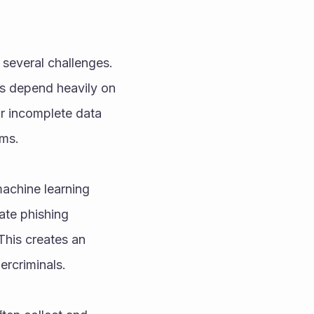
several challenges. 
s depend heavily on 
r incomplete data 
rms.
achine learning 
te phishing 
This creates an 
ercriminals.