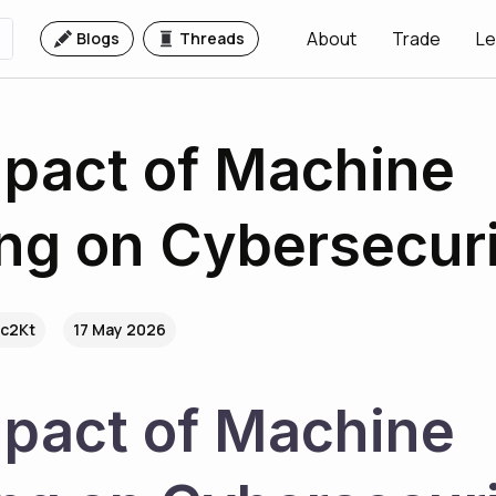
About
Trade
Le
Blogs
Threads
pact of Machine
ng on Cybersecur
.c2Kt
17 May 2026
pact of Machine 