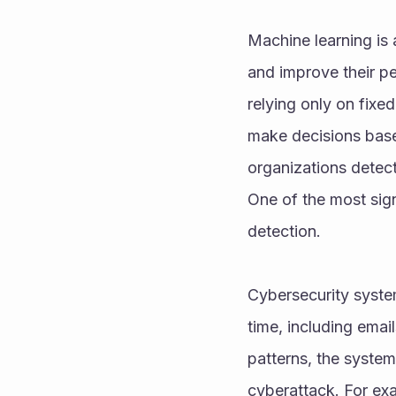
Machine learning is a
and improve their pe
relying only on fixe
make decisions based
organizations detect
One of the most sign
detection.
Cybersecurity syste
time, including email
patterns, the system 
cyberattack. For exa