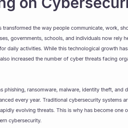
ng on Cybersecur
as transformed the way people communicate, work, shop
ses, governments, schools, and individuals now rely he
r daily activities. While this technological growth ha
s also increased the number of cyber threats facing org
 phishing, ransomware, malware, identity theft, and d
ced every year. Traditional cybersecurity systems are
apidly evolving threats. This is why has become one o
ern cybersecurity.