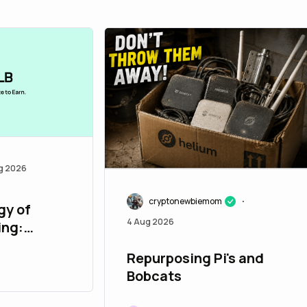
g 2026
cryptonewbiemom
•
gy of
4 Aug 2026
ing:
r and
Repurposing Pi's and
Bobcats