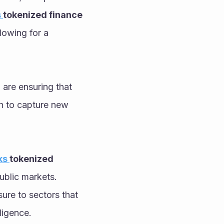
 
tokenized finance 
lowing for a 
 are ensuring that 
h to capture new 
s 
tokenized 
ublic markets. 
ure to sectors that 
ligence. 