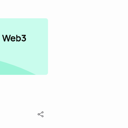
n Web3