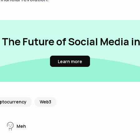
 The Future of Social Media i
Learn more
ptocurrency
Web3
Meh