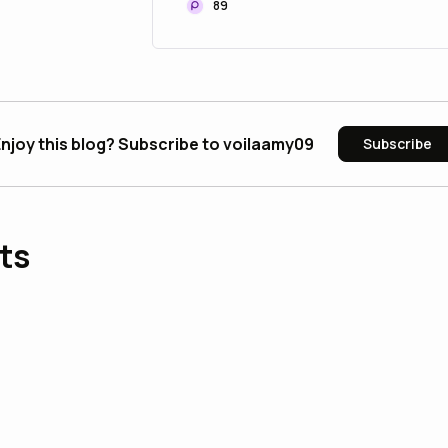
89
njoy this blog? Subscribe to voilaamy09
Subscribe
ts