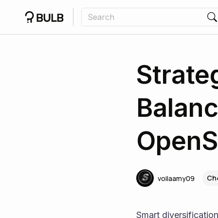
Strate
Balanc
OpenS
Ch
voilaamy09
Smart diversificatio