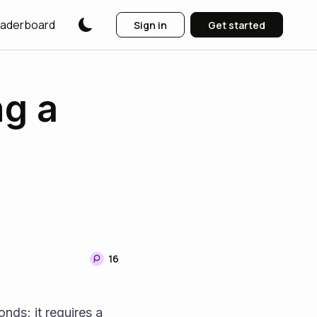
aderboard
Sign in
Get started
ng a
16
nds; it requires a 