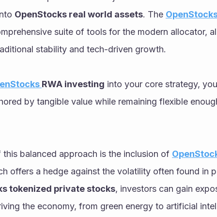
nto 
OpenStocks real world assets
. The 
OpenStocks
omprehensive suite of tools for the modern allocator, al
aditional stability and tech-driven growth. 
enStocks 
RWA investing
 into your core strategy, you
chored by tangible value while remaining flexible enoug
this balanced approach is the inclusion of 
OpenStock
ch offers a hedge against the volatility often found in p
s tokenized private stocks
, investors can gain expos
iving the economy, from green energy to artificial intel