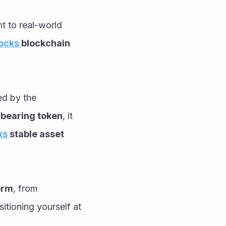
 to real-world 
ocks 
blockchain 
Finally, no 2026 strategy is complete without the liquidity and yield provided by the 
 bearing token
, it 
s 
stable asset 
orm
, from 
itioning yourself at 