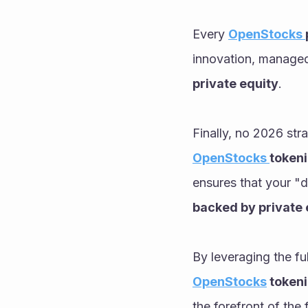
Every 
OpenStocks 
innovation, managed 
private equity
.
OpenStocks 
tokeni
ensures that your "d
backed by private 
By leveraging the fu
OpenStocks
 token
the forefront of the 