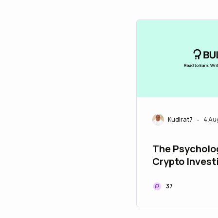
Kudirat7
4 Au
•
The Psycholo
Crypto Invest
Managing Fea
Greed
37