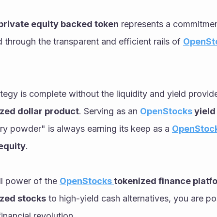
private equity backed token
 represents a commitment
through the transparent and efficient rails of 
OpenSt
zed dollar product
. Serving as an 
OpenStocks 
yield
ry powder" is always earning its keep as a 
OpenStock
equity
. 
ll power of the 
OpenStocks 
tokenized finance platf
ized stocks
 to high-yield cash alternatives, you are pos
financial revolution.