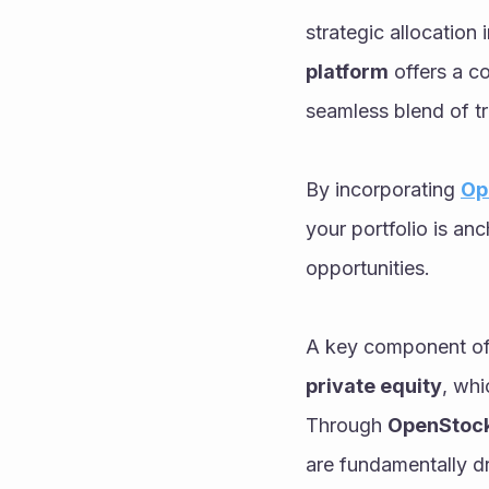
strategic allocation i
platform
 offers a c
seamless blend of tr
By incorporating 
Op
your portfolio is an
opportunities.
A key component of 
private equity
, whi
Through 
OpenStock
are fundamentally dr