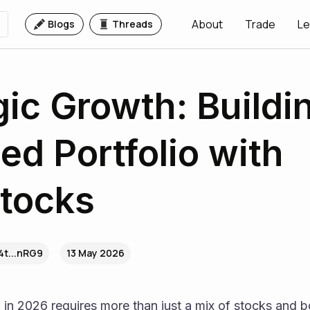
About
Trade
Le
Blogs
Threads
gic Growth: Buildi
ed Portfolio with
tocks
4t...nRG9
13 May 2026
n in 2026 requires more than just a mix of stocks and bo