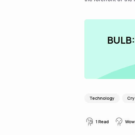
BULB:
Technology
Cry
1
Read
Wow