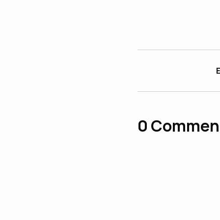
E
0
Commen