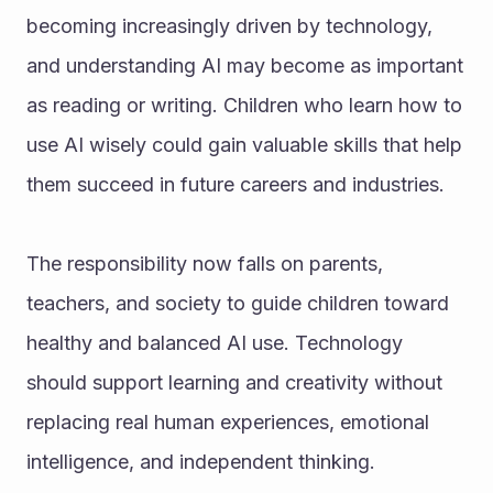
becoming increasingly driven by technology, 
and understanding AI may become as important 
as reading or writing. Children who learn how to 
use AI wisely could gain valuable skills that help 
them succeed in future careers and industries.
The responsibility now falls on parents, 
teachers, and society to guide children toward 
healthy and balanced AI use. Technology 
should support learning and creativity without 
replacing real human experiences, emotional 
intelligence, and independent thinking.