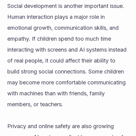
Social development is another important issue. 
Human interaction plays a major role in 
emotional growth, communication skills, and 
empathy. If children spend too much time 
interacting with screens and AI systems instead 
of real people, it could affect their ability to 
build strong social connections. Some children 
may become more comfortable communicating 
with machines than with friends, family 
members, or teachers.
Privacy and online safety are also growing 