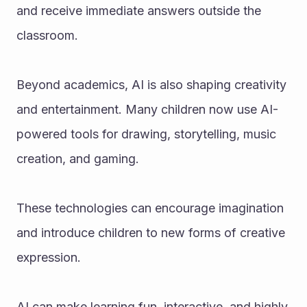
and receive immediate answers outside the 
classroom.
Beyond academics, AI is also shaping creativity 
and entertainment. Many children now use AI-
powered tools for drawing, storytelling, music 
creation, and gaming. 
These technologies can encourage imagination 
and introduce children to new forms of creative 
expression. 
AI can make learning fun, interactive, and highly 