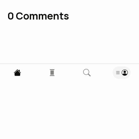
0
Comments