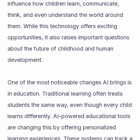
influence how children learn, communicate, 
think, and even understand the world around 
them. While this technology offers exciting 
opportunities, it also raises important questions 
about the future of childhood and human 
development.
One of the most noticeable changes AI brings is 
in education. Traditional learning often treats 
students the same way, even though every child 
learns differently. AI-powered educational tools 
are changing this by offering personalized 
learning experiences. These systems can track a 