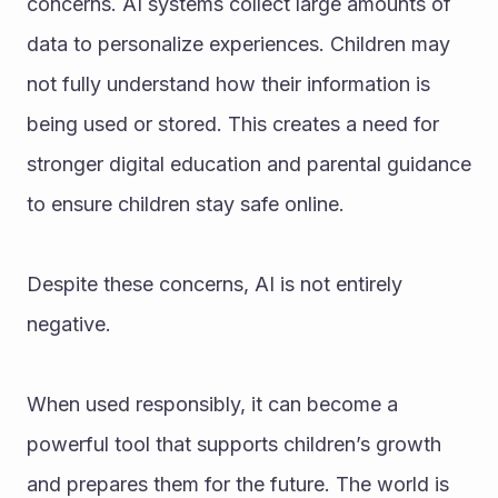
concerns. AI systems collect large amounts of 
data to personalize experiences. Children may 
not fully understand how their information is 
being used or stored. This creates a need for 
stronger digital education and parental guidance 
to ensure children stay safe online.
Despite these concerns, AI is not entirely 
negative.
When used responsibly, it can become a 
powerful tool that supports children’s growth 
and prepares them for the future. The world is 