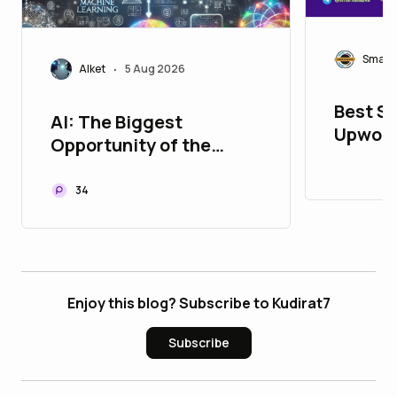
Smart
Alket
5 Aug 2026
•
Best Si
AI: The Biggest
Upwork
Opportunity of the
Smartl
Digital Age
34
Enjoy this blog? Subscribe to Kudirat7
Subscribe