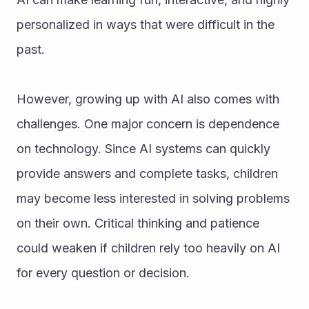
personalized in ways that were difficult in the 
past.
However, growing up with AI also comes with 
challenges. One major concern is dependence 
on technology. Since AI systems can quickly 
provide answers and complete tasks, children 
may become less interested in solving problems 
on their own. Critical thinking and patience 
could weaken if children rely too heavily on AI 
for every question or decision.