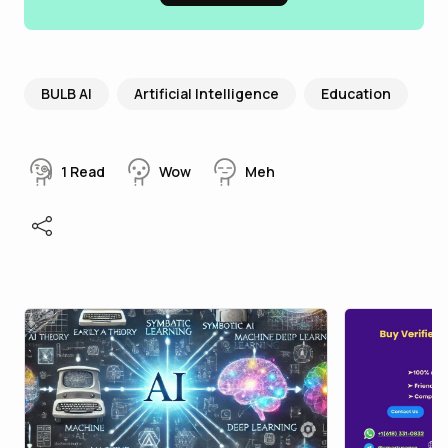
BULB AI
Artificial Intelligence
Education
1
Read
Wow
Meh