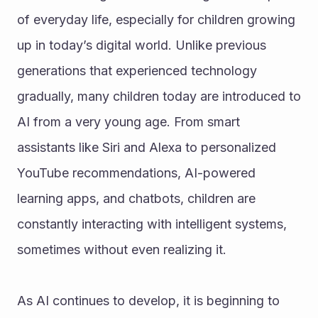
of everyday life, especially for children growing 
up in today’s digital world. Unlike previous 
generations that experienced technology 
gradually, many children today are introduced to 
AI from a very young age. From smart 
assistants like Siri and Alexa to personalized 
YouTube recommendations, AI-powered 
learning apps, and chatbots, children are 
constantly interacting with intelligent systems, 
sometimes without even realizing it.
As AI continues to develop, it is beginning to 