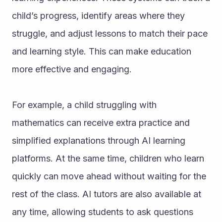
child’s progress, identify areas where they 
struggle, and adjust lessons to match their pace 
and learning style. This can make education 
more effective and engaging.
For example, a child struggling with 
mathematics can receive extra practice and 
simplified explanations through AI learning 
platforms. At the same time, children who learn 
quickly can move ahead without waiting for the 
rest of the class. AI tutors are also available at 
any time, allowing students to ask questions 