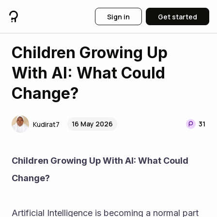
Sign in
Get started
Children Growing Up
With AI: What Could
Change?
16 May 2026
31
Kudirat7
Children Growing Up With AI: What Could 
Change?
Artificial Intelligence is becoming a normal part 