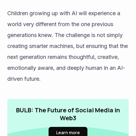
Children growing up with AI will experience a 
world very different from the one previous 
generations knew. The challenge is not simply 
creating smarter machines, but ensuring that the 
next generation remains thoughtful, creative, 
emotionally aware, and deeply human in an AI-
driven future.
BULB: The Future of Social Media in
Web3
Learn more