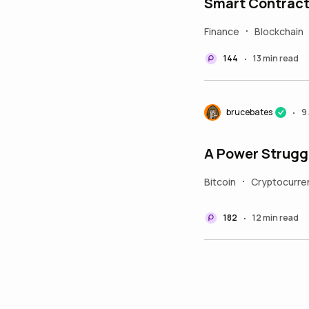
Smart Contrac
Finance
Blockchain
•
144
13 min read
•
brucebates
9
•
A Power Struggl
Bitcoin
Cryptocurre
•
182
12 min read
•