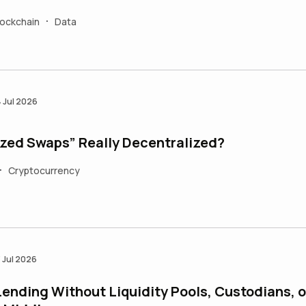
lockchain
Data
•
4 Jul 2026
ized Swaps” Really Decentralized?
Cryptocurrency
•
3 Jul 2026
ending Without Liquidity Pools, Custodians, o