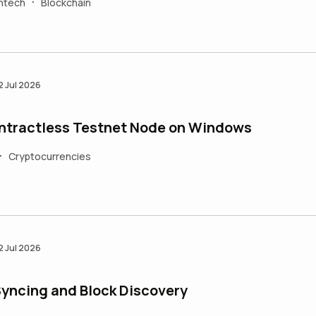
intech
Blockchain
•
2 Jul 2026
ontractless Testnet Node on Windows
Cryptocurrencies
•
2 Jul 2026
Syncing and Block Discovery