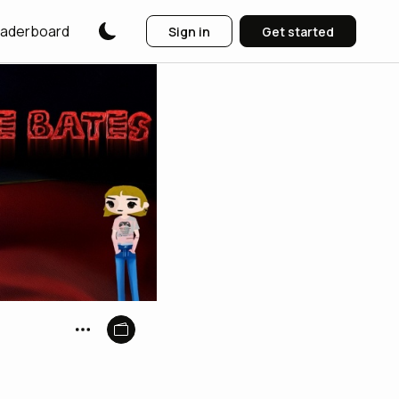
aderboard
Sign in
Get started