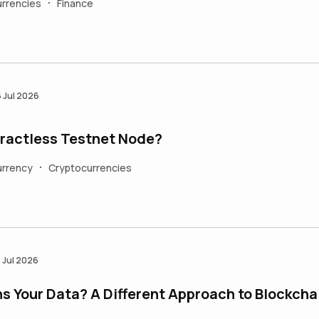
rrencies
Finance
•
6 Jul 2026
ractless Testnet Node?
urrency
Cryptocurrencies
•
5 Jul 2026
 Your Data? A Different Approach to Blockcha