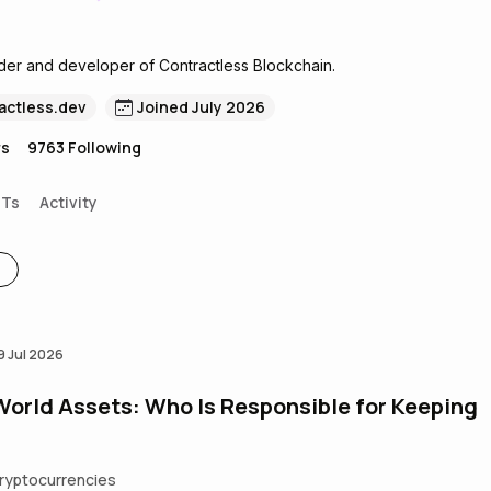
der and developer of Contractless Blockchain.
actless.dev
Joined July 2026
rs
9763
Following
FTs
Activity
9 Jul 2026
World Assets: Who Is Responsible for Keeping
ryptocurrencies