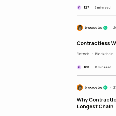
127
8 min read
•
brucebates
2
•
Contractless W
Fintech
Blockchain
•
108
11 min read
•
brucebates
2
•
Why Contractle
Longest Chain