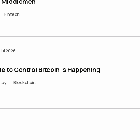
t Middlemen
Fintech
•
 Jul 2026
e to Control Bitcoin is Happening
ncy
Blockchain
•