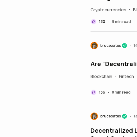
Cryptocurrencies
B
•
130
9 min read
•
brucebates
1
•
Are “Decentral
Blockchain
Fintech
•
136
8 min read
•
brucebates
1
•
Decentralized L