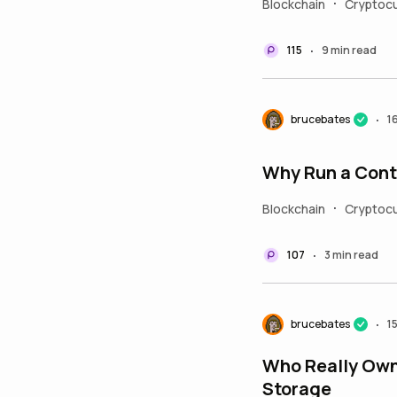
Blockchain
Cryptocu
•
115
9 min read
•
brucebates
1
•
Why Run a Cont
Blockchain
Cryptoc
•
107
3 min read
•
brucebates
1
•
Who Really Owns
Storage