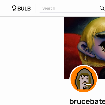
brucebat