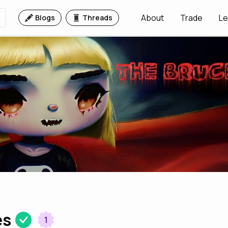
About
Trade
Le
Blogs
Threads
es
1