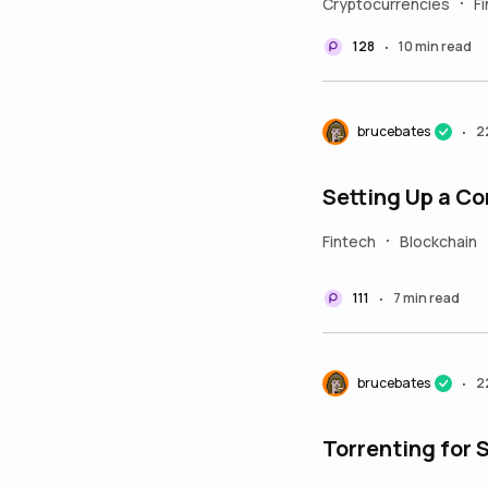
Cryptocurrencies
F
•
128
10 min read
•
brucebates
2
•
Setting Up a C
Fintech
Blockchain
•
111
7 min read
•
brucebates
2
•
Torrenting for 