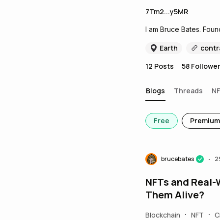
7Tm2...y5MR
I am Bruce Bates. Foun
Earth
contr
12
Posts
58
Followe
Blogs
Threads
N
Free
Premium
brucebates
2
•
NFTs and Real-
Them Alive?
Blockchain
NFT
C
•
•