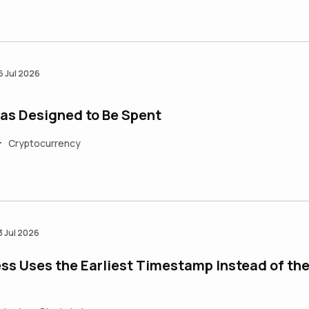
6 Jul 2026
as Designed to Be Spent
Cryptocurrency
•
3 Jul 2026
ss Uses the Earliest Timestamp Instead of th