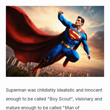
Superman was childishly idealistic and innocent 
enough to be called "Boy Scout", visionary and 
mature enough to be called "Man of 