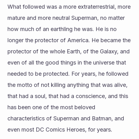
What followed was a more extraterrestrial, more 
mature and more neutral Superman, no matter 
how much of an earthling he was. He is no 
longer the protector of America. He became the 
protector of the whole Earth, of the Galaxy, and 
even of all the good things in the universe that 
needed to be protected. For years, he followed 
the motto of not killing anything that was alive, 
that had a soul, that had a conscience, and this 
has been one of the most beloved 
characteristics of Superman and Batman, and 
even most DC Comics Heroes, for years. 