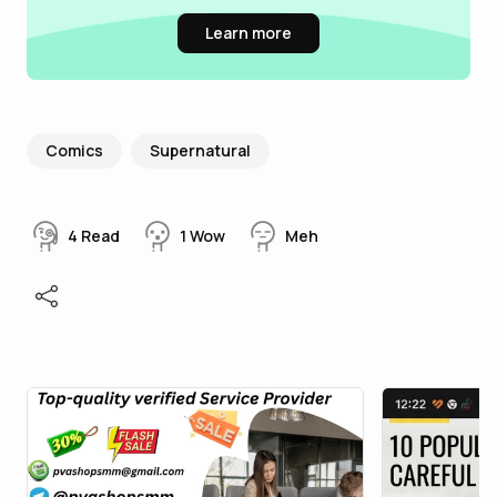
Learn more
Comics
Supernatural
4
Read
1
Wow
Meh