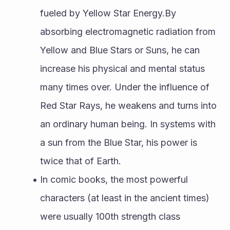
fueled by Yellow Star Energy.By 
absorbing electromagnetic radiation from 
Yellow and Blue Stars or Suns, he can 
increase his physical and mental status 
many times over. Under the influence of 
Red Star Rays, he weakens and turns into 
an ordinary human being. In systems with 
a sun from the Blue Star, his power is 
twice that of Earth.
In comic books, the most powerful 
characters (at least in the ancient times) 
were usually 100th strength class 