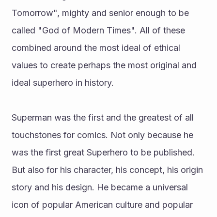
Tomorrow", mighty and senior enough to be 
called "God of Modern Times". All of these 
combined around the most ideal of ethical 
values to create perhaps the most original and 
ideal superhero in history. 
Superman was the first and the greatest of all 
touchstones for comics. Not only because he 
was the first great Superhero to be published. 
But also for his character, his concept, his origin 
story and his design. He became a universal 
icon of popular American culture and popular 