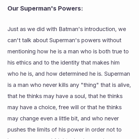
Our Superman's Powers: 
Just as we did with Batman's introduction, we 
can't talk about Superman's powers without 
mentioning how he is a man who is both true to 
his ethics and to the identity that makes him 
who he is, and how determined he is. Superman 
is a man who never kills any "thing" that is alive, 
that he thinks may have a soul, that he thinks 
may have a choice, free will or that he thinks 
may change even a little bit, and who never 
pushes the limits of his power in order not to 