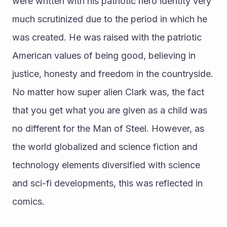
were written with his patriotic hero identity very 
much scrutinized due to the period in which he 
was created. He was raised with the patriotic 
American values of being good, believing in 
justice, honesty and freedom in the countryside. 
No matter how super alien Clark was, the fact 
that you get what you are given as a child was 
no different for the Man of Steel. However, as 
the world globalized and science fiction and 
technology elements diversified with science 
and sci-fi developments, this was reflected in 
comics.