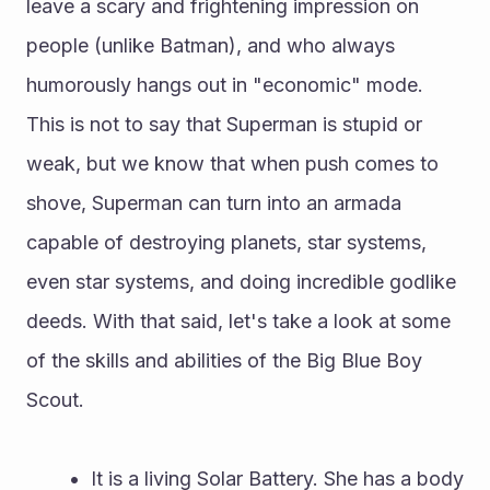
leave a scary and frightening impression on 
people (unlike Batman), and who always 
humorously hangs out in "economic" mode. 
This is not to say that Superman is stupid or 
weak, but we know that when push comes to 
shove, Superman can turn into an armada 
capable of destroying planets, star systems, 
even star systems, and doing incredible godlike 
deeds. With that said, let's take a look at some 
of the skills and abilities of the Big Blue Boy 
Scout.
 It is a living Solar Battery. She has a body 