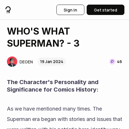
Sign in
Get started
WHO'S WHAT
SUPERMAN? - 3
19 Jan 2024
46
DEGEN
The Character's Personality and 
Significance for Comics History: 
As we have mentioned many times. The 
Superman era began with stories and issues that 