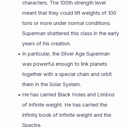
characters. The 100th strength level 
meant that they could lift weights of 100 
tons or more under normal conditions. 
Superman shattered this class in the early 
years of his creation.
In particular, the Silver Age Superman 
was powerful enough to link planets 
together with a special chain and orbit 
them in the Solar System.
He has carried Black Holes and Limbos 
of infinite weight. He has carried the 
infinity book of infinite weight and the 
Spectre.