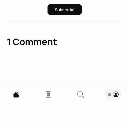
Subscribe
1
Comment