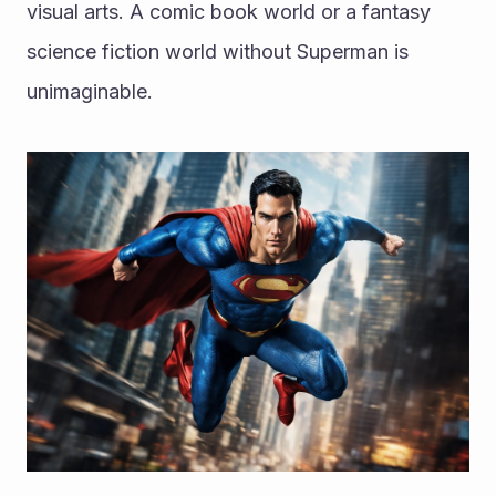
visual arts. A comic book world or a fantasy 
science fiction world without Superman is 
unimaginable.