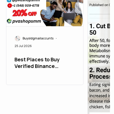
Buyoldgmailaccunts
•
25 Jul 2026
Best Places to Buy
Verified Binance
Accounts in the USA