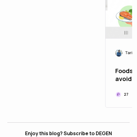
Tariq
Foods 
27
Enjoy this blog? Subscribe to DEGEN