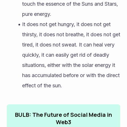
touch the essence of the Suns and Stars, 
pure energy.
It does not get hungry, it does not get 
thirsty, it does not breathe, it does not get 
tired, it does not sweat. It can heal very 
quickly, it can easily get rid of deadly 
situations, either with the solar energy it 
has accumulated before or with the direct 
effect of the sun. 
BULB: The Future of Social Media in
Web3