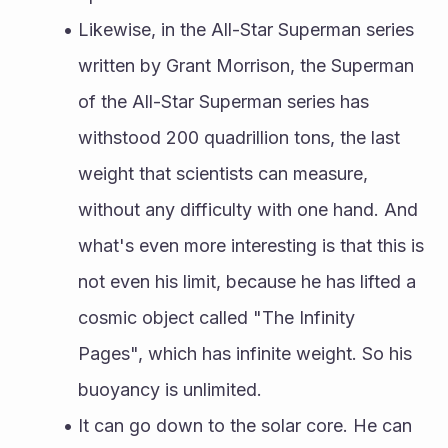
Likewise, in the All-Star Superman series 
written by Grant Morrison, the Superman 
of the All-Star Superman series has 
withstood 200 quadrillion tons, the last 
weight that scientists can measure, 
without any difficulty with one hand. And 
what's even more interesting is that this is 
not even his limit, because he has lifted a 
cosmic object called "The Infinity 
Pages", which has infinite weight. So his 
buoyancy is unlimited.
It can go down to the solar core. He can 