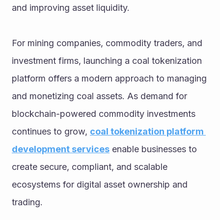
and improving asset liquidity.
For mining companies, commodity traders, and 
investment firms, launching a coal tokenization 
platform offers a modern approach to managing 
and monetizing coal assets. As demand for 
blockchain-powered commodity investments 
continues to grow, 
coal tokenization platform 
development services
 enable businesses to 
create secure, compliant, and scalable 
ecosystems for digital asset ownership and 
trading. 