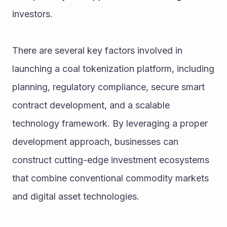
investors.
There are several key factors involved in 
launching a coal tokenization platform, including 
planning, regulatory compliance, secure smart 
contract development, and a scalable 
technology framework. By leveraging a proper 
development approach, businesses can 
construct cutting-edge investment ecosystems 
that combine conventional commodity markets 
and digital asset technologies.