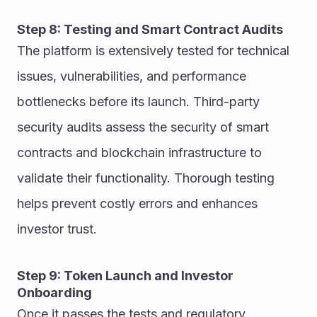
Step 8: Testing and Smart Contract Audits
The platform is extensively tested for technical 
issues, vulnerabilities, and performance 
bottlenecks before its launch. Third-party 
security audits assess the security of smart 
contracts and blockchain infrastructure to 
validate their functionality. Thorough testing 
helps prevent costly errors and enhances 
investor trust.
Step 9: Token Launch and Investor 
Onboarding
Once it passes the tests and regulatory 