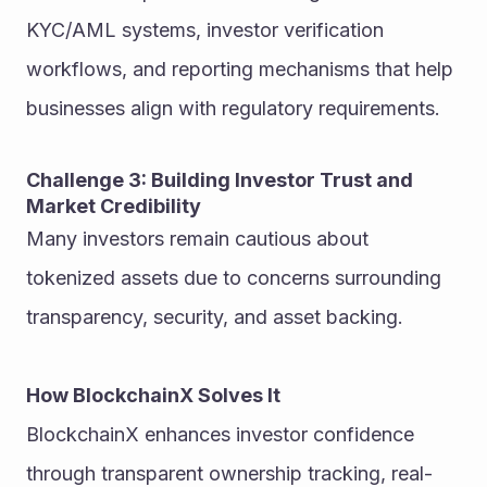
KYC/AML systems, investor verification 
workflows, and reporting mechanisms that help 
businesses align with regulatory requirements.
Challenge 3: Building Investor Trust and 
Market Credibility
Many investors remain cautious about 
tokenized assets due to concerns surrounding 
transparency, security, and asset backing.
How BlockchainX Solves It
BlockchainX enhances investor confidence 
through transparent ownership tracking, real-