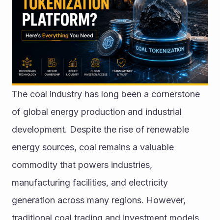
The coal industry has long been a cornerstone 
of global energy production and industrial 
development. Despite the rise of renewable 
energy sources, coal remains a valuable 
commodity that powers industries, 
manufacturing facilities, and electricity 
generation across many regions. However, 
traditional coal trading and investment models 