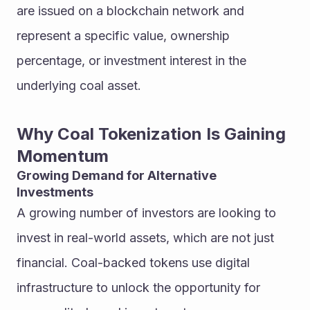
are issued on a blockchain network and 
represent a specific value, ownership 
percentage, or investment interest in the 
underlying coal asset.
Why Coal Tokenization Is Gaining 
Momentum
Growing Demand for Alternative 
Investments
A growing number of investors are looking to 
invest in real-world assets, which are not just 
financial. Coal-backed tokens use digital 
infrastructure to unlock the opportunity for 