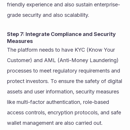
friendly experience and also sustain enterprise-
grade security and also scalability.
Step 7: Integrate Compliance and Security 
Measures
The platform needs to have KYC (Know Your 
Customer) and AML (Anti-Money Laundering) 
processes to meet regulatory requirements and 
protect investors. To ensure the safety of digital 
assets and user information, security measures 
like multi-factor authentication, role-based 
access controls, encryption protocols, and safe 
wallet management are also carried out.