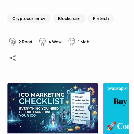
Cryptocurrency
Blockchain
Fintech
2
Read
4
Wow
1
Meh