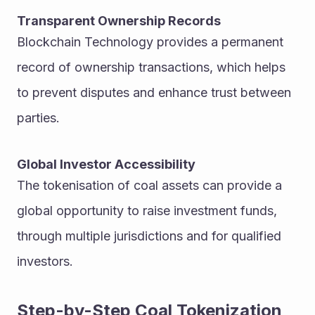
Transparent Ownership Records
Blockchain Technology provides a permanent 
record of ownership transactions, which helps 
to prevent disputes and enhance trust between 
parties.
Global Investor Accessibility
The tokenisation of coal assets can provide a 
global opportunity to raise investment funds, 
through multiple jurisdictions and for qualified 
investors.
Step-by-Step Coal Tokenization 