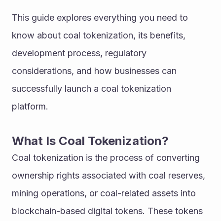
This guide explores everything you need to 
know about coal tokenization, its benefits, 
development process, regulatory 
considerations, and how businesses can 
successfully launch a coal tokenization 
platform.
What Is Coal Tokenization?
Coal tokenization is the process of converting 
ownership rights associated with coal reserves, 
mining operations, or coal-related assets into 
blockchain-based digital tokens. These tokens 