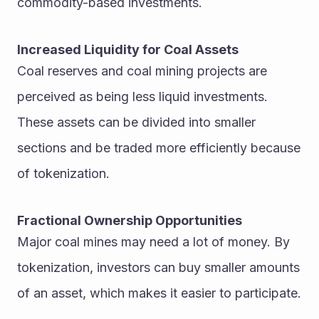
commodity-based investments.
Increased Liquidity for Coal Assets
Coal reserves and coal mining projects are 
perceived as being less liquid investments. 
These assets can be divided into smaller 
sections and be traded more efficiently because 
of tokenization.
Fractional Ownership Opportunities
Major coal mines may need a lot of money. By 
tokenization, investors can buy smaller amounts 
of an asset, which makes it easier to participate.