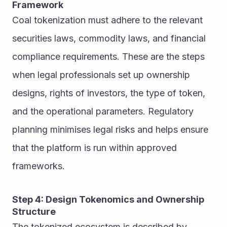
Framework
Coal tokenization must adhere to the relevant 
securities laws, commodity laws, and financial 
compliance requirements. These are the steps 
when legal professionals set up ownership 
designs, rights of investors, the type of token, 
and the operational parameters. Regulatory 
planning minimises legal risks and helps ensure 
that the platform is run within approved 
frameworks.
Step 4: Design Tokenomics and Ownership 
Structure
The tokenized ecosystem is described by 