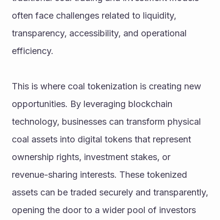
often face challenges related to liquidity, 
transparency, accessibility, and operational 
efficiency.
This is where coal tokenization is creating new 
opportunities. By leveraging blockchain 
technology, businesses can transform physical 
coal assets into digital tokens that represent 
ownership rights, investment stakes, or 
revenue-sharing interests. These tokenized 
assets can be traded securely and transparently, 
opening the door to a wider pool of investors 