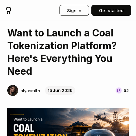
Sign in
Get started
Want to Launch a Coal
Tokenization Platform?
Here's Everything You
Need
16 Jun 2026
63
alyasmith