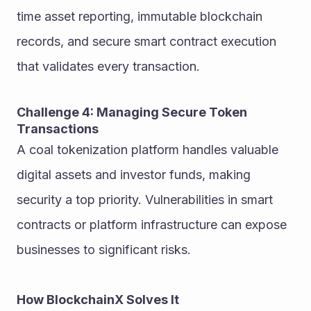
time asset reporting, immutable blockchain 
records, and secure smart contract execution 
that validates every transaction.
Challenge 4: Managing Secure Token 
Transactions
A coal tokenization platform handles valuable 
digital assets and investor funds, making 
security a top priority. Vulnerabilities in smart 
contracts or platform infrastructure can expose 
businesses to significant risks.
How BlockchainX Solves It