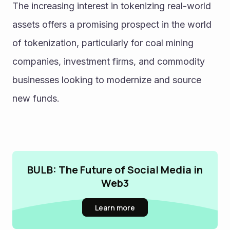
The increasing interest in tokenizing real-world 
assets offers a promising prospect in the world 
of tokenization, particularly for coal mining 
companies, investment firms, and commodity 
businesses looking to modernize and source 
new funds.
BULB: The Future of Social Media in
Web3
Learn more