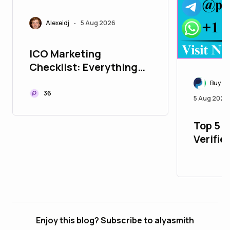
Alexeidj
5 Aug 2026
•
ICO Marketing
Checklist: Everything
You Need Before
Buy Ve
Launching Your ICO
36
5 Aug 2026
Top 5 P
Verifie
with Al
Enjoy this blog? Subscribe to alyasmith