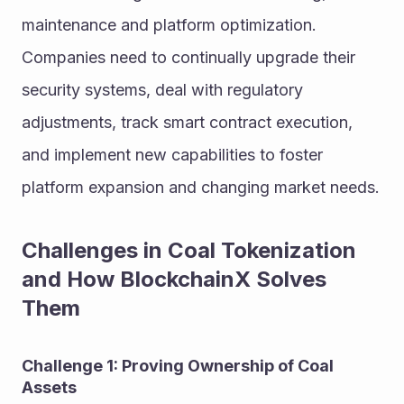
maintenance and platform optimization. 
Companies need to continually upgrade their 
security systems, deal with regulatory 
adjustments, track smart contract execution, 
and implement new capabilities to foster 
platform expansion and changing market needs.
Challenges in Coal Tokenization 
and How BlockchainX Solves 
Them
Challenge 1: Proving Ownership of Coal 
Assets