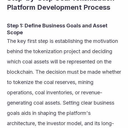
Platform Development Process
Step 1: Define Business Goals and Asset 
Scope
The key first step is establishing the motivation 
behind the tokenization project and deciding 
which coal assets will be represented on the 
blockchain. The decision must be made whether 
to tokenize the coal reserves, mining 
operations, coal inventories, or revenue-
generating coal assets. Setting clear business 
goals aids in shaping the platform's 
architecture, the investor model, and its long-