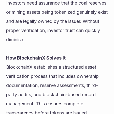
Investors need assurance that the coal reserves 
or mining assets being tokenized genuinely exist 
and are legally owned by the issuer. Without 
proper verification, investor trust can quickly 
diminish.
How BlockchainX Solves It
BlockchainX establishes a structured asset 
verification process that includes ownership 
documentation, reserve assessments, third-
party audits, and blockchain-based record 
management. This ensures complete 
transparency before tokens are issued.