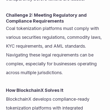
Challenge 2: Meeting Regulatory and 
Compliance Requirements
Coal tokenization platforms must comply with 
various securities regulations, commodity laws, 
KYC requirements, and AML standards. 
Navigating these legal requirements can be 
complex, especially for businesses operating 
across multiple jurisdictions.
How BlockchainX Solves It
BlockchainX develops compliance-ready 
tokenization platforms with integrated 