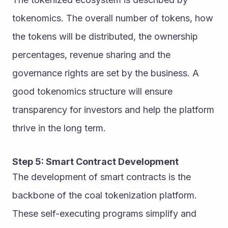
tokenomics. The overall number of tokens, how 
the tokens will be distributed, the ownership 
percentages, revenue sharing and the 
governance rights are set by the business. A 
good tokenomics structure will ensure 
transparency for investors and help the platform 
thrive in the long term.
Step 5: Smart Contract Development
The development of smart contracts is the 
backbone of the coal tokenization platform. 
These self-executing programs simplify and 