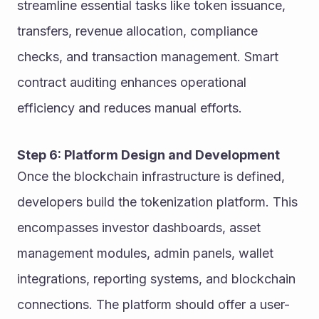
streamline essential tasks like token issuance, 
transfers, revenue allocation, compliance 
checks, and transaction management. Smart 
contract auditing enhances operational 
efficiency and reduces manual efforts.
Step 6: Platform Design and Development
Once the blockchain infrastructure is defined, 
developers build the tokenization platform. This 
encompasses investor dashboards, asset 
management modules, admin panels, wallet 
integrations, reporting systems, and blockchain 
connections. The platform should offer a user-