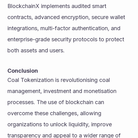
BlockchainX implements audited smart 
contracts, advanced encryption, secure wallet 
integrations, multi-factor authentication, and 
enterprise-grade security protocols to protect 
both assets and users.
Conclusion
Coal Tokenization is revolutionising coal 
management, investment and monetisation 
processes. The use of blockchain can 
overcome these challenges, allowing 
organizations to unlock liquidity, improve 
transparency and appeal to a wider range of 