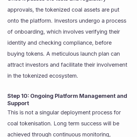
approvals, the tokenized coal assets are put 
onto the platform. Investors undergo a process 
of onboarding, which involves verifying their 
identity and checking compliance, before 
buying tokens. A meticulous launch plan can 
attract investors and facilitate their involvement 
in the tokenized ecosystem.
Step 10: Ongoing Platform Management and 
Support
This is not a singular deployment process for 
coal tokenisation. Long term success will be 
achieved through continuous monitoring, 