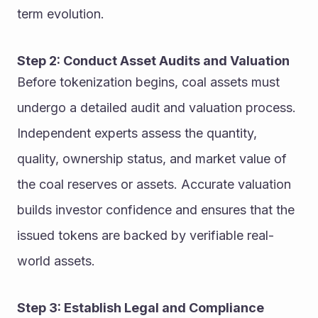
term evolution.
Step 2: Conduct Asset Audits and Valuation
Before tokenization begins, coal assets must 
undergo a detailed audit and valuation process. 
Independent experts assess the quantity, 
quality, ownership status, and market value of 
the coal reserves or assets. Accurate valuation 
builds investor confidence and ensures that the 
issued tokens are backed by verifiable real-
world assets.
Step 3: Establish Legal and Compliance 