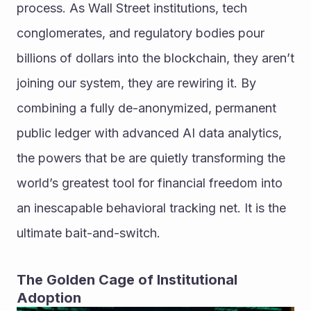
process. As Wall Street institutions, tech 
conglomerates, and regulatory bodies pour 
billions of dollars into the blockchain, they aren’t 
joining our system, they are rewiring it. By 
combining a fully de-anonymized, permanent 
public ledger with advanced AI data analytics, 
the powers that be are quietly transforming the 
world’s greatest tool for financial freedom into 
an inescapable behavioral tracking net. It is the 
ultimate bait-and-switch.
The Golden Cage of Institutional 
Adoption