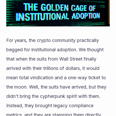
For years, the crypto community practically 
begged for institutional adoption. We thought 
that when the suits from Wall Street finally 
arrived with their trillions of dollars, it would 
mean total vindication and a one-way ticket to 
the moon. Well, the suits have arrived, but they 
didn’t bring the cypherpunk spirit with them. 
Instead, they brought legacy compliance 
metrics, and they are stamping them directly 