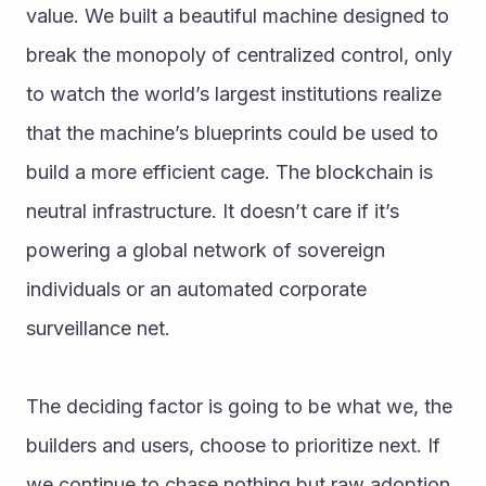
value. We built a beautiful machine designed to 
break the monopoly of centralized control, only 
to watch the world’s largest institutions realize 
that the machine’s blueprints could be used to 
build a more efficient cage. The blockchain is 
neutral infrastructure. It doesn’t care if it’s 
powering a global network of sovereign 
individuals or an automated corporate 
surveillance net.
The deciding factor is going to be what we, the 
builders and users, choose to prioritize next. If 
we continue to chase nothing but raw adoption 