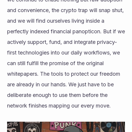
and convenience, the crypto trap will snap shut, 
and we will find ourselves living inside a 
perfectly indexed financial panopticon. But if we 
actively support, fund, and integrate privacy-
first technologies into our daily workflows, we 
can still fulfill the promise of the original 
whitepapers. The tools to protect our freedom 
are already in our hands. We just have to be 
deliberate enough to use them before the 
network finishes mapping our every move. 