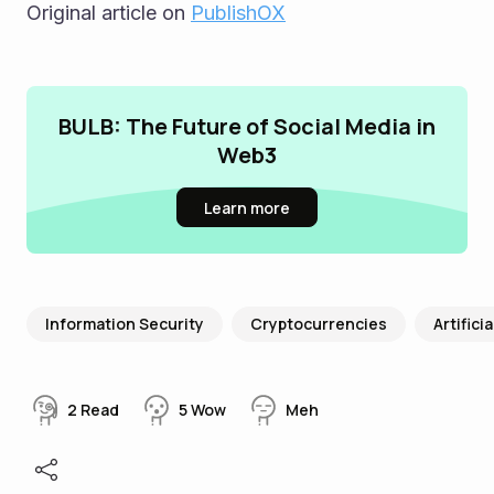
Original article on 
PublishOX
BULB: The Future of Social Media in
Web3
Learn more
Information Security
Cryptocurrencies
Artifici
2
Read
5
Wow
Meh