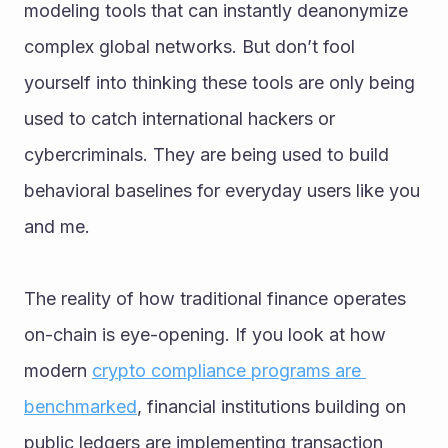
modeling tools that can instantly deanonymize 
complex global networks. But don’t fool 
yourself into thinking these tools are only being 
used to catch international hackers or 
cybercriminals. They are being used to build 
behavioral baselines for everyday users like you 
and me.
The reality of how traditional finance operates 
on-chain is eye-opening. If you look at how 
modern 
crypto compliance programs are 
benchmarked
, financial institutions building on 
public ledgers are implementing transaction 