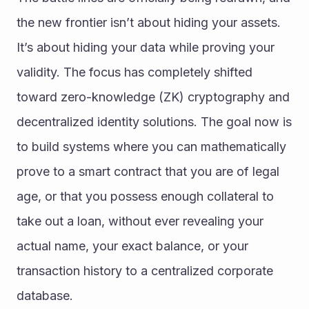
the new frontier isn’t about hiding your assets. 
It’s about hiding your data while proving your 
validity. The focus has completely shifted 
toward zero-knowledge (ZK) cryptography and 
decentralized identity solutions. The goal now is 
to build systems where you can mathematically 
prove to a smart contract that you are of legal 
age, or that you possess enough collateral to 
take out a loan, without ever revealing your 
actual name, your exact balance, or your 
transaction history to a centralized corporate 
database.