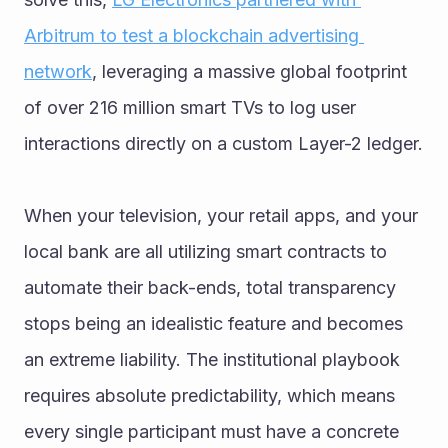
Arbitrum to test a blockchain advertising 
network
, leveraging a massive global footprint 
of over 216 million smart TVs to log user 
interactions directly on a custom Layer-2 ledger.
When your television, your retail apps, and your 
local bank are all utilizing smart contracts to 
automate their back-ends, total transparency 
stops being an idealistic feature and becomes 
an extreme liability. The institutional playbook 
requires absolute predictability, which means 
every single participant must have a concrete 