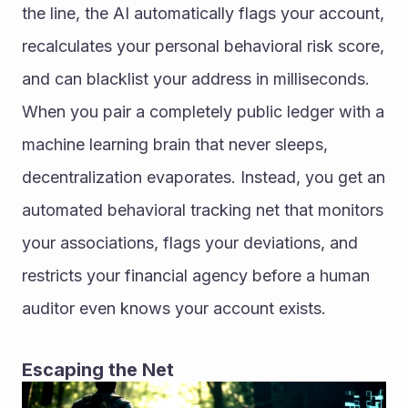
the line, the AI automatically flags your account, 
recalculates your personal behavioral risk score, 
and can blacklist your address in milliseconds. 
When you pair a completely public ledger with a 
machine learning brain that never sleeps, 
decentralization evaporates. Instead, you get an 
automated behavioral tracking net that monitors 
your associations, flags your deviations, and 
restricts your financial agency before a human 
auditor even knows your account exists.
Escaping the Net