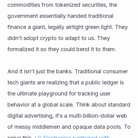
commodities from tokenized securities, the 
government essentially handed traditional 
finance a giant, legally airtight green light. They 
didn’t adopt crypto to adapt to us
.
 They 
formalized it so they could bend it to them.
And it isn’t just the banks. Traditional consumer 
tech giants are realizing that a public ledger is 
the ultimate playground for tracking user 
behavior at a global scale. Think about standard 
digital advertising, it’s a multi-billion-dollar web 
of messy middlemen and opaque data pools. To 
solve this, 
LG Electronics partnered with 