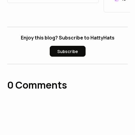
Enjoy this blog? Subscribe to HattyHats
Subscribe
0
Comments