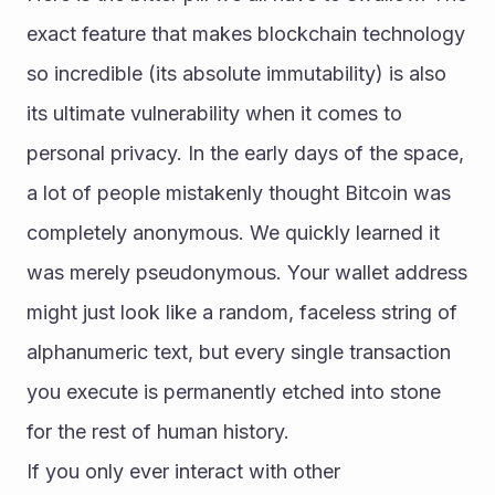
exact feature that makes blockchain technology 
so incredible (its absolute immutability) is also 
its ultimate vulnerability when it comes to 
personal privacy. In the early days of the space, 
a lot of people mistakenly thought Bitcoin was 
completely anonymous. We quickly learned it 
was merely pseudonymous. Your wallet address 
might just look like a random, faceless string of 
alphanumeric text, but every single transaction 
you execute is permanently etched into stone 
for the rest of human history.
If you only ever interact with other 