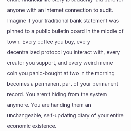
anyone with an internet connection to audit. 
Imagine if your traditional bank statement was 
pinned to a public bulletin board in the middle of 
town. Every coffee you buy, every 
decentralized protocol you interact with, every 
creator you support, and every weird meme 
coin you panic-bought at two in the morning 
becomes a permanent part of your permanent 
record. You aren’t hiding from the system 
anymore. You are handing them an 
unchangeable, self-updating diary of your entire 
economic existence.