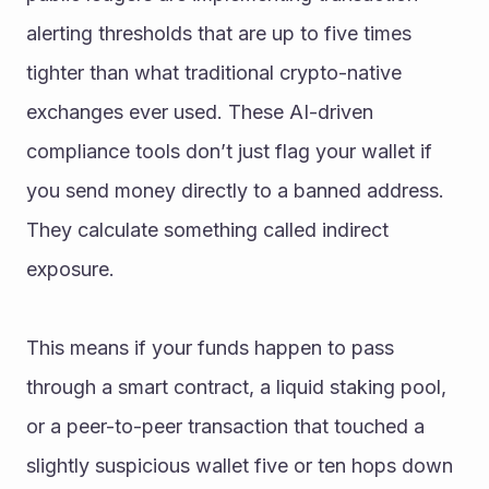
alerting thresholds that are up to five times 
tighter than what traditional crypto-native 
exchanges ever used. These AI-driven 
compliance tools don’t just flag your wallet if 
you send money directly to a banned address. 
They calculate something called indirect 
exposure.
This means if your funds happen to pass 
through a smart contract, a liquid staking pool, 
or a peer-to-peer transaction that touched a 
slightly suspicious wallet five or ten hops down 