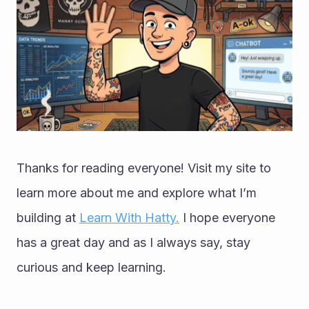
Thanks for reading everyone! Visit my site to 
learn more about me and explore what I’m 
building at 
Learn With Hatty.
 I hope everyone 
has a great day and as I always say, stay 
curious and keep learning.