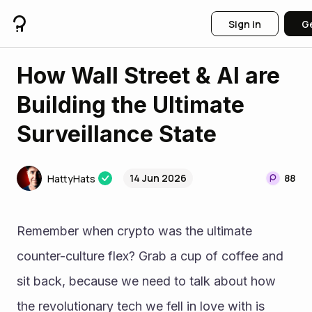
Sign in
Ge
How Wall Street & AI are
Building the Ultimate
Surveillance State
14 Jun 2026
88
HattyHats
Remember when crypto was the ultimate 
counter-culture flex? Grab a cup of coffee and 
sit back, because we need to talk about how 
the revolutionary tech we fell in love with is 