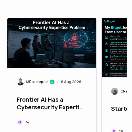
MRosenquist
6 Aug 2026
•
CRYPT
Frontier AI Has a
Cybersecurity Expertise
Started
Problem
74
16