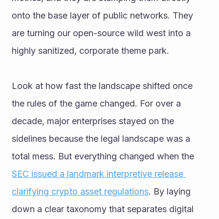
onto the base layer of public networks. They 
are turning our open-source wild west into a 
highly sanitized, corporate theme park.
Look at how fast the landscape shifted once 
the rules of the game changed. For over a 
decade, major enterprises stayed on the 
sidelines because the legal landscape was a 
total mess. But everything changed when the 
SEC issued a landmark interpretive release 
clarifying crypto asset regulations
. By laying 
down a clear taxonomy that separates digital 