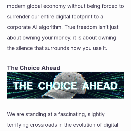
modern global economy without being forced to 
surrender our entire digital footprint to a 
corporate AI algorithm. True freedom isn’t just 
about owning your money, it is about owning 
the silence that surrounds how you use it.
The Choice Ahead
We are standing at a fascinating, slightly 
terrifying crossroads in the evolution of digital 