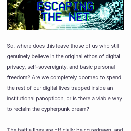
So, where does this leave those of us who still 
genuinely believe in the original ethos of digital 
privacy, self-sovereignty, and basic personal 
freedom? Are we completely doomed to spend 
the rest of our digital lives trapped inside an 
institutional panopticon, or is there a viable way 
to reclaim the cypherpunk dream?
The battle lines are officially being redrawn, and 