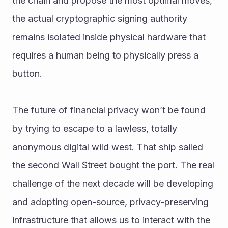
the chain and propose the most optimal moves, 
the actual cryptographic signing authority 
remains isolated inside physical hardware that 
requires a human being to physically press a 
button.
The future of financial privacy won’t be found 
by trying to escape to a lawless, totally 
anonymous digital wild west. That ship sailed 
the second Wall Street bought the port. The real 
challenge of the next decade will be developing 
and adopting open-source, privacy-preserving 
infrastructure that allows us to interact with the 