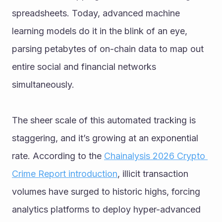
spreadsheets. Today, advanced machine 
learning models do it in the blink of an eye, 
parsing petabytes of on-chain data to map out 
entire social and financial networks 
simultaneously.
The sheer scale of this automated tracking is 
staggering, and it’s growing at an exponential 
rate. According to the 
Chainalysis 2026 Crypto 
Crime Report introduction
, illicit transaction 
volumes have surged to historic highs, forcing 
analytics platforms to deploy hyper-advanced 