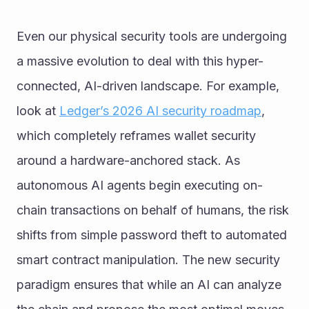
Even our physical security tools are undergoing 
a massive evolution to deal with this hyper-
connected, AI-driven landscape. For example, 
look at 
Ledger’s 2026 AI security roadmap
, 
which completely reframes wallet security 
around a hardware-anchored stack. As 
autonomous AI agents begin executing on-
chain transactions on behalf of humans, the risk 
shifts from simple password theft to automated 
smart contract manipulation. The new security 
paradigm ensures that while an AI can analyze 