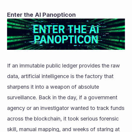
Enter the AI Panopticon
If an immutable public ledger provides the raw 
data, artificial intelligence is the factory that 
sharpens it into a weapon of absolute 
surveillance. Back in the day, if a government 
agency or an investigator wanted to track funds 
across the blockchain, it took serious forensic 
skill, manual mapping, and weeks of staring at 