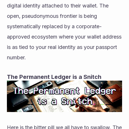
digital identity attached to their wallet. The 
open, pseudonymous frontier is being 
systematically replaced by a corporate-
approved ecosystem where your wallet address 
is as tied to your real identity as your passport 
number.
The Permanent Ledger is a Snitch
Here is the bitter pill we all have to swallow. The 