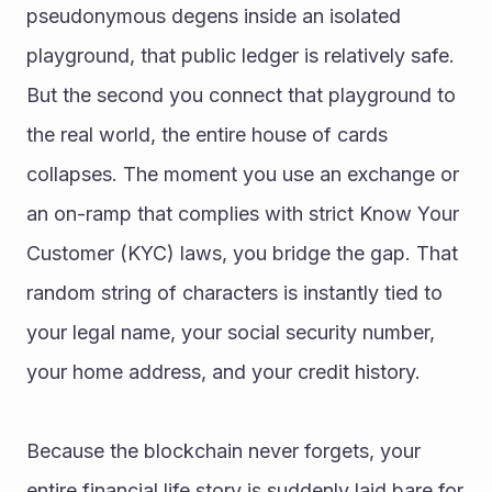
pseudonymous degens inside an isolated 
playground, that public ledger is relatively safe. 
But the second you connect that playground to 
the real world, the entire house of cards 
collapses. The moment you use an exchange or 
an on-ramp that complies with strict Know Your 
Customer (KYC) laws, you bridge the gap. That 
random string of characters is instantly tied to 
your legal name, your social security number, 
your home address, and your credit history.
Because the blockchain never forgets, your 
entire financial life story is suddenly laid bare for 