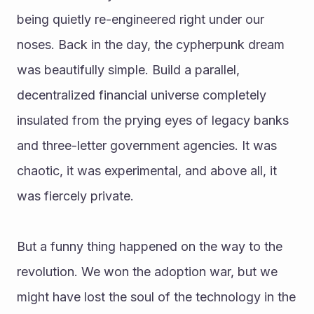
being quietly re-engineered right under our 
noses. Back in the day, the cypherpunk dream 
was beautifully simple. Build a parallel, 
decentralized financial universe completely 
insulated from the prying eyes of legacy banks 
and three-letter government agencies. It was 
chaotic, it was experimental, and above all, it 
was fiercely private.
But a funny thing happened on the way to the 
revolution. We won the adoption war, but we 
might have lost the soul of the technology in the 