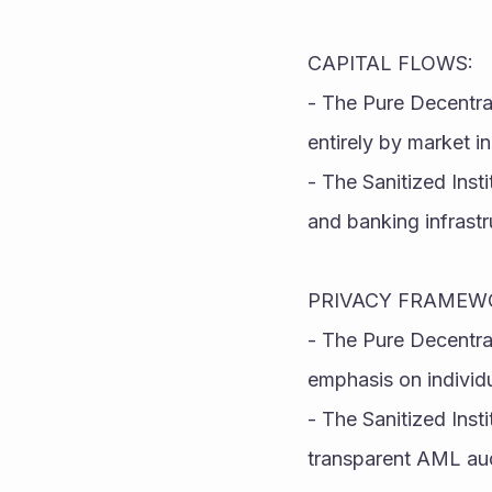
CAPITAL FLOWS:
- The Pure Decentral
entirely by market i
- The Sanitized Inst
and banking infrastr
PRIVACY FRAMEW
- The Pure Decentra
emphasis on individ
- The Sanitized Insti
transparent AML audi