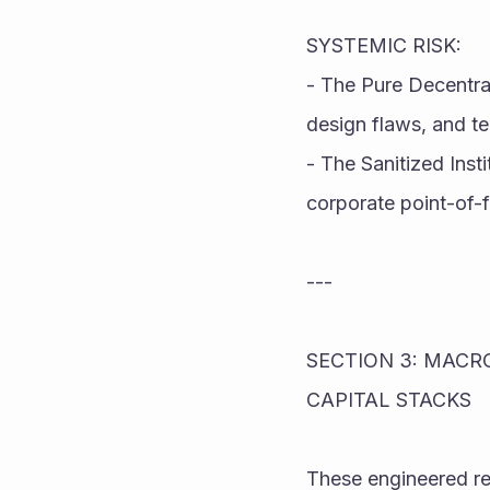
SYSTEMIC RISK:
- The Pure Decentral
design flaws, and te
- The Sanitized Inst
corporate point-of-f
---
SECTION 3: MACRO
CAPITAL STACKS
These engineered re