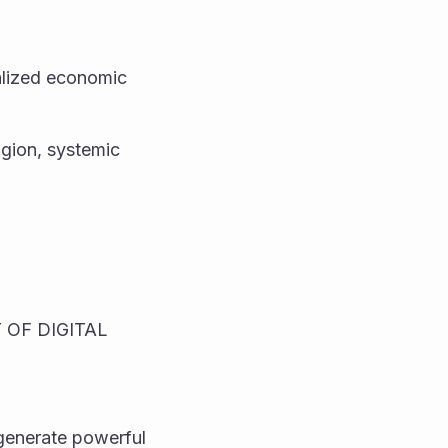
alized economic 
gion, systemic 
OF DIGITAL 
enerate powerful 