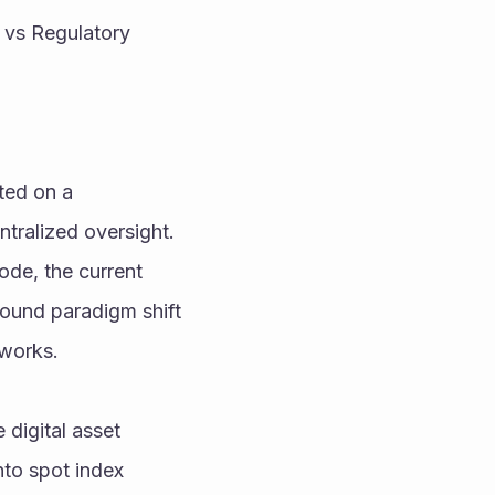
 vs Regulatory 
ted on a 
ralized oversight. 
ode, the current 
found paradigm shift
tworks.
digital asset 
nto spot index 