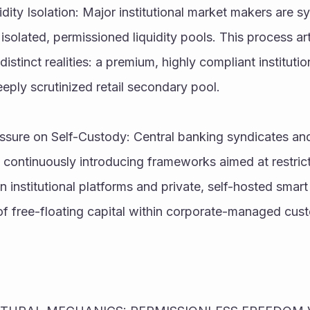
dity Isolation: Major institutional market makers are sy
isolated, permissioned liquidity pools. This process artif
istinct realities: a premium, highly compliant institution
eeply scrutinized retail secondary pool.
ssure on Self-Custody: Central banking syndicates and 
e continuously introducing frameworks aimed at restricti
 institutional platforms and private, self-hosted smart 
 of free-floating capital within corporate-managed cust