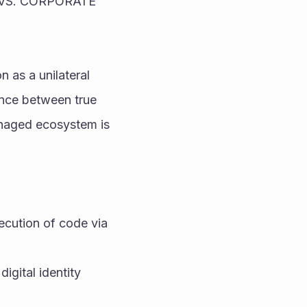
S. CORPORATE 
 as a unilateral 
ence between true 
naged ecosystem is 
cution of code via 
igital identity 