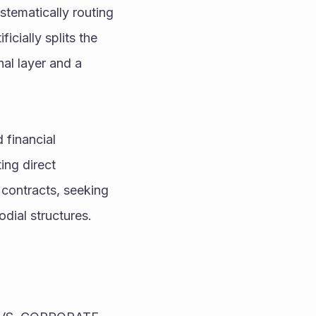
stematically routing 
icially splits the 
al layer and a 
financial 
ng direct 
contracts, seeking 
odial structures.