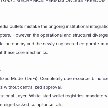
CTURAL MECHANICS: PERMISSIONLESS FREEDOM V
ia outlets mistake the ongoing institutional integration
opters. However, the operational and structural diverg
cial autonomy and the newly engineered corporate-ma
at these core mechanics:
:
lized Model (DeFi): Completely open-source, blind exe
s without centralized approval.
tutional Layer: Whitelisted wallet registries, mandatory d
vereign-backed compliance rails.