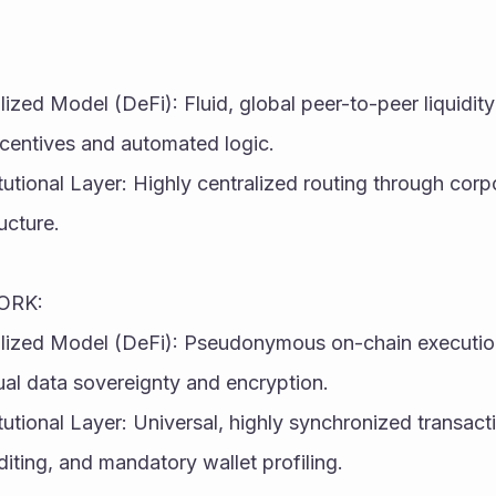
ized Model (DeFi): Fluid, global peer-to-peer liquidity 
ncentives and automated logic.
itutional Layer: Highly centralized routing through corp
ucture.
ORK:
lized Model (DeFi): Pseudonymous on-chain execution 
ual data sovereignty and encryption.
tutional Layer: Universal, highly synchronized transacti
ting, and mandatory wallet profiling.