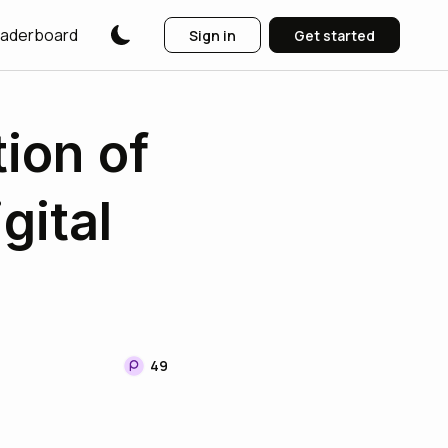
aderboard
Sign in
Get started
tion of
gital
49