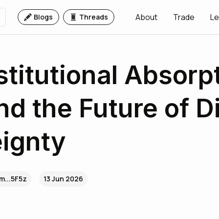
About
Trade
Le
Blogs
Threads
stitutional Absorp
nd the Future of Di
ignty
m...5F5z
13 Jun 2026