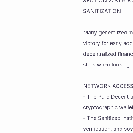
SECTION 2: STRU
SANITIZATION
Many generalized med
victory for early ad
decentralized finan
stark when looking 
NETWORK ACCESS
- The Pure Decentra
cryptographic wallet
- The Sanitized Insti
verification, and so