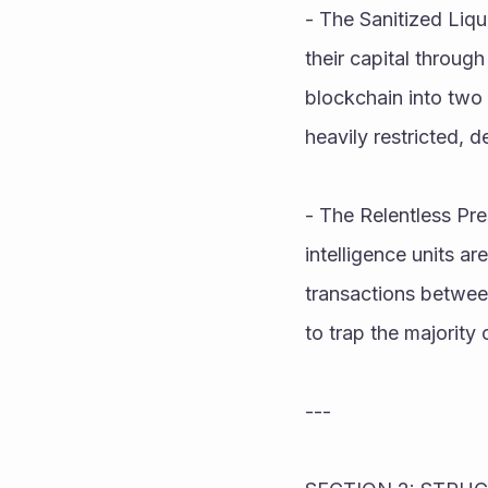
- The Sanitized Liqui
their capital through 
blockchain into two d
heavily restricted, d
- The Relentless Pre
intelligence units ar
transactions between
to trap the majority
---