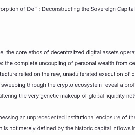
sorption of DeFi: Deconstructing the Sovereign Capital
, the core ethos of decentralized digital assets opera
: the complete uncoupling of personal wealth from cent
itecture relied on the raw, unadulterated execution of c
ns sweeping through the crypto ecosystem reveal a pro
altering the very genetic makeup of global liquidity ne
nessing an unprecedented institutional enclosure of the 
n is not merely defined by the historic capital inflows i