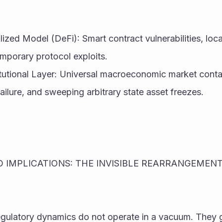
ized Model (DeFi): Smart contract vulnerabilities, loc
mporary protocol exploits.
itutional Layer: Universal macroeconomic market conta
ailure, and sweeping arbitrary state asset freezes.
 IMPLICATIONS: THE INVISIBLE REARRANGEMENT 
gulatory dynamics do not operate in a vacuum. They g