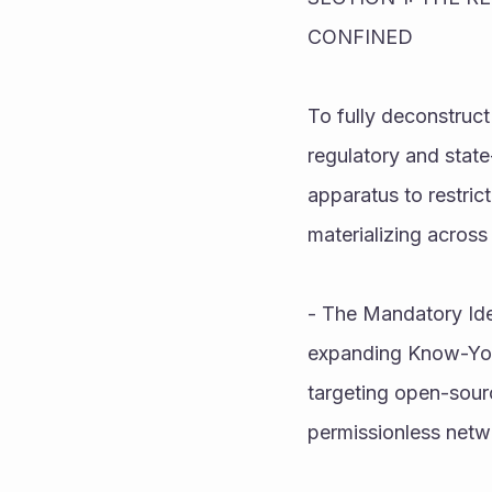
CONFINED
To fully deconstruct
regulatory and stat
apparatus to restrict
materializing across 
- The Mandatory Ide
expanding Know-Your
targeting open-sourc
permissionless netwo