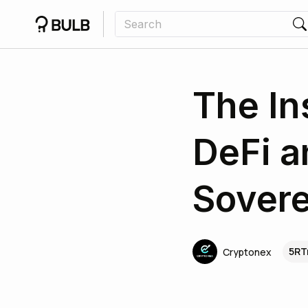
The In
DeFi a
Sovere
5RT
Cryptonex