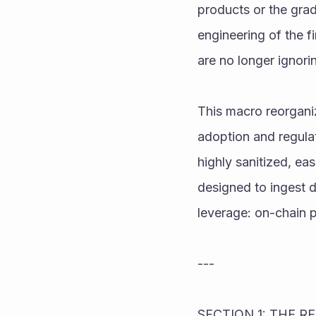
products or the grad
engineering of the f
are no longer ignori
This macro reorgani
adoption and regulato
highly sanitized, eas
designed to ingest d
leverage: on-chain p
---
SECTION 1: THE 