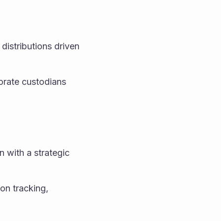
distributions driven 
orate custodians 
with a strategic 
on tracking, 