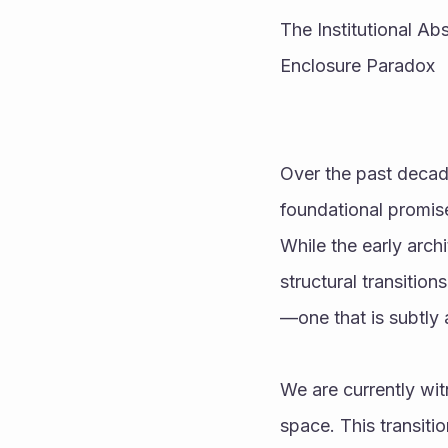
The Institutional Ab
Enclosure Paradox
Over the past decade
foundational promise
While the early arch
structural transitio
—one that is subtly 
We are currently wit
space. This transitio