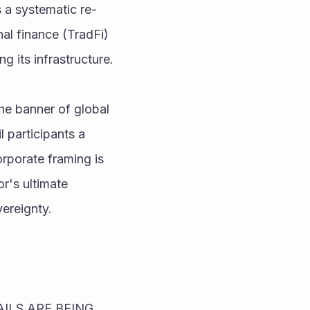
s a systematic re-
al finance (TradFi) 
g its infrastructure.
e banner of global 
 participants a 
rporate framing is 
r's ultimate 
vereignty.
LS ARE BEING 