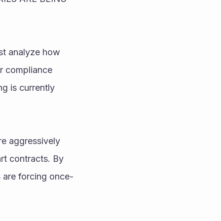
st analyze how 
r compliance 
g is currently 
e aggressively 
 contracts. By 
 are forcing once-