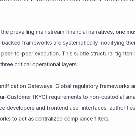
 the prevailing mainstream financial narratives, one mu
e-backed frameworks are systematically modifying thei
 peer-to-peer execution. This subtle structural tightenin
three critical operational layers:
ntification Gateways: Global regulatory frameworks ar
-Customer (KYC) requirements to non-custodial smart
e developers and frontend user interfaces, authorities
rks to act as centralized compliance filters.