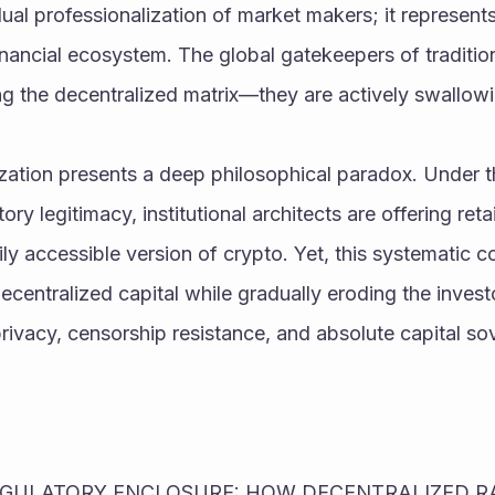
ual professionalization of market makers; it represent
inancial ecosystem. The global gatekeepers of tradition
ng the decentralized matrix—they are actively swallowin
zation presents a deep philosophical paradox. Under th
ry legitimacy, institutional architects are offering retail
ily accessible version of crypto. Yet, this systematic co
ecentralized capital while gradually eroding the investo
rivacy, censorship resistance, and absolute capital so
REGULATORY ENCLOSURE: HOW DECENTRALIZED RAI