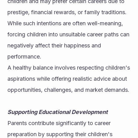
children and may prefer certain careers due to 
prestige, financial rewards, or family traditions. 
While such intentions are often well-meaning, 
forcing children into unsuitable career paths can 
negatively affect their happiness and 
performance.
A healthy balance involves respecting children's 
aspirations while offering realistic advice about 
opportunities, challenges, and market demands.
Supporting Educational Development
Parents contribute significantly to career 
preparation by supporting their children's 