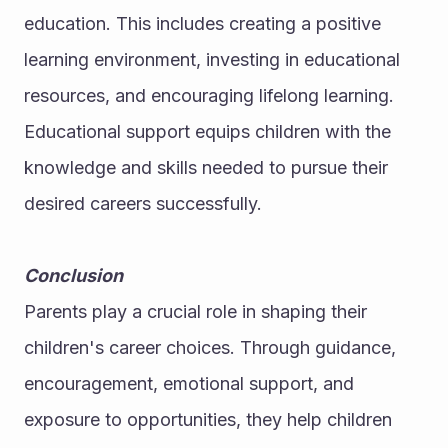
education. This includes creating a positive 
learning environment, investing in educational 
resources, and encouraging lifelong learning.
Educational support equips children with the 
knowledge and skills needed to pursue their 
desired careers successfully.
Conclusion
Parents play a crucial role in shaping their 
children's career choices. Through guidance, 
encouragement, emotional support, and 
exposure to opportunities, they help children 