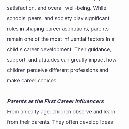
satisfaction, and overall well-being. While 
schools, peers, and society play significant 
roles in shaping career aspirations, parents 
remain one of the most influential factors in a 
child's career development. Their guidance, 
support, and attitudes can greatly impact how 
children perceive different professions and 
make career choices.
Parents as the First Career Influencers
From an early age, children observe and learn 
from their parents. They often develop ideas 