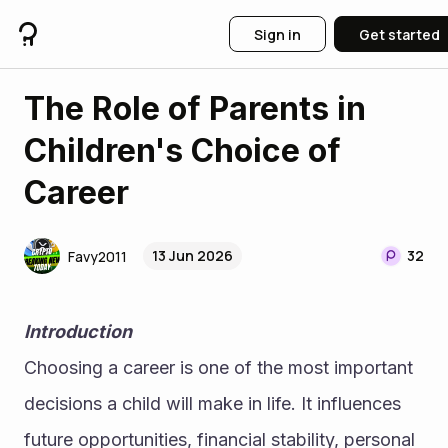
Sign in
Get started
The Role of Parents in
Children's Choice of
Career
13 Jun 2026
32
Favy2011
Introduction
Choosing a career is one of the most important 
decisions a child will make in life. It influences 
future opportunities, financial stability, personal 