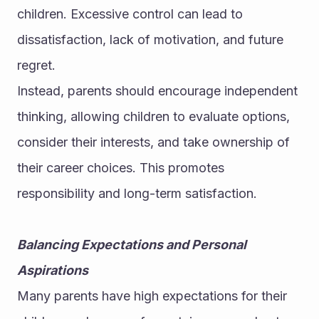
children. Excessive control can lead to 
dissatisfaction, lack of motivation, and future 
regret.
Instead, parents should encourage independent 
thinking, allowing children to evaluate options, 
consider their interests, and take ownership of 
their career choices. This promotes 
responsibility and long-term satisfaction.
Balancing Expectations and Personal 
Aspirations
Many parents have high expectations for their 