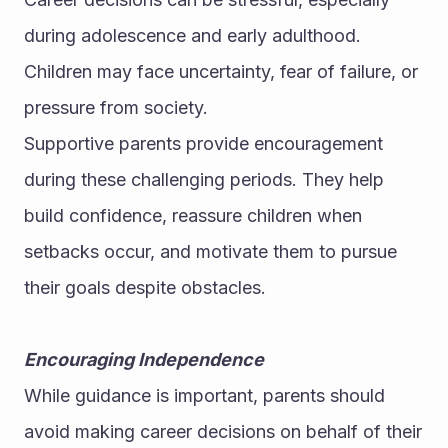
during adolescence and early adulthood. 
Children may face uncertainty, fear of failure, or 
pressure from society.
Supportive parents provide encouragement 
during these challenging periods. They help 
build confidence, reassure children when 
setbacks occur, and motivate them to pursue 
their goals despite obstacles.
Encouraging Independence
While guidance is important, parents should 
avoid making career decisions on behalf of their 