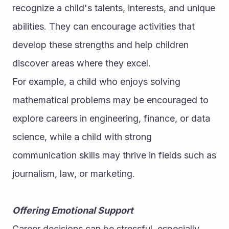
recognize a child's talents, interests, and unique 
abilities. They can encourage activities that 
develop these strengths and help children 
discover areas where they excel.
For example, a child who enjoys solving 
mathematical problems may be encouraged to 
explore careers in engineering, finance, or data 
science, while a child with strong 
communication skills may thrive in fields such as 
journalism, law, or marketing.
Offering Emotional Support
Career decisions can be stressful, especially 