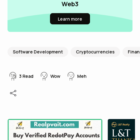
Web3
Learn more
Software Development
Cryptocurrencies
Fina
3
Read
Wow
Meh