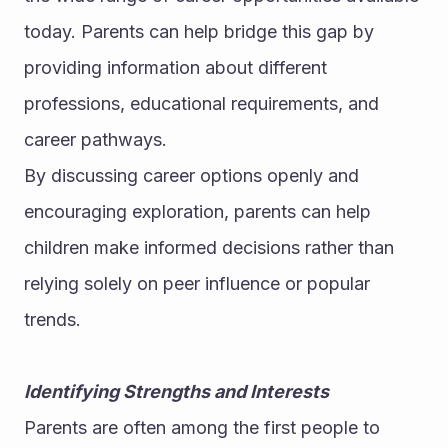
today. Parents can help bridge this gap by 
providing information about different 
professions, educational requirements, and 
career pathways.
By discussing career options openly and 
encouraging exploration, parents can help 
children make informed decisions rather than 
relying solely on peer influence or popular 
trends.
Identifying Strengths and Interests
Parents are often among the first people to 