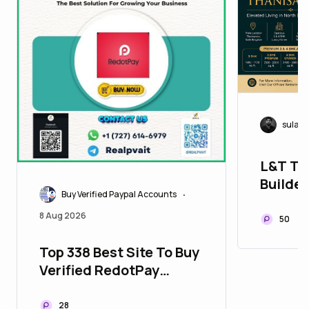
sulab
L&T Th
Builder
Buy Verified Paypal Accounts
•
Can Co
8 Aug 2026
50
Top 338 Best Site To Buy
Verified RedotPay
Accounts
28