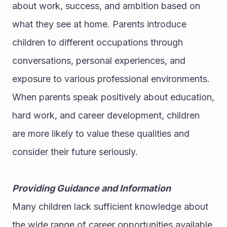
about work, success, and ambition based on 
what they see at home. Parents introduce 
children to different occupations through 
conversations, personal experiences, and 
exposure to various professional environments.
When parents speak positively about education, 
hard work, and career development, children 
are more likely to value these qualities and 
consider their future seriously.
Providing Guidance and Information
Many children lack sufficient knowledge about 
the wide range of career opportunities available 