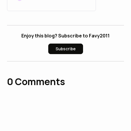
Enjoy this blog? Subscribe to Favy2011
Subscribe
0
Comments