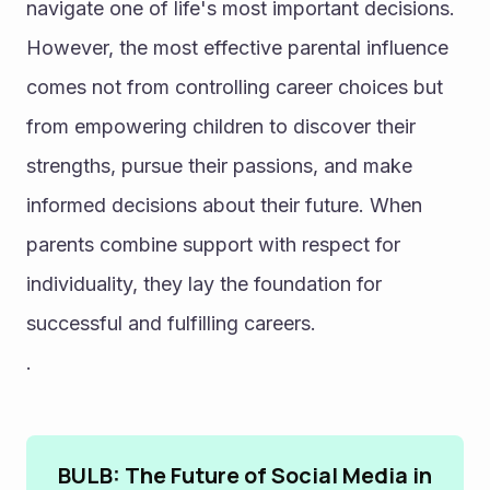
navigate one of life's most important decisions. 
However, the most effective parental influence 
comes not from controlling career choices but 
from empowering children to discover their 
strengths, pursue their passions, and make 
informed decisions about their future. When 
parents combine support with respect for 
individuality, they lay the foundation for 
successful and fulfilling careers.
.
BULB: The Future of Social Media in