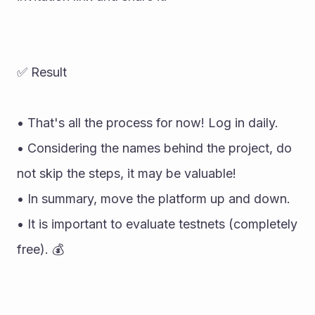
✅ Result 
• That's all the process for now! Log in daily. 
• Considering the names behind the project, do 
not skip the steps, it may be valuable! 
• In summary, move the platform up and down. 
• It is important to evaluate testnets (completely 
free). 💰