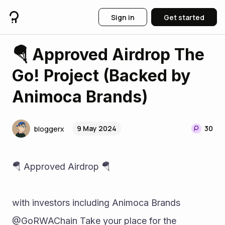
Sign in
Get started
🪂 Approved Airdrop The
Go! Project (Backed by
Animoca Brands)
9 May 2024
30
bloggerx
🪂 Approved Airdrop 🪂 
with investors including Animoca Brands 
@GoRWAChain Take your place for the 