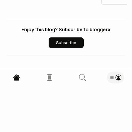
Enjoy this blog? Subscribe to bloggerx
Subscribe
0
Comments