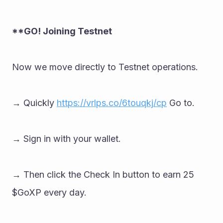
**GO! Joining Testnet 
Now we move directly to Testnet operations. 
→ Quickly 
https://vrlps.co/6touqkj/cp
 Go to. 
→ Sign in with your wallet. 
→ Then click the Check In button to earn 25 
$GoXP every day.