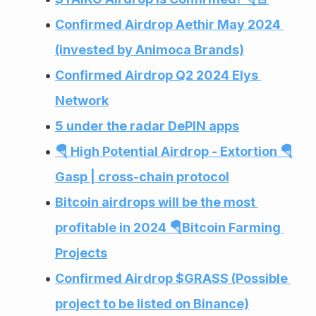
Confirmed Airdrop Aethir May 2024 
(invested by Animoca Brands)
Confirmed Airdrop Q2 2024 Elys 
Network
5 under the radar DePIN apps
🪂 High Potential Airdrop - Extortion 🪂
Gasp | cross-chain protocol
Bitcoin airdrops will be the most 
profitable in 2024 🪂Bitcoin Farming 
Projects
Confirmed Airdrop $GRASS (Possible 
project to be listed on Binance)