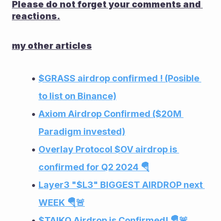
Please do not forget your comments and 
reactions.
my other articles
$GRASS airdrop confirmed ! (Posible 
to list on Binance)
Axiom Airdrop Confirmed ($20M 
Paradigm invested)
Overlay Protocol $OV airdrop is 
confirmed for Q2 2024 🪂
Layer3 "$L3" BIGGEST AIRDROP next 
WEEK 🪂🚨
$TAIKO Airdrop is Confirmed! 🪂🚨