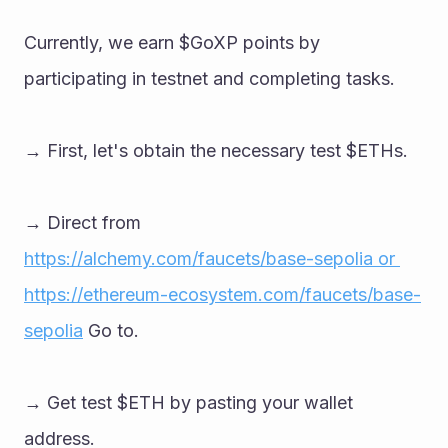
Currently, we earn $GoXP points by 
participating in testnet and completing tasks. 
→ First, let's obtain the necessary test $ETHs. 
→ Direct from 
https://alchemy.com/faucets/base-sepolia or 
https://ethereum-ecosystem.com/faucets/base-
sepolia
 Go to. 
→ Get test $ETH by pasting your wallet 
address.