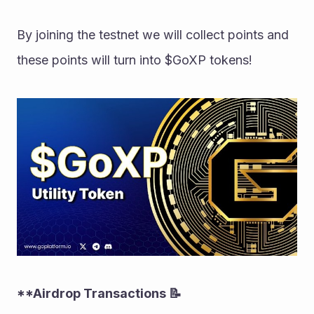
By joining the testnet we will collect points and 
these points will turn into $GoXP tokens!
**Airdrop Transactions 📝 