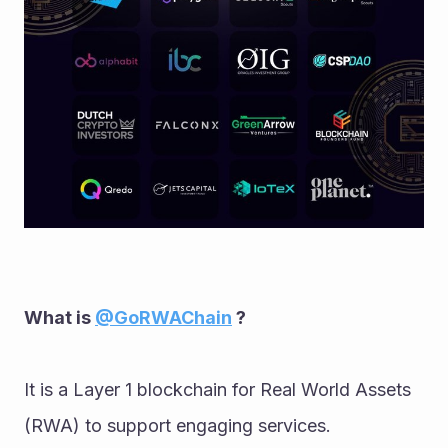
What is 
@GoRWAChain
 ?
It is a Layer 1 blockchain for Real World Assets 
(RWA) to support engaging services. 