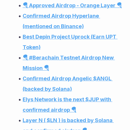
🪂 Approved Airdrop - Orange Layer 🪂
Confirmed Airdrop Hyperlane 
(mentioned on Binance)
Best Depin Project Uprock (Earn UPT 
Token)
🪂 #Berachain Testnet Airdrop New 
Mission 🪂
Confirmed Airdrop Angelic $ANGL 
(backed by Solana)
Elys Network is the next $JUP with 
confirmed airdrop 🪂
Layer N ( $LN ) is backed by Solana 