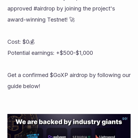
approved #airdrop by joining the project's 
award-winning Testnet! 🚀 
Cost: $0💰 
Potential earnings: +$500-$1,000 
Get a confirmed $GoXP airdrop by following our 
guide below!