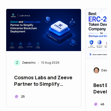
Z
Zeeve Inc
10 Aug 2026
•
David 
Cosmos Labs and Zeeve
Partner to Simplify
Best E
Enterprise Blockchain
Devel
Deployment
25
for Sta
Enterp
46