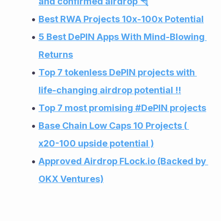
and confirmed airdrop 🪂
Best RWA Projects 10x-100x Potential
5 Best DePIN Apps With Mind-Blowing 
Returns
Top 7 tokenless DePIN projects with 
life-changing airdrop potential !!
Top 7 most promising #DePIN projects
Base Chain Low Caps 10 Projects ( 
x20-100 upside potential )
Approved Airdrop FLock.io (Backed by 
OKX Ventures)