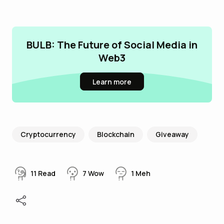
BULB: The Future of Social Media in
Web3
Learn more
Cryptocurrency
Blockchain
Giveaway
11
Read
7
Wow
1
Meh