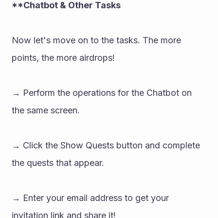
**Chatbot & Other Tasks 
Now let's move on to the tasks. The more 
points, the more airdrops! 
→ Perform the operations for the Chatbot on 
the same screen. 
→ Click the Show Quests button and complete 
the quests that appear. 
→ Enter your email address to get your 
invitation link and share it!