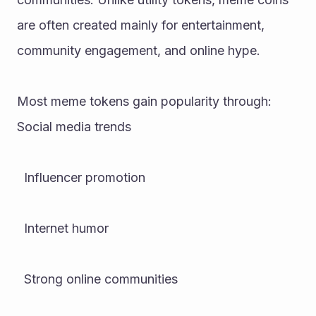
are often created mainly for entertainment, 
community engagement, and online hype.
Most meme tokens gain popularity through:
Social media trends
  Influencer promotion
  Internet humor
  Strong online communities