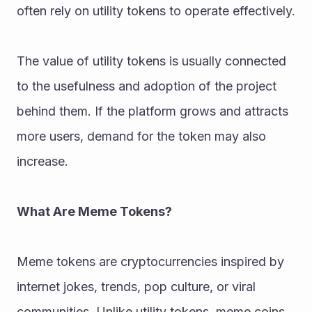
often rely on utility tokens to operate effectively.
The value of utility tokens is usually connected 
to the usefulness and adoption of the project 
behind them. If the platform grows and attracts 
more users, demand for the token may also 
increase.
What Are Meme Tokens?
Meme tokens are cryptocurrencies inspired by 
internet jokes, trends, pop culture, or viral 
communities. Unlike utility tokens, meme coins 