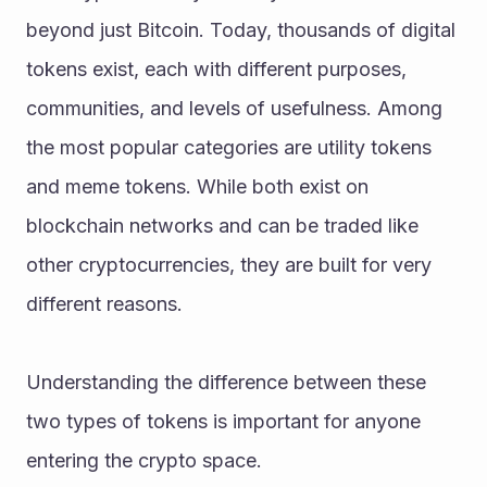
beyond just Bitcoin. Today, thousands of digital 
tokens exist, each with different purposes, 
communities, and levels of usefulness. Among 
the most popular categories are utility tokens 
and meme tokens. While both exist on 
blockchain networks and can be traded like 
other cryptocurrencies, they are built for very 
different reasons.
Understanding the difference between these 
two types of tokens is important for anyone 
entering the crypto space.