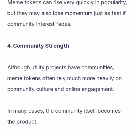
Meme tokens can rise very quickly in popularity, 
but they may also lose momentum just as fast if 
community interest fades.
4. Community Strength
Although utility projects have communities, 
meme tokens often rely much more heavily on 
community culture and online engagement.
In many cases, the community itself becomes 
the product.