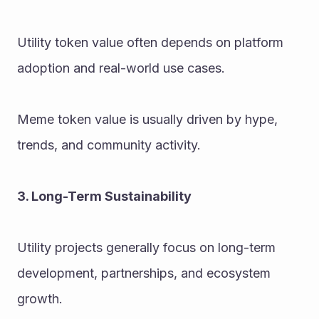
Utility token value often depends on platform 
adoption and real-world use cases.
Meme token value is usually driven by hype, 
trends, and community activity.
3. Long-Term Sustainability
Utility projects generally focus on long-term 
development, partnerships, and ecosystem 
growth.