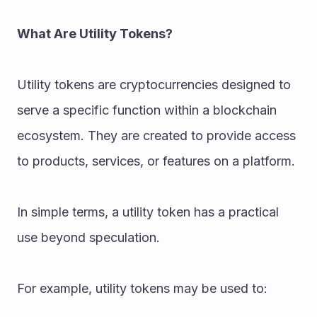
What Are Utility Tokens?
Utility tokens are cryptocurrencies designed to 
serve a specific function within a blockchain 
ecosystem. They are created to provide access 
to products, services, or features on a platform.
In simple terms, a utility token has a practical 
use beyond speculation.
For example, utility tokens may be used to: