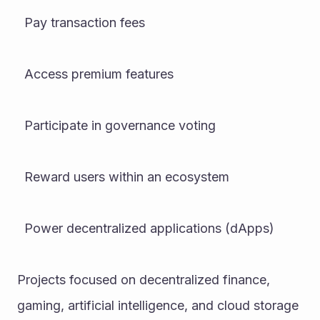
  Pay transaction fees
  Access premium features
  Participate in governance voting
  Reward users within an ecosystem
  Power decentralized applications (dApps)
Projects focused on decentralized finance, 
gaming, artificial intelligence, and cloud storage 