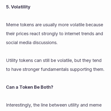
5. Volatility
Meme tokens are usually more volatile because 
their prices react strongly to internet trends and 
social media discussions.
Utility tokens can still be volatile, but they tend 
to have stronger fundamentals supporting them.
Can a Token Be Both?
Interestingly, the line between utility and meme 