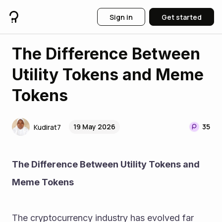
Sign in
Get started
The Difference Between
Utility Tokens and Meme
Tokens
19 May 2026
35
Kudirat7
The Difference Between Utility Tokens and 
Meme Tokens
The cryptocurrency industry has evolved far 