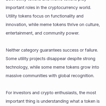
important roles in the cryptocurrency world. 
Utility tokens focus on functionality and 
innovation, while meme tokens thrive on culture, 
entertainment, and community power.
Neither category guarantees success or failure. 
Some utility projects disappear despite strong 
technology, while some meme tokens grow into 
massive communities with global recognition.
For investors and crypto enthusiasts, the most 
important thing is understanding what a token is 