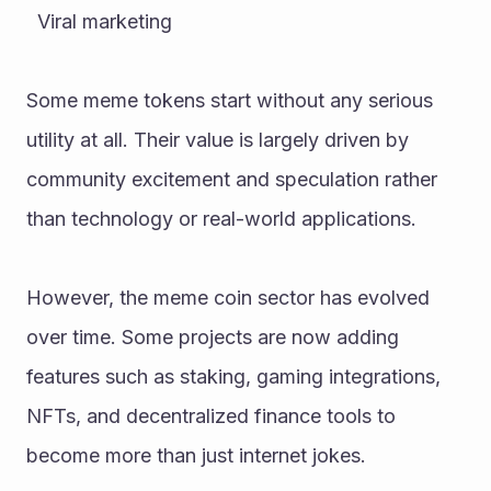
  Viral marketing
Some meme tokens start without any serious 
utility at all. Their value is largely driven by 
community excitement and speculation rather 
than technology or real-world applications.
However, the meme coin sector has evolved 
over time. Some projects are now adding 
features such as staking, gaming integrations, 
NFTs, and decentralized finance tools to 
become more than just internet jokes.