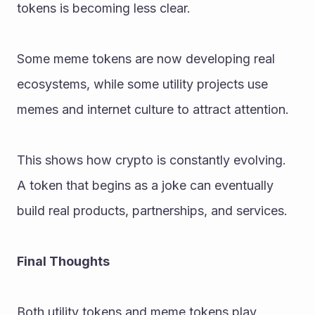
tokens is becoming less clear.
Some meme tokens are now developing real 
ecosystems, while some utility projects use 
memes and internet culture to attract attention.
This shows how crypto is constantly evolving. 
A token that begins as a joke can eventually 
build real products, partnerships, and services.
Final Thoughts
Both utility tokens and meme tokens play 