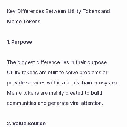
Key Differences Between Utility Tokens and 
Meme Tokens
1. Purpose
The biggest difference lies in their purpose.
Utility tokens are built to solve problems or 
provide services within a blockchain ecosystem. 
Meme tokens are mainly created to build 
communities and generate viral attention.
2. Value Source