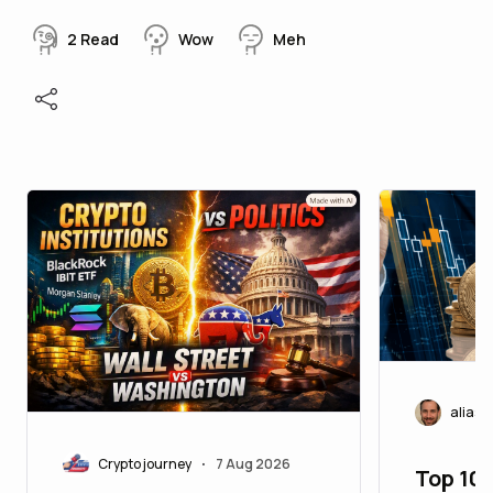
2
Read
Wow
Meh
aliasc
Crypto journey
7 Aug 2026
•
Top 10