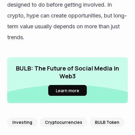
designed to do before getting involved. In 
crypto, hype can create opportunities, but long-
term value usually depends on more than just 
trends.
BULB: The Future of Social Media in
Web3
Learn more
Investing
Cryptocurrencies
BULB Token