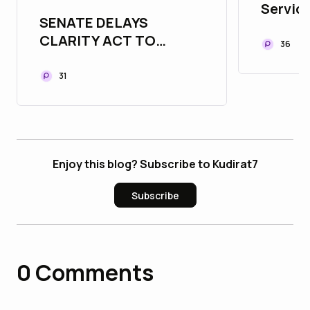
Service
SENATE DELAYS
Buildi
CLARITY ACT TO
Commu
36
SEPTEMBER — BUT
INSTITUTIONS KEEP
31
BUILDING"
Enjoy this blog? Subscribe to Kudirat7
Subscribe
0
Comments