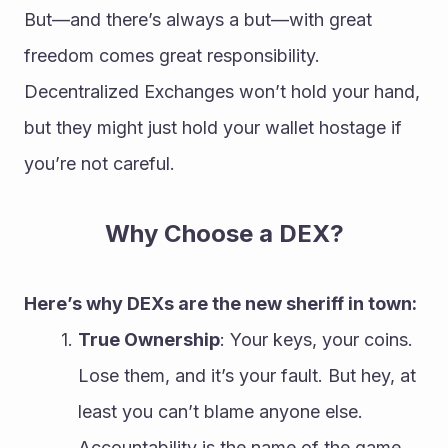
But—and there’s always a but—with great 
freedom comes great responsibility. 
Decentralized Exchanges won’t hold your hand, 
but they might just hold your wallet hostage if 
you’re not careful.
Why Choose a DEX?
Here’s why DEXs are the new sheriff in town:
True Ownership
: Your keys, your coins. 
Lose them, and it’s your fault. But hey, at 
least you can’t blame anyone else. 
Accountability is the name of the game.