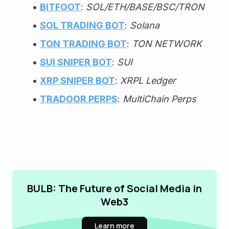
BITFOOT
: 
SOL/ETH/BASE/BSC/TRON
SOL TRADING BOT
: 
Solana
TON TRADING BOT
: 
TON NETWORK
SUI SNIPER BOT
: 
SUI
XRP SNIPER BOT
: 
XRPL Ledger
TRADOOR PERPS
: 
MultiChain Perps
BULB: The Future of Social Media in
Web3
Learn more