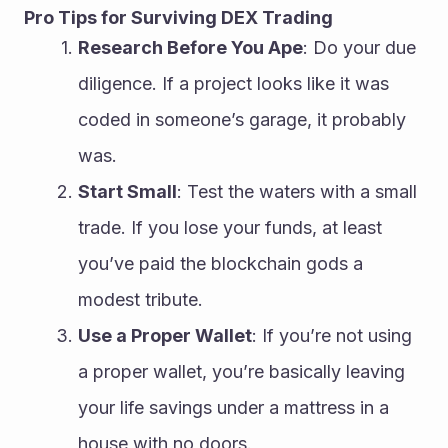
Pro Tips for Surviving DEX Trading
Research Before You Ape
: Do your due 
diligence. If a project looks like it was 
coded in someone’s garage, it probably 
was.
Start Small
: Test the waters with a small 
trade. If you lose your funds, at least 
you’ve paid the blockchain gods a 
modest tribute.
Use a Proper Wallet
: If you’re not using 
a proper wallet, you’re basically leaving 
your life savings under a mattress in a 
house with no doors.