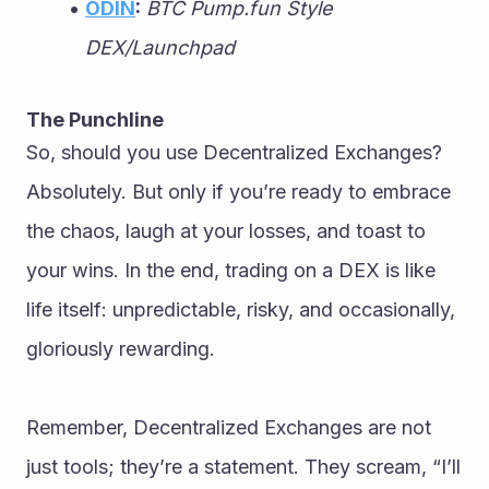
ODIN
:
BTC Pump.fun Style 
DEX/Launchpad
The Punchline
So, should you use Decentralized Exchanges? 
Absolutely. But only if you’re ready to embrace 
the chaos, laugh at your losses, and toast to 
your wins. In the end, trading on a DEX is like 
life itself: unpredictable, risky, and occasionally, 
gloriously rewarding.
Remember, Decentralized Exchanges are not 
just tools; they’re a statement. They scream, “I’ll 