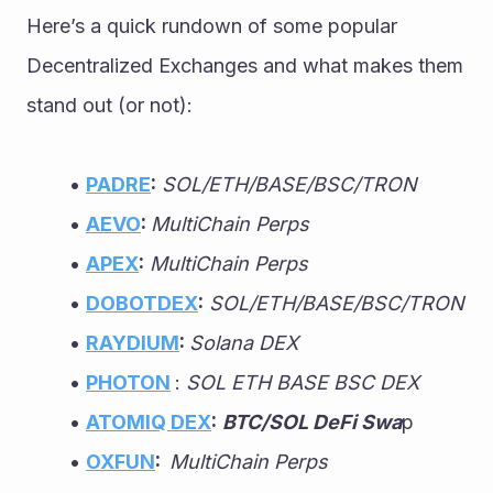
Here’s a quick rundown of some popular 
Decentralized Exchanges and what makes them 
stand out (or not):
PADRE
:
SOL/ETH/BASE/BSC/TRON
AEVO
: 
MultiChain Perps
APEX
:
MultiChain Perps
DOBOTDEX
:
SOL/ETH/BASE/BSC/TRON
RAYDIUM
: 
Solana DEX
PHOTON
: 
SOL ETH BASE BSC DEX
ATOMIQ DEX
:
BTC/SOL DeFi Swa
p
OXFUN
:  
MultiChain Perps