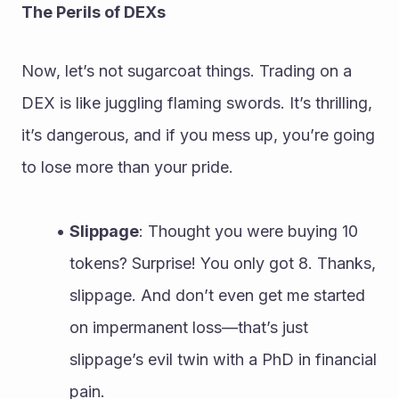
The Perils of DEXs
Now, let’s not sugarcoat things. Trading on a 
DEX is like juggling flaming swords. It’s thrilling, 
it’s dangerous, and if you mess up, you’re going 
to lose more than your pride.
Slippage
: Thought you were buying 10 
tokens? Surprise! You only got 8. Thanks, 
slippage. And don’t even get me started 
on impermanent loss—that’s just 
slippage’s evil twin with a PhD in financial 
pain.