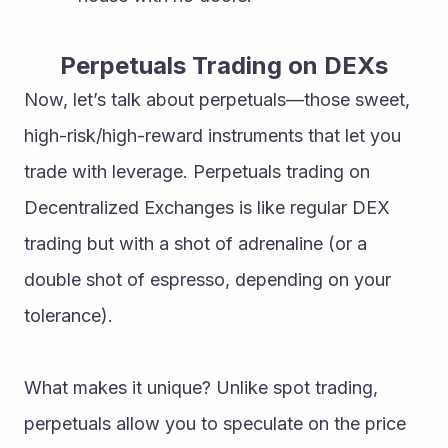
Perpetuals Trading on DEXs
Now, let’s talk about perpetuals—those sweet, 
high-risk/high-reward instruments that let you 
trade with leverage. Perpetuals trading on 
Decentralized Exchanges is like regular DEX 
trading but with a shot of adrenaline (or a 
double shot of espresso, depending on your 
tolerance).
What makes it unique? Unlike spot trading, 
perpetuals allow you to speculate on the price 