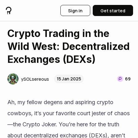
Sign in
Get started
Crypto Trading in the
Wild West: Decentralized
Exchanges (DEXs)
15 Jan 2025
69
ySOLsereous
Ah, my fellow degens and aspiring crypto 
cowboys, it’s your favorite court jester of chaos
—the Crypto Joker. You’re here for the truth 
about decentralized exchanges (DEXs), aren’t 