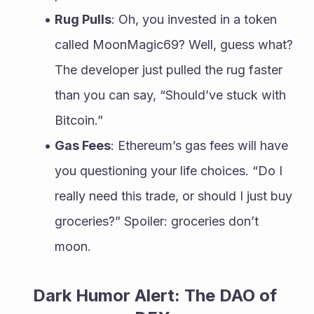
Rug Pulls
: Oh, you invested in a token 
called MoonMagic69? Well, guess what? 
The developer just pulled the rug faster 
than you can say, “Should’ve stuck with 
Bitcoin.”
Gas Fees
: Ethereum’s gas fees will have 
you questioning your life choices. “Do I 
really need this trade, or should I just buy 
groceries?” Spoiler: groceries don’t 
moon.
Dark Humor Alert: The DAO of 