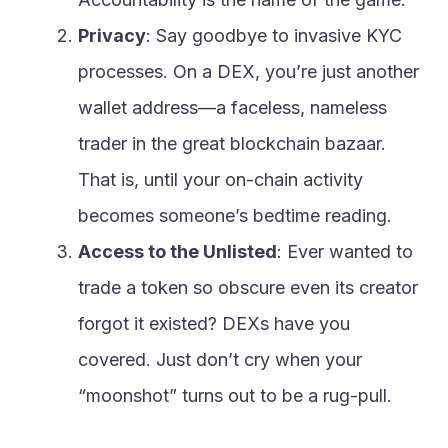
Privacy
: Say goodbye to invasive KYC 
processes. On a DEX, you’re just another 
wallet address—a faceless, nameless 
trader in the great blockchain bazaar. 
That is, until your on-chain activity 
becomes someone’s bedtime reading.
Access to the Unlisted
: Ever wanted to 
trade a token so obscure even its creator 
forgot it existed? DEXs have you 
covered. Just don’t cry when your 
“moonshot” turns out to be a rug-pull.