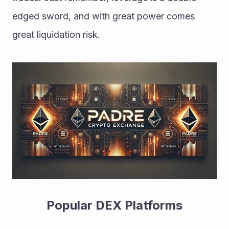
edged sword, and with great power comes 
great liquidation risk.
Popular DEX Platforms