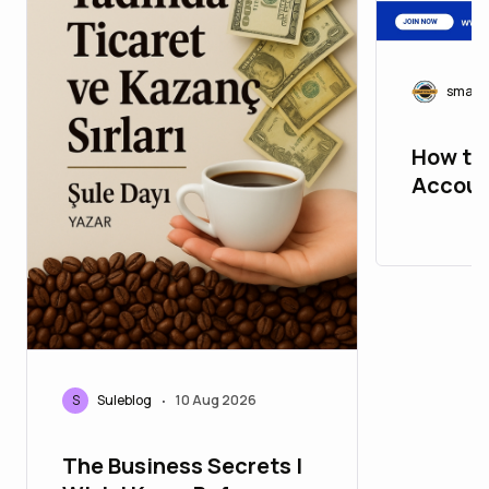
smart
How to
Accoun
Step G
S
Suleblog
10 Aug 2026
•
The Business Secrets I