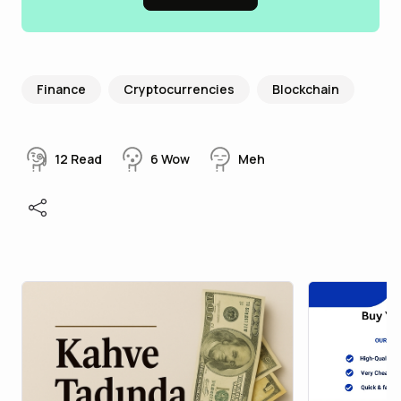
Finance
Cryptocurrencies
Blockchain
12
Read
6
Wow
Meh