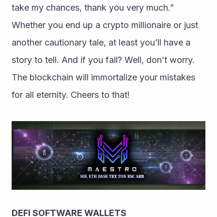
take my chances, thank you very much.” 
Whether you end up a crypto millionaire or just 
another cautionary tale, at least you’ll have a 
story to tell. And if you fail? Well, don’t worry. 
The blockchain will immortalize your mistakes 
for all eternity. Cheers to that!
DEFI SOFTWARE WALLETS