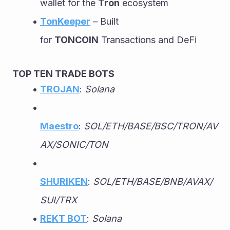
wallet for the 
Tron
 ecosystem
TonKeeper
 – Built 
for 
TONCOIN
 Transactions and DeFi
TOP TEN TRADE BOTS
TROJAN
: 
Solana
Maestro
: 
SOL/ETH/BASE/BSC/TRON/AV
AX/SONIC/TON
SHURIKEN
: 
SOL/ETH/BASE/BNB/AVAX/
SUI/TRX
REKT BOT
: 
Solana