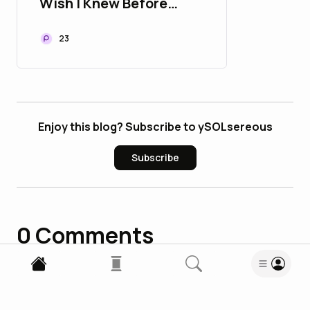
Wish I Knew Before
Starting
23
Enjoy this blog? Subscribe to ySOLsereous
Subscribe
0
Comments