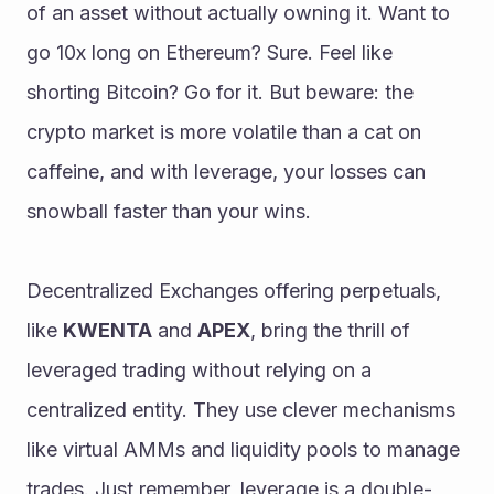
of an asset without actually owning it. Want to 
go 10x long on Ethereum? Sure. Feel like 
shorting Bitcoin? Go for it. But beware: the 
crypto market is more volatile than a cat on 
caffeine, and with leverage, your losses can 
snowball faster than your wins.
Decentralized Exchanges offering perpetuals, 
like 
KWENTA
 and 
APEX
, bring the thrill of 
leveraged trading without relying on a 
centralized entity. They use clever mechanisms 
like virtual AMMs and liquidity pools to manage 
trades. Just remember, leverage is a double-