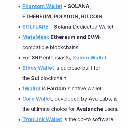
Phantom Wallet
 – 
SOLANA, 
ETHEREUM, POLYGON, BITCOIN
SOLFLARE
 – 
Solana
 Dedicated Wallet
MetaMask
Ethereum and EVM
-
compatible blockchains
For 
XRP
 enthusiasts, 
Xumm Wallet
Ethos Wallet
 is purpose-built for 
the 
Sui
 blockchain
fWallet
 is 
Fantom
‘s native wallet
Core Walle
t, developed by Ava Labs, is 
the ultimate choice for 
Avalanche
 users.
TronLink Wallet
 is the go-to software 