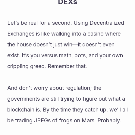
DEXs
Let’s be real for a second. Using Decentralized 
Exchanges is like walking into a casino where 
the house doesn’t just win—it doesn’t even 
exist. It’s you versus math, bots, and your own 
crippling greed. Remember that.
And don’t worry about regulation; the 
governments are still trying to figure out what a 
blockchain is. By the time they catch up, we’ll all 
be trading JPEGs of frogs on Mars. Probably.