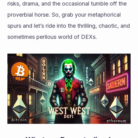
risks, drama, and the occasional tumble off the 
proverbial horse. So, grab your metaphorical 
spurs and let’s ride into the thrilling, chaotic, and 
sometimes perilous world of DEXs.