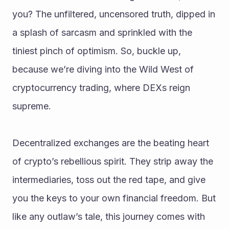
you? The unfiltered, uncensored truth, dipped in 
a splash of sarcasm and sprinkled with the 
tiniest pinch of optimism. So, buckle up, 
because we’re diving into the Wild West of 
cryptocurrency trading, where DEXs reign 
supreme.
Decentralized exchanges are the beating heart 
of crypto’s rebellious spirit. They strip away the 
intermediaries, toss out the red tape, and give 
you the keys to your own financial freedom. But 
like any outlaw’s tale, this journey comes with 