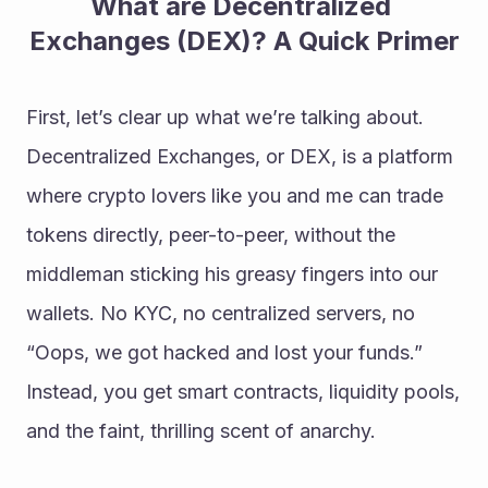
What are Decentralized 
Exchanges (DEX)? A Quick Primer
First, let’s clear up what we’re talking about. 
Decentralized Exchanges, or DEX, is a platform 
where crypto lovers like you and me can trade 
tokens directly, peer-to-peer, without the 
middleman sticking his greasy fingers into our 
wallets. No KYC, no centralized servers, no 
“Oops, we got hacked and lost your funds.” 
Instead, you get smart contracts, liquidity pools, 
and the faint, thrilling scent of anarchy.