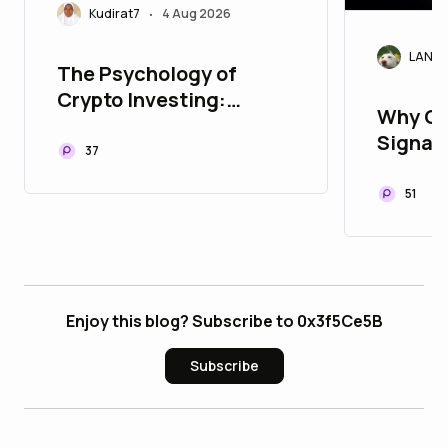
Kudirat7
4 Aug 2026
•
LANAr
The Psychology of
Crypto Investing:
Why Cr
Managing Fear and
Signals
Greed
37
Today'
51
Enjoy this blog? Subscribe to 0x3f5Ce5B
Subscribe