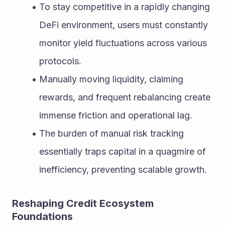
To stay competitive in a rapidly changing 
DeFi environment, users must constantly 
monitor yield fluctuations across various 
protocols.
Manually moving liquidity, claiming 
rewards, and frequent rebalancing create 
immense friction and operational lag.
The burden of manual risk tracking 
essentially traps capital in a quagmire of 
inefficiency, preventing scalable growth.
Reshaping Credit Ecosystem 
Foundations