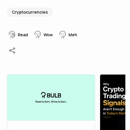
Cryptocurrencies
Read
Wow
Meh