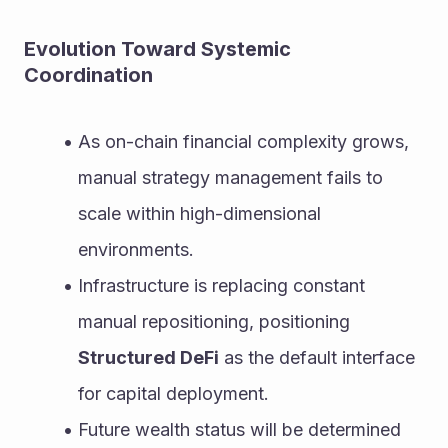
Evolution Toward Systemic 
Coordination
As on-chain financial complexity grows, 
manual strategy management fails to 
scale within high-dimensional 
environments.
Infrastructure is replacing constant 
manual repositioning, positioning 
Structured DeFi
 as the default interface 
for capital deployment.
Future wealth status will be determined 