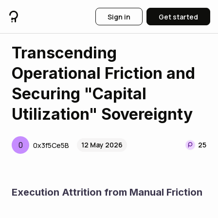
Sign in
Get started
Transcending
Operational Friction and
Securing "Capital
Utilization" Sovereignty
0
12 May 2026
25
0x3f5Ce5B
Execution Attrition from Manual Friction