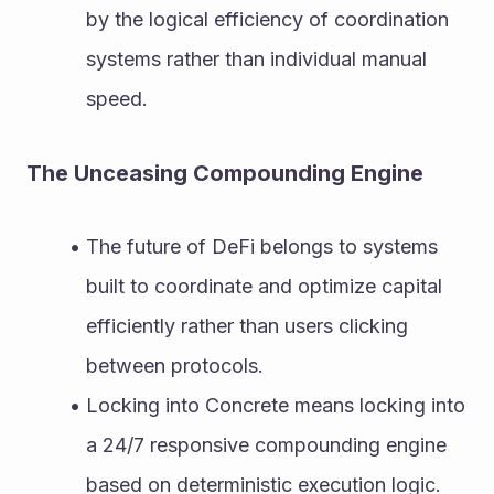
by the logical efficiency of coordination 
systems rather than individual manual 
speed.
The Unceasing Compounding Engine
The future of DeFi belongs to systems 
built to coordinate and optimize capital 
efficiently rather than users clicking 
between protocols.
Locking into Concrete means locking into 
a 24/7 responsive compounding engine 
based on deterministic execution logic.