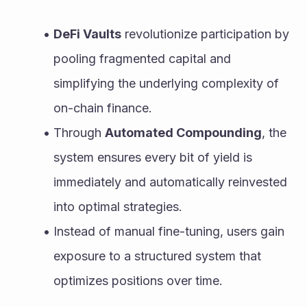
DeFi Vaults
 revolutionize participation by 
pooling fragmented capital and 
simplifying the underlying complexity of 
on-chain finance.
Through 
Automated Compounding
, the 
system ensures every bit of yield is 
immediately and automatically reinvested 
into optimal strategies.
Instead of manual fine-tuning, users gain 
exposure to a structured system that 
optimizes positions over time.