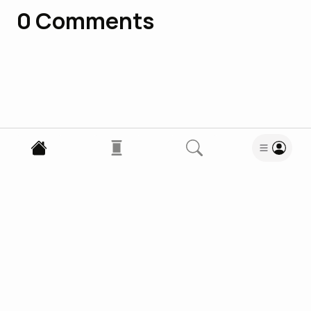
0
Comments