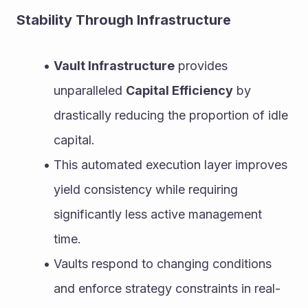
Stability Through Infrastructure
Vault Infrastructure
 provides 
unparalleled 
Capital Efficiency
 by 
drastically reducing the proportion of idle 
capital.
This automated execution layer improves 
yield consistency while requiring 
significantly less active management 
time.
Vaults respond to changing conditions 
and enforce strategy constraints in real-