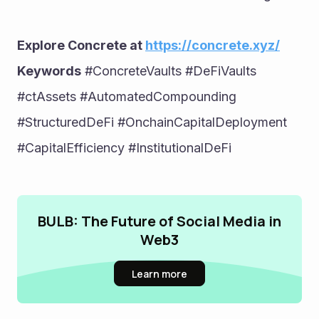
Explore Concrete at 
https://concrete.xyz/
Keywords
 #ConcreteVaults #DeFiVaults 
#ctAssets #AutomatedCompounding 
#StructuredDeFi #OnchainCapitalDeployment 
#CapitalEfficiency #InstitutionalDeFi
BULB: The Future of Social Media in
Web3
Learn more