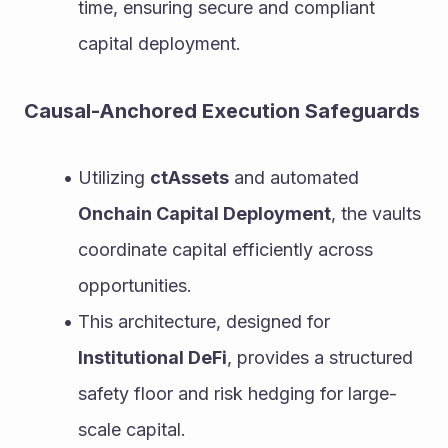
time, ensuring secure and compliant 
capital deployment.
Causal-Anchored Execution Safeguards
Utilizing 
ctAssets
 and automated 
Onchain Capital Deployment
, the vaults 
coordinate capital efficiently across 
opportunities.
This architecture, designed for 
Institutional DeFi
, provides a structured 
safety floor and risk hedging for large-
scale capital.