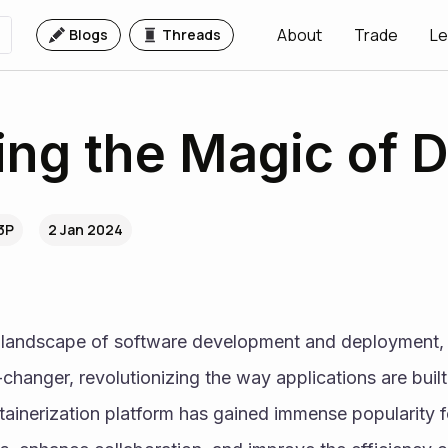
About
Trade
Le
Blogs
Threads
ng the Magic of 
3P
2 Jan 2024
g landscape of software development and deployment,
anger, revolutionizing the way applications are built,
ainerization platform has gained immense popularity for 