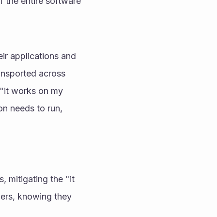
 the entire software 
r applications and 
ansported across 
"it works on my 
n needs to run, 
mitigating the "it 
ers, knowing they 