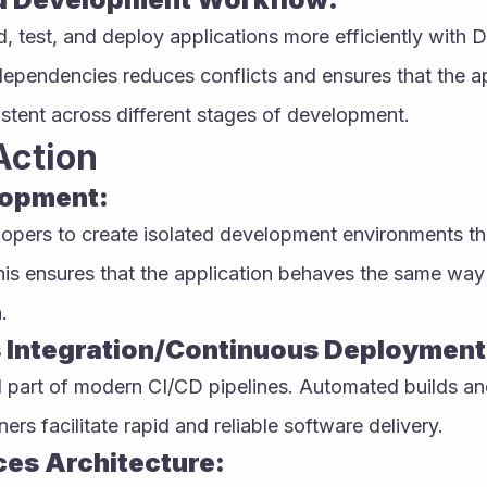
, test, and deploy applications more efficiently with D
dependencies reduces conflicts and ensures that the ap
stent across different stages of development.
Action
lopment:
opers to create isolated development environments that
his ensures that the application behaves the same way
.
 Integration/Continuous Deployment 
al part of modern CI/CD pipelines. Automated builds a
rs facilitate rapid and reliable software delivery.
ces Architecture: