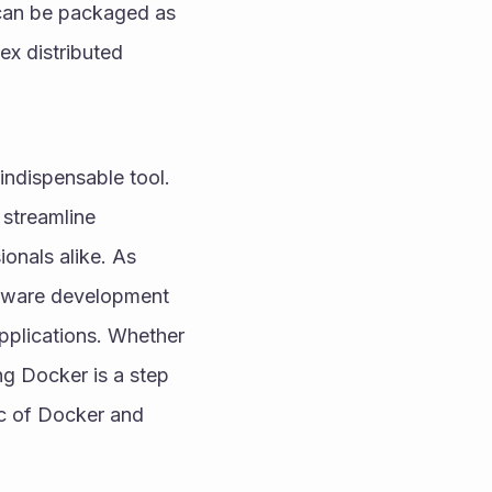
can be packaged as 
x distributed 
ndispensable tool. 
streamline 
nals alike. As 
ftware development 
pplications. Whether 
g Docker is a step 
c of Docker and 