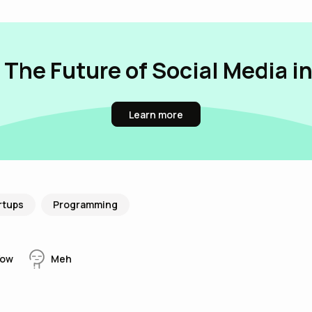
 The Future of Social Media i
Learn more
rtups
Programming
ow
Meh