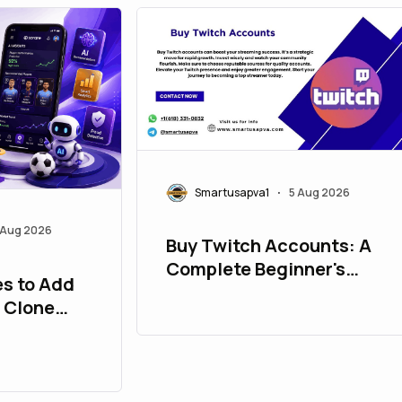
Smartusapva1
5 Aug 2026
•
 Aug 2026
Buy Twitch Accounts: A
Complete Beginner's
es to Add
Guide
e Clone
her User