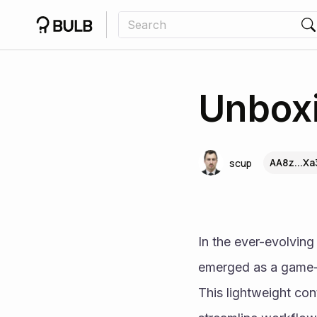
Unboxi
AA8z...Xa
scup
In the ever-evolvin
emerged as a game-ch
This lightweight cont