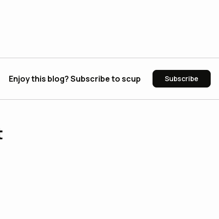
Enjoy this blog? Subscribe to scup
Subscribe
t