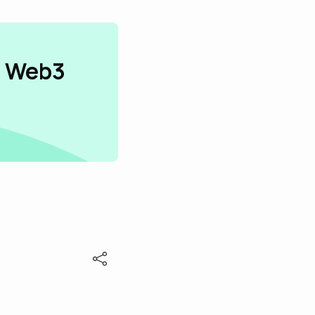
n Web3