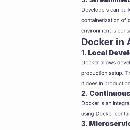
Developers can build
containerization of 
environment is consi
Docker in 
1. 
Local Deve
Docker allows devel
production setup. T
it does in production
2. 
Continuous
Docker is an integr
using Docker containe
3. 
Microservi