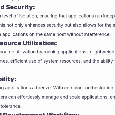
nd Security:
level of isolation, ensuring that applications run indep
is not only enhances security but also allows for the 
e applications on the same host without interference.
source Utilization:
ource utilization by running applications in lightweight
mes, efficient use of system resources, and the ability 
ility:
 applications a breeze. With container orchestration to
rs can effortlessly manage and scale applications, ens
 tolerance.
d Development Workflow: