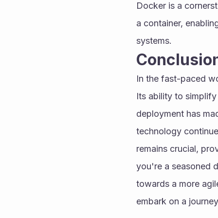
Docker is a corners
a container, enablin
systems.
Conclusio
In the fast-paced w
Its ability to simpl
deployment has made
technology continues
remains crucial, prov
you're a seasoned de
towards a more agil
embark on a journey