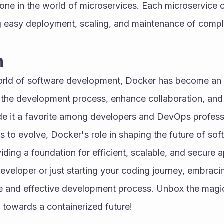
tone in the world of microservices. Each microservice 
g easy deployment, scaling, and maintenance of comple
n
orld of software development, Docker has become an i
ify the development process, enhance collaboration, and 
 it a favorite among developers and DevOps professio
 to evolve, Docker's role in shaping the future of so
iding a foundation for efficient, scalable, and secure a
veloper or just starting your coding journey, embracin
e and effective development process. Unbox the magi
 towards a containerized future!