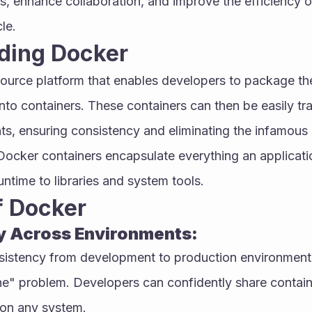
, enhance collaboration, and improve the efficiency of
le.
ding Docker
ource platform that enables developers to package thei
nto containers. These containers can then be easily tr
ts, ensuring consistency and eliminating the infamous 
ocker containers encapsulate everything an applicatio
ntime to libraries and system tools.
f Docker
y Across Environments:
istency from development to production environments, 
" problem. Developers can confidently share contain
y on any system.