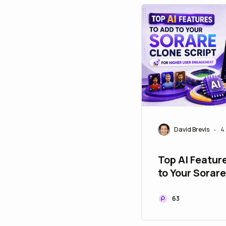
David Brevis
4
•
Top AI Featur
to Your Sorar
Script for Hig
Engagement
63