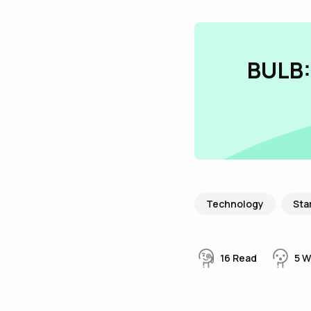
BULB:
Technology
Sta
16
Read
5
W