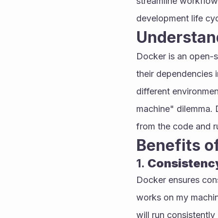
streamline workflows
development life cyc
Understan
Docker is an open-s
their dependencies i
different environmen
machine" dilemma. D
from the code and ru
Benefits o
1. 
Consistenc
Docker ensures cons
works on my machine
will run consistentl