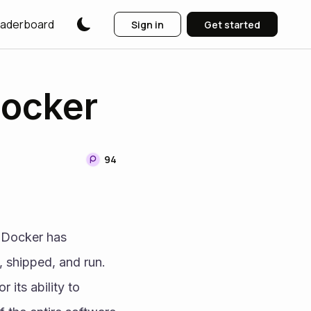
aderboard
Sign in
Get started
Docker
94
 Docker has 
 shipped, and run. 
its ability to 