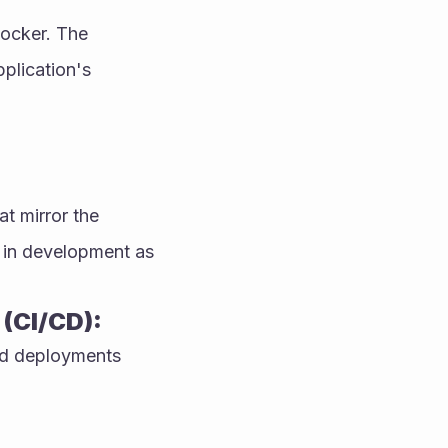
ocker. The 
plication's 
 mirror the 
 in development as 
(CI/CD):
nd deployments 