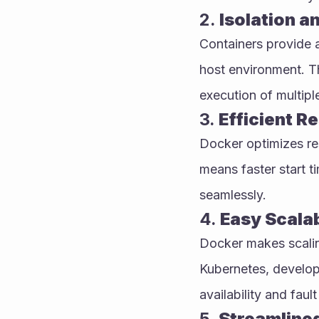
2. 
Isolation a
Containers provide a 
host environment. Th
execution of multipl
3. 
Efficient Re
Docker optimizes res
means faster start ti
seamlessly.
4. 
Easy Scalab
Docker makes scaling
Kubernetes, develope
availability and fault
5. 
Streamline