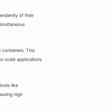
endently of their 
simultaneous 
 containers. This 
to scale applications 
ols like 
uring high 