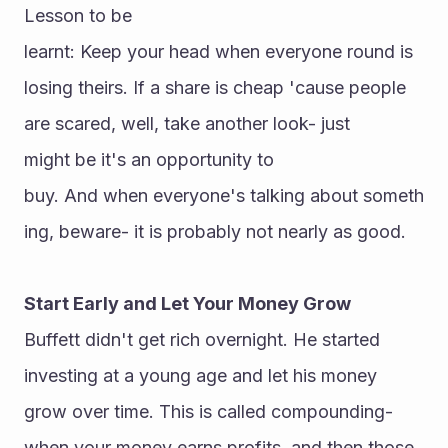
Lesson to be 
learnt: Keep your head when everyone round is 
losing theirs. If a share is cheap 'cause people 
are scared, well, take another look- just 
might be it's an opportunity to 
buy. And when everyone's talking about someth
ing, beware- it is probably not nearly as good.
Start Early and Let Your Money Grow
Buffett didn't get rich overnight. He started 
investing at a young age and let his money 
grow over time. This is called compounding-
when your money earns profits, and then those 