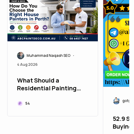
Muhammad Naqash SEO
•
4 Aug 2026
What Should a
Residential Painting
Quote in Perth Actually
gotgo
Include?
54
52.9 Si
Buying 