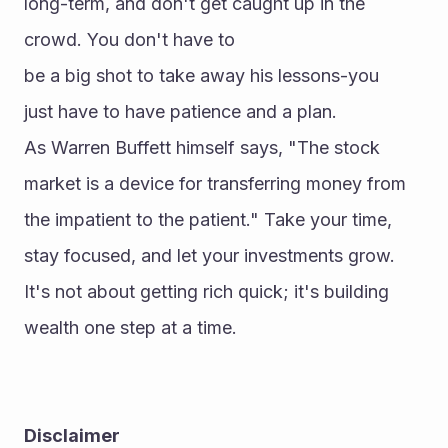
long-term, and don't get caught up in the 
crowd. You don't have to 
be a big shot to take away his lessons-you 
just have to have patience and a plan.
As Warren Buffett himself says, "The stock 
market is a device for transferring money from 
the impatient to the patient." Take your time, 
stay focused, and let your investments grow. 
It's not about getting rich quick; it's building 
wealth one step at a time.
Disclaimer