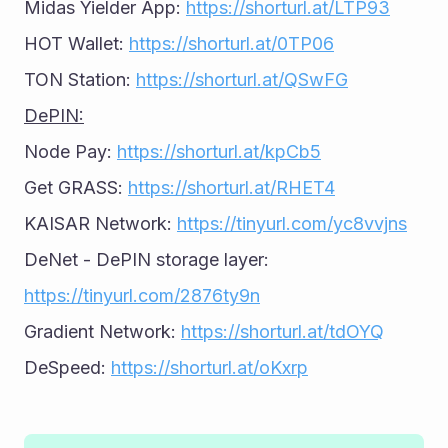
Midas Yielder App: 
https://shorturl.at/LTP93
HOT Wallet: 
https://shorturl.at/0TP06
TON Station: 
https://shorturl.at/QSwFG
DePIN:
Node Pay: 
https://shorturl.at/kpCb5
Get GRASS: 
https://shorturl.at/RHET4
KAISAR Network: 
https://tinyurl.com/yc8vvjns
DeNet - DePIN storage layer: 
https://tinyurl.com/2876ty9n
Gradient Network: 
https://shorturl.at/tdOYQ
DeSpeed: 
https://shorturl.at/oKxrp