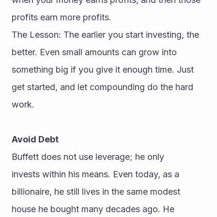
profits earn more profits.
The Lesson: The earlier you start investing, the 
better. Even small amounts can grow into 
something big if you give it enough time. Just 
get started, and let compounding do the hard 
work.
Avoid Debt
Buffett does not use leverage; he only 
invests within his means. Even today, as a 
billionaire, he still lives in the same modest 
house he bought many decades ago. He 