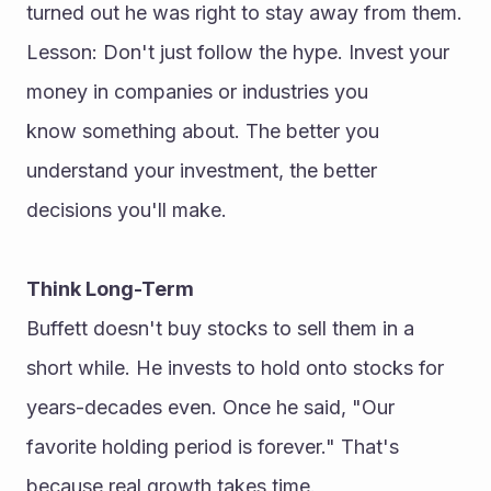
turned out he was right to stay away from them.
Lesson: Don't just follow the hype. Invest your 
money in companies or industries you 
know something about. The better you 
understand your investment, the better 
decisions you'll make.
Think Long-Term
Buffett doesn't buy stocks to sell them in a 
short while. He invests to hold onto stocks for 
years-decades even. Once he said, "Our 
favorite holding period is forever." That's 
because real growth takes time.