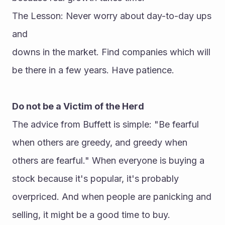
The Lesson: Never worry about day-to-day ups 
and 
downs in the market. Find companies which will 
be there in a few years. Have patience.
Do not be a Victim of the Herd
The advice from Buffett is simple: "Be fearful 
when others are greedy, and greedy when 
others are fearful." When everyone is buying a 
stock because it's popular, it's probably 
overpriced. And when people are panicking and 
selling, it might be a good time to buy.