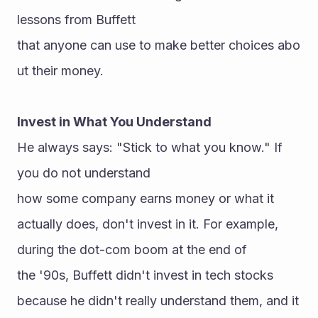
lessons from Buffett 
that anyone can use to make better choices abo
ut their money.
Invest in What You Understand
He always says: "Stick to what you know." If 
you do not understand 
how some company earns money or what it 
actually does, don't invest in it. For example, 
during the dot-com boom at the end of 
the '90s, Buffett didn't invest in tech stocks 
because he didn't really understand them, and it 