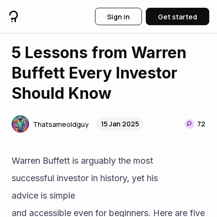
Sign in
Get started
5 Lessons from Warren
Buffett Every Investor
Should Know
15 Jan 2025
72
Thatsameoldguy
Warren Buffett is arguably the most 
successful investor in history, yet his 
advice is simple 
and accessible even for beginners. Here are five 