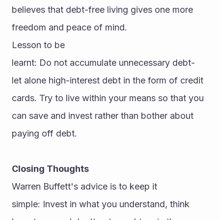
believes that debt-free living gives one more 
freedom and peace of mind.
Lesson to be 
learnt: Do not accumulate unnecessary debt-
let alone high-interest debt in the form of credit 
cards. Try to live within your means so that you 
can save and invest rather than bother about 
paying off debt.
Closing Thoughts
Warren Buffett's advice is to keep it 
simple: Invest in what you understand, think 