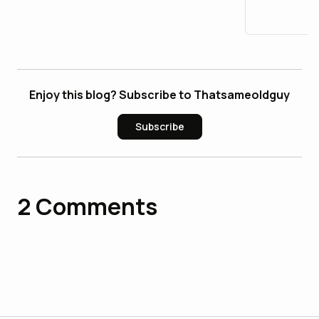
Accoun
Enjoy this blog? Subscribe to Thatsameoldguy
Subscribe
2
Comments