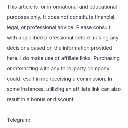
This article is for informational and educational 
purposes only. It does not constitute financial, 
legal, or professional advice. Please consult 
with a qualified professional before making any 
decisions based on the information provided 
here. I do make use of affiliate links. Purchasing 
or interacting with any third-party company 
could result in me receiving a commission. In 
some instances, utilizing an affiliate link can also 
result in a bonus or discount.
Telegram: