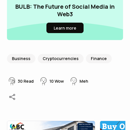
BULB: The Future of Social Media in
Web3
Learn more
Business
Cryptocurrencies
Finance
30
Read
10
Wow
Meh