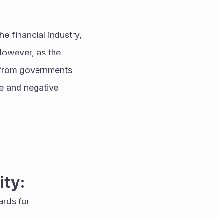
 financial industry, 
However, as the 
 from governments 
e and negative 
ity:
rds for 