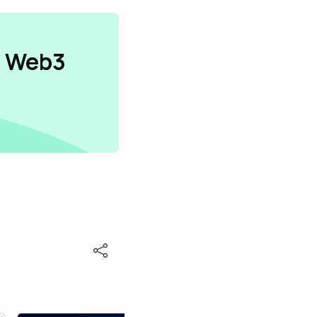
n Web3