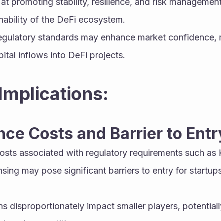
at promoting stability, resilience, and risk management
nability of the DeFi ecosystem.
egulatory standards may enhance market confidence, red
ital inflows into DeFi projects.
Implications:
nce Costs and Barrier to Entr
osts associated with regulatory requirements such as
sing may pose significant barriers to entry for startups
 disproportionately impact smaller players, potentiall