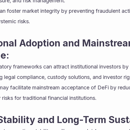
osure, and risk management.
an foster market integrity by preventing fraudulent acti
stemic risks.
tional Adoption and Mainstrea
e:
atory frameworks can attract institutional investors by 
 legal compliance, custody solutions, and investor rig
 may facilitate mainstream acceptance of DeFi by reduc
risks for traditional financial institutions.
Stability and Long-Term Susta