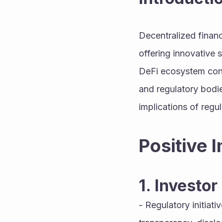
Decentralized finance
offering innovative 
DeFi ecosystem conti
and regulatory bodie
implications of regul
Positive 
1. Investor
- Regulatory initiat