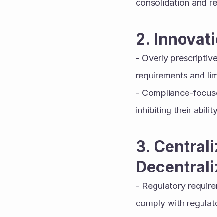
consolidation and r
2. Innovat
- Overly prescriptiv
requirements and lim
- Compliance-focused
inhibiting their abi
3. Centrali
Decentrali
- Regulatory require
comply with regula