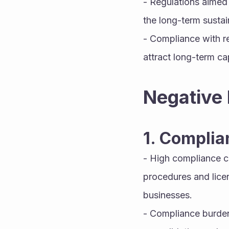
- Regulations aimed 
the long-term sustai
- Compliance with r
attract long-term cap
Negative 
1. Complia
- High compliance c
procedures and licen
businesses.
- Compliance burdens