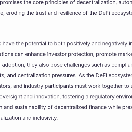
promises the core principles of decentralization, auto
e, eroding the trust and resilience of the DeFi ecosys
es have the potential to both positively and negatively 
ations can enhance investor protection, promote market 
nal adoption, they also pose challenges such as complian
ts, and centralization pressures. As the DeFi ecosyste
tors, and industry participants must work together to s
versight and innovation, fostering a regulatory enviro
 and sustainability of decentralized finance while prese
alization and inclusivity.