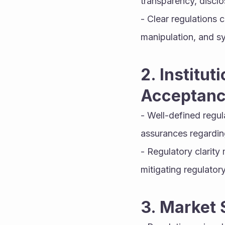
transparency, discl
- Clear regulations c
manipulation, and sy
2. Institu
Acceptanc
- Well-defined regul
assurances regarding
- Regulatory clarity
mitigating regulatory 
3. Market 