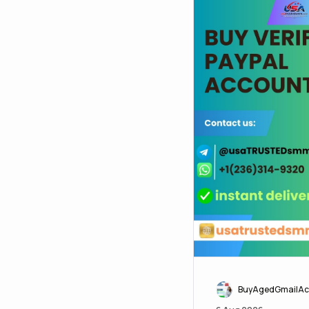
BuyAgedGmailAc