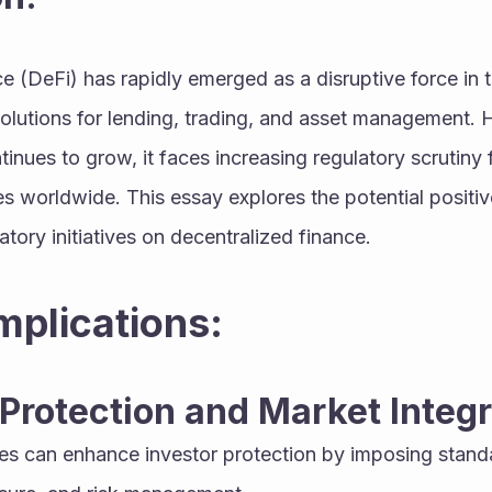
 (DeFi) has rapidly emerged as a disruptive force in the
solutions for lending, trading, and asset management. 
nues to grow, it faces increasing regulatory scrutiny
s worldwide. This essay explores the potential positiv
atory initiatives on decentralized finance.
Implications:
 Protection and Market Integr
ives can enhance investor protection by imposing standa