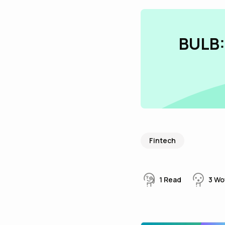
BULB:
Fintech
1
Read
3
Wo