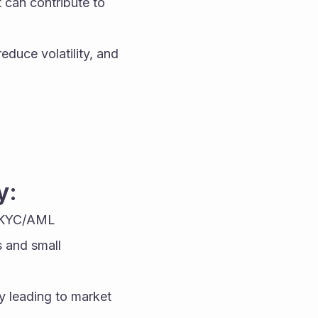
 can contribute to 
uce volatility, and 
y:
 KYC/AML 
 and small 
y leading to market 