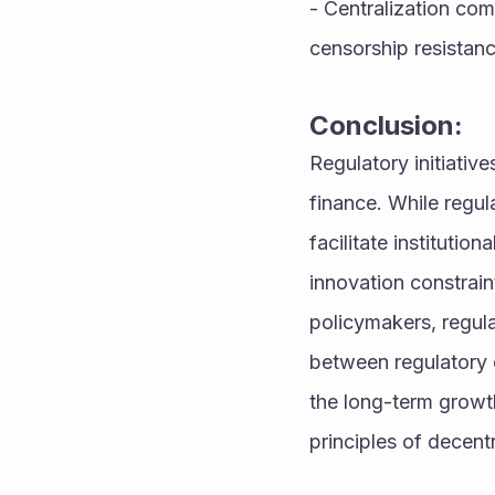
- Centralization com
censorship resistanc
Conclusion:
Regulatory initiativ
finance. While regul
facilitate institutio
innovation constrain
policymakers, regula
between regulatory o
the long-term growth
principles of decentr