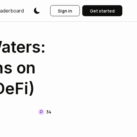
aderboard
Sign in
Get started
aters:
ns on
DeFi)
34