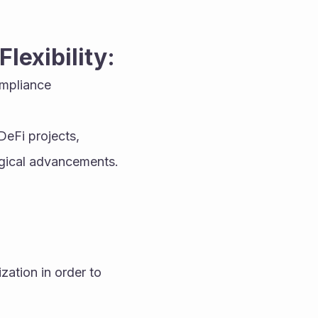
lexibility:
mpliance 
eFi projects, 
logical advancements.
ation in order to 