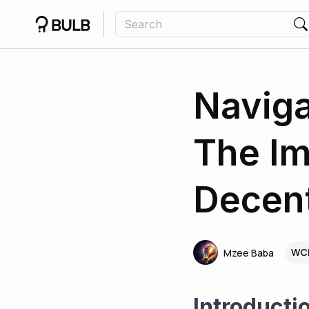
Naviga
The Im
Decent
WCR
Mzee Baba
Introducti