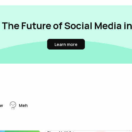
 The Future of Social Media i
Learn more
w
Meh