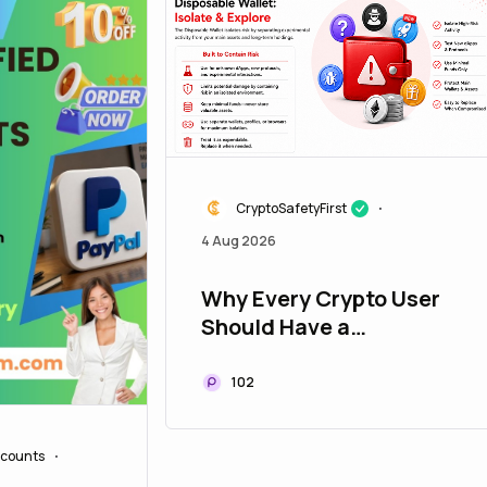
CryptoSafetyFirst
•
4 Aug 2026
Why Every Crypto User
Should Have a
Disposable Wallet
102
counts
•