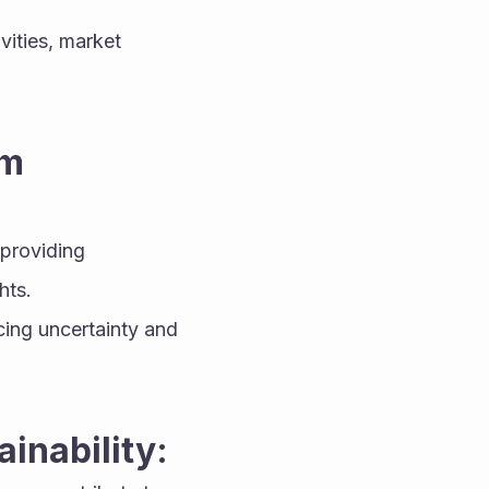
vities, market 
m 
providing 
hts.
ing uncertainty and 
inability: