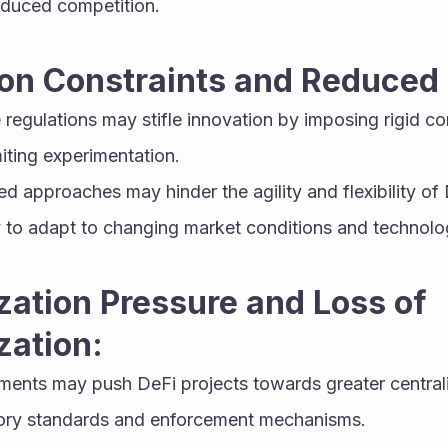
educed competition.
ion Constraints and Reduced F
e regulations may stifle innovation by imposing rigid co
iting experimentation.
 approaches may hinder the agility and flexibility of D
lity to adapt to changing market conditions and techno
zation Pressure and Loss of 
zation:
ments may push DeFi projects towards greater centraliz
tory standards and enforcement mechanisms.