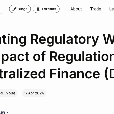
About
Trade
Le
Blogs
Threads
ting Regulatory W
pact of Regulatio
ralized Finance (
F...voBq
17 Apr 2024
on: