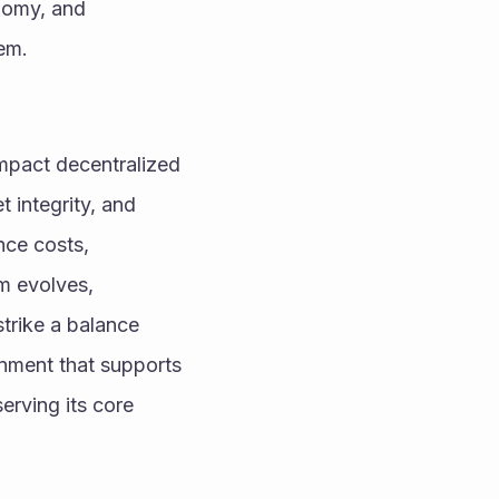
nomy, and 
tem.
impact decentralized 
integrity, and 
ce costs, 
m evolves, 
trike a balance 
nment that supports 
rving its core 