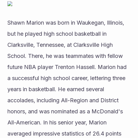
Shawn Marion was born in Waukegan, Illinois, 
but he played high school basketball in 
Clarksville, Tennessee, at Clarksville High 
School. There, he was teammates with fellow 
future NBA player Trenton Hassell. Marion had 
a successful high school career, lettering three 
years in basketball. He earned several 
accolades, including All-Region and District 
honors, and was nominated as a McDonald's 
All-American. In his senior year, Marion 
averaged impressive statistics of 26.4 points 