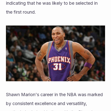
indicating that he was likely to be selected in 
the first round.
Shawn Marion's career in the NBA was marked 
by consistent excellence and versatility, 