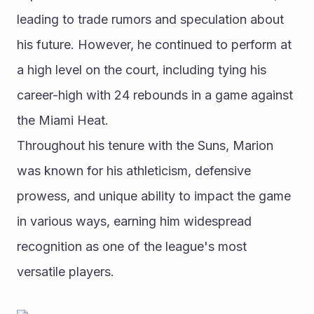
leading to trade rumors and speculation about 
his future. However, he continued to perform at 
a high level on the court, including tying his 
career-high with 24 rebounds in a game against 
the Miami Heat.
Throughout his tenure with the Suns, Marion 
was known for his athleticism, defensive 
prowess, and unique ability to impact the game 
in various ways, earning him widespread 
recognition as one of the league's most 
versatile players.