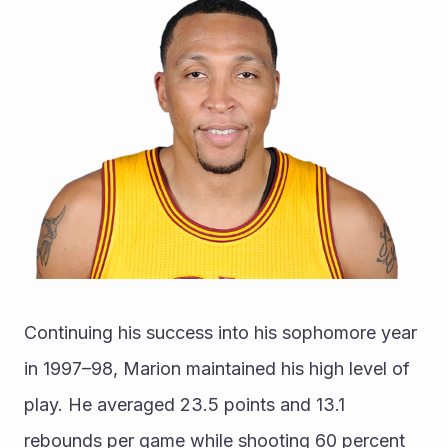
Continuing his success into his sophomore year 
in 1997–98, Marion maintained his high level of 
play. He averaged 23.5 points and 13.1 
rebounds per game while shooting 60 percent 