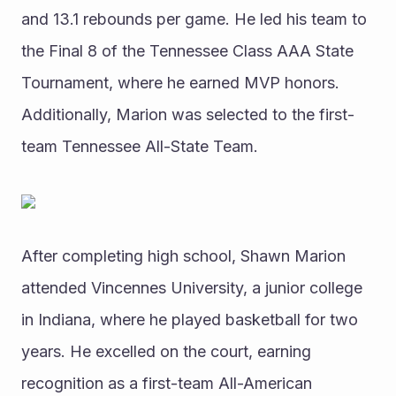
and 13.1 rebounds per game. He led his team to 
the Final 8 of the Tennessee Class AAA State 
Tournament, where he earned MVP honors. 
Additionally, Marion was selected to the first-
team Tennessee All-State Team.
After completing high school, Shawn Marion 
attended Vincennes University, a junior college 
in Indiana, where he played basketball for two 
years. He excelled on the court, earning 
recognition as a first-team All-American 