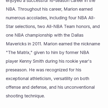
enjoyed a successful 16-season career in the 
NBA. Throughout his career, Marion earned 
numerous accolades, including four NBA All-
Star selections, two All-NBA Team honors, and 
one NBA championship with the Dallas 
Mavericks in 2011. Marion earned the nickname 
"The Matrix," given to him by former NBA 
player Kenny Smith during his rookie year's 
preseason. He was recognized for his 
exceptional athleticism, versatility on both 
offense and defense, and his unconventional 
shooting technique.