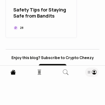
Safety Tips for Staying
Safe from Bandits
28
Enjoy this blog? Subscribe to Crypto Cheezy
Subscribe
4
Comments