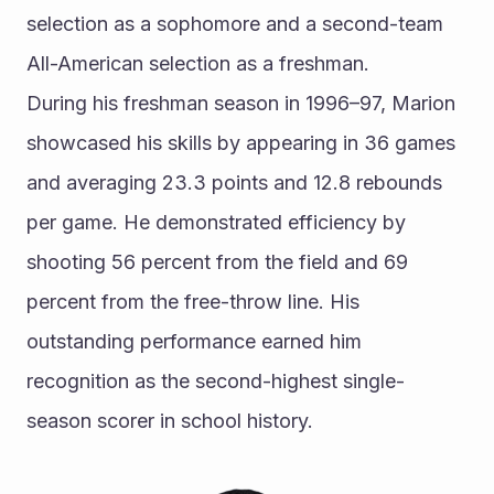
selection as a sophomore and a second-team 
All-American selection as a freshman.
During his freshman season in 1996–97, Marion 
showcased his skills by appearing in 36 games 
and averaging 23.3 points and 12.8 rebounds 
per game. He demonstrated efficiency by 
shooting 56 percent from the field and 69 
percent from the free-throw line. His 
outstanding performance earned him 
recognition as the second-highest single-
season scorer in school history.