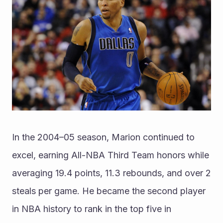
In the 2004–05 season, Marion continued to 
excel, earning All-NBA Third Team honors while 
averaging 19.4 points, 11.3 rebounds, and over 2 
steals per game. He became the second player 
in NBA history to rank in the top five in 