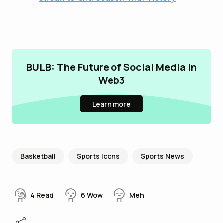
BULB: The Future of Social Media in
Web3
Learn more
Basketball
Sports Icons
Sports News
4
Read
6
Wow
Meh