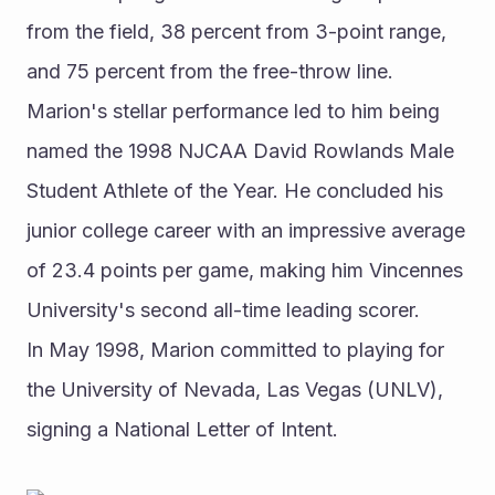
from the field, 38 percent from 3-point range, 
and 75 percent from the free-throw line. 
Marion's stellar performance led to him being 
named the 1998 NJCAA David Rowlands Male 
Student Athlete of the Year. He concluded his 
junior college career with an impressive average 
of 23.4 points per game, making him Vincennes 
University's second all-time leading scorer.
In May 1998, Marion committed to playing for 
the University of Nevada, Las Vegas (UNLV), 
signing a National Letter of Intent.