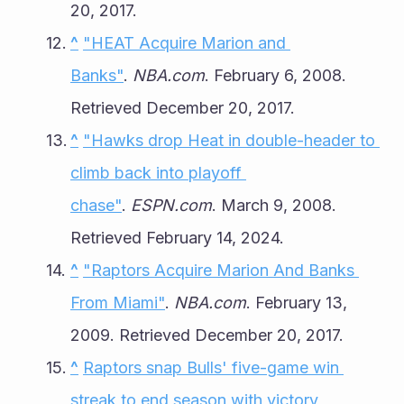
20, 2017.
^
"HEAT Acquire Marion and 
Banks"
. 
NBA.com
. February 6, 2008. 
Retrieved December 20, 2017.
^
"Hawks drop Heat in double-header to 
climb back into playoff 
chase"
. 
ESPN.com
. March 9, 2008. 
Retrieved February 14, 2024.
^
"Raptors Acquire Marion And Banks 
From Miami"
. 
NBA.com
. February 13, 
2009. Retrieved December 20, 2017.
^
Raptors snap Bulls' five-game win 
streak to end season with victory