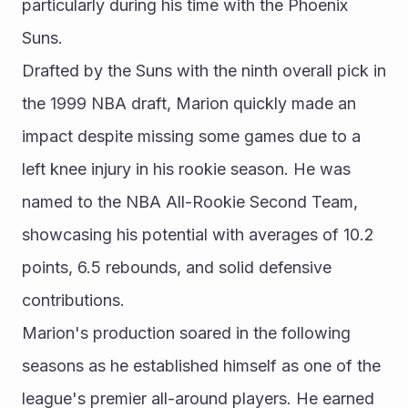
particularly during his time with the Phoenix 
Suns.
Drafted by the Suns with the ninth overall pick in 
the 1999 NBA draft, Marion quickly made an 
impact despite missing some games due to a 
left knee injury in his rookie season. He was 
named to the NBA All-Rookie Second Team, 
showcasing his potential with averages of 10.2 
points, 6.5 rebounds, and solid defensive 
contributions.
Marion's production soared in the following 
seasons as he established himself as one of the 
league's premier all-around players. He earned 