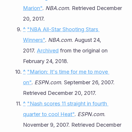
Marion"
. 
NBA.com
. Retrieved December 
20, 2017.
^
"NBA All-Star Shooting Stars 
Winners"
. 
NBA.com
. August 24, 
2017. 
Archived
 from the original on 
February 24, 2018.
^
"Marion: It's time for me to move 
on"
. 
ESPN.com
. September 26, 2007. 
Retrieved December 20, 2017.
^
"Nash scores 11 straight in fourth 
quarter to cool Heat"
. 
ESPN.com
. 
November 9, 2007. Retrieved December 