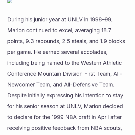
During his junior year at UNLV in 1998–99, 
Marion continued to excel, averaging 18.7 
points, 9.3 rebounds, 2.5 steals, and 1.9 blocks 
per game. He earned several accolades, 
including being named to the Western Athletic 
Conference Mountain Division First Team, All-
Newcomer Team, and All-Defensive Team.
Despite initially expressing his intention to stay 
for his senior season at UNLV, Marion decided 
to declare for the 1999 NBA draft in April after 
receiving positive feedback from NBA scouts, 