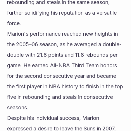
rebounding and steals in the same season, 
further solidifying his reputation as a versatile 
force.
Marion's performance reached new heights in 
the 2005–06 season, as he averaged a double-
double with 21.8 points and 11.8 rebounds per 
game. He earned All-NBA Third Team honors 
for the second consecutive year and became 
the first player in NBA history to finish in the top 
five in rebounding and steals in consecutive 
seasons.
Despite his individual success, Marion 
expressed a desire to leave the Suns in 2007, 