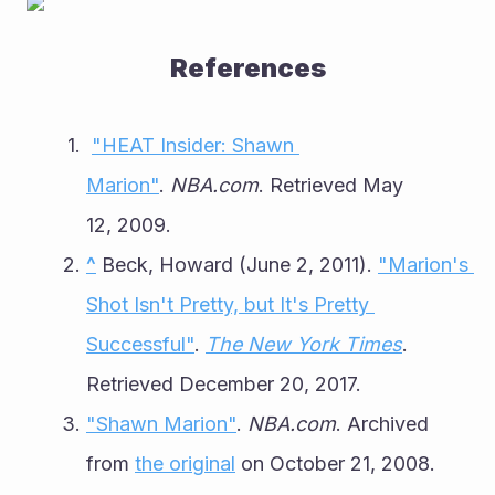
References
"HEAT Insider: Shawn 
Marion"
. 
NBA.com
. Retrieved May 
12, 2009.
^
 Beck, Howard (June 2, 2011). 
"Marion's 
Shot Isn't Pretty, but It's Pretty 
Successful"
. 
The New York Times
. 
Retrieved December 20, 2017.
"Shawn Marion"
. 
NBA.com
. Archived 
from 
the original
 on October 21, 2008.