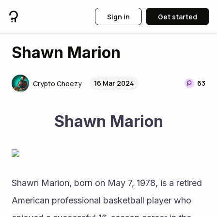
Sign in
Get started
Shawn Marion
16 Mar 2024
63
Crypto Cheezy
Shawn Marion
Shawn Marion, born on May 7, 1978, is a retired 
American professional basketball player who 