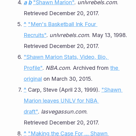
a
b
"Shawn Marion"
. 
unlvrebels.com
. 
Retrieved December 20, 2017.
^
"Men's Basketball Ink Four 
Recruits"
. 
unlvrebels.com
. May 13, 1998. 
Retrieved December 20, 2017.
"Shawn Marion Stats, Video, Bio, 
Profile"
. 
NBA.com
. Archived from 
the 
original
 on March 30, 2015.
^
 Carp, Steve (April 23, 1999). 
"Shawn 
Marion leaves UNLV for NBA 
draft"
. 
lasvegassun.com
. 
Retrieved December 20, 2017.
^
"Making the Case For ... Shawn 