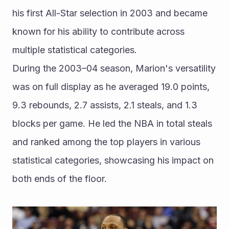
his first All-Star selection in 2003 and became 
known for his ability to contribute across 
multiple statistical categories.
During the 2003–04 season, Marion's versatility 
was on full display as he averaged 19.0 points, 
9.3 rebounds, 2.7 assists, 2.1 steals, and 1.3 
blocks per game. He led the NBA in total steals 
and ranked among the top players in various 
statistical categories, showcasing his impact on 
both ends of the floor.