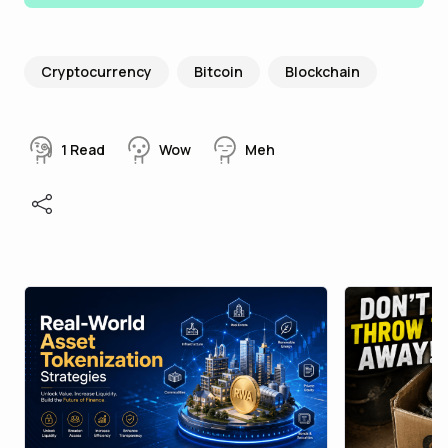
Cryptocurrency
Bitcoin
Blockchain
1
Read
Wow
Meh