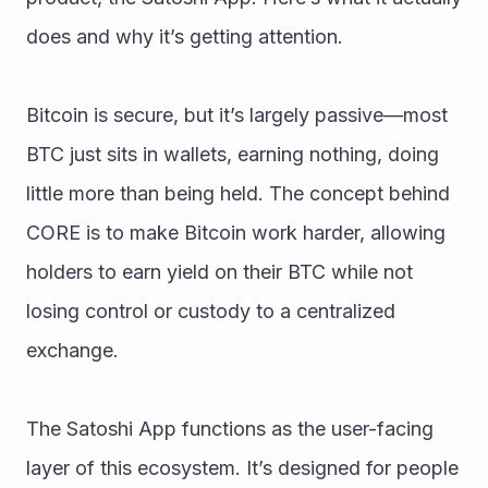
does and why it’s getting attention.
Bitcoin is secure, but it’s largely passive—most 
BTC just sits in wallets, earning nothing, doing 
little more than being held. The concept behind 
CORE is to make Bitcoin work harder, allowing 
holders to earn yield on their BTC while not 
losing control or custody to a centralized 
exchange.
The Satoshi App functions as the user-facing 
layer of this ecosystem. It’s designed for people 