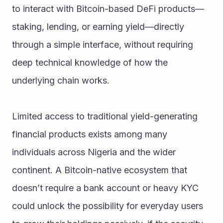
to interact with Bitcoin-based DeFi products—
staking, lending, or earning yield—directly 
through a simple interface, without requiring 
deep technical knowledge of how the 
underlying chain works.
Limited access to traditional yield-generating 
financial products exists among many 
individuals across Nigeria and the wider 
continent. A Bitcoin-native ecosystem that 
doesn’t require a bank account or heavy KYC 
could unlock the possibility for everyday users 