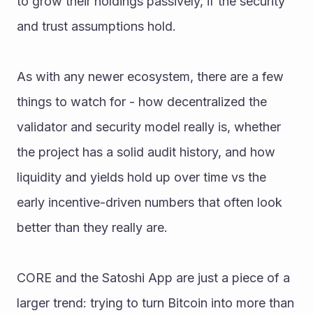
to grow their holdings passively, if the security 
and trust assumptions hold.
As with any newer ecosystem, there are a few 
things to watch for - how decentralized the 
validator and security model really is, whether 
the project has a solid audit history, and how 
liquidity and yields hold up over time vs the 
early incentive-driven numbers that often look 
better than they really are.
CORE and the Satoshi App are just a piece of a 
larger trend: trying to turn Bitcoin into more than 