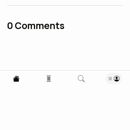
0
Comments