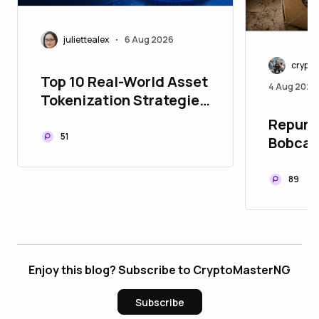
juliettealex
6 Aug 2026
•
crypt
Top 10 Real-World Asset
4 Aug 2026
Tokenization Strategies
to Upgrade Your Asset
Repurpo
Portfolio
51
Bobcat
89
Enjoy this blog? Subscribe to CryptoMasterNG
Subscribe