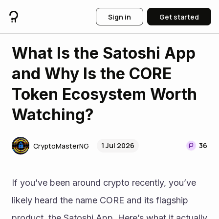
Sign in
Get started
What Is the Satoshi App
and Why Is the CORE
Token Ecosystem Worth
Watching?
1 Jul 2026
36
CryptoMasterNG
If you’ve been around crypto recently, you’ve 
likely heard the name CORE and its flagship 
product, the Satoshi App. Here’s what it actually 