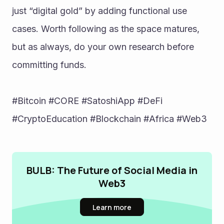
just “digital gold” by adding functional use 
cases. Worth following as the space matures, 
but as always, do your own research before 
committing funds.
#Bitcoin #CORE #SatoshiApp #DeFi 
#CryptoEducation #Blockchain #Africa #Web3
BULB: The Future of Social Media in
Web3
Learn more