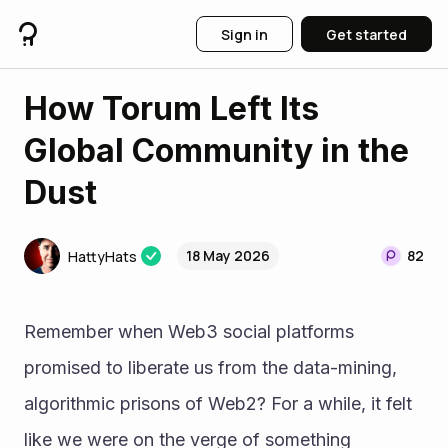
Sign in
Get started
How Torum Left Its
Global Community in the
Dust
18 May 2026
82
HattyHats
Remember when Web3 social platforms 
promised to liberate us from the data-mining, 
algorithmic prisons of Web2? For a while, it felt 
like we were on the verge of something 