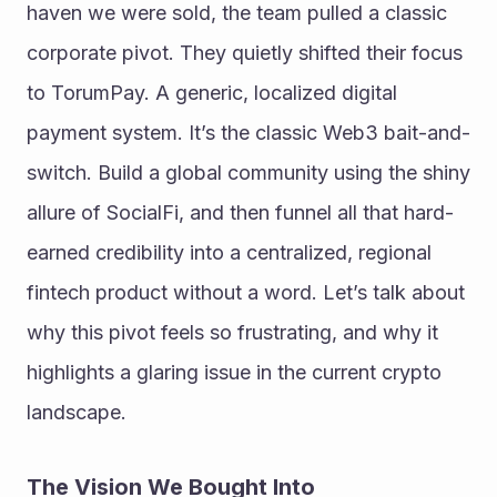
haven we were sold, the team pulled a classic 
corporate pivot. They quietly shifted their focus 
to TorumPay. A generic, localized digital 
payment system. It’s the classic Web3 bait-and-
switch. Build a global community using the shiny 
allure of SocialFi, and then funnel all that hard-
earned credibility into a centralized, regional 
fintech product without a word. Let’s talk about 
why this pivot feels so frustrating, and why it 
highlights a glaring issue in the current crypto 
landscape.
The Vision We Bought Into