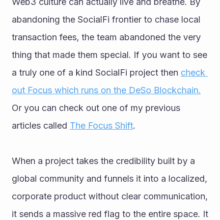
Web3 culture can actually live and breathe. By 
abandoning the SocialFi frontier to chase local 
transaction fees, the team abandoned the very 
thing that made them special. If you want to see 
a truly one of a kind SocialFi project then 
check 
out Focus which runs on the DeSo Blockchain.
Or you can check out one of my previous 
articles called 
The Focus Shift
.
When a project takes the credibility built by a 
global community and funnels it into a localized, 
corporate product without clear communication, 
it sends a massive red flag to the entire space. It 