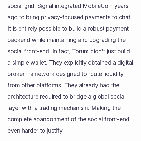
social grid. Signal integrated MobileCoin years 
ago to bring privacy-focused payments to chat. 
It is entirely possible to build a robust payment 
backend while maintaining and upgrading the 
social front-end. In fact, Torum didn’t just build 
a simple wallet. They explicitly obtained a digital 
broker framework designed to route liquidity 
from other platforms. They already had the 
architecture required to bridge a global social 
layer with a trading mechanism. Making the 
complete abandonment of the social front-end 
even harder to justify.