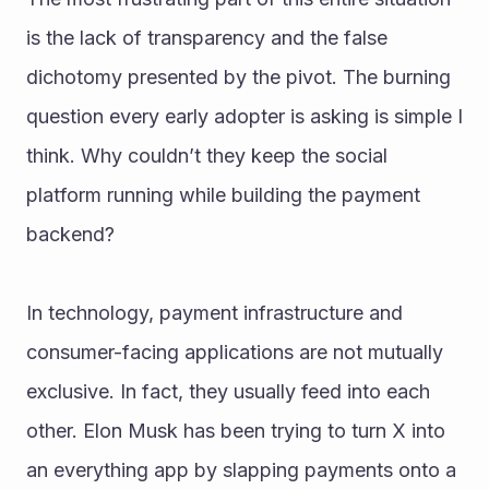
is the lack of transparency and the false 
dichotomy presented by the pivot. The burning 
question every early adopter is asking is simple I 
think. Why couldn’t they keep the social 
platform running while building the payment 
backend?
In technology, payment infrastructure and 
consumer-facing applications are not mutually 
exclusive. In fact, they usually feed into each 
other. Elon Musk has been trying to turn X into 
an everything app by slapping payments onto a 