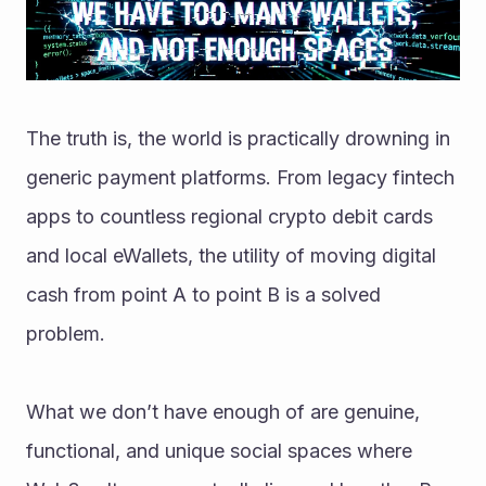
The truth is, the world is practically drowning in 
generic payment platforms. From legacy fintech 
apps to countless regional crypto debit cards 
and local eWallets, the utility of moving digital 
cash from point A to point B is a solved 
problem.
What we don’t have enough of are genuine, 
functional, and unique social spaces where 