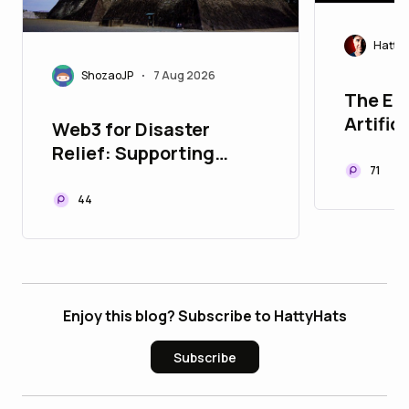
Hatty
ShozaoJP
7 Aug 2026
•
The Eer
Artific
Web3 for Disaster
Relief: Supporting
71
Kumamoto Earthquake
Recovery with JPYC
44
Enjoy this blog? Subscribe to HattyHats
Subscribe