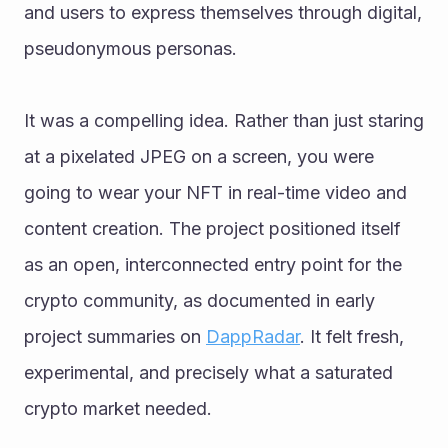
and users to express themselves through digital, 
pseudonymous personas.
It was a compelling idea. Rather than just staring 
at a pixelated JPEG on a screen, you were 
going to wear your NFT in real-time video and 
content creation. The project positioned itself 
as an open, interconnected entry point for the 
crypto community, as documented in early 
project summaries on 
DappRadar
. It felt fresh, 
experimental, and precisely what a saturated 
crypto market needed.