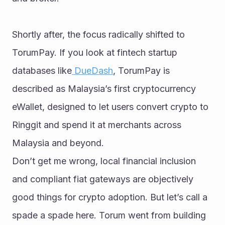
Shortly after, the focus radically shifted to 
TorumPay. If you look at fintech startup 
databases like
 DueDash
, TorumPay is 
described as Malaysia’s first cryptocurrency 
eWallet, designed to let users convert crypto to 
Ringgit and spend it at merchants across 
Malaysia and beyond.
Don’t get me wrong, local financial inclusion 
and compliant fiat gateways are objectively 
good things for crypto adoption. But let’s call a 
spade a spade here. Torum went from building 