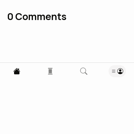
0
Comments