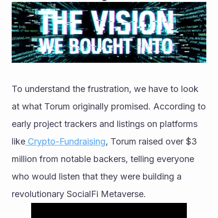
To understand the frustration, we have to look 
at what Torum originally promised. According to 
early project trackers and listings on platforms 
like
 Crypto-Fundraising
, Torum raised over $3 
million from notable backers, telling everyone 
who would listen that they were building a 
revolutionary SocialFi Metaverse.