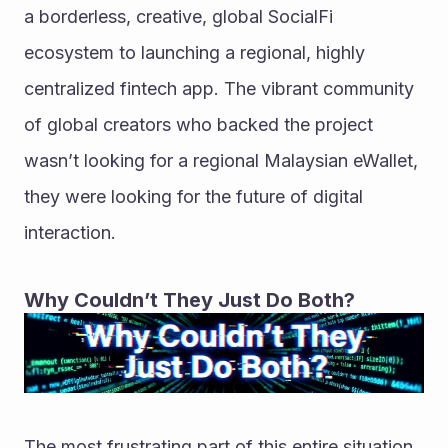
a borderless, creative, global SocialFi 
ecosystem to launching a regional, highly 
centralized fintech app. The vibrant community 
of global creators who backed the project 
wasn’t looking for a regional Malaysian eWallet, 
they were looking for the future of digital 
interaction.
Why Couldn’t They Just Do Both?
The most frustrating part of this entire situation 