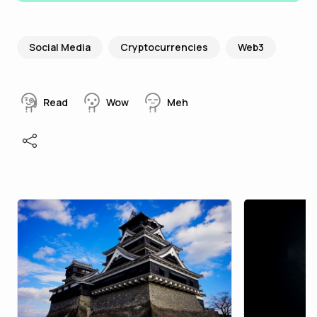
Social Media
Cryptocurrencies
Web3
Read
Wow
Meh