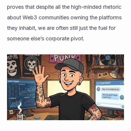
proves that despite all the high-minded rhetoric 
about Web3 communities owning the platforms 
they inhabit, we are often still just the fuel for 
someone else’s corporate pivot.