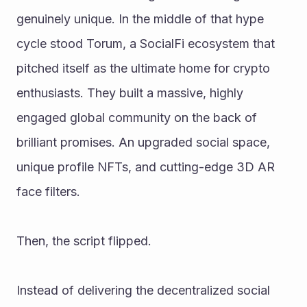
genuinely unique. In the middle of that hype 
cycle stood Torum, a SocialFi ecosystem that 
pitched itself as the ultimate home for crypto 
enthusiasts. They built a massive, highly 
engaged global community on the back of 
brilliant promises. An upgraded social space, 
unique profile NFTs, and cutting-edge 3D AR 
face filters.
Then, the script flipped.
Instead of delivering the decentralized social 