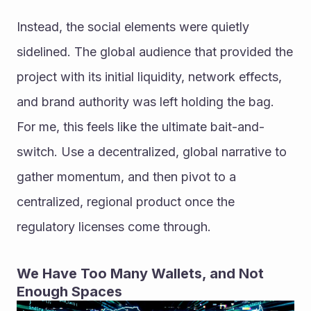
Instead, the social elements were quietly 
sidelined. The global audience that provided the 
project with its initial liquidity, network effects, 
and brand authority was left holding the bag. 
For me, this feels like the ultimate bait-and-
switch. Use a decentralized, global narrative to 
gather momentum, and then pivot to a 
centralized, regional product once the 
regulatory licenses come through.
We Have Too Many Wallets, and Not 
Enough Spaces