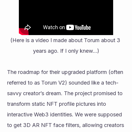
(Here is a video I made about Torum about 3 
years ago. If I only knew…)
The roadmap for their upgraded platform (often 
referred to as Torum V2) sounded like a tech-
savvy creator’s dream. The project promised to 
transform static NFT profile pictures into 
interactive Web3 identities. We were supposed 
to get 3D AR NFT face filters, allowing creators 