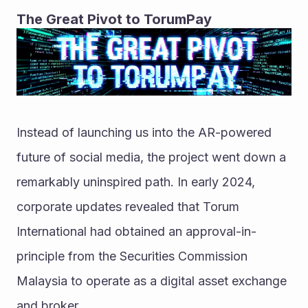
The Great Pivot to TorumPay
Instead of launching us into the AR-powered 
future of social media, the project went down a 
remarkably uninspired path. In early 2024, 
corporate updates revealed that Torum 
International had obtained an approval-in-
principle from the Securities Commission 
Malaysia to operate as a digital asset exchange 
and broker.