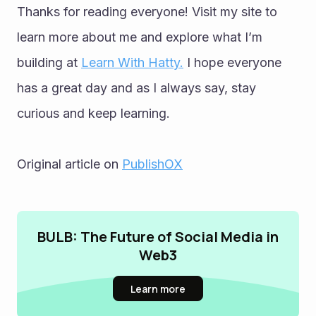
Thanks for reading everyone! Visit my site to 
learn more about me and explore what I’m 
building at 
Learn With Hatty.
 I hope everyone 
has a great day and as I always say, stay 
curious and keep learning.
Original article on 
PublishOX
BULB: The Future of Social Media in
Web3
Learn more