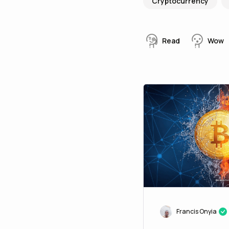
Cryptocurrency
Read
Wow
Francis Onyia