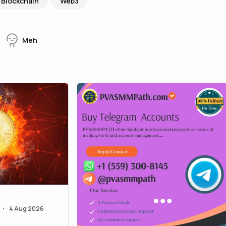
Blockchain
Web3
Meh
4 Aug 2026
•