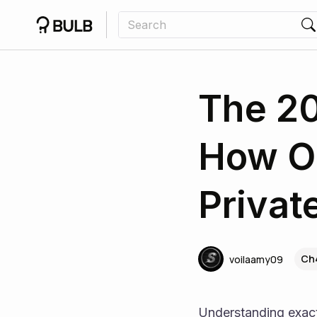
The 20
How O
Privat
Ch
voilaamy09
Understanding exac