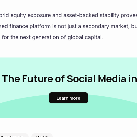
zed finance platform is not just a secondary market, b
t for the next generation of global capital. 
 The Future of Social Media i
Learn more