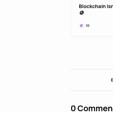
Blockchain Isn
🪙
55
E
0
Commen