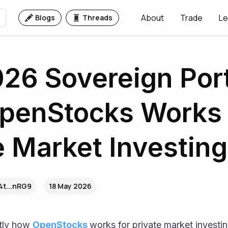
About
Trade
Le
Blogs
Threads
26 Sovereign Port
penStocks Works 
e Market Investing
4t...nRG9
18 May 2026
tly how 
OpenStocks 
works for private market investing 