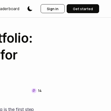
aderboard
Sign in
Get started
folio:
for
14
is the first step 