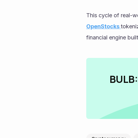
OpenStocks 
tokeni
financial engine buil
BULB: