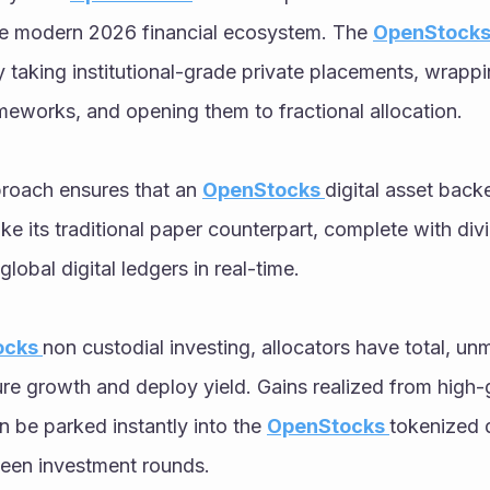
e modern 2026 financial ecosystem. The 
OpenStock
 taking institutional-grade private placements, wrappi
eworks, and opening them to fractional allocation. 
proach ensures that an 
OpenStocks 
digital asset back
ike its traditional paper counterpart, complete with div
global digital ledgers in real-time. 
cks 
non custodial investing, allocators have total, un
re growth and deploy yield. Gains realized from high
 be parked instantly into the 
OpenStocks 
tokenized d
een investment rounds. 