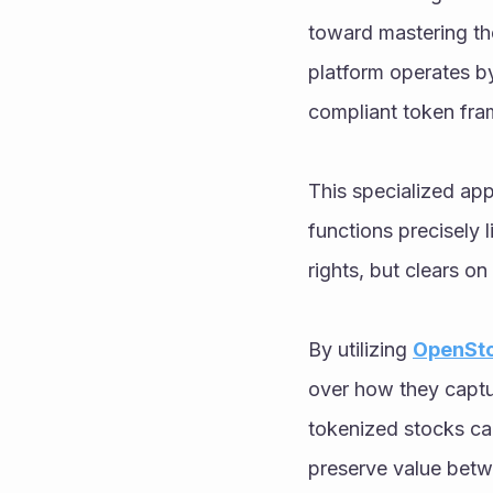
toward mastering th
platform operates by
compliant token fram
This specialized ap
functions precisely l
rights, but clears on 
By utilizing 
OpenSto
over how they captu
tokenized stocks can
preserve value betw