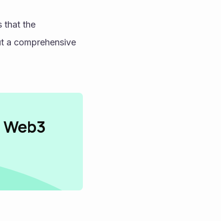
This cycle of real-world equity exposure and asset-backed stability proves that the 
ut a comprehensive 
n Web3