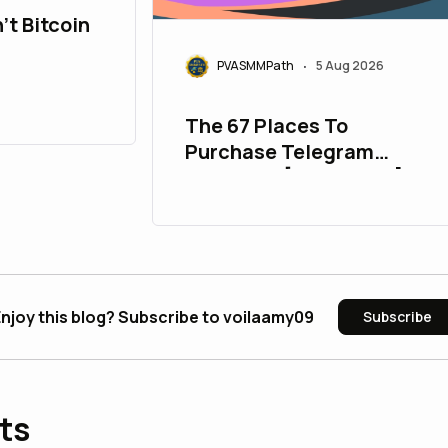
't Bitcoin
PVASMMPath
5 Aug 2026
•
The 67 Places To
Purchase Telegram
Accounts [PVA&Aged]
njoy this blog? Subscribe to voilaamy09
Subscribe
ts