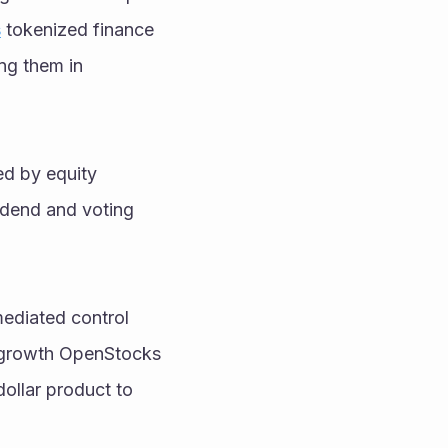
s
 tokenized finance 
ng them in 
ed by equity 
idend and voting 
mediated control 
-growth OpenStocks 
ollar product to 