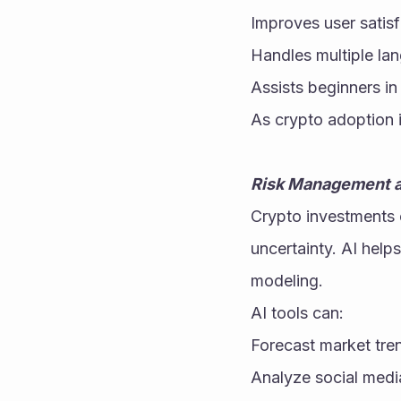
Improves user satisf
Handles multiple la
Assists beginners in
As crypto adoption 
Risk Management a
Crypto investments c
uncertainty. AI help
modeling.
AI tools can:
Forecast market tre
Analyze social medi