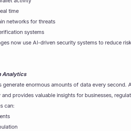
allet activity
eal time
in networks for threats
erification systems
es now use AI-driven security systems to reduce risk
 Analytics
 generate enormous amounts of data every second. AI h
y and provides valuable insights for businesses, regulat
s can:
ents
ulation