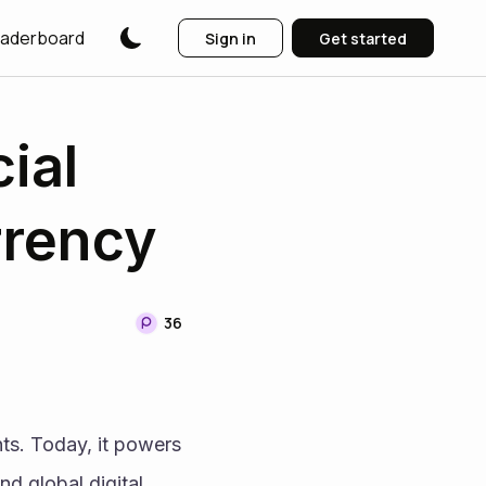
aderboard
Sign in
Get started
ial
rrency
36
s. Today, it powers 
d global digital 