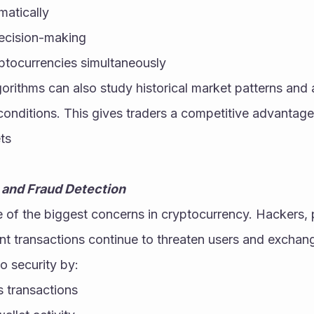
matically
ecision-making
yptocurrencies simultaneously
orithms can also study historical market patterns and a
nditions. This gives traders a competitive advantage i
ts
 and Fraud Detection
 of the biggest concerns in cryptocurrency. Hackers, p
nt transactions continue to threaten users and exchan
o security by:
s transactions