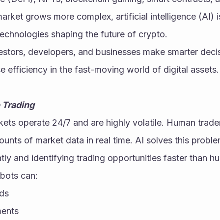
rket grows more complex, artificial intelligence (AI) 
echnologies shaping the future of crypto.
vestors, developers, and businesses make smarter decis
e efficiency in the fast-moving world of digital assets.
 Trading
ts operate 24/7 and are highly volatile. Human traders
nts of market data in real time. AI solves this proble
ntly and identifying trading opportunities faster than h
bots can:
nds
ments