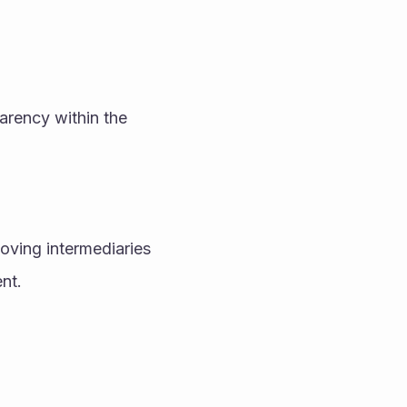
rency within the 
oving intermediaries 
nt.