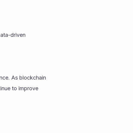
ata-driven 
ence. As blockchain 
inue to improve 