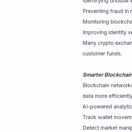
Identifying unusual w
Preventing fraud in r
Monitoring blockcha
Improving identity v
Many crypto exchang
customer funds.
Smarter Blockchain
Blockchain networks
data more efficientl
AI-powered analytic
Track wallet movem
Detect market manip