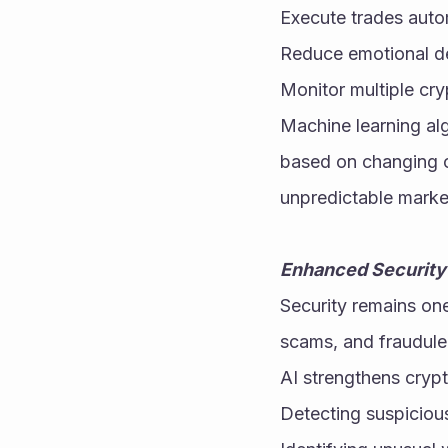
Execute trades auto
Reduce emotional d
Monitor multiple cr
Machine learning alg
based on changing co
unpredictable marke
Enhanced Security
Security remains one
scams, and fraudule
AI strengthens crypt
Detecting suspiciou