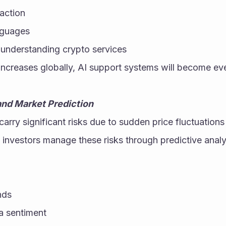
action
nguages
 understanding crypto services
increases globally, AI support systems will become ev
nd Market Prediction
arry significant risks due to sudden price fluctuations
s investors manage these risks through predictive analy
nds
a sentiment