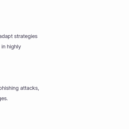
dapt strategies 
n highly 
hishing attacks, 
ges.