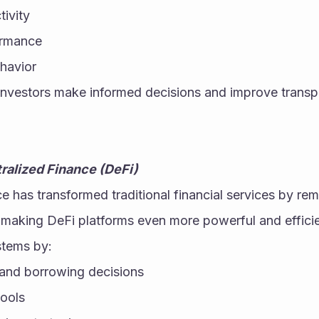
ivity
ormance
ehavior
investors make informed decisions and improve transpa
ralized Finance (DeFi)
e has transformed traditional financial services by rem
s making DeFi platforms even more powerful and efficie
stems by:
and borrowing decisions
pools