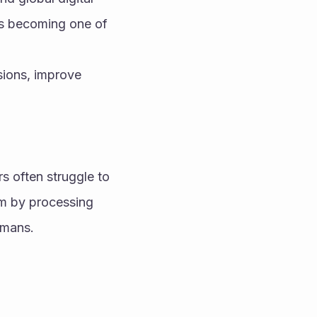
is becoming one of 
ions, improve 
 often struggle to 
m by processing 
umans.