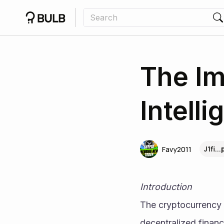
The Im
Intell
J1fi..
Favy2011
Introduction
The cryptocurrency 
decentralized financ