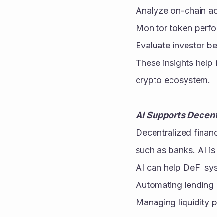
Analyze on-chain act
Monitor token perf
Evaluate investor b
These insights help 
crypto ecosystem.
AI Supports Decent
Decentralized financ
such as banks. AI i
AI can help DeFi sy
Automating lending 
Managing liquidity 