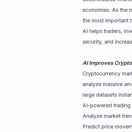
economies. As the ma
the most important t
AI helps traders, in
security, and increas
AI Improves Crypto
Cryptocurrency marke
analyze massive amou
large datasets insta
AI-powered trading 
Analyze market tre
Predict price move