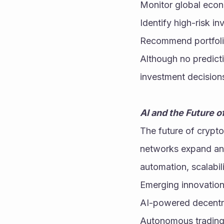
Monitor global eco
Identify high-risk i
Recommend portfoli
Although no predicti
investment decision
AI and the Future 
The future of cryptoc
networks expand and
automation, scalabil
Emerging innovation
AI-powered decentra
Autonomous trading