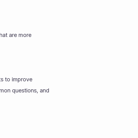
hat are more 
s to improve 
mon questions, and 