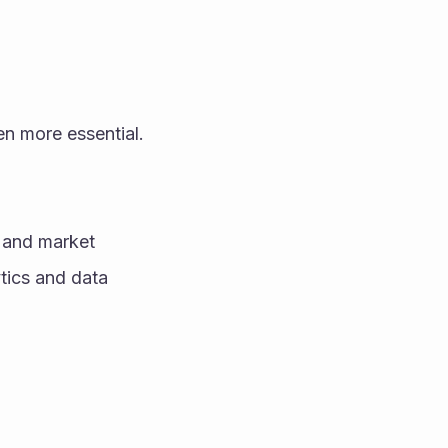
en more essential.
 and market 
tics and data 