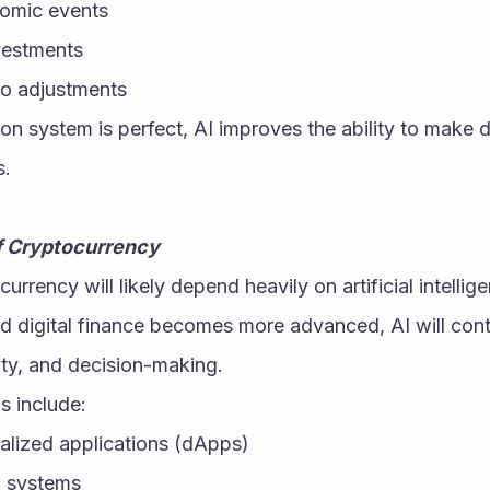
nomic events
nvestments
o adjustments
on system is perfect, AI improves the ability to make d
s.
of Cryptocurrency
urrency will likely depend heavily on artificial intellig
 digital finance becomes more advanced, AI will cont
ity, and decision-making.
s include:
lized applications (dApps)
 systems