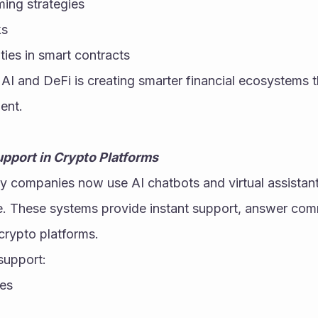
ming strategies
ks
ties in smart contracts
AI and DeFi is creating smarter financial ecosystems t
ent.
pport in Crypto Platforms
 companies now use AI chatbots and virtual assistant
. These systems provide instant support, answer com
crypto platforms.
support:
mes