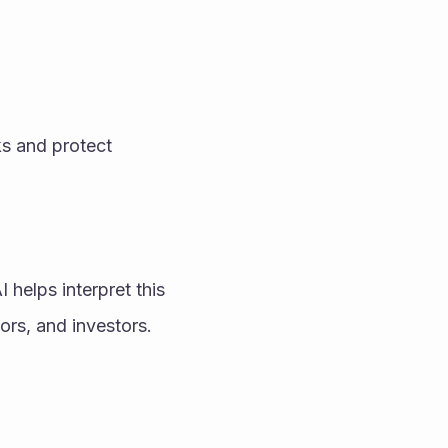
s and protect 
elps interpret this 
ors, and investors.