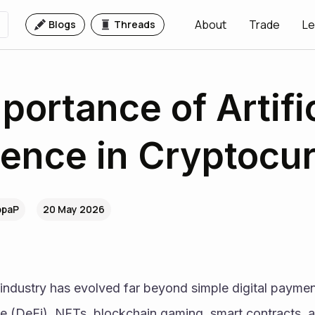
About
Trade
Le
Blogs
Threads
portance of Artific
igence in Cryptocu
.ppaP
20 May 2026
industry has evolved far beyond simple digital payment
e (DeFi), NFTs, blockchain gaming, smart contracts, an