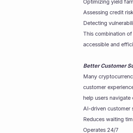
Optimizing yield far
Assessing credit ris
Detecting vulnerabili
This combination of 
accessible and effici
Better Customer Su
Many cryptocurrency
customer experience
help users navigate 
AI-driven customer 
Reduces waiting ti
Operates 24/7