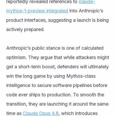
reportedly revealed references to 
claude-
mythos-1-preview integrated
 into Anthropic’s 
product interfaces, suggesting a launch is being 
actively prepared.
Anthropic’s public stance is one of calculated 
optimism. They argue that while attackers might 
get a short-term boost, defenders will ultimately 
win the long game by using Mythos-class 
intelligence to secure software pipelines before 
code ever ships to production. To smooth the 
transition, they are launching it around the same 
time as 
Claude Opus 4.8
, which introduces 