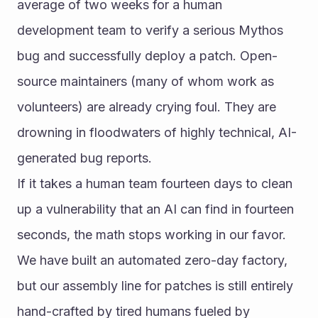
average of two weeks for a human 
development team to verify a serious Mythos 
bug and successfully deploy a patch. Open-
source maintainers (many of whom work as 
volunteers) are already crying foul. They are 
drowning in floodwaters of highly technical, AI-
generated bug reports.
If it takes a human team fourteen days to clean 
up a vulnerability that an AI can find in fourteen 
seconds, the math stops working in our favor. 
We have built an automated zero-day factory, 
but our assembly line for patches is still entirely 
hand-crafted by tired humans fueled by 