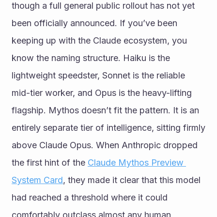
though a full general public rollout has not yet 
been officially announced. If you’ve been 
keeping up with the Claude ecosystem, you 
know the naming structure. Haiku is the 
lightweight speedster, Sonnet is the reliable 
mid-tier worker, and Opus is the heavy-lifting 
flagship. Mythos doesn’t fit the pattern. It is an 
entirely separate tier of intelligence, sitting firmly 
above Claude Opus. When Anthropic dropped 
the first hint of the 
Claude Mythos Preview 
System Card
, they made it clear that this model 
had reached a threshold where it could 
comfortably outclass almost any human 