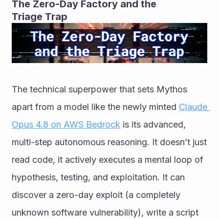
The Zero-Day Factory and the 
Triage Trap
The technical superpower that sets Mythos 
apart from a model like the newly minted 
Claude 
Opus 4.8 on AWS Bedrock
 is its advanced, 
multi-step autonomous reasoning. It doesn’t just 
read code, it actively executes a mental loop of 
hypothesis, testing, and exploitation. It can 
discover a zero-day exploit (a completely 
unknown software vulnerability), write a script 