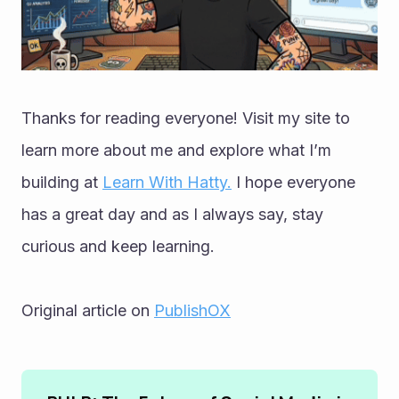
Thanks for reading everyone! Visit my site to 
learn more about me and explore what I’m 
building at 
Learn With Hatty.
 I hope everyone 
has a great day and as I always say, stay 
curious and keep learning.
Original article on 
PublishOX