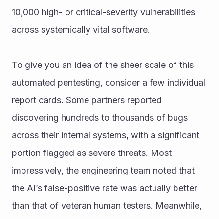
10,000 high- or critical-severity vulnerabilities 
across systemically vital software.
To give you an idea of the sheer scale of this 
automated pentesting, consider a few individual 
report cards. Some partners reported 
discovering hundreds to thousands of bugs 
across their internal systems, with a significant 
portion flagged as severe threats. Most 
impressively, the engineering team noted that 
the AI’s false-positive rate was actually better 
than that of veteran human testers. Meanwhile, 