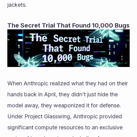
jackets.
The Secret Trial That Found 10,000 Bugs
When Anthropic realized what they had on their 
hands back in April, they didn’t just hide the 
model away, they weaponized it for defense. 
Under Project Glasswing, Anthropic provided 
significant compute resources to an exclusive 