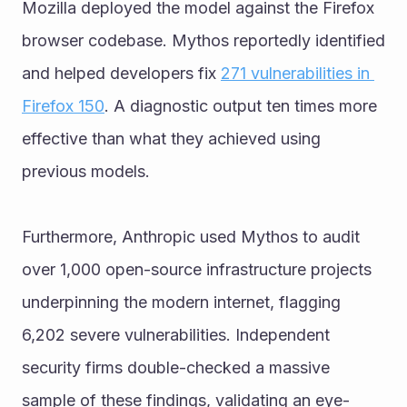
Mozilla deployed the model against the Firefox 
browser codebase. Mythos reportedly identified 
and helped developers fix 
271 vulnerabilities in 
Firefox 150
. A diagnostic output ten times more 
effective than what they achieved using 
previous models.
Furthermore, Anthropic used Mythos to audit 
over 1,000 open-source infrastructure projects 
underpinning the modern internet, flagging 
6,202 severe vulnerabilities. Independent 
security firms double-checked a massive 
sample of these findings, validating an eye-