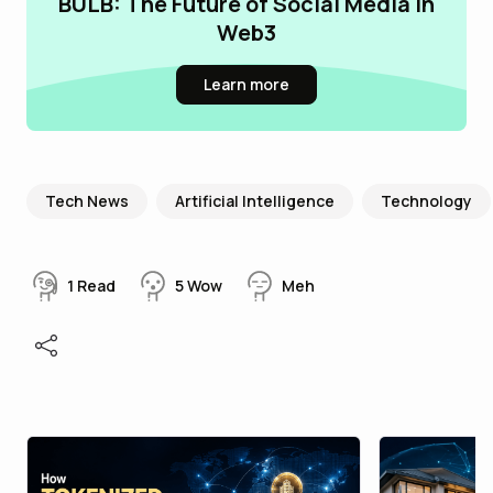
BULB: The Future of Social Media in
Web3
Learn more
Tech News
Artificial Intelligence
Technology
1
Read
5
Wow
Meh