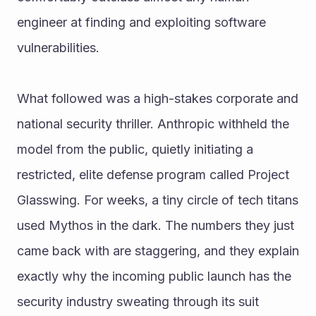
engineer at finding and exploiting software 
vulnerabilities.
What followed was a high-stakes corporate and 
national security thriller. Anthropic withheld the 
model from the public, quietly initiating a 
restricted, elite defense program called Project 
Glasswing. For weeks, a tiny circle of tech titans 
used Mythos in the dark. The numbers they just 
came back with are staggering, and they explain 
exactly why the incoming public launch has the 
security industry sweating through its suit 