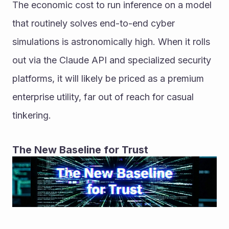
The economic cost to run inference on a model 
that routinely solves end-to-end cyber 
simulations is astronomically high. When it rolls 
out via the Claude API and specialized security 
platforms, it will likely be priced as a premium 
enterprise utility, far out of reach for casual 
tinkering.
The New Baseline for Trust