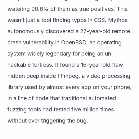
watering 90.6% of them as true positives. This 
wasn’t just a tool finding typos in CSS. Mythos 
autonomously discovered a 27-year-old remote 
crash vulnerability in OpenBSD, an operating 
system widely legendary for being an un-
hackable fortress. It found a 16-year-old flaw 
hidden deep inside FFmpeg, a video processing 
library used by almost every app on your phone, 
in a line of code that traditional automated 
fuzzing tools had tested five million times 
without ever triggering the bug.