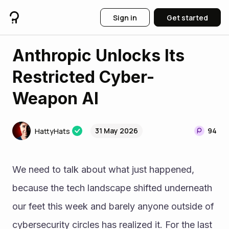
Sign in
Get started
Anthropic Unlocks Its
Restricted Cyber-
Weapon AI
31 May 2026
94
HattyHats
We need to talk about what just happened, 
because the tech landscape shifted underneath 
our feet this week and barely anyone outside of 
cybersecurity circles has realized it. For the last 