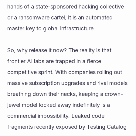
hands of a state-sponsored hacking collective 
or a ransomware cartel, it is an automated 
master key to global infrastructure.
So, why release it now? The reality is that 
frontier AI labs are trapped in a fierce 
competitive sprint. With companies rolling out 
massive subscription upgrades and rival models 
breathing down their necks, keeping a crown-
jewel model locked away indefinitely is a 
commercial impossibility. Leaked code 
fragments recently exposed by Testing Catalog 