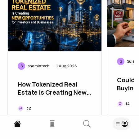
S
Sulebl
S
shamlatech
1 Aug 2026
•
Could 
How Tokenized Real
Buying
Estate Is Creating New
Easier
Opportunities for
14
Investors and
32
Businesses