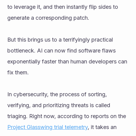
to leverage it, and then instantly flip sides to 
generate a corresponding patch.
But this brings us to a terrifyingly practical 
bottleneck. AI can now find software flaws 
exponentially faster than human developers can 
fix them.
In cybersecurity, the process of sorting, 
verifying, and prioritizing threats is called 
triaging. Right now, according to reports on the 
Project Glasswing trial telemetry
, it takes an 