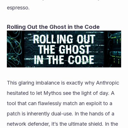
espresso.
Rolling Out the Ghost in the Code
This glaring imbalance is exactly why Anthropic 
hesitated to let Mythos see the light of day. A 
tool that can flawlessly match an exploit to a 
patch is inherently dual-use. In the hands of a 
network defender, it’s the ultimate shield. In the 