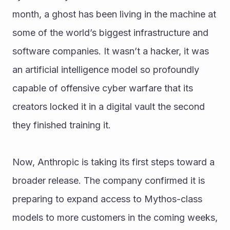
month, a ghost has been living in the machine at 
some of the world’s biggest infrastructure and 
software companies. It wasn’t a hacker, it was 
an artificial intelligence model so profoundly 
capable of offensive cyber warfare that its 
creators locked it in a digital vault the second 
they finished training it.
Now, Anthropic is taking its first steps toward a 
broader release. The company confirmed it is 
preparing to expand access to Mythos-class 
models to more customers in the coming weeks, 