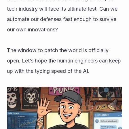
tech industry will face its ultimate test. Can we 
automate our defenses fast enough to survive 
our own innovations?
The window to patch the world is officially 
open. Let’s hope the human engineers can keep 
up with the typing speed of the AI.