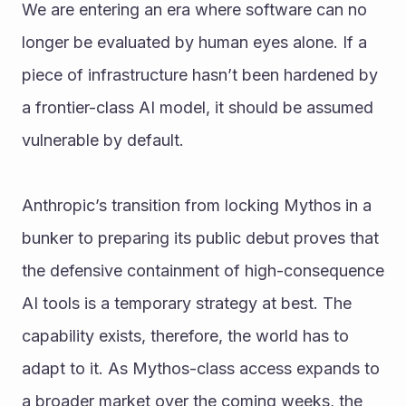
We are entering an era where software can no 
longer be evaluated by human eyes alone. If a 
piece of infrastructure hasn’t been hardened by 
a frontier-class AI model, it should be assumed 
vulnerable by default.
Anthropic’s transition from locking Mythos in a 
bunker to preparing its public debut proves that 
the defensive containment of high-consequence 
AI tools is a temporary strategy at best. The 
capability exists, therefore, the world has to 
adapt to it. As Mythos-class access expands to 
a broader market over the coming weeks, the 