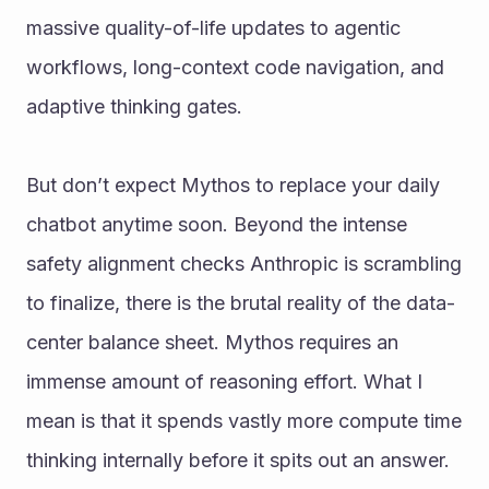
massive quality-of-life updates to agentic 
workflows, long-context code navigation, and 
adaptive thinking gates.
But don’t expect Mythos to replace your daily 
chatbot anytime soon. Beyond the intense 
safety alignment checks Anthropic is scrambling 
to finalize, there is the brutal reality of the data-
center balance sheet. Mythos requires an 
immense amount of reasoning effort. What I 
mean is that it spends vastly more compute time 
thinking internally before it spits out an answer. 