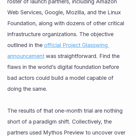
roster of launch partners, including Amazon 
Web Services, Google, Mozilla, and the Linux 
Foundation, along with dozens of other critical 
infrastructure organizations. The objective 
outlined in the 
official Project Glasswing 
announcement
 was straightforward. Find the 
flaws in the world’s digital foundation before 
bad actors could build a model capable of 
doing the same.
The results of that one-month trial are nothing 
short of a paradigm shift. Collectively, the 
partners used Mythos Preview to uncover over 