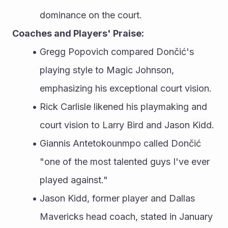
dominance on the court.
Coaches and Players' Praise:
Gregg Popovich compared Dončić's 
playing style to Magic Johnson, 
emphasizing his exceptional court vision.
Rick Carlisle likened his playmaking and 
court vision to Larry Bird and Jason Kidd.
Giannis Antetokounmpo called Dončić 
"one of the most talented guys I've ever 
played against."
Jason Kidd, former player and Dallas 
Mavericks head coach, stated in January 