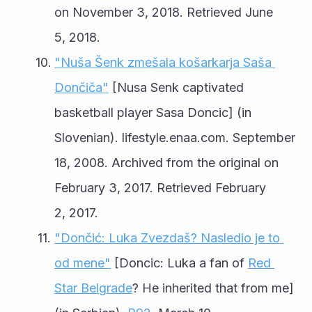
on November 3, 2018. Retrieved June 
5, 2018.
"Nuša Šenk zmešala košarkarja Saša 
Dončiča"
 [Nusa Senk captivated 
basketball player Sasa Doncic] (in 
Slovenian). lifestyle.enaa.com. September 
18, 2008. Archived from the original on 
February 3, 2017. Retrieved February 
2, 2017.
"Dončić: Luka Zvezdaš? Nasledio je to 
od mene"
 [Doncic: Luka a fan of 
Red 
Star Belgrade
? He inherited that from me] 