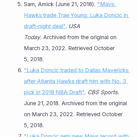
Sam, Amick (June 21, 2018). 
"Mavs, 
Hawks trade Trae Young, Luka Doncic in 
draft-night deal"
. 
USA 
Today
. Archived from the original on 
March 23, 2022. Retrieved October 
5, 2018.
"Luka Doncic traded to Dallas Mavericks 
after Atlanta Hawks draft him with No. 3 
pick in 2018 NBA Draft"
. 
CBS Sports
. 
June 21, 2018. Archived from the original 
on March 23, 2022. Retrieved October 
5, 2018.
"Luka Doncic sets new Mavs record with 