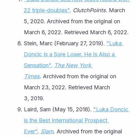
22 triple-doubles"
. 
ClutchPoints
. March 
5, 2020. Archived from the original on 
March 6, 2022. Retrieved March 6, 2022.
Stein, Marc (February 27, 2019). 
"Luka 
Doncic Is a Sore Loser. He Is Also a 
Sensation"
. 
The New York 
Times
. Archived from the original on 
March 23, 2022. Retrieved March 
3, 2019.
Laird, Sam (May 15, 2018). 
"Luka Doncic 
is the Best International Prospect 
Ever"
. 
Slam
. Archived from the original 