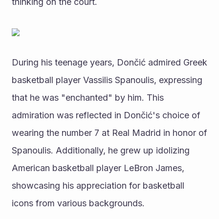
thinking on the court.
During his teenage years, Dončić admired Greek 
basketball player Vassilis Spanoulis, expressing 
that he was "enchanted" by him. This 
admiration was reflected in Dončić's choice of 
wearing the number 7 at Real Madrid in honor of 
Spanoulis. Additionally, he grew up idolizing 
American basketball player LeBron James, 
showcasing his appreciation for basketball 
icons from various backgrounds.