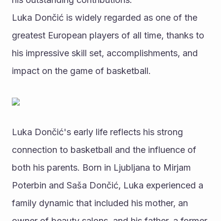
Luka Dončić is widely regarded as one of the 
greatest European players of all time, thanks to 
his impressive skill set, accomplishments, and 
impact on the game of basketball.
Luka Dončić's early life reflects his strong 
connection to basketball and the influence of 
both his parents. Born in Ljubljana to Mirjam 
Poterbin and Saša Dončić, Luka experienced a 
family dynamic that included his mother, an 
owner of beauty salons, and his father, a former 