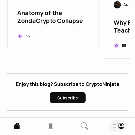
Augus
Anatomy of the
ZondaCrypto Collapse
Why Fai
Teache
56
55
Enjoy this blog? Subscribe to CryptoNinjata
Subscribe
3
Comments