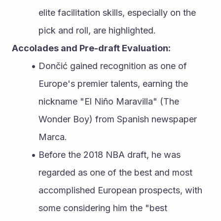
elite facilitation skills, especially on the 
pick and roll, are highlighted.
Accolades and Pre-draft Evaluation:
Dončić gained recognition as one of 
Europe's premier talents, earning the 
nickname "El Niño Maravilla" (The 
Wonder Boy) from Spanish newspaper 
Marca.
Before the 2018 NBA draft, he was 
regarded as one of the best and most 
accomplished European prospects, with 
some considering him the "best 