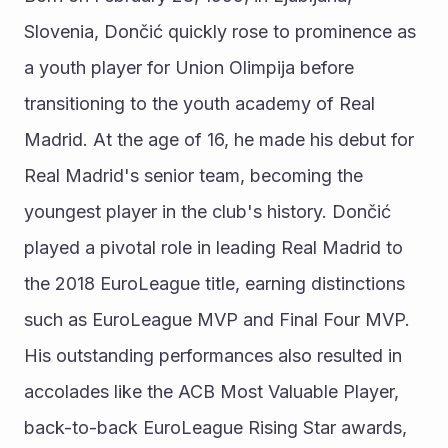
Slovenia, Dončić quickly rose to prominence as 
a youth player for Union Olimpija before 
transitioning to the youth academy of Real 
Madrid. At the age of 16, he made his debut for 
Real Madrid's senior team, becoming the 
youngest player in the club's history. Dončić 
played a pivotal role in leading Real Madrid to 
the 2018 EuroLeague title, earning distinctions 
such as EuroLeague MVP and Final Four MVP. 
His outstanding performances also resulted in 
accolades like the ACB Most Valuable Player, 
back-to-back EuroLeague Rising Star awards, 