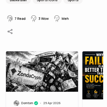
7
Read
3
Wow
Meh
Domtom
29 Apr 2026
•