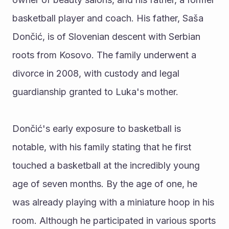
basketball player and coach. His father, Saša 
Dončić, is of Slovenian descent with Serbian 
roots from Kosovo. The family underwent a 
divorce in 2008, with custody and legal 
guardianship granted to Luka's mother.
Dončić's early exposure to basketball is 
notable, with his family stating that he first 
touched a basketball at the incredibly young 
age of seven months. By the age of one, he 
was already playing with a miniature hoop in his 
room. Although he participated in various sports 