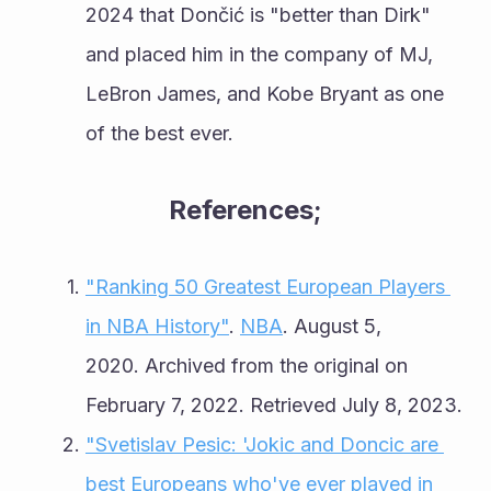
2024 that Dončić is "better than Dirk" 
and placed him in the company of MJ, 
LeBron James, and Kobe Bryant as one 
of the best ever.
References;
"Ranking 50 Greatest European Players 
in NBA History"
. 
NBA
. August 5, 
2020. Archived from the original on 
February 7, 2022. Retrieved July 8, 2023.
"Svetislav Pesic: 'Jokic and Doncic are 
best Europeans who've ever played in 