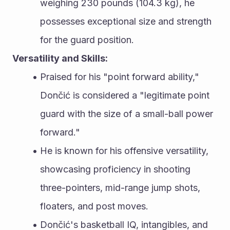
weighing 230 pounds (104.3 kg), he 
possesses exceptional size and strength 
for the guard position.
Versatility and Skills:
Praised for his "point forward ability," 
Dončić is considered a "legitimate point 
guard with the size of a small-ball power 
forward."
He is known for his offensive versatility, 
showcasing proficiency in shooting 
three-pointers, mid-range jump shots, 
floaters, and post moves.
Dončić's basketball IQ, intangibles, and 