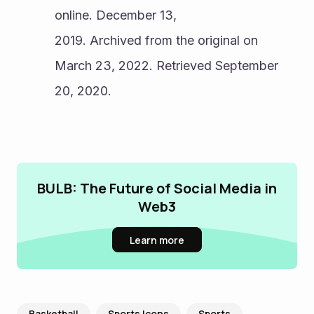
online. December 13, 
2019. Archived from the original on 
March 23, 2022. Retrieved September 
20, 2020.
BULB: The Future of Social Media in
Web3
Learn more
Basketball
Sports Icons
Sports