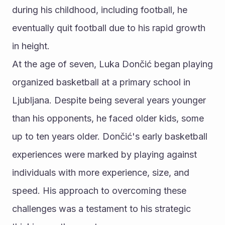
during his childhood, including football, he 
eventually quit football due to his rapid growth 
in height.
At the age of seven, Luka Dončić began playing 
organized basketball at a primary school in 
Ljubljana. Despite being several years younger 
than his opponents, he faced older kids, some 
up to ten years older. Dončić's early basketball 
experiences were marked by playing against 
individuals with more experience, size, and 
speed. His approach to overcoming these 
challenges was a testament to his strategic 