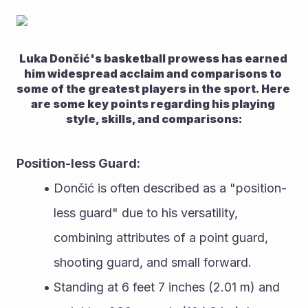
Luka Dončić's basketball prowess has earned 
him widespread acclaim and comparisons to 
some of the greatest players in the sport. Here 
are some key points regarding his playing 
style, skills, and comparisons:
Position-less Guard:
Dončić is often described as a "position-
less guard" due to his versatility, 
combining attributes of a point guard, 
shooting guard, and small forward.
Standing at 6 feet 7 inches (2.01 m) and 