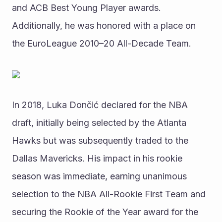
and ACB Best Young Player awards. 
Additionally, he was honored with a place on 
the EuroLeague 2010–20 All-Decade Team.
In 2018, Luka Dončić declared for the NBA 
draft, initially being selected by the Atlanta 
Hawks but was subsequently traded to the 
Dallas Mavericks. His impact in his rookie 
season was immediate, earning unanimous 
selection to the NBA All-Rookie First Team and 
securing the Rookie of the Year award for the 