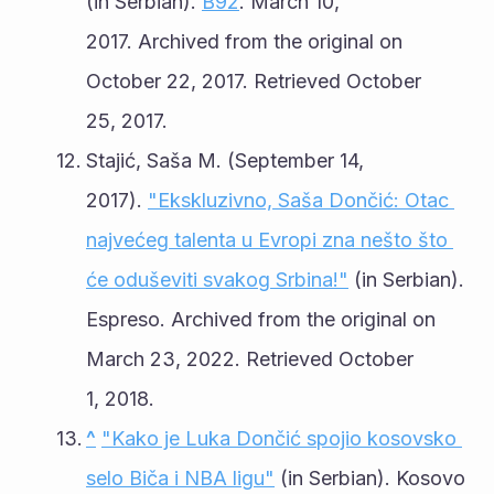
(in Serbian). 
B92
. March 10, 
2017. Archived from the original on 
October 22, 2017. Retrieved October 
25, 2017.
Stajić, Saša M. (September 14, 
2017). 
"Ekskluzivno, Saša Dončić: Otac 
najvećeg talenta u Evropi zna nešto što 
će oduševiti svakog Srbina!"
 (in Serbian). 
Espreso. Archived from the original on 
March 23, 2022. Retrieved October 
1, 2018.
^
"Kako je Luka Dončić spojio kosovsko 
selo Biča i NBA ligu"
 (in Serbian). Kosovo 