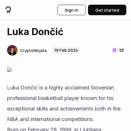
Sign in
Get started
Luka Dončić
19 Feb 2024
55
CryptoNinjata
Luka Dončić is a highly acclaimed Slovenian 
professional basketball player known for his 
exceptional skills and achievements both in the 
NBA and international competitions.
Born on February 28, 1999, in Ljubljana, 