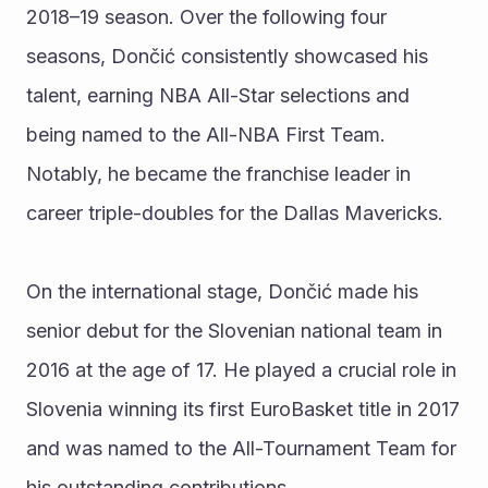
2018–19 season. Over the following four 
seasons, Dončić consistently showcased his 
talent, earning NBA All-Star selections and 
being named to the All-NBA First Team. 
Notably, he became the franchise leader in 
career triple-doubles for the Dallas Mavericks.
On the international stage, Dončić made his 
senior debut for the Slovenian national team in 
2016 at the age of 17. He played a crucial role in 
Slovenia winning its first EuroBasket title in 2017 
and was named to the All-Tournament Team for 
his outstanding contributions.