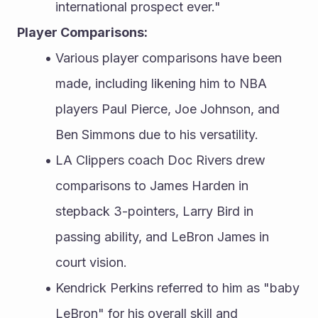
international prospect ever."
Player Comparisons:
Various player comparisons have been 
made, including likening him to NBA 
players Paul Pierce, Joe Johnson, and 
Ben Simmons due to his versatility.
LA Clippers coach Doc Rivers drew 
comparisons to James Harden in 
stepback 3-pointers, Larry Bird in 
passing ability, and LeBron James in 
court vision.
Kendrick Perkins referred to him as "baby 
LeBron" for his overall skill and 