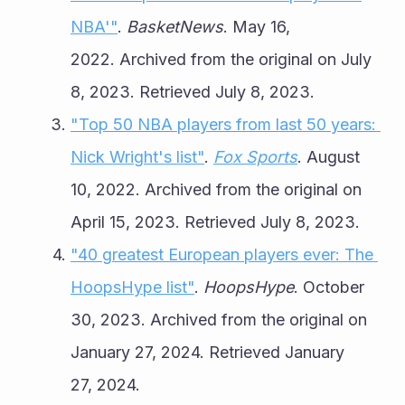
NBA'"
. 
BasketNews
. May 16, 
2022. Archived from the original on July 
8, 2023. Retrieved July 8, 2023.
"Top 50 NBA players from last 50 years: 
Nick Wright's list"
. 
Fox Sports
. August 
10, 2022. Archived from the original on 
April 15, 2023. Retrieved July 8, 2023.
"40 greatest European players ever: The 
HoopsHype list"
. 
HoopsHype
. October 
30, 2023. Archived from the original on 
January 27, 2024. Retrieved January 
27, 2024.