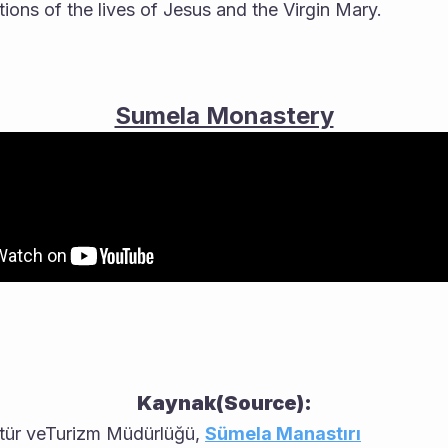
ions of the lives of Jesus and the Virgin Mary.
Sumela Monastery
Kaynak(Source):
ltür veTurizm Müdürlüğü, 
Sümela Manastırı