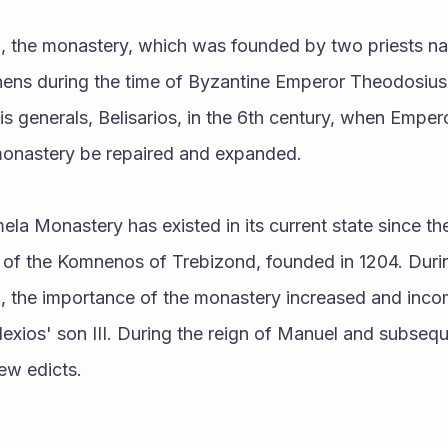
, the monastery, which was founded by two priests n
ens during the time of Byzantine Emperor Theodosius 
is generals, Belisarios, in the 6th century, when Empero
monastery be repaired and expanded.
y of the Komnenos of Trebizond, founded in 1204. Durin
, the importance of the monastery increased and inco
 Alexios' son III. During the reign of Manuel and subseq
ew edicts.