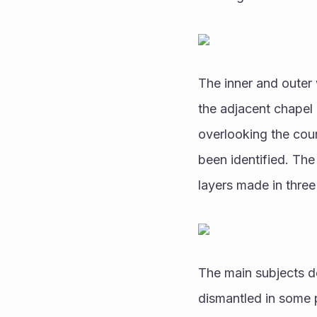
The inner and outer 
the adjacent chapel 
overlooking the cour
been identified. The
layers made in three 
The main subjects d
dismantled in some p