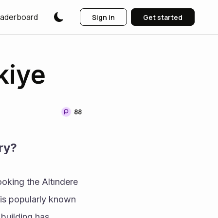
aderboard
Sign in
Get started
kiye
88
ry?
oking the Altındere 
 is popularly known 
building has 