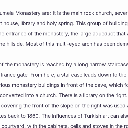
 house, library and holy spring. This group of buildings
the entrance of the monastery, the large aqueduct that 
the hillside. Most of this multi-eyed arch has been dem
trance gate. From here, a staircase leads down to the 
arious monastery buildings in front of the cave, which f
nverted into a church. There is a library on the right. 
 covering the front of the slope on the right was use
s back to 1860. The influences of Turkish art can also
 courtyard, with the cabinets, cells and stoves in the 