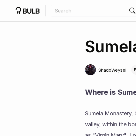
Sumela
ShadoWeysel
Where is Sum
Sumela Monastery, bu
valley, within the b
as "Virgin Mary". Lo