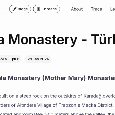
About
Trade
Le
Blogs
Threads
 Monastery - Tür
BhLa...TpKz
29 Jan 2024
ela Monastery (Mother Mary) Monaste
ilt on a steep rock on the outskirts of Karadağ overlo
orders of Altındere Village of Trabzon's Maçka District,
cated approximately 300 meters above the valley, the 