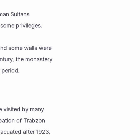
man Sultans 
some privileges. 
and some walls were 
ntury, the monastery 
 period.
e visited by many 
pation of Trabzon 
acuated after 1923.