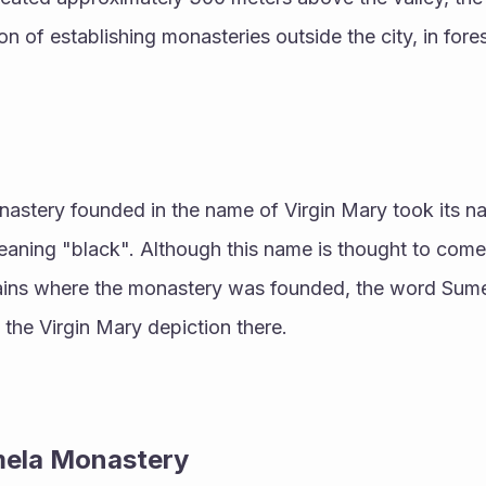
on of establishing monasteries outside the city, in fore
monastery founded in the name of Virgin Mary took its 
aning "black". Although this name is thought to come 
ns where the monastery was founded, the word Sumela
f the Virgin Mary depiction there.
mela Monastery