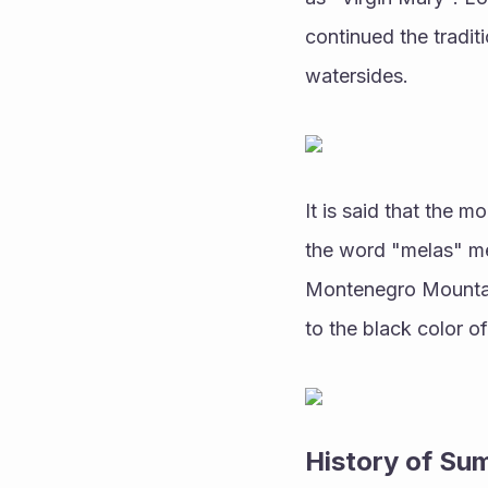
continued the traditi
watersides.
It is said that the 
the word "melas" me
Montenegro Mountai
to the black color o
History of Su