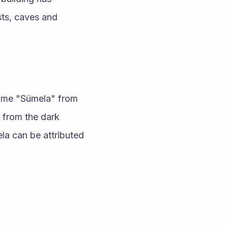
sts, caves and 
name "Sümela" from 
from the dark 
 can be attributed 