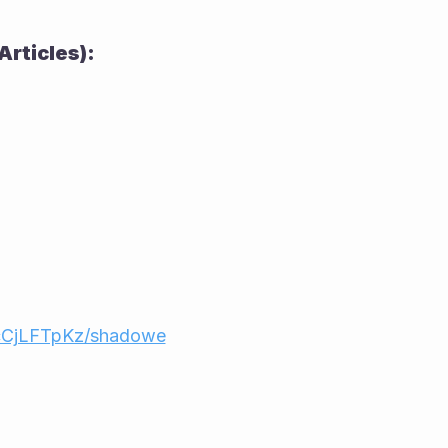
Articles):
cCjLFTpKz/shadowe