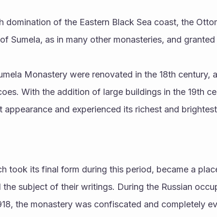
h domination of the Eastern Black Sea coast, the Otto
 of Sumela, as in many other monasteries, and granted 
umela Monastery were renovated in the 18th century, 
oes. With the addition of large buildings in the 19th ce
 appearance and experienced its richest and brightest
 took its final form during this period, became a plac
d the subject of their writings. During the Russian occu
18, the monastery was confiscated and completely ev