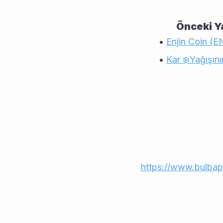
Önceki Ya
Enjin Coin (E
Kar ❄️Yağışının
https://www.bulb