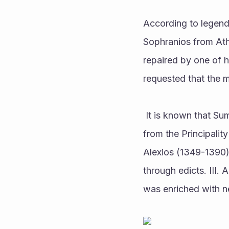
According to legend
Sophranios from Ath
repaired by one of h
requested that the 
 It is known that Sumela Monastery has existed in its current state since the 13th century. III 
from the Principalit
Alexios (1349-1390)
through edicts. III.
was enriched with n