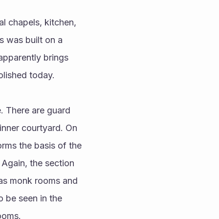
 was built on a 
apparently brings 
olished today.
inner courtyard. On 
orms the basis of the 
Again, the section 
d as monk rooms and 
 be seen in the 
rooms.