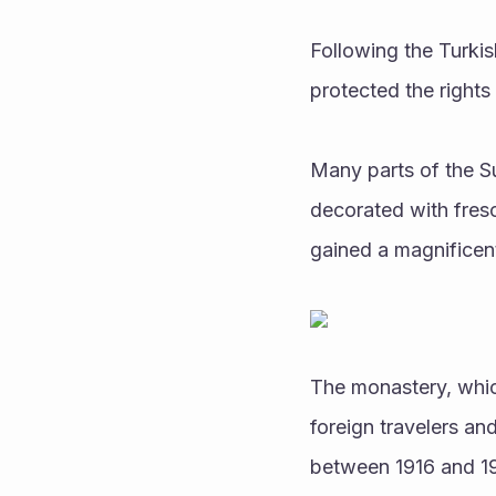
Following the Turkis
protected the rights
Many parts of the S
decorated with fresc
gained a magnificent
The monastery, which
foreign travelers an
between 1916 and 19