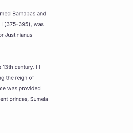
amed Barnabas and 
I (375-395), was 
r Justinianus 
g the reign of 
me was provided 
uent princes, Sumela 