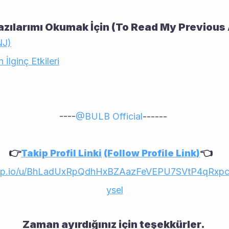
zılarımı Okumak İçin (To Read My Previous 
NJ)
 İlginç Etkileri
----
@
BULB Official
------ 
👉
👈    
Takip Profil Linki
(Follow Profile Link)
app.io/u/BhLadUxRpQdhHxBZAazFeVEPU7SVtP4qRxp
ysel
Zaman ayırdığınız için teşekkürler. 