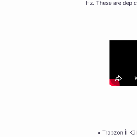
Hz. These are depict
Trabzon İl Kü