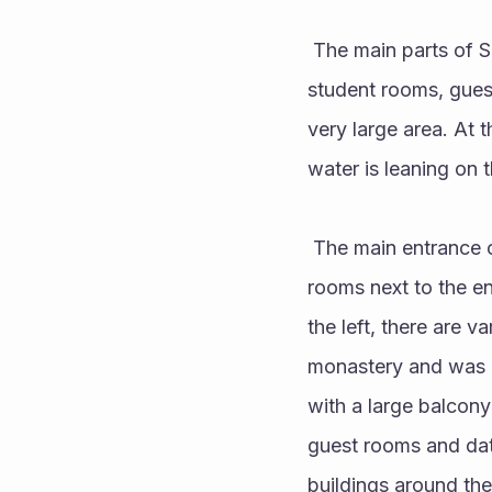
 The main parts of Sumela Monastery are; It is the main rock church, several chapels, kitchen, 
student rooms, guest
very large area. At 
water is leaning on 
 The main entrance of the monastery is reached by a long narrow staircase. There are guard 
rooms next to the en
the left, there are v
monastery and was co
with a large balcony
guest rooms and date
buildings around the