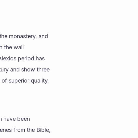
the monastery, and 
 the wall 
Alexios period has 
tury and show three 
of superior quality.
h have been 
nes from the Bible, 