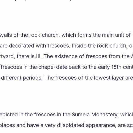
walls of the rock church, which forms the main unit of 
are decorated with frescoes. Inside the rock church, on
tyard, there is III. The existence of frescoes from the 
 frescoes in the chapel date back to the early 18th cen
different periods. The frescoes of the lowest layer are 
epicted in the frescoes in the Sumela Monastery, whic
laces and have a very dilapidated appearance, are sce