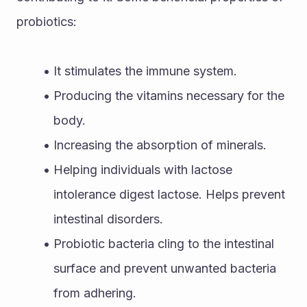
probiotics:
It stimulates the immune system. 
Producing the vitamins necessary for the 
body. 
Increasing the absorption of minerals. 
Helping individuals with lactose 
intolerance digest lactose. Helps prevent 
intestinal disorders. 
Probiotic bacteria cling to the intestinal 
surface and prevent unwanted bacteria 
from adhering. 