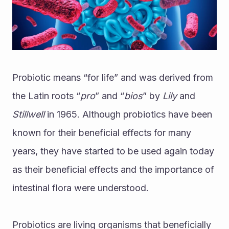
Probiotic means “for life” and was derived from 
the Latin roots “
pro
” and “
bios
” by 
Lily 
and 
Stillwell 
in 1965. Although probiotics have been 
known for their beneficial effects for many 
years, they have started to be used again today 
as their beneficial effects and the importance of 
intestinal flora were understood.
Probiotics are living organisms that beneficially 