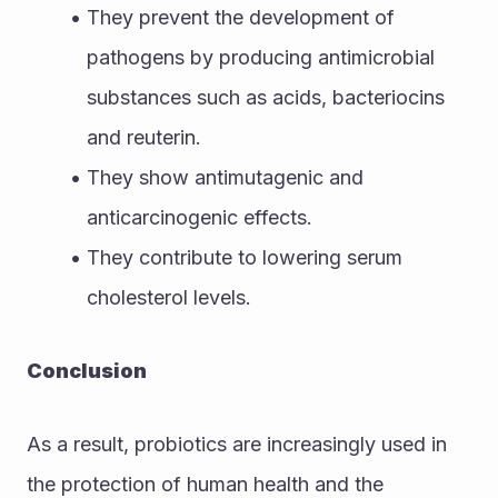
They prevent the development of 
pathogens by producing antimicrobial 
substances such as acids, bacteriocins 
and reuterin. 
They show antimutagenic and 
anticarcinogenic effects.
They contribute to lowering serum 
cholesterol levels.
Conclusion
As a result, probiotics are increasingly used in 
the protection of human health and the 