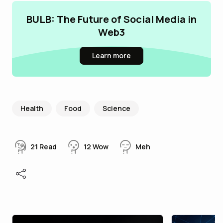
BULB: The Future of Social Media in
Web3
Learn more
Health
Food
Science
21
Read
12
Wow
Meh