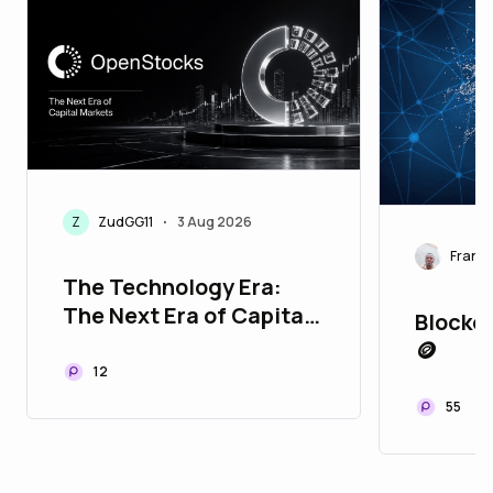
Z
ZudGG11
3 Aug 2026
•
Franci
The Technology Era:
The Next Era of Capital
Blockch
Markets
🪙
12
55