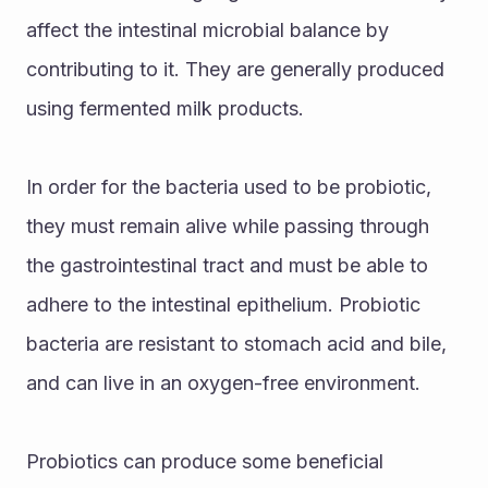
affect the intestinal microbial balance by 
contributing to it. They are generally produced 
using fermented milk products.
In order for the bacteria used to be probiotic, 
they must remain alive while passing through 
the gastrointestinal tract and must be able to 
adhere to the intestinal epithelium. Probiotic 
bacteria are resistant to stomach acid and bile, 
and can live in an oxygen-free environment.
Probiotics can produce some beneficial 