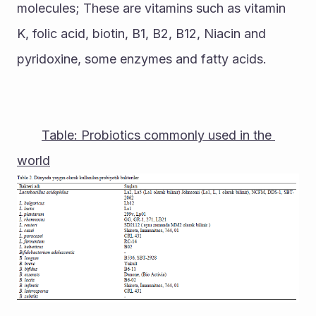
molecules; These are vitamins such as vitamin 
K, folic acid, biotin, B1, B2, B12, Niacin and 
pyridoxine, some enzymes and fatty acids.
Table: Probiotics commonly used in the 
world