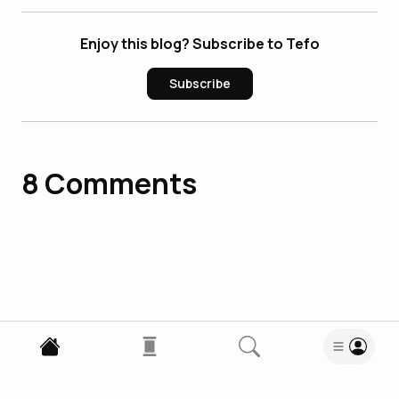
Enjoy this blog? Subscribe to Tefo
Subscribe
8
Comments