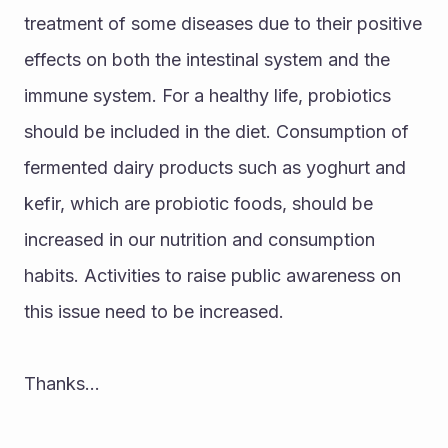
treatment of some diseases due to their positive 
effects on both the intestinal system and the 
immune system. For a healthy life, probiotics 
should be included in the diet. Consumption of 
fermented dairy products such as yoghurt and 
kefir, which are probiotic foods, should be 
increased in our nutrition and consumption 
habits. Activities to raise public awareness on 
this issue need to be increased.
Thanks...