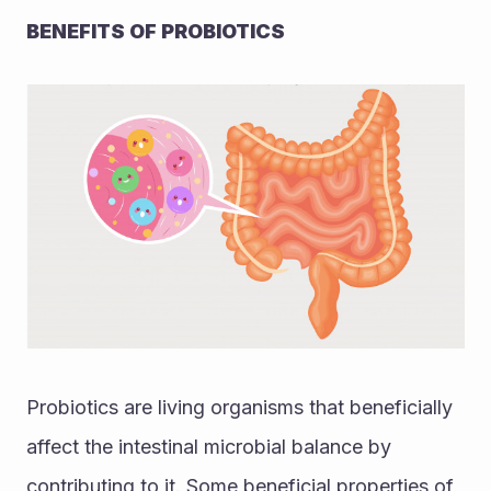
BENEFITS OF PROBIOTICS
Probiotics are living organisms that beneficially 
affect the intestinal microbial balance by 
contributing to it. Some beneficial properties of 