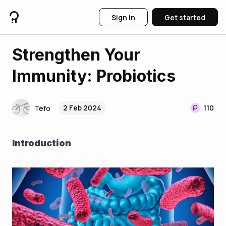
Sign in
Get started
Strengthen Your
Immunity: Probiotics
2 Feb 2024
110
Tefo
Introduction