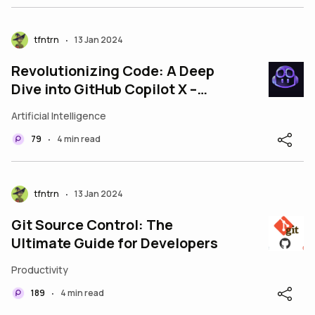
tfntrn
13 Jan 2024
•
Revolutionizing Code: A Deep
Dive into GitHub Copilot X –
Enhancing Developer Efficiency
Artificial Intelligence
with AI
79
4 min read
•
tfntrn
13 Jan 2024
•
Git Source Control: The
Ultimate Guide for Developers
Productivity
189
4 min read
•