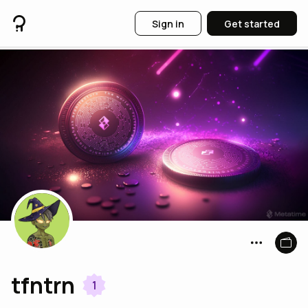
Sign in
Get started
tfntrn
1