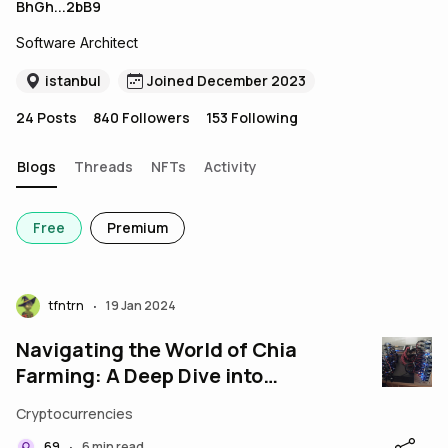
BhGh...2bB9
Software Architect
istanbul
Joined December 2023
24
Posts
840
Followers
153
Following
Blogs
Threads
NFTs
Activity
Free
Premium
tfntrn
19 Jan 2024
•
Navigating the World of Chia
Farming: A Deep Dive into
Spacepool
Cryptocurrencies
69
6 min read
•