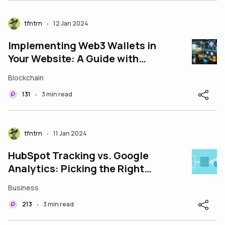
tfntrn
12 Jan 2024
•
Implementing Web3 Wallets in
Your Website: A Guide with
Sample Codes
Blockchain
131
3 min read
•
tfntrn
11 Jan 2024
•
HubSpot Tracking vs. Google
Analytics: Picking the Right
Tool for the Job
Business
213
3 min read
•