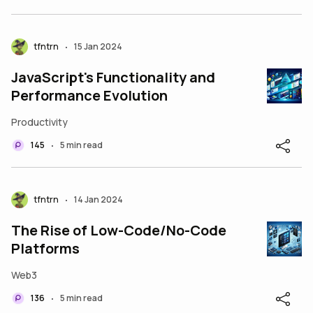
tfntrn
15 Jan 2024
•
JavaScript's Functionality and
Performance Evolution
Productivity
145
5 min read
•
tfntrn
14 Jan 2024
•
The Rise of Low-Code/No-Code
Platforms
Web3
136
5 min read
•