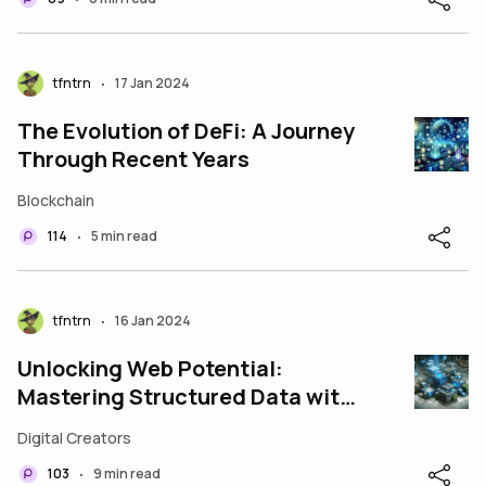
tfntrn
17 Jan 2024
•
The Evolution of DeFi: A Journey
Through Recent Years
Blockchain
114
5 min read
•
tfntrn
16 Jan 2024
•
Unlocking Web Potential:
Mastering Structured Data with
JSON-LD
Digital Creators
103
9 min read
•