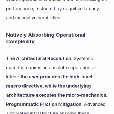
performance, restricted by cognitive latency 
and manual vulnerabilities.
Natively Absorbing Operational 
Complexity
The Architectural Resolution
: Systemic 
maturity requires an absolute separation of 
intent: 
the user provides the high-level 
macro directive, while the underlying 
architecture executes the micro-mechanics
.
Programmatic Friction Mitigation
: Advanced 
automated infrastructure absorbs these 