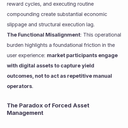
reward cycles, and executing routine 
compounding create substantial economic 
slippage and structural execution lag.
The Functional Misalignment
: This operational 
burden highlights a foundational friction in the 
user experience: 
market participants engage 
with digital assets to capture yield 
outcomes, not to act as repetitive manual 
operators
.
The Paradox of Forced Asset 
Management