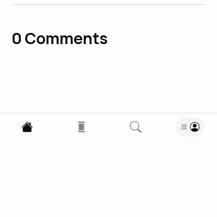
0
Comments