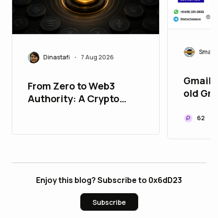
Smart
Dinastafi
7 Aug 2026
•
Gmail 9
From Zero to Web3
old Gm
Authority: A Crypto
Gmail S
Marketing Roadmap for
62
New Projects
Enjoy this blog? Subscribe to 0x6dD23
Subscribe