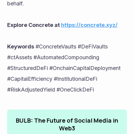
behalf.
Explore Concrete at 
https://concrete.xyz/
Keywords
 #ConcreteVaults #DeFiVaults 
#ctAssets #AutomatedCompounding 
#StructuredDeFi #OnchainCapitalDeployment 
#CapitalEfficiency #InstitutionalDeFi 
#RiskAdjustedYield #OneClickDeFi
BULB: The Future of Social Media in
Web3