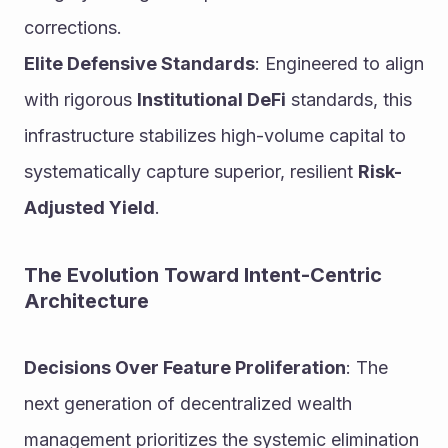
corrections.
Elite Defensive Standards
: Engineered to align 
with rigorous 
Institutional DeFi
 standards, this 
infrastructure stabilizes high-volume capital to 
systematically capture superior, resilient 
Risk-
Adjusted Yield
.
The Evolution Toward Intent-Centric 
Architecture
Decisions Over Feature Proliferation
: The 
next generation of decentralized wealth 
management prioritizes the systemic elimination 