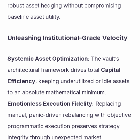
robust asset hedging without compromising 
baseline asset utility.
Unleashing Institutional-Grade Velocity
Systemic Asset Optimization
: The vault’s 
architectural framework drives total 
Capital 
Efficiency
, keeping underutilized or idle assets 
to an absolute mathematical minimum.
Emotionless Execution Fidelity
: Replacing 
manual, panic-driven rebalancing with objective 
programmatic execution preserves strategy 
integrity through unexpected market 