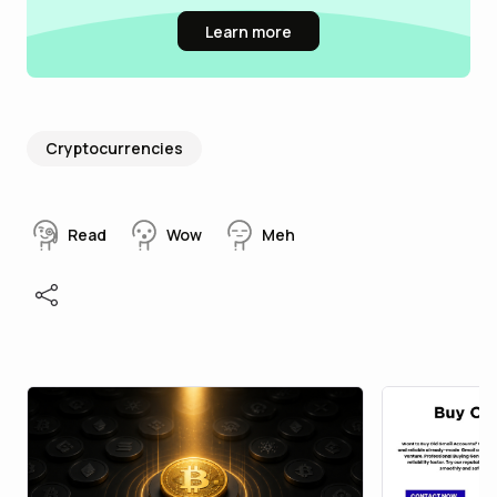
Learn more
Cryptocurrencies
Read
Wow
Meh