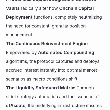
Vaults
 radically alter how 
Onchain Capital 
Deployment
 functions, completely neutralizing 
the need for constant, granular position 
management.
The Continuous Reinvestment Engine
: 
Empowered by 
Automated Compounding
algorithms, the protocol captures and deploys 
accrued interest instantly into optimal market 
scenarios as macro conditions shift.
The Liquidity Safeguard Matrix
: Through 
strict strategy automation and the issuance of 
ctAssets
, the underlying infrastructure ensures 