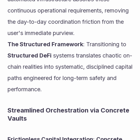
continuous operational requirements, removing 
the day-to-day coordination friction from the 
user's immediate purview.
The Structured Framework
: Transitioning to 
Structured DeFi
 systems translates chaotic on-
chain realities into systematic, disciplined capital 
paths engineered for long-term safety and 
performance.
Streamlined Orchestration via Concrete 
Vaults
Frictionless Capital Integration
: 
Concrete 