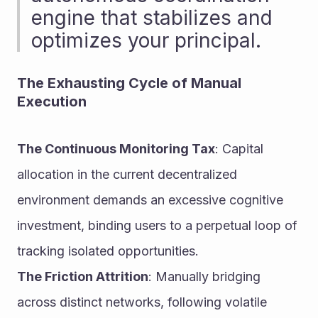
engine that stabilizes and 
optimizes your principal.
The Exhausting Cycle of Manual 
Execution
The Continuous Monitoring Tax
: Capital 
allocation in the current decentralized 
environment demands an excessive cognitive 
investment, binding users to a perpetual loop of 
tracking isolated opportunities.
The Friction Attrition
: Manually bridging 
across distinct networks, following volatile 