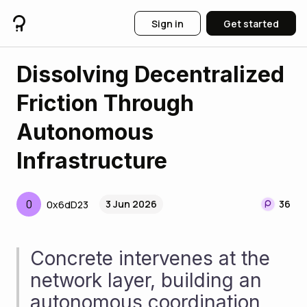
Sign in
Get started
Dissolving Decentralized
Friction Through
Autonomous
Infrastructure
0
3 Jun 2026
36
0x6dD23
Concrete intervenes at the 
network layer, building an 
autonomous coordination 