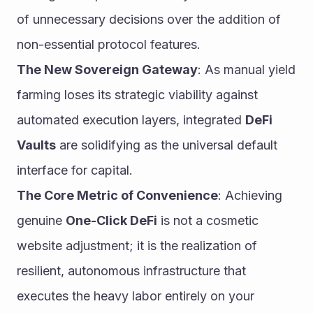
of unnecessary decisions over the addition of 
non-essential protocol features.
The New Sovereign Gateway
: As manual yield 
farming loses its strategic viability against 
automated execution layers, integrated 
DeFi 
Vaults
 are solidifying as the universal default 
interface for capital.
The Core Metric of Convenience
: Achieving 
genuine 
One-Click DeFi
 is not a cosmetic 
website adjustment; it is the realization of 
resilient, autonomous infrastructure that 
executes the heavy labor entirely on your 