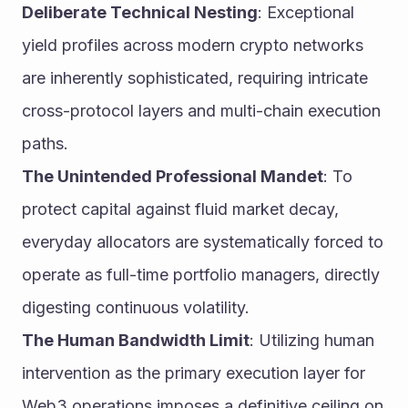
Deliberate Technical Nesting
: Exceptional 
yield profiles across modern crypto networks 
are inherently sophisticated, requiring intricate 
cross-protocol layers and multi-chain execution 
paths.
The Unintended Professional Mandet
: To 
protect capital against fluid market decay, 
everyday allocators are systematically forced to 
operate as full-time portfolio managers, directly 
digesting continuous volatility.
The Human Bandwidth Limit
: Utilizing human 
intervention as the primary execution layer for 
Web3 operations imposes a definitive ceiling on 