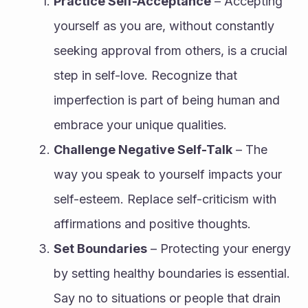
Practice Self-Acceptance
 – Accepting 
yourself as you are, without constantly 
seeking approval from others, is a crucial 
step in self-love. Recognize that 
imperfection is part of being human and 
embrace your unique qualities.
Challenge Negative Self-Talk
 – The 
way you speak to yourself impacts your 
self-esteem. Replace self-criticism with 
affirmations and positive thoughts.
Set Boundaries
 – Protecting your energy 
by setting healthy boundaries is essential. 
Say no to situations or people that drain 