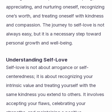
appreciating, and nurturing oneself, recognizing 
one’s worth, and treating oneself with kindness 
and compassion. The journey to self-love is not 
always easy, but it is a necessary step toward 
personal growth and well-being.
Understanding Self-Love
Self-love is not about arrogance or self-
centeredness; it is about recognizing your 
intrinsic value and treating yourself with the 
same kindness you extend to others. It involves 
accepting your flaws, celebrating your 