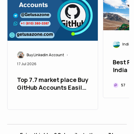
India
Buy Linkedin Account
•
Best Pl
17 Jul 2026
India
Top 7.7 market place Buy
57
GitHub Accounts Easily-
100% Safe,USA,UK