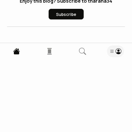
Enjoy this blog? Subscribe to tharana34
Subscribe
0
Comments