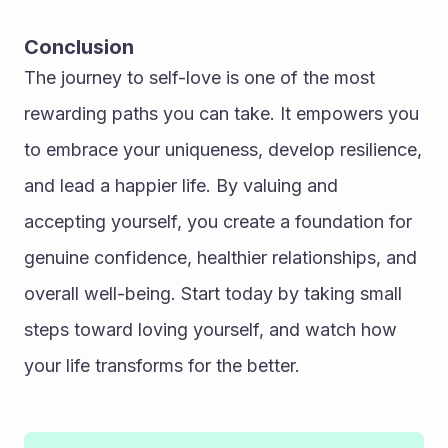
Conclusion
The journey to self-love is one of the most 
rewarding paths you can take. It empowers you 
to embrace your uniqueness, develop resilience, 
and lead a happier life. By valuing and 
accepting yourself, you create a foundation for 
genuine confidence, healthier relationships, and 
overall well-being. Start today by taking small 
steps toward loving yourself, and watch how 
your life transforms for the better.