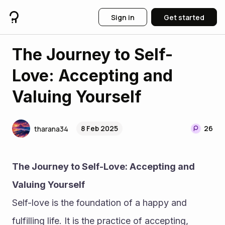
Sign in
Get started
The Journey to Self-
Love: Accepting and
Valuing Yourself
8 Feb 2025
26
tharana34
The Journey to Self-Love: Accepting and 
Valuing Yourself
Self-love is the foundation of a happy and 
fulfilling life. It is the practice of accepting, 