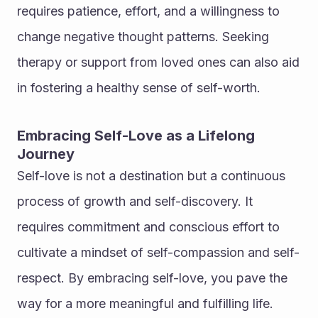
requires patience, effort, and a willingness to 
change negative thought patterns. Seeking 
therapy or support from loved ones can also aid 
in fostering a healthy sense of self-worth.
Embracing Self-Love as a Lifelong 
Journey
Self-love is not a destination but a continuous 
process of growth and self-discovery. It 
requires commitment and conscious effort to 
cultivate a mindset of self-compassion and self-
respect. By embracing self-love, you pave the 
way for a more meaningful and fulfilling life.