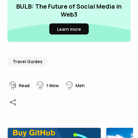
BULB: The Future of Social Media in
Web3
Learn more
Travel Guides
Read
1
Wow
Meh