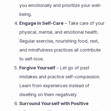
you emotionally and prioritize your well-
being.
Engage in Self-Care
 – Take care of your 
physical, mental, and emotional health. 
Regular exercise, nourishing food, rest, 
and mindfulness practices all contribute 
to self-love.
Forgive Yourself
 – Let go of past 
mistakes and practice self-compassion. 
Learn from experiences instead of 
dwelling on them negatively.
Surround Yourself with Positive 