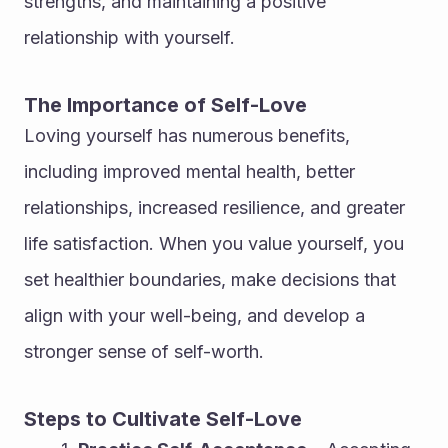
strengths, and maintaining a positive 
relationship with yourself.
The Importance of Self-Love
Loving yourself has numerous benefits, 
including improved mental health, better 
relationships, increased resilience, and greater 
life satisfaction. When you value yourself, you 
set healthier boundaries, make decisions that 
align with your well-being, and develop a 
stronger sense of self-worth.
Steps to Cultivate Self-Love