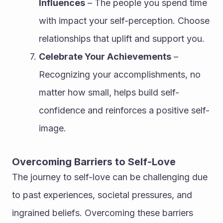
Influences
 – The people you spend time 
with impact your self-perception. Choose 
relationships that uplift and support you.
Celebrate Your Achievements
 – 
Recognizing your accomplishments, no 
matter how small, helps build self-
confidence and reinforces a positive self-
image.
Overcoming Barriers to Self-Love
The journey to self-love can be challenging due 
to past experiences, societal pressures, and 
ingrained beliefs. Overcoming these barriers 