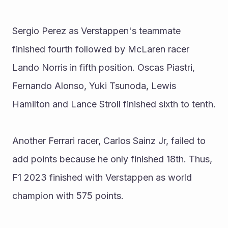
Sergio Perez as Verstappen's teammate 
finished fourth followed by McLaren racer 
Lando Norris in fifth position. Oscas Piastri, 
Fernando Alonso, Yuki Tsunoda, Lewis 
Hamilton and Lance Stroll finished sixth to tenth.
Another Ferrari racer, Carlos Sainz Jr, failed to 
add points because he only finished 18th. Thus, 
F1 2023 finished with Verstappen as world 
champion with 575 points.