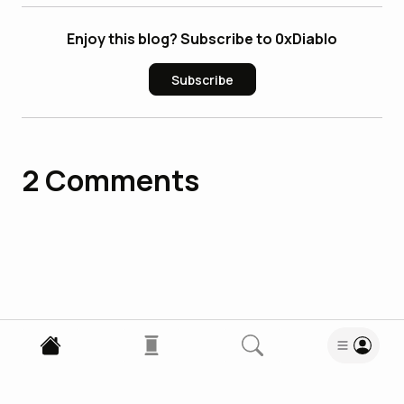
Enjoy this blog? Subscribe to 0xDiablo
Subscribe
2
Comments