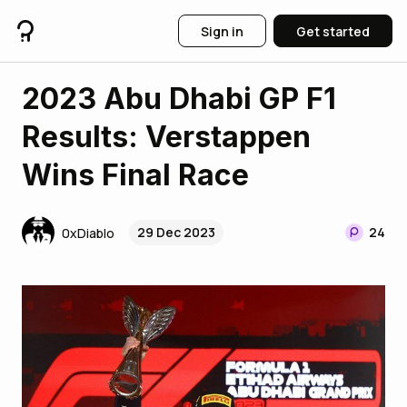
Sign in
Get started
2023 Abu Dhabi GP F1
Results: Verstappen
Wins Final Race
29 Dec 2023
24
0xDiablo