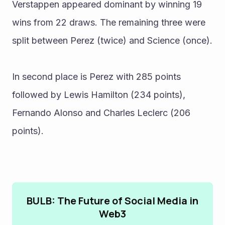
Verstappen appeared dominant by winning 19 
wins from 22 draws. The remaining three were 
split between Perez (twice) and Science (once).
In second place is Perez with 285 points 
followed by Lewis Hamilton (234 points), 
Fernando Alonso and Charles Leclerc (206 
points).
BULB: The Future of Social Media in
Web3