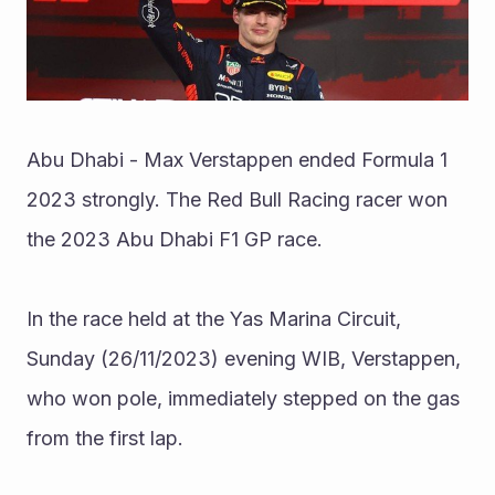
Abu Dhabi - Max Verstappen ended Formula 1 
2023 strongly. The Red Bull Racing racer won 
the 2023 Abu Dhabi F1 GP race.
In the race held at the Yas Marina Circuit, 
Sunday (26/11/2023) evening WIB, Verstappen, 
who won pole, immediately stepped on the gas 
from the first lap.