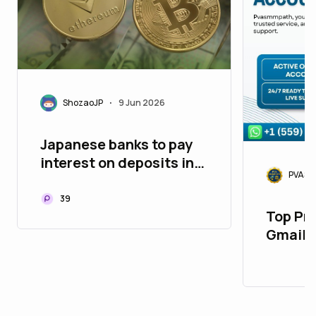
ShozaoJP
9 Jun 2026
•
Japanese banks to pay
interest on deposits in
PVASM
cryptocurrency. To
begin in autumn 2026
39
Top Pr
Gmail 
Market