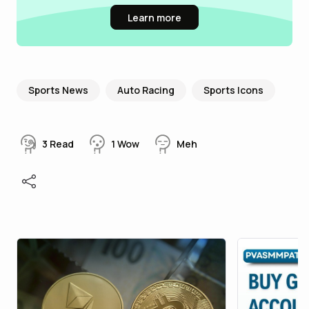
Learn more
Sports News
Auto Racing
Sports Icons
3
Read
1
Wow
Meh