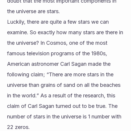
doubt that the most important components in 
the universe are stars. 
Luckily, there are quite a few stars we can 
examine. So exactly how many stars are there in 
the universe? In Cosmos, one of the most 
famous television programs of the 1980s, 
American astronomer Carl Sagan made the 
following claim; “There are more stars in the 
universe than grains of sand on all the beaches 
in the world.” As a result of the research, this 
claim of Carl Sagan turned out to be true. The 
number of stars in the universe is 1 number with 
22 zeros.