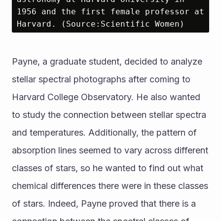
1956 and the first female professor at 
Harvard. (Source:Scientific Women)
Payne, a graduate student, decided to analyze 
stellar spectral photographs after coming to 
Harvard College Observatory. He also wanted 
to study the connection between stellar spectra 
and temperatures. Additionally, the pattern of 
absorption lines seemed to vary across different 
classes of stars, so he wanted to find out what 
chemical differences there were in these classes 
of stars. Indeed, Payne proved that there is a 