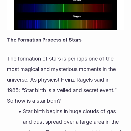
The Formation Process of Stars
The formation of stars is perhaps one of the 
most magical and mysterious moments in the 
universe. As physicist Heinz Ragels said in 
1985: “Star birth is a veiled and secret event.” 
So how is a star born?
Star birth begins in huge clouds of gas 
and dust spread over a large area in the 