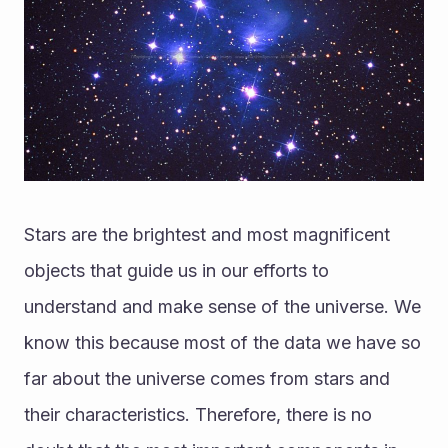
Stars are the brightest and most magnificent 
objects that guide us in our efforts to 
understand and make sense of the universe. We 
know this because most of the data we have so 
far about the universe comes from stars and 
their characteristics. Therefore, there is no 