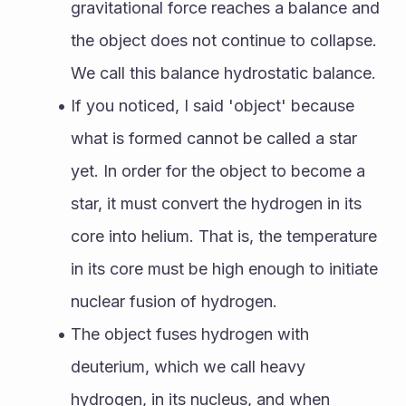
gravitational force reaches a balance and 
the object does not continue to collapse. 
We call this balance hydrostatic balance. 
If you noticed, I said 'object' because 
what is formed cannot be called a star 
yet. In order for the object to become a 
star, it must convert the hydrogen in its 
core into helium. That is, the temperature 
in its core must be high enough to initiate 
nuclear fusion of hydrogen. 
The object fuses hydrogen with 
deuterium, which we call heavy 
hydrogen, in its nucleus, and when 