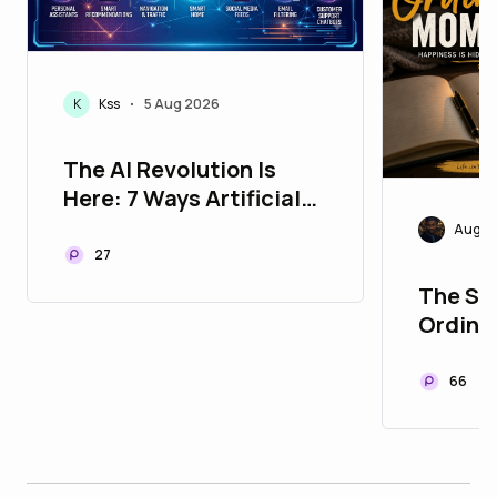
K
Kss
5 Aug 2026
•
The AI Revolution Is
Here: 7 Ways Artificial
Intelligence Is Changing
Augus
Your Life Every Single
27
Day
The Sec
Ordina
66