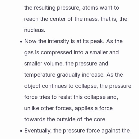
the resulting pressure, atoms want to 
reach the center of the mass, that is, the 
nucleus. 
Now the intensity is at its peak. As the 
gas is compressed into a smaller and 
smaller volume, the pressure and 
temperature gradually increase. As the 
object continues to collapse, the pressure 
force tries to resist this collapse and, 
unlike other forces, applies a force 
towards the outside of the core. 
Eventually, the pressure force against the 