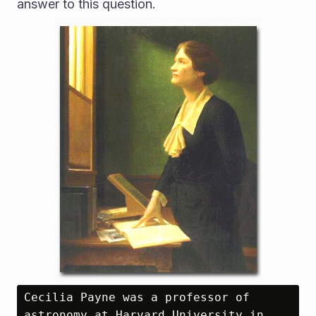
answer to this question.
Cecilia Payne was a professor of 
astronomy at Harvard University in 