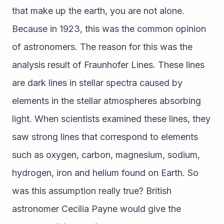
that make up the earth, you are not alone. 
Because in 1923, this was the common opinion 
of astronomers. The reason for this was the 
analysis result of Fraunhofer Lines. These lines 
are dark lines in stellar spectra caused by 
elements in the stellar atmospheres absorbing 
light. When scientists examined these lines, they 
saw strong lines that correspond to elements 
such as oxygen, carbon, magnesium, sodium, 
hydrogen, iron and helium found on Earth. So 
was this assumption really true? British 
astronomer Cecilia Payne would give the 