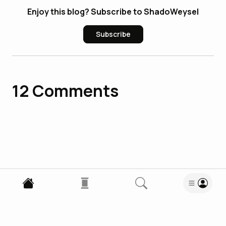
Enjoy this blog? Subscribe to ShadoWeysel
Subscribe
12
Comments