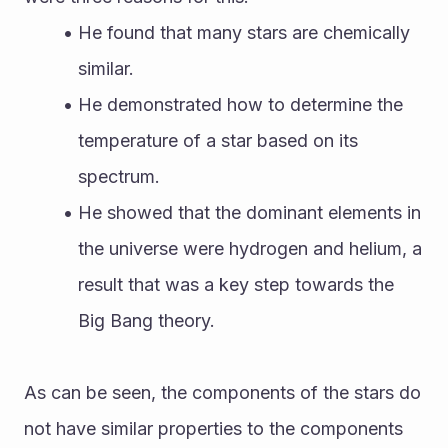
He found that many stars are chemically 
similar.
He demonstrated how to determine the 
temperature of a star based on its 
spectrum.
He showed that the dominant elements in 
the universe were hydrogen and helium, a 
result that was a key step towards the 
Big Bang theory.
As can be seen, the components of the stars do 
not have similar properties to the components 