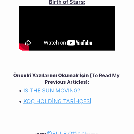
Birth of Stars:
Önceki Yazılarımı Okumak İçin (
To Read My 
Previous Articles
):
IS THE SUN MOVING?
KOÇ HOLDİNG TARİHÇESİ
-----
@
BULB Official
----- 