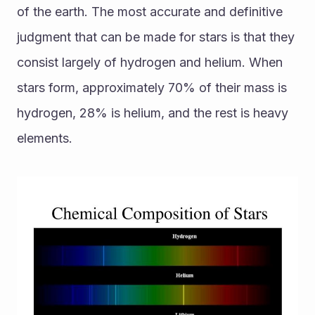
of the earth. The most accurate and definitive 
judgment that can be made for stars is that they 
consist largely of hydrogen and helium. When 
stars form, approximately 70% of their mass is 
hydrogen, 28% is helium, and the rest is heavy 
elements.