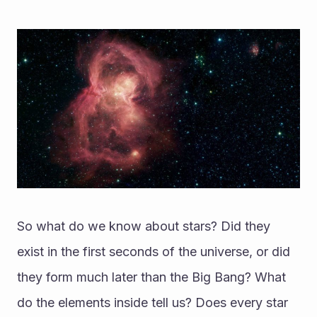
So what do we know about stars? Did they 
exist in the first seconds of the universe, or did 
they form much later than the Big Bang? What 
do the elements inside tell us? Does every star 