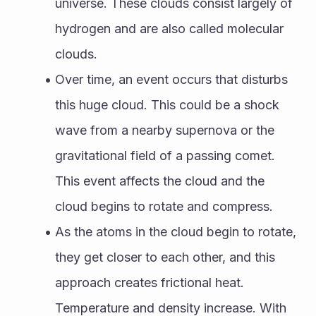
universe. These clouds consist largely of 
hydrogen and are also called molecular 
clouds. 
Over time, an event occurs that disturbs 
this huge cloud. This could be a shock 
wave from a nearby supernova or the 
gravitational field of a passing comet. 
This event affects the cloud and the 
cloud begins to rotate and compress. 
As the atoms in the cloud begin to rotate, 
they get closer to each other, and this 
approach creates frictional heat. 
Temperature and density increase. With 