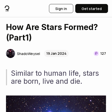
Sign in
Get started
How Are Stars Formed?
(Part1)
19 Jan 2024
127
ShadoWeysel
Similar to human life, stars 
are born, live and die.