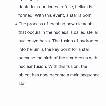
deuterium continues to fuse, helium is 
formed. With this event, a star is born. 
The process of creating new elements 
that occurs in the nucleus is called stellar 
nucleosynthesis. The fusion of hydrogen 
into helium is the key point for a star 
because the birth of the star begins with 
nuclear fusion. With this fusion, the 
object has now become a main sequence 
star.