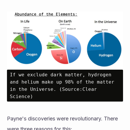
If we exclude dark matter, hydrogen 
and helium make up 98% of the matter 
in the Universe. (Source:Clear 
Science)
Payne's discoveries were revolutionary. There 
were three reasons for this: