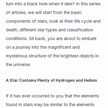
turn into a black hole when it dies? In this series 
of articles, we will start from the basic 
components of stars, look at their life cycle and 
death, different star types and classification 
conditions. Sit back, you are about to embark 
on a journey into the magnificent and 
mysterious structure of the brightest objects in 
the universe.
A Star Contains Plenty of Hydrogen and Helium
If it has ever occurred to you that the elements 
found in stars may be similar to the elements 