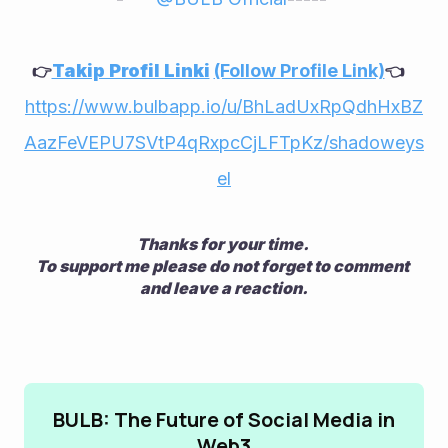
Takip Profil Linki
(Follow Profile Link)
👉
👈    
https://www.bulbapp.io/u/BhLadUxRpQdhHxBZ
AazFeVEPU7SVtP4qRxpcCjLFTpKz/shadoweys
el
Thanks for your time. 
To support me please do not forget to comment 
and leave a reaction.
BULB: The Future of Social Media in
Web3