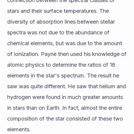
connection between the spectral classes of 
stars and their surface temperatures. The 
diversity of absorption lines between stellar 
spectra was not due to the abundance of 
chemical elements, but was due to the amount 
of ionization. Payne then used his knowledge of 
atomic physics to determine the ratios of 18 
elements in the star's spectrum. The result he 
saw was quite different. He saw that helium and 
hydrogen were found in much greater amounts 
in stars than on Earth. In fact, almost the entire 
composition of the star consisted of these two 
elements.