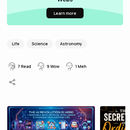
Learn more
Life
Science
Astronomy
7
Read
9
Wow
1
Meh