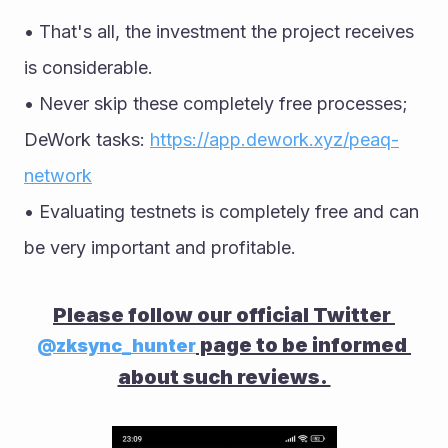
• That's all, the investment the project receives 
is considerable. 
• Never skip these completely free processes; 
DeWork tasks: 
https://app.dework.xyz/peaq-
network
• Evaluating testnets is completely free and can 
be very important and profitable.
Please follow our official Twitter 
 page to be informed 
@zksync_hunter
about such reviews. 