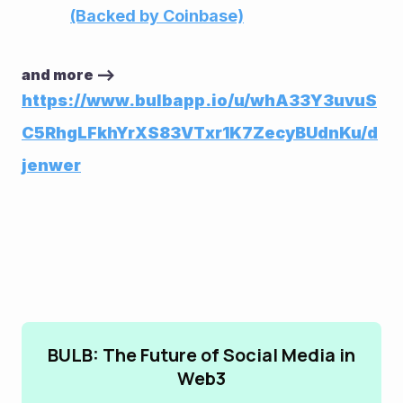
(Backed by Coinbase)
and more --> 
https://www.bulbapp.io/u/whA33Y3uvuS
C5RhgLFkhYrXS83VTxr1K7ZecyBUdnKu/d
jenwer
BULB: The Future of Social Media in
Web3