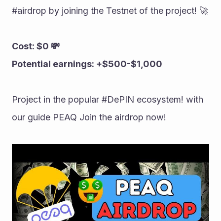
#airdrop by joining the Testnet of the project! 🚀 
Cost: $0 💸 
Potential earnings: +$500-$1,000 
Project in the popular #DePIN ecosystem! with 
our guide PEAQ Join the airdrop now!