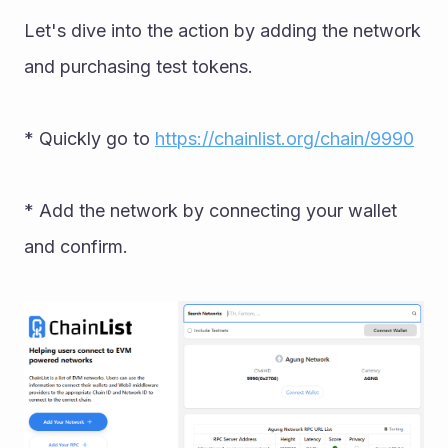
Let's dive into the action by adding the network 
and purchasing test tokens. 
* Quickly go to 
https://chainlist.org/chain/9990
* Add the network by connecting your wallet 
and confirm.