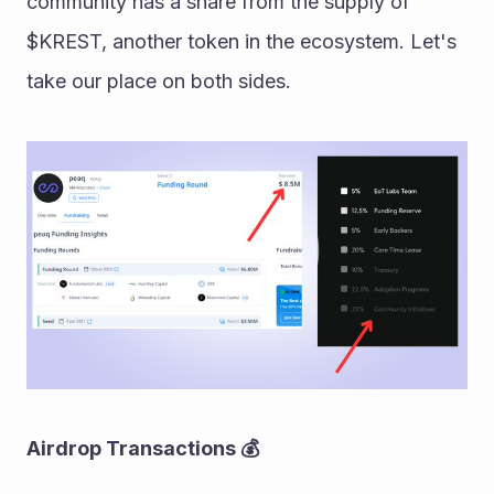
community has a share from the supply of 
$KREST, another token in the ecosystem. Let's 
take our place on both sides.
Airdrop Transactions 💰 