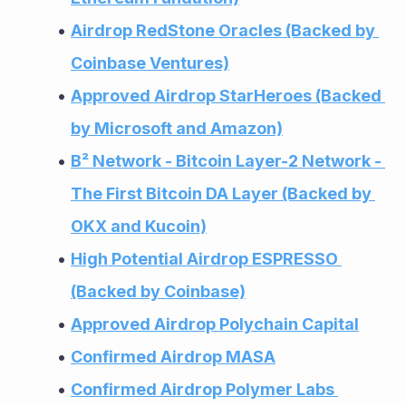
Airdrop RedStone Oracles (Backed by 
Coinbase Ventures)
Approved Airdrop StarHeroes (Backed 
by Microsoft and Amazon)
B² Network - Bitcoin Layer-2 Network - 
The First Bitcoin DA Layer (Backed by 
OKX and Kucoin)
High Potential Airdrop ESPRESSO 
(Backed by Coinbase)
Approved Airdrop Polychain Capital
Confirmed Airdrop MASA
Confirmed Airdrop Polymer Labs 