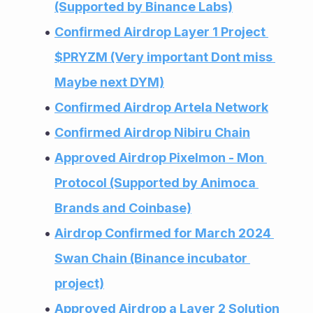
(Supported by Binance Labs)
Confirmed Airdrop Layer 1 Project 
$PRYZM (Very important Dont miss 
Maybe next DYM)
Confirmed Airdrop Artela Network
Confirmed Airdrop Nibiru Chain
Approved Airdrop Pixelmon - Mon 
Protocol (Supported by Animoca 
Brands and Coinbase)
Airdrop Confirmed for March 2024 
Swan Chain (Binance incubator 
project)
Approved Airdrop a Layer 2 Solution 