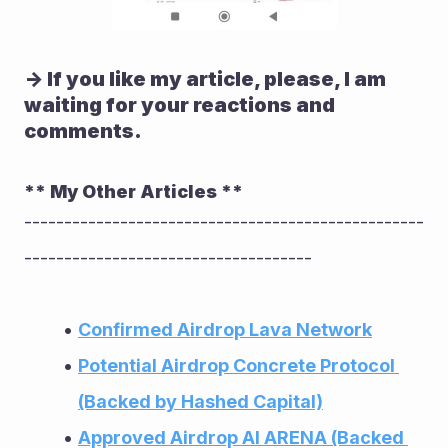
-> If you like my article, please, I am 
waiting for your reactions and 
comments.
** My Other Articles **
--------------------------------------------------
------------------------------------
Confirmed Airdrop Lava Network
Potential Airdrop Concrete Protocol 
(Backed by Hashed Capital)
Approved Airdrop AI ARENA (Backed 