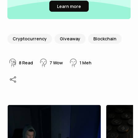
Learn more
Cryptocurrency
Giveaway
Blockchain
8
Read
7
Wow
1
Meh