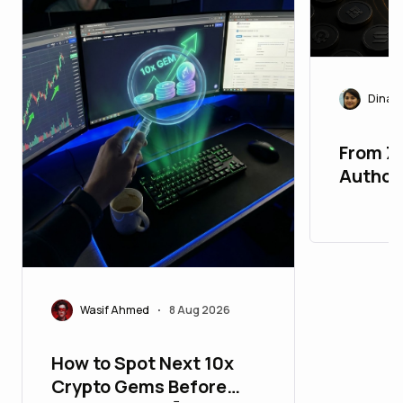
Dinast
From Z
Authori
Market
New Pr
Wasif Ahmed
8 Aug 2026
•
How to Spot Next 10x
Crypto Gems Before