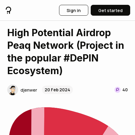
Sign in
Get started
High Potential Airdrop
Peaq Network (Project in
the popular #DePIN
Ecosystem)
20 Feb 2024
40
djenwer