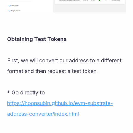
Obtaining Test Tokens 
First, we will convert our address to a different 
format and then request a test token. 
* Go directly to 
https://hoonsubin.github.io/evm-substrate-
address-converter/index.html