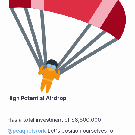
High Potential Airdrop 
Has a total investment of $8,500,000 
@peaqnetwork
 Let's position ourselves for 