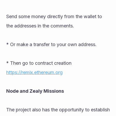
Send some money directly from the wallet to 
the addresses in the comments. 
* Or make a transfer to your own address. 
* Then go to contract creation 
https://remix.ethereum.org
Node and Zealy Missions 
The project also has the opportunity to establish 