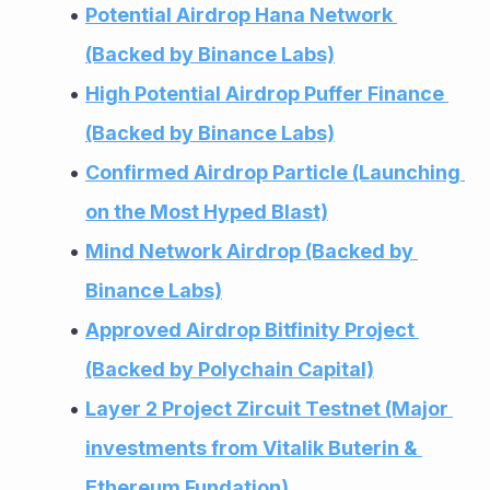
Potential Airdrop Hana Network 
(Backed by Binance Labs)
High Potential Airdrop Puffer Finance 
(Backed by Binance Labs)
Confirmed Airdrop Particle (Launching 
on the Most Hyped Blast)
Mind Network Airdrop (Backed by 
Binance Labs)
Approved Airdrop Bitfinity Project 
(Backed by Polychain Capital)
Layer 2 Project Zircuit Testnet (Major 
investments from Vitalik Buterin & 
Ethereum Fundation)