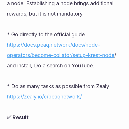
a node. Establishing a node brings additional 
rewards, but it is not mandatory. 
* Go directly to the official guide: 
https://docs.peaq.network/docs/node-
operators/become-collator/setup-krest-node
/ 
and install; Do a search on YouTube. 
* Do as many tasks as possible from Zealy 
https://zealy.io/c/peaqnetwork/
✅ Result 