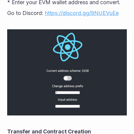
* Enter your EVM wallet address and convert. 
Go to Discord: 
https://discord.gg/9NUEVuEe
Transfer and Contract Creation 