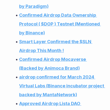
by Paradigm)
Confirmed Airdrop Data Ownership 
Protocol ( $DOP ) Testnet (Mentioned 
by Binance)
Smart Layer Confirmed the $SLN 
Airdrop This Month !
Confirmed Airdrop Mocaverse 
(Backed by Animoca Brand)
airdrop confirmed for March 2024 
Virtual Labs (Binance incubator project 
backed by MantaNetwork)
Approved Airdrop Lista DAO 