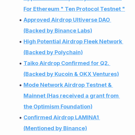
For Ethereum " Ten Protocol Testnet "
Approved Airdrop Ultiverse DAO 
(Backed by Binance Labs)
High Potential Airdrop Fleek Network 
(Backed by Polychain)
Taiko Airdrop Confirmed for Q2. 
(Backed by Kucoin & OKX Ventures)
Mode Network Airdrop Testnet & 
Mainnet (Has received a grant from 
the Optimism Foundation)
Confirmed Airdrop LAMINA1 
(Mentioned by Binance)