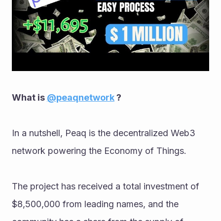
What is 
@peaqnetwork
 ? 
In a nutshell, Peaq is the decentralized Web3 
network powering the Economy of Things. 
The project has received a total investment of 
$8,500,000 from leading names, and the 