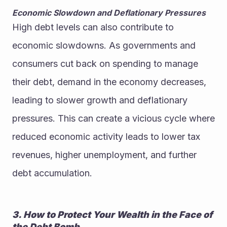
Economic Slowdown and Deflationary Pressures
High debt levels can also contribute to 
economic slowdowns. As governments and 
consumers cut back on spending to manage 
their debt, demand in the economy decreases, 
leading to slower growth and deflationary 
pressures. This can create a vicious cycle where 
reduced economic activity leads to lower tax 
revenues, higher unemployment, and further 
debt accumulation.
3. How to Protect Your Wealth in the Face of 
the Debt Bomb