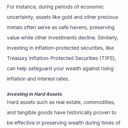
For instance, during periods of economic 
uncertainty, assets like gold and other precious 
metals often serve as safe havens, preserving 
value while other investments decline. Similarly, 
investing in inflation-protected securities, like 
Treasury Inflation-Protected Securities (TIPS), 
can help safeguard your wealth against rising 
inflation and interest rates.
Investing in Hard Assets
Hard assets such as real estate, commodities, 
and tangible goods have historically proven to 
be effective in preserving wealth during times of 