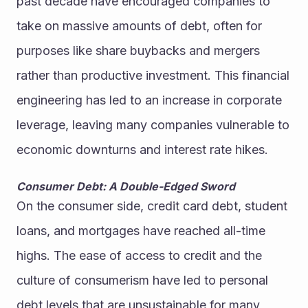
past decade have encouraged companies to 
take on massive amounts of debt, often for 
purposes like share buybacks and mergers 
rather than productive investment. This financial 
engineering has led to an increase in corporate 
leverage, leaving many companies vulnerable to 
economic downturns and interest rate hikes.
Consumer Debt: A Double-Edged Sword
On the consumer side, credit card debt, student 
loans, and mortgages have reached all-time 
highs. The ease of access to credit and the 
culture of consumerism have led to personal 
debt levels that are unsustainable for many 