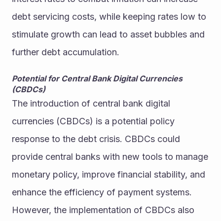
debt servicing costs, while keeping rates low to 
stimulate growth can lead to asset bubbles and 
further debt accumulation.
Potential for Central Bank Digital Currencies 
(CBDCs)
The introduction of central bank digital 
currencies (CBDCs) is a potential policy 
response to the debt crisis. CBDCs could 
provide central banks with new tools to manage 
monetary policy, improve financial stability, and 
enhance the efficiency of payment systems. 
However, the implementation of CBDCs also 