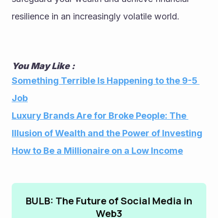
resilience in an increasingly volatile world.
You May Like : 
Something Terrible Is Happening to the 9-5 
Job
Luxury Brands Are for Broke People: The 
Illusion of Wealth and the Power of Investing
How to Be a Millionaire on a Low Income
BULB: The Future of Social Media in
Web3