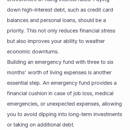
down high-interest debt, such as credit card 
balances and personal loans, should be a 
priority. This not only reduces financial stress 
but also improves your ability to weather 
economic downturns.
Building an emergency fund with three to six 
months' worth of living expenses is another 
essential step. An emergency fund provides a 
financial cushion in case of job loss, medical 
emergencies, or unexpected expenses, allowing 
you to avoid dipping into long-term investments 
or taking on additional debt.