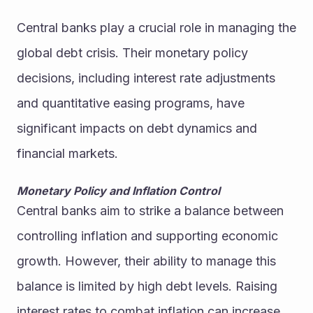
Central banks play a crucial role in managing the 
global debt crisis. Their monetary policy 
decisions, including interest rate adjustments 
and quantitative easing programs, have 
significant impacts on debt dynamics and 
financial markets.
Monetary Policy and Inflation Control
Central banks aim to strike a balance between 
controlling inflation and supporting economic 
growth. However, their ability to manage this 
balance is limited by high debt levels. Raising 
interest rates to combat inflation can increase 