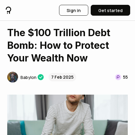
Sign in
Get started
The $100 Trillion Debt
Bomb: How to Protect
Your Wealth Now
7 Feb 2025
55
Babylon