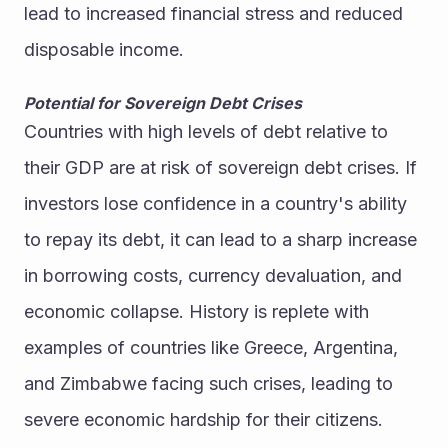
lead to increased financial stress and reduced 
disposable income.
Potential for Sovereign Debt Crises
Countries with high levels of debt relative to 
their GDP are at risk of sovereign debt crises. If 
investors lose confidence in a country's ability 
to repay its debt, it can lead to a sharp increase 
in borrowing costs, currency devaluation, and 
economic collapse. History is replete with 
examples of countries like Greece, Argentina, 
and Zimbabwe facing such crises, leading to 
severe economic hardship for their citizens.