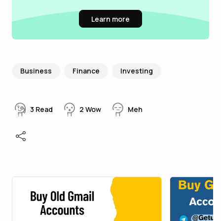
Learn more
Business
Finance
Investing
3
Read
2
Wow
Meh