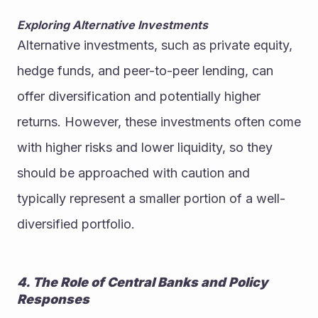
Exploring Alternative Investments
Alternative investments, such as private equity, 
hedge funds, and peer-to-peer lending, can 
offer diversification and potentially higher 
returns. However, these investments often come 
with higher risks and lower liquidity, so they 
should be approached with caution and 
typically represent a smaller portion of a well-
diversified portfolio.
4. The Role of Central Banks and Policy 
Responses