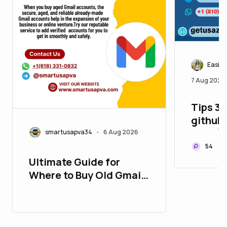
Easily
7 Aug 2026
Tips 3.
github 
Year (
smartusapva34
6 Aug 2026
•
54
Ultimate Guide for
Where to Buy Old Gmail
Accounts