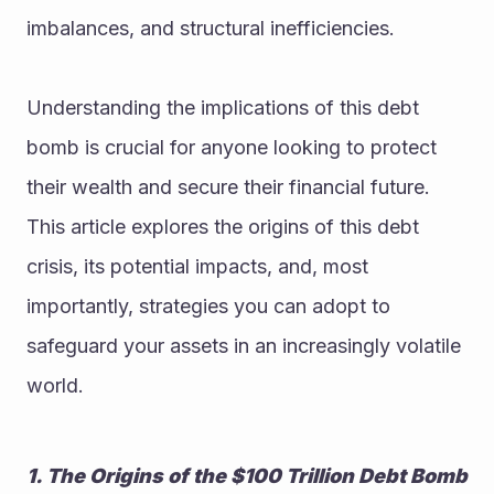
imbalances, and structural inefficiencies.
Understanding the implications of this debt 
bomb is crucial for anyone looking to protect 
their wealth and secure their financial future. 
This article explores the origins of this debt 
crisis, its potential impacts, and, most 
importantly, strategies you can adopt to 
safeguard your assets in an increasingly volatile 
world.
1. The Origins of the $100 Trillion Debt Bomb