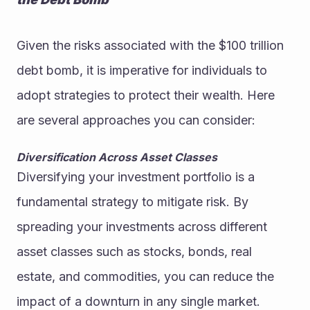
Given the risks associated with the $100 trillion 
debt bomb, it is imperative for individuals to 
adopt strategies to protect their wealth. Here 
are several approaches you can consider:
Diversification Across Asset Classes
Diversifying your investment portfolio is a 
fundamental strategy to mitigate risk. By 
spreading your investments across different 
asset classes such as stocks, bonds, real 
estate, and commodities, you can reduce the 
impact of a downturn in any single market.