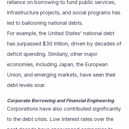
reliance on borrowing to fund public services, 
infrastructure projects, and social programs has 
led to ballooning national debts.
For example, the United States' national debt 
has surpassed $30 trillion, driven by decades of 
deficit spending. Similarly, other major 
economies, including Japan, the European 
Union, and emerging markets, have seen their 
debt levels soar.
Corporate Borrowing and Financial Engineering
Corporations have also contributed significantly 
to the debt crisis. Low interest rates over the 