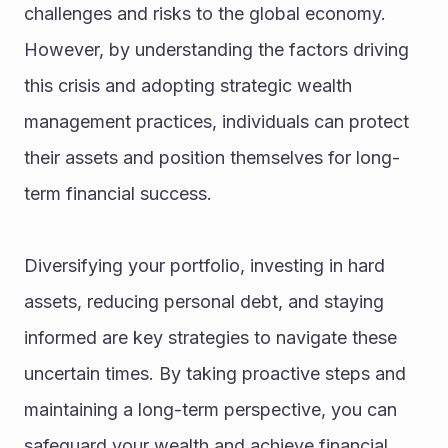
challenges and risks to the global economy. 
However, by understanding the factors driving 
this crisis and adopting strategic wealth 
management practices, individuals can protect 
their assets and position themselves for long-
term financial success.
Diversifying your portfolio, investing in hard 
assets, reducing personal debt, and staying 
informed are key strategies to navigate these 
uncertain times. By taking proactive steps and 
maintaining a long-term perspective, you can 
safeguard your wealth and achieve financial 