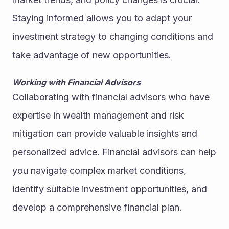
Staying informed allows you to adapt your 
investment strategy to changing conditions and 
take advantage of new opportunities.
Working with Financial Advisors
Collaborating with financial advisors who have 
expertise in wealth management and risk 
mitigation can provide valuable insights and 
personalized advice. Financial advisors can help 
you navigate complex market conditions, 
identify suitable investment opportunities, and 
develop a comprehensive financial plan.