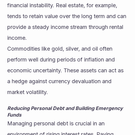
financial instability. Real estate, for example, 
tends to retain value over the long term and can 
provide a steady income stream through rental 
income.
Commodities like gold, silver, and oil often 
perform well during periods of inflation and 
economic uncertainty. These assets can act as 
a hedge against currency devaluation and 
market volatility.
Reducing Personal Debt and Building Emergency 
Funds
Managing personal debt is crucial in an 
environment of rising interest rates. Paying 