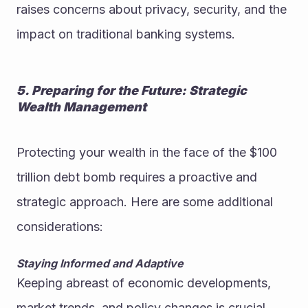
raises concerns about privacy, security, and the 
impact on traditional banking systems.
5. Preparing for the Future: Strategic 
Wealth Management
Protecting your wealth in the face of the $100 
trillion debt bomb requires a proactive and 
strategic approach. Here are some additional 
considerations:
Staying Informed and Adaptive
Keeping abreast of economic developments, 
market trends, and policy changes is crucial. 