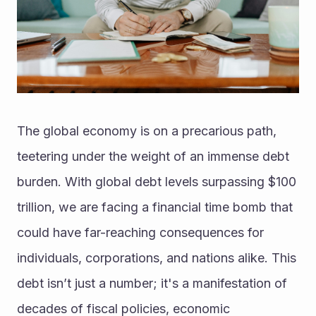
The global economy is on a precarious path, 
teetering under the weight of an immense debt 
burden. With global debt levels surpassing $100 
trillion, we are facing a financial time bomb that 
could have far-reaching consequences for 
individuals, corporations, and nations alike. This 
debt isn’t just a number; it's a manifestation of 
decades of fiscal policies, economic 