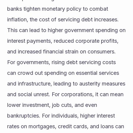
banks tighten monetary policy to combat 
inflation, the cost of servicing debt increases. 
This can lead to higher government spending on 
interest payments, reduced corporate profits, 
and increased financial strain on consumers.
For governments, rising debt servicing costs 
can crowd out spending on essential services 
and infrastructure, leading to austerity measures 
and social unrest. For corporations, it can mean 
lower investment, job cuts, and even 
bankruptcies. For individuals, higher interest 
rates on mortgages, credit cards, and loans can 