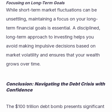
Focusing on Long-Term Goals
While short-term market fluctuations can be 
unsettling, maintaining a focus on your long-
term financial goals is essential. A disciplined, 
long-term approach to investing helps you 
avoid making impulsive decisions based on 
market volatility and ensures that your wealth 
grows over time.
Conclusion: Navigating the Debt Crisis with 
Confidence
The $100 trillion debt bomb presents significant 