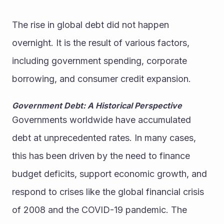
The rise in global debt did not happen 
overnight. It is the result of various factors, 
including government spending, corporate 
borrowing, and consumer credit expansion.
Government Debt: A Historical Perspective
Governments worldwide have accumulated 
debt at unprecedented rates. In many cases, 
this has been driven by the need to finance 
budget deficits, support economic growth, and 
respond to crises like the global financial crisis 
of 2008 and the COVID-19 pandemic. The 