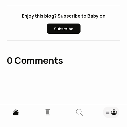
Enjoy this blog? Subscribe to Babylon
Subscribe
0
Comments