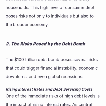
households. This high level of consumer debt 
poses risks not only to individuals but also to 
the broader economy.
2. The Risks Posed by the Debt Bomb
The $100 trillion debt bomb poses several risks 
that could trigger financial instability, economic 
downturns, and even global recessions.
Rising Interest Rates and Debt Servicing Costs
One of the immediate risks of high debt levels is 
the impact of rising interest rates. As central 