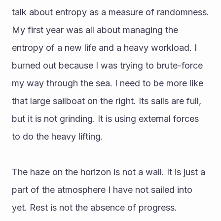
talk about entropy as a measure of randomness. 
My first year was all about managing the 
entropy of a new life and a heavy workload. I 
burned out because I was trying to brute-force 
my way through the sea. I need to be more like 
that large sailboat on the right. Its sails are full, 
but it is not grinding. It is using external forces 
to do the heavy lifting. 
The haze on the horizon is not a wall. It is just a 
part of the atmosphere I have not sailed into 
yet. Rest is not the absence of progress. 