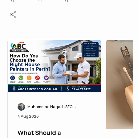
Muhammad Naqash SEO
•
4 Aug 2026
What Should a