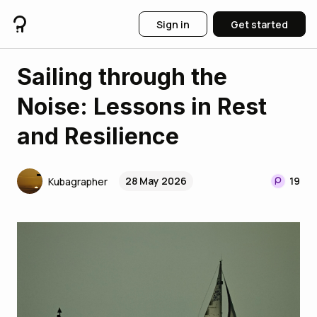
Sign in
Get started
Sailing through the
Noise: Lessons in Rest
and Resilience
28 May 2026
19
Kubagrapher