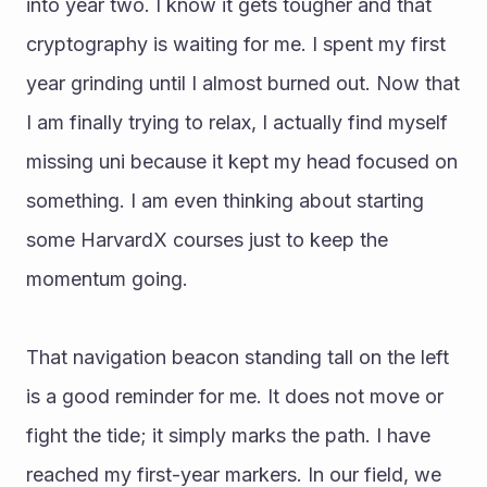
into year two. I know it gets tougher and that 
cryptography is waiting for me. I spent my first 
year grinding until I almost burned out. Now that 
I am finally trying to relax, I actually find myself 
missing uni because it kept my head focused on 
something. I am even thinking about starting 
some HarvardX courses just to keep the 
momentum going.
That navigation beacon standing tall on the left 
is a good reminder for me. It does not move or 
fight the tide; it simply marks the path. I have 
reached my first-year markers. In our field, we 