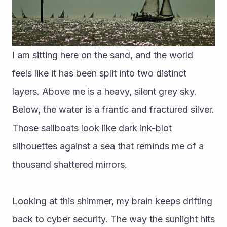
I am sitting here on the sand, and the world 
feels like it has been split into two distinct 
layers. Above me is a heavy, silent grey sky. 
Below, the water is a frantic and fractured silver. 
Those sailboats look like dark ink-blot 
silhouettes against a sea that reminds me of a 
thousand shattered mirrors.
Looking at this shimmer, my brain keeps drifting 
back to cyber security. The way the sunlight hits 