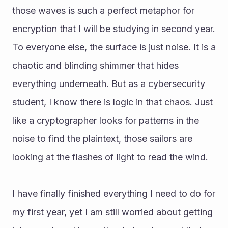
those waves is such a perfect metaphor for 
encryption that I will be studying in second year. 
To everyone else, the surface is just noise. It is a 
chaotic and blinding shimmer that hides 
everything underneath. But as a cybersecurity 
student, I know there is logic in that chaos. Just 
like a cryptographer looks for patterns in the 
noise to find the plaintext, those sailors are 
looking at the flashes of light to read the wind.
I have finally finished everything I need to do for 
my first year, yet I am still worried about getting 