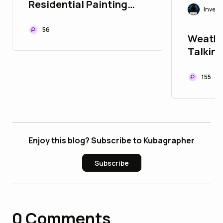
Residential Painting
Invest
Quote in Perth Actually
Include?
56
Weathe
Talking
Listen
155
Enjoy this blog? Subscribe to Kubagrapher
Subscribe
0
Comments