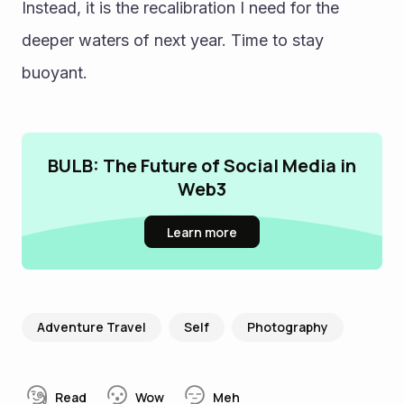
Instead, it is the recalibration I need for the 
deeper waters of next year. Time to stay 
buoyant.
BULB: The Future of Social Media in
Web3
Learn more
Adventure Travel
Self
Photography
Read
Wow
Meh