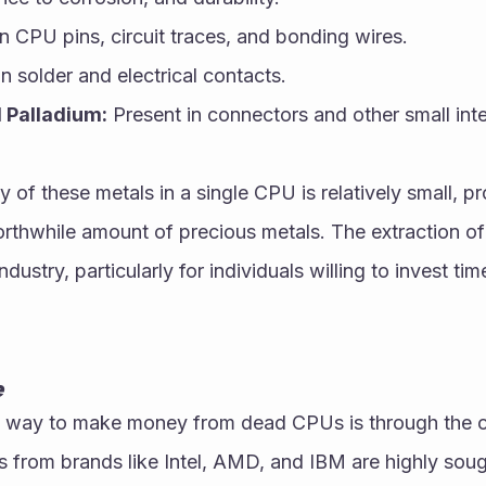
n CPU pins, circuit traces, and bonding wires.
n solder and electrical contacts.
 Palladium:
 Present in connectors and other small in
 of these metals in a single CPU is relatively small, pr
rthwhile amount of precious metals. The extraction of 
dustry, particularly for individuals willing to invest time
e
way to make money from dead CPUs is through the col
 from brands like Intel, AMD, and IBM are highly sough