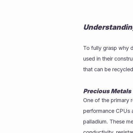
Understandin
To fully grasp why d
used in their constr
that can be recycled
Precious Metals
One of the primary 
performance CPUs are
palladium. These met
conductivity, resista