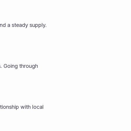
nd a steady supply. 
 Going through 
ionship with local 