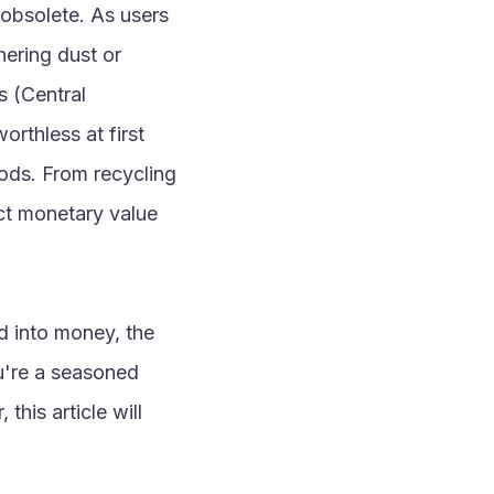
obsolete. As users 
ring dust or 
 (Central 
thless at first 
ds. From recycling 
ct monetary value 
 into money, the 
're a seasoned 
his article will 