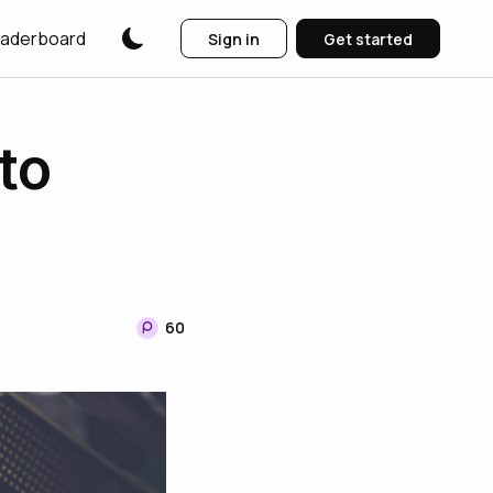
aderboard
Sign in
Get started
to
60