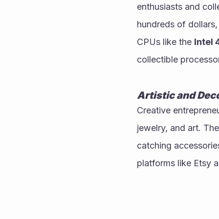
enthusiasts and coll
hundreds of dollars,
CPUs like the 
Intel
collectible processo
Artistic and Dec
Creative entreprene
jewelry, and art. T
catching accessorie
platforms like Etsy 