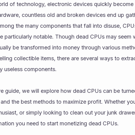
rld of technology, electronic devices quickly become 
rdware, countless old and broken devices end up gathe
Among the many components that fall into disuse, CPUs
e particularly notable. Though dead CPUs may seem wor
tually be transformed into money through various metho
lling collectible items, there are several ways to extra
ly useless components.
ve guide, we will explore how dead CPUs can be turned
 and the best methods to maximize profit. Whether you
usiast, or simply looking to clean out your junk drawer, t
rmation you need to start monetizing dead CPUs.