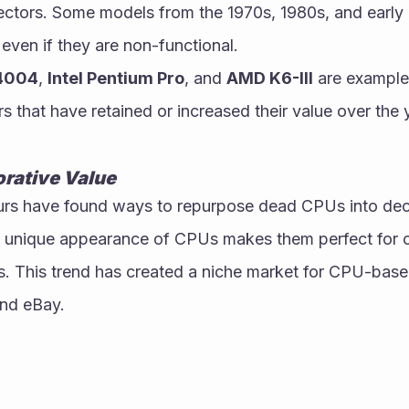
ectors. Some models from the 1970s, 1980s, and early 1
 even if they are non-functional.
 4004
, 
Intel Pentium Pro
, and 
AMD K6-III
 are examples
rs that have retained or increased their value over the 
orative Value
urs have found ways to repurpose dead CPUs into deco
he unique appearance of CPUs makes them perfect for c
s. This trend has created a niche market for CPU-base
and eBay.