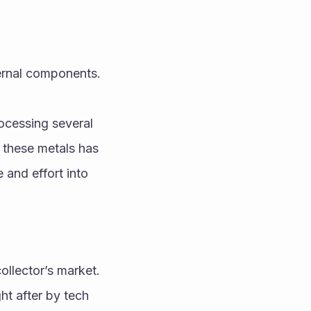
ternal components.
ocessing several 
these metals has 
 and effort into 
lector’s market. 
t after by tech 