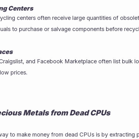
ng Centers
ycling centers often receive large quantities of obsol
iduals to purchase or salvage components before recycl
aces
Craigslist, and Facebook Marketplace often list bulk lo
 low prices.
ecious Metals from Dead CPUs
y to make money from dead CPUs is by extracting pre