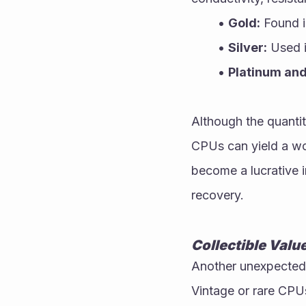
Gold:
 Found i
Silver:
 Used i
Platinum and
Although the quantity
CPUs can yield a wo
become a lucrative in
recovery.
Collectible Valu
Another unexpected 
Vintage or rare CPUs