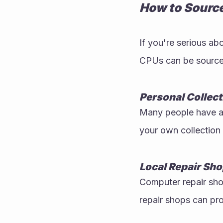
How to Sourc
If you're serious abo
CPUs can be sourced 
Personal Collect
Many people have a 
your own collection 
Local Repair Sh
Computer repair shop
repair shops can pr