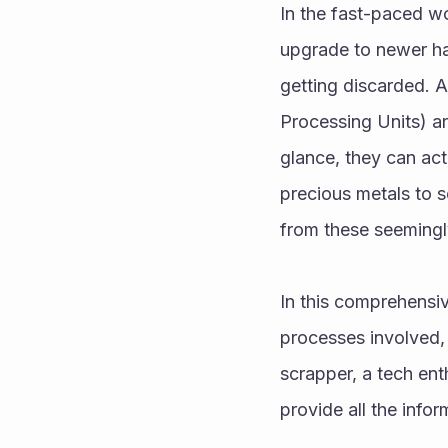
In the fast-paced wo
upgrade to newer ha
getting discarded. 
Processing Units) ar
glance, they can ac
precious metals to se
from these seeming
In this comprehensi
processes involved,
scrapper, a tech enth
provide all the info