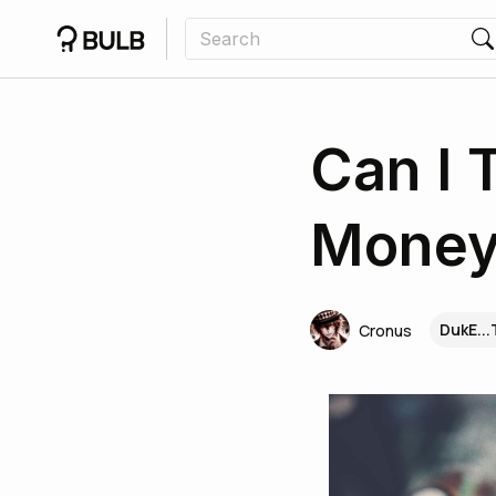
Can I 
Money
DukE..
Cronus