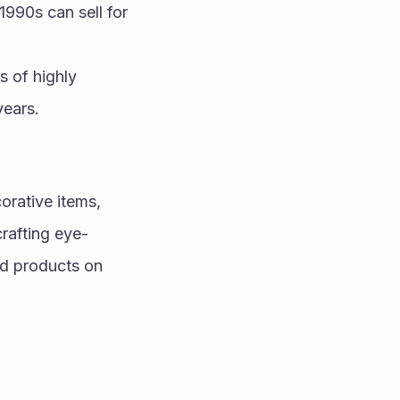
990s can sell for 
 of highly 
years.
rative items, 
rafting eye-
d products on 