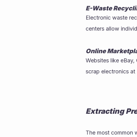
E-Waste Recycli
Electronic waste rec
centers allow indiv
Online Marketpl
Websites like eBay, 
scrap electronics at
Extracting Pr
The most common wa