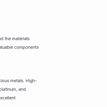
 the materials 
valuable components 
cious metals. High-
latinum, and 
xcellent 