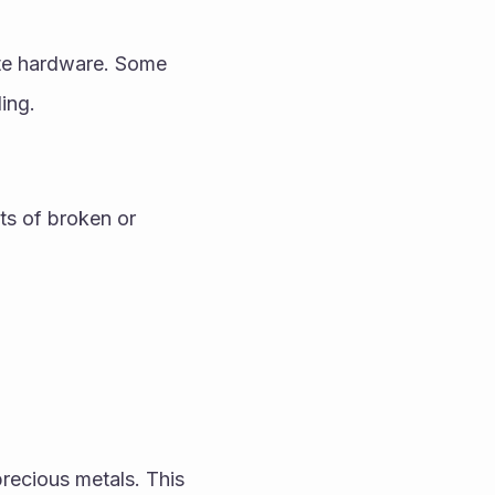
ete hardware. Some 
ing.
ts of broken or 
cious metals. This 