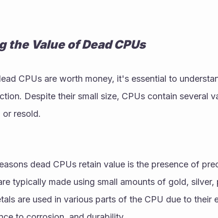
g the Value of Dead CPUs
ead CPUs are worth money, it's essential to understand
uction. Despite their small size, CPUs contain several 
 or resold.
reasons dead CPUs retain value is the presence of pre
 typically made using small amounts of gold, silver, p
als are used in various parts of the CPU due to their e
nce to corrosion, and durability.