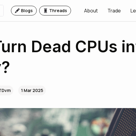
About
Trade
Le
Blogs
Threads
Turn Dead CPUs in
?
.TDvm
1 Mar 2025