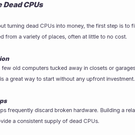
e Dead CPUs
ut turning dead CPUs into money, the first step is to fi
from a variety of places, often at little to no cost.
ion
few old computers tucked away in closets or garages.
is a great way to start without any upfront investment.
ops
s frequently discard broken hardware. Building a relat
ovide a consistent supply of dead CPUs.