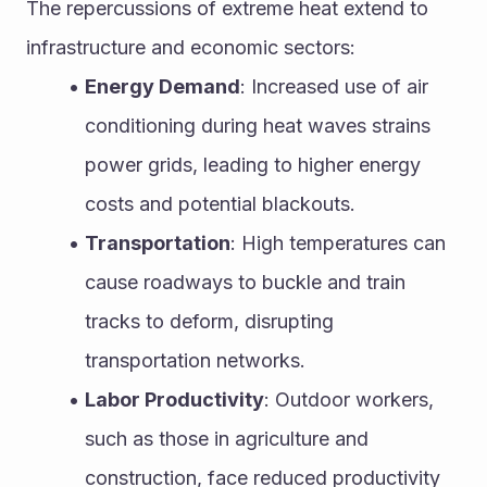
The repercussions of extreme heat extend to 
infrastructure and economic sectors:
Energy Demand
: Increased use of air 
conditioning during heat waves strains 
power grids, leading to higher energy 
costs and potential blackouts.
Transportation
: High temperatures can 
cause roadways to buckle and train 
tracks to deform, disrupting 
transportation networks.
Labor Productivity
: Outdoor workers, 
such as those in agriculture and 
construction, face reduced productivity 