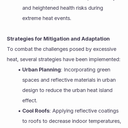
and heightened health risks during 
extreme heat events.
Strategies for Mitigation and Adaptation
To combat the challenges posed by excessive 
heat, several strategies have been implemented:
Urban Planning
: Incorporating green 
spaces and reflective materials in urban 
design to reduce the urban heat island 
effect.
Cool Roofs
: Applying reflective coatings 
to roofs to decrease indoor temperatures, 