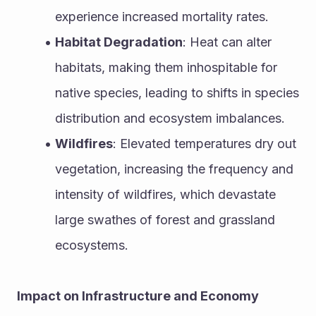
experience increased mortality rates.
Habitat Degradation
: Heat can alter 
habitats, making them inhospitable for 
native species, leading to shifts in species 
distribution and ecosystem imbalances.
Wildfires
: Elevated temperatures dry out 
vegetation, increasing the frequency and 
intensity of wildfires, which devastate 
large swathes of forest and grassland 
ecosystems.
Impact on Infrastructure and Economy