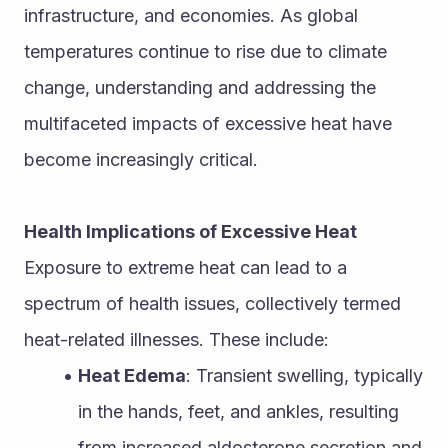
infrastructure, and economies. As global 
temperatures continue to rise due to climate 
change, understanding and addressing the 
multifaceted impacts of excessive heat have 
become increasingly critical.
Health Implications of Excessive Heat
Exposure to extreme heat can lead to a 
spectrum of health issues, collectively termed 
heat-related illnesses. These include:
Heat Edema
: Transient swelling, typically 
in the hands, feet, and ankles, resulting 
from increased aldosterone secretion and 