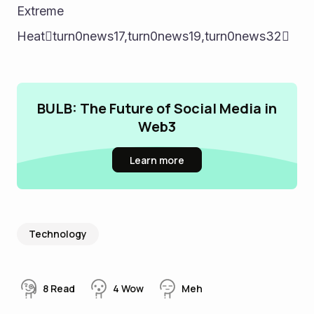
Extreme 
Heatturn0news17,turn0news19,turn0news32
BULB: The Future of Social Media in
Web3
Learn more
Technology
8
Read
4
Wow
Meh