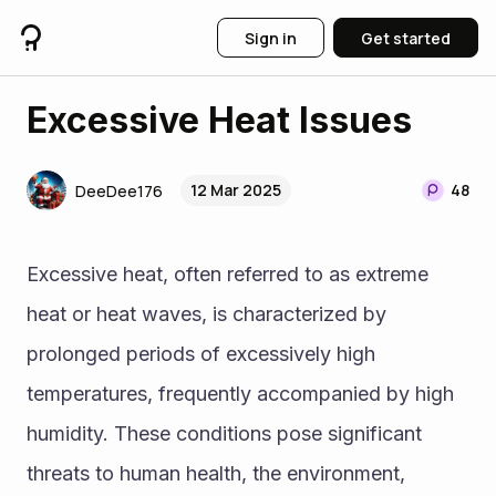
Sign in
Get started
Excessive Heat Issues
12 Mar 2025
48
DeeDee176
Excessive heat, often referred to as extreme 
heat or heat waves, is characterized by 
prolonged periods of excessively high 
temperatures, frequently accompanied by high 
humidity. These conditions pose significant 
threats to human health, the environment, 