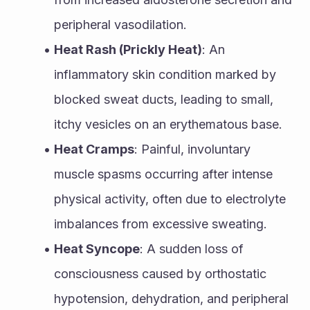
peripheral vasodilation.
Heat Rash (Prickly Heat)
: An 
inflammatory skin condition marked by 
blocked sweat ducts, leading to small, 
itchy vesicles on an erythematous base.
Heat Cramps
: Painful, involuntary 
muscle spasms occurring after intense 
physical activity, often due to electrolyte 
imbalances from excessive sweating.
Heat Syncope
: A sudden loss of 
consciousness caused by orthostatic 
hypotension, dehydration, and peripheral 