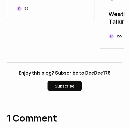
Machines: A Buyer's
Guide for Australian
58
Weathe
Fabricators
Talking
Listen
155
Enjoy this blog? Subscribe to DeeDee176
Subscribe
1
Comment