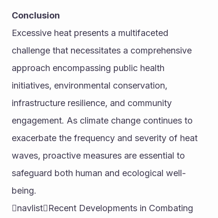
Conclusion
Excessive heat presents a multifaceted 
challenge that necessitates a comprehensive 
approach encompassing public health 
initiatives, environmental conservation, 
infrastructure resilience, and community 
engagement. As climate change continues to 
exacerbate the frequency and severity of heat 
waves, proactive measures are essential to 
safeguard both human and ecological well-
being.
navlistRecent Developments in Combating 