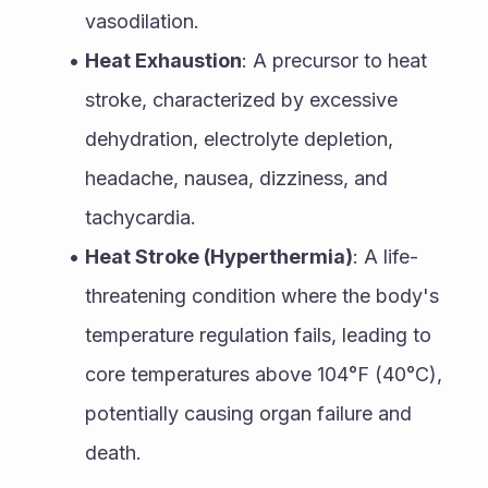
vasodilation.
Heat Exhaustion
: A precursor to heat 
stroke, characterized by excessive 
dehydration, electrolyte depletion, 
headache, nausea, dizziness, and 
tachycardia.
Heat Stroke (Hyperthermia)
: A life-
threatening condition where the body's 
temperature regulation fails, leading to 
core temperatures above 104°F (40°C), 
potentially causing organ failure and 
death.