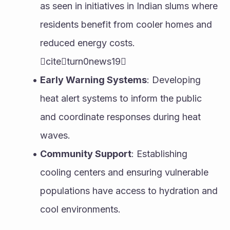
as seen in initiatives in Indian slums where 
residents benefit from cooler homes and 
reduced energy costs. 
citeturn0news19
Early Warning Systems
: Developing 
heat alert systems to inform the public 
and coordinate responses during heat 
waves.
Community Support
: Establishing 
cooling centers and ensuring vulnerable 
populations have access to hydration and 
cool environments.