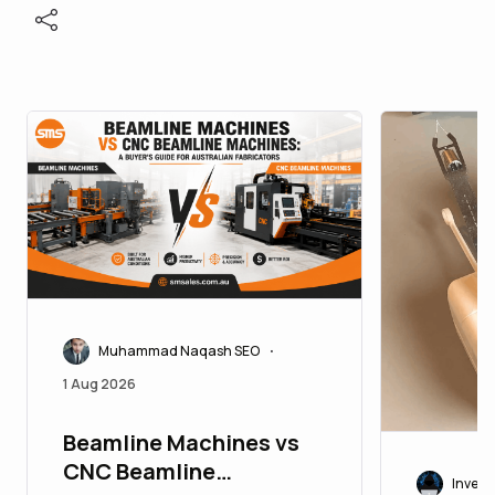
Muhammad Naqash SEO
•
1 Aug 2026
Beamline Machines vs
CNC Beamline
Invest