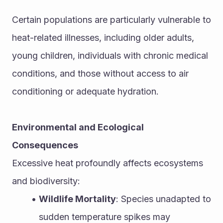
Certain populations are particularly vulnerable to 
heat-related illnesses, including older adults, 
young children, individuals with chronic medical 
conditions, and those without access to air 
conditioning or adequate hydration.
Environmental and Ecological 
Consequences
Excessive heat profoundly affects ecosystems 
and biodiversity:
Wildlife Mortality
: Species unadapted to 
sudden temperature spikes may 