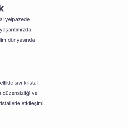
k
al yelpazede 
 yaşantımızda 
bilim dünyasında 
ikle sıvı kristal 
n düzensizliği ve 
tallerle etkileşimi, 