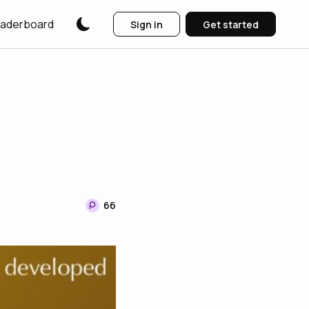
aderboard
Sign in
Get started
66