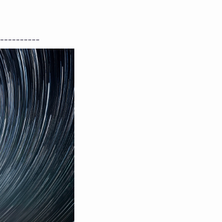
----------