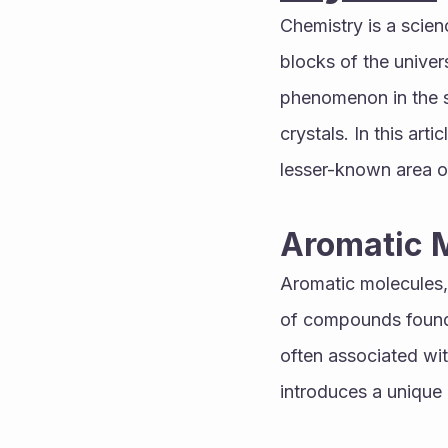
Chemistry is a scien
blocks of the univer
phenomenon in the sc
crystals. In this art
lesser-known area o
Aromatic 
Aromatic molecules,
of compounds found 
often associated with 
introduces a unique 