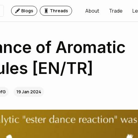
About
Trade
Le
Blogs
Threads
nce of Aromatic
les [EN/TR]
QfG
19 Jan 2024