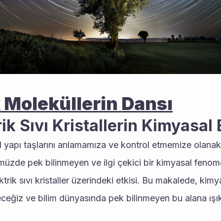
 Moleküllerin Dansı
ik Sıvı Kristallerin Kimyasal 
 yapı taşlarını anlamamıza ve kontrol etmemize olanak t
müzde pek bilinmeyen ve ilgi çekici bir kimyasal fenom
ktrik sıvı kristaller üzerindeki etkisi. Bu makalede, kimya
ceğiz ve bilim dünyasında pek bilinmeyen bu alana ışık