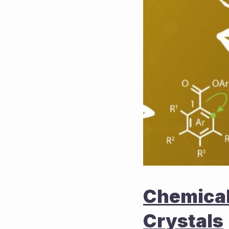
Chemical 
Crystals