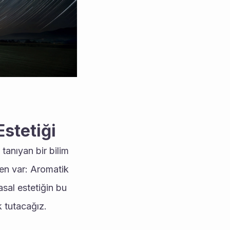
Estetiği
anıyan bir bilim 
en var: Aromatik 
sal estetiğin bu 
 tutacağız.