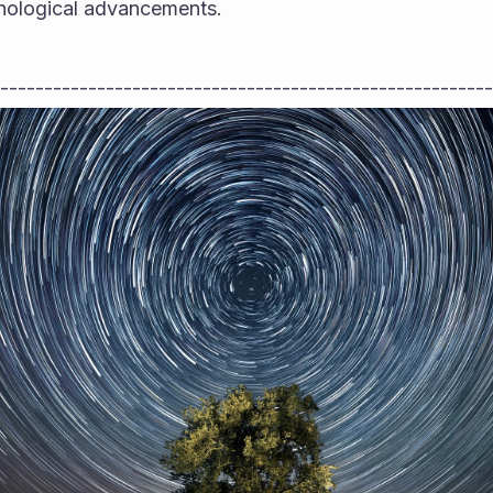
chnological advancements.
--------------------------------------------------------