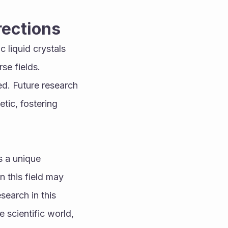
rections
liquid crystals 
e fields. 
d. Future research 
ic, fostering 
 a unique 
 this field may 
earch in this 
scientific world, 