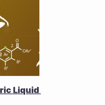
ic Liquid 