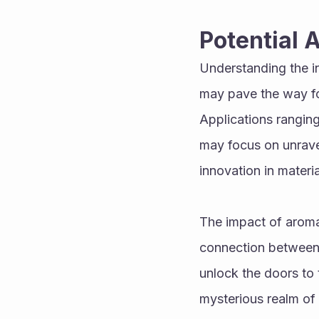
Potential 
Understanding the in
may pave the way for
Applications ranging
may focus on unravel
innovation in materi
The impact of aromat
connection between t
unlock the doors to t
mysterious realm of 