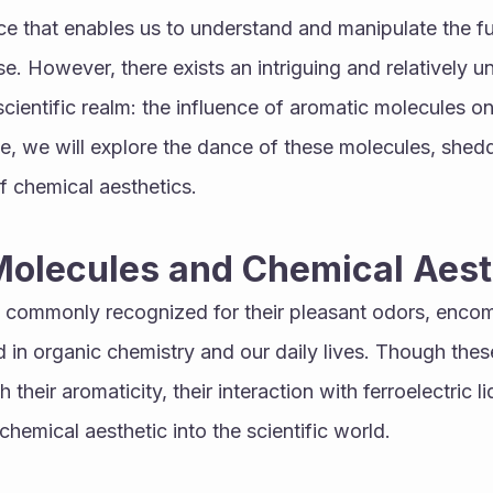
ce that enables us to understand and manipulate the fu
se. However, there exists an intriguing and relatively 
ientific realm: the influence of aromatic molecules on f
icle, we will explore the dance of these molecules, sheddi
f chemical aesthetics.
Molecules and Chemical Aest
 commonly recognized for their pleasant odors, encom
in organic chemistry and our daily lives. Though these
their aromaticity, their interaction with ferroelectric li
chemical aesthetic into the scientific world.