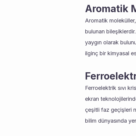
Aromatik M
Aromatik moleküller,
bulunan bileşiklerdi
yaygın olarak bulunurl
ilginç bir kimyasal es
Ferroelektr
Ferroelektrik sıvı kri
ekran teknolojilerinde
çeşitli faz geçişleri
bilim dünyasında yeni