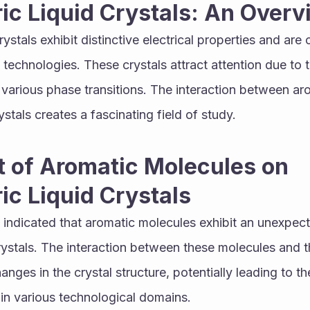
ric Liquid Crystals: An Over
crystals exhibit distinctive electrical properties and are
y technologies. These crystals attract attention due to the
various phase transitions. The interaction between ar
stals creates a fascinating field of study.
 of Aromatic Molecules on 
ric Liquid Crystals
indicated that aromatic molecules exhibit an unexpect
 crystals. The interaction between these molecules and t
anges in the crystal structure, potentially leading to th
 in various technological domains.