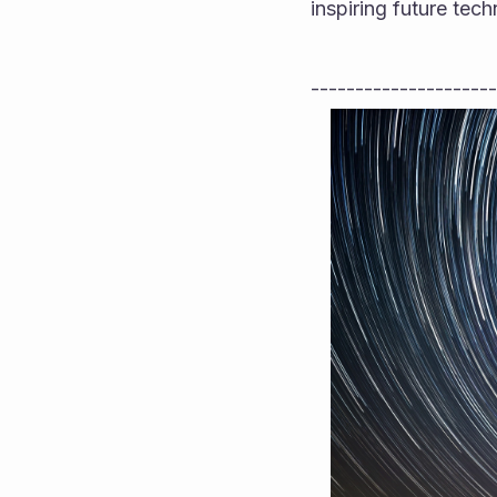
inspiring future te
---------------------