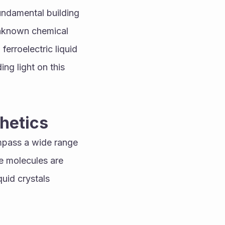
ndamental building 
unknown chemical 
erroelectric liquid 
ng light on this 
hetics
pass a wide range 
 molecules are 
quid crystals 