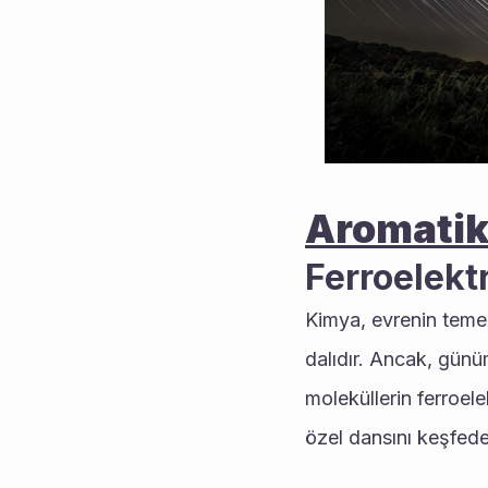
Aromatik
Ferroelektr
Kimya, evrenin temel
dalıdır. Ancak, günü
moleküllerin ferroele
özel dansını keşfede