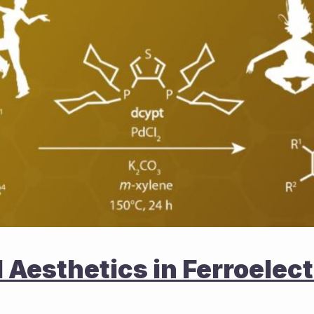
Aesthetics in Ferroelectr