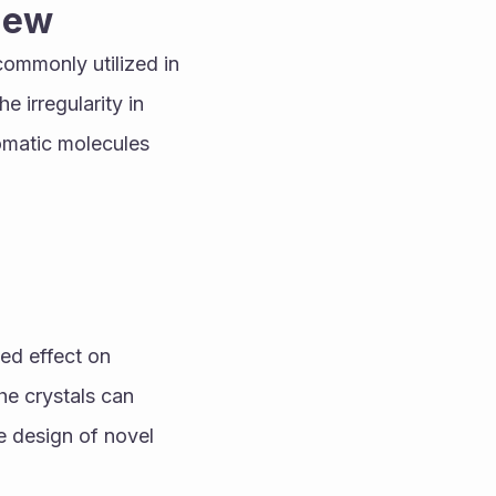
view
 commonly utilized in 
 irregularity in 
omatic molecules 
ed effect on 
he crystals can 
e design of novel 