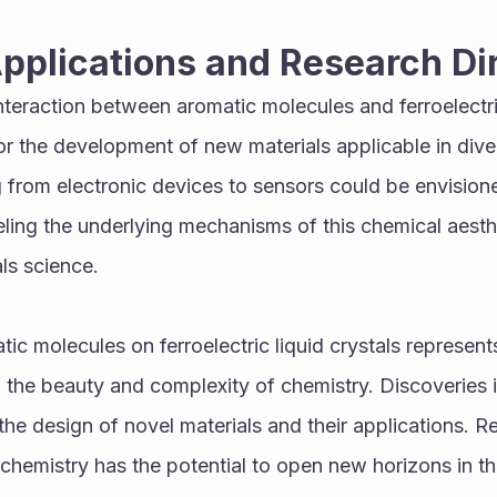
Applications and Research Di
teraction between aromatic molecules and ferroelectric 
 the development of new materials applicable in divers
 from electronic devices to sensors could be envisione
ing the underlying mechanisms of this chemical aesthet
als science.
ic molecules on ferroelectric liquid crystals represents
he beauty and complexity of chemistry. Discoveries in
he design of novel materials and their applications. Res
chemistry has the potential to open new horizons in the 