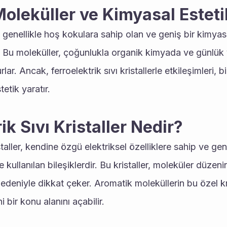
oleküller ve Kimyasal Esteti
 genellikle hoş kokulara sahip olan ve geniş bir kimyas
r. Bu moleküller, çoğunlukla organik kimyada ve günlük
ar. Ancak, ferroelektrik sıvı kristallerle etkileşimleri, 
tetik yaratır.
ik Sıvı Kristaller Nedir?
staller, kendine özgü elektriksel özelliklere sahip ve genell
 kullanılan bileşiklerdir. Bu kristaller, moleküler düzeni
 nedeniyle dikkat çeker. Aromatik moleküllerin bu özel kris
 bir konu alanını açabilir.