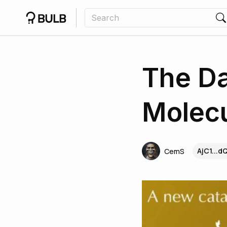
The Da
Molecu
AjC1...d
CemS