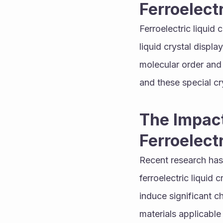
Ferroelect
Ferroelectric liquid 
liquid crystal displa
molecular order and 
and these special cry
The Impact
Ferroelect
Recent research has 
ferroelectric liquid
induce significant ch
materials applicable