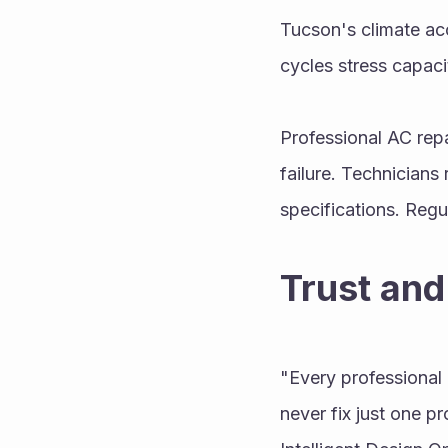
Tucson's climate acc
cycles stress capacit
Professional AC repa
failure. Technicians 
specifications. Regu
Trust and
"Every professional 
never fix just one pr