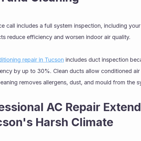
ce call includes a full system inspection, including you
s reduce efficiency and worsen indoor air quality.
ditioning repair in Tucson
 includes duct inspection bec
iency by up to 30%. Clean ducts allow conditioned air 
cleaning removes allergens, dust, and mould from the s
ssional AC Repair Extend
ucson's Harsh Climate