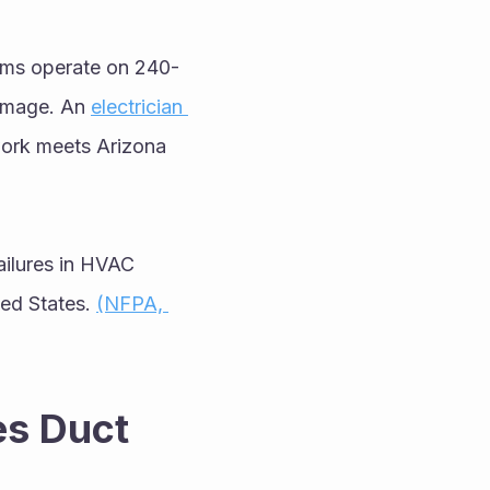
tems operate on 240-
damage. An 
electrician 
work meets Arizona 
failures in HVAC 
ted States. 
(NFPA, 
s Duct 