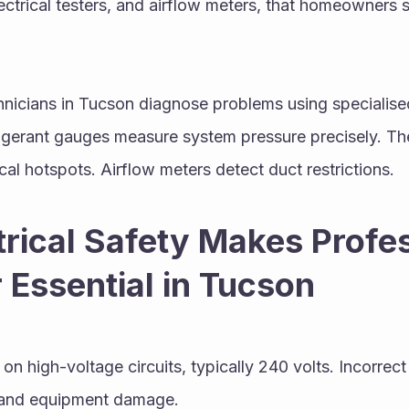
ctrical testers, and airflow meters, that homeowners s
hnicians in Tucson diagnose problems using specialis
igerant gauges measure system pressure precisely. Th
cal hotspots. Airflow meters detect duct restrictions.
rical Safety Makes Profes
 Essential in Tucson
n high-voltage circuits, typically 240 volts. Incorrect
s, and equipment damage.