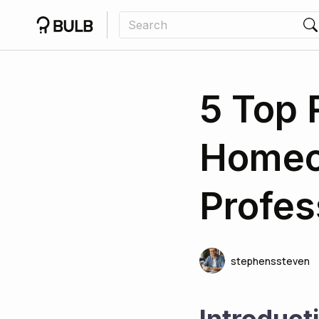
5 Top
Homeo
Profes
stephenssteven