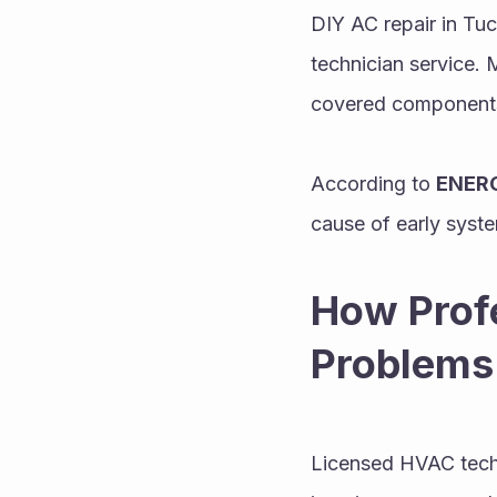
DIY AC repair in Tuc
technician service. 
covered components.
According to 
ENERG
cause of early syste
How Profe
Problems
Licensed HVAC techn