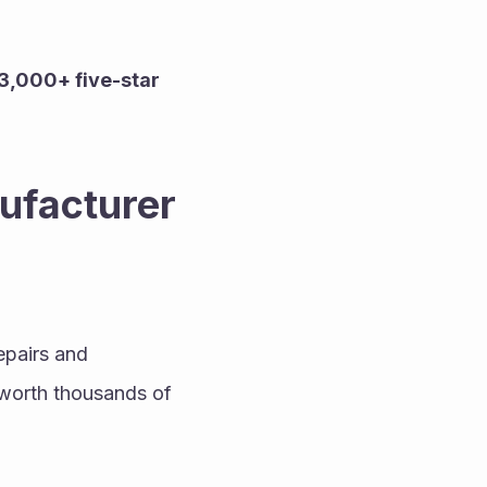
3,000+ five-star 
facturer 
pairs and 
worth thousands of 