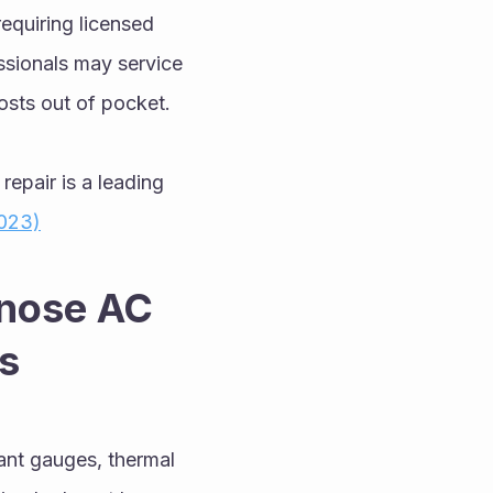
equiring licensed 
ssionals may service 
sts out of pocket.
repair is a leading 
023)
nose AC 
s
nt gauges, thermal 