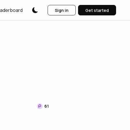
aderboard
Sign in
Get started
61