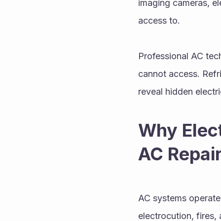
imaging cameras, ele
access to.
Professional AC tec
cannot access. Refr
reveal hidden electri
Why Elect
AC Repair
AC systems operate o
electrocution, fire