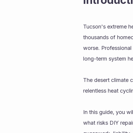
Introduct
Tucson's extreme heat
thousands of homeow
worse. Professional 
long-term system he
The desert climate 
relentless heat cycl
In this guide, you w
what risks DIY repai