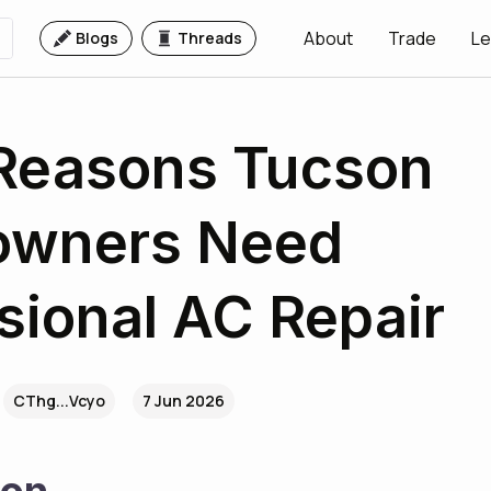
About
Trade
Le
Blogs
Threads
 Reasons Tucson
wners Need
sional AC Repair
CThg...Vcyo
7 Jun 2026