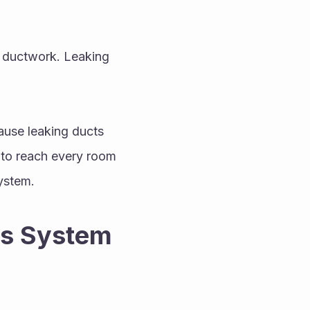
r ductwork. Leaking 
ause leaking ducts 
to reach every room 
ystem.
s System 