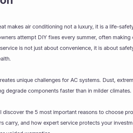
ion
 makes air conditioning not a luxury, it is a life-safety
ners attempt DIY fixes every summer, often making c
service is not just about convenience, it is about safet
alth.
creates unique challenges for AC systems. Dust, extre
ing degrade components faster than in milder climates.
ill discover the 5 most important reasons to choose prof
rs carry, and how expert service protects your investme