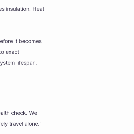
 insulation. Heat 
efore it becomes 
to exact 
system lifespan.
alth check. We 
ly travel alone." 