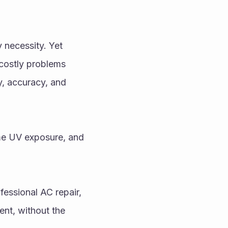
 necessity. Yet 
ostly problems 
y, accuracy, and 
me UV exposure, and 
essional AC repair, 
nt, without the 