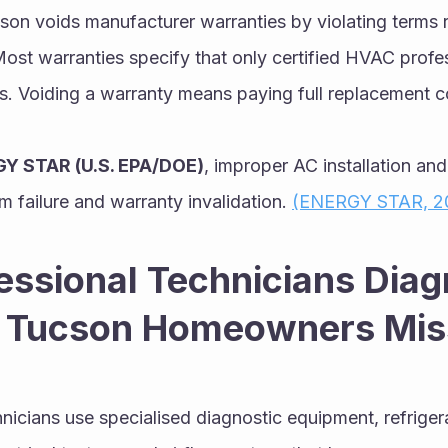
son voids manufacturer warranties by violating terms r
Most warranties specify that only certified HVAC profe
 Voiding a warranty means paying full replacement co
Y STAR (U.S. EPA/DOE)
, improper AC installation and 
m failure and warranty invalidation. 
(ENERGY STAR, 2
ssional Technicians Diag
 Tucson Homeowners Mis
icians use specialised diagnostic equipment, refrigera