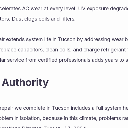
elerates AC wear at every level. UV exposure degrades
ors. Dust clogs coils and filters.
ir extends system life in Tucson by addressing wear b
replace capacitors, clean coils, and charge refrigerant 
lar service from certified professionals adds years to 
 Authority
repair we complete in Tucson includes a full system he
oblem in isolation, because in this climate, problems rare