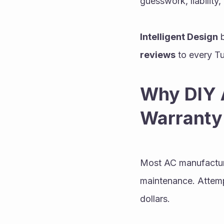
guesswork, liability,
Intelligent Design
 
reviews
 to every Tu
Why DIY A
Warranty
Most AC manufacturer
maintenance. Attemp
dollars.