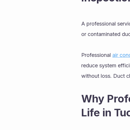
A professional servi
or contaminated duct
Professional 
air con
reduce system effic
without loss. Duct 
Why Profe
Life in T