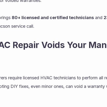
 or voided warranties.
brings 
80+ licensed and certified technicians
 and 
2
cson service call.
C Repair Voids Your Manu
s require licensed HVAC technicians to perform all re
ting DIY fixes, even minor ones, can void a warranty 