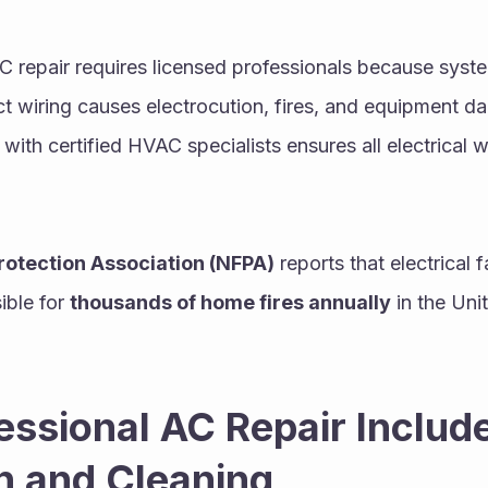
 AC repair requires licensed professionals because sys
rect wiring causes electrocution, fires, and equipment 
with certified HVAC specialists ensures all electrical 
Protection Association (NFPA)
 reports that electrical 
ble for 
thousands of home fires annually
 in the Uni
ssional AC Repair Include
n and Cleaning