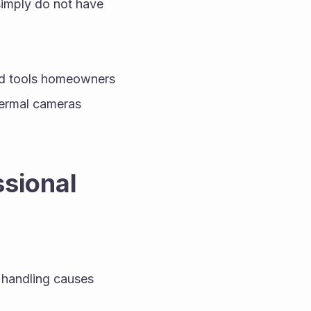
imply do not have 
ed tools homeowners 
ermal cameras 
sional 
 handling causes 