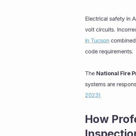
Electrical safety in
volt circuits. Incor
in Tucson
 combined 
code requirements.
The 
National Fire 
systems are responsi
2023)
How Profe
Inspectio