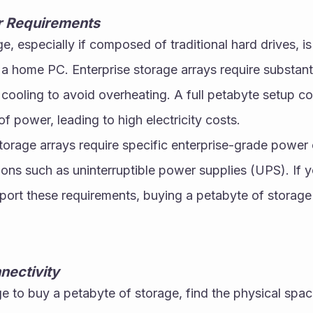
 Requirements
e, especially if composed of traditional hard drives, i
 a home PC. Enterprise storage arrays require substant
 cooling to avoid overheating. A full petabyte setup c
f power, leading to high electricity costs.
torage arrays require specific enterprise-grade power 
ns such as uninterruptible power supplies (UPS). If y
pport these requirements, buying a petabyte of storage i
nectivity
 to buy a petabyte of storage, find the physical space 