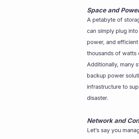
Space and Power
A petabyte of storag
can simply plug into
power, and efficient
thousands of watts o
Additionally, many s
backup power solutio
infrastructure to su
disaster.
Network and Con
Let’s say you manage