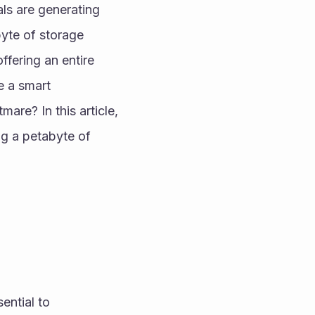
ls are generating 
te of storage 
fering an entire 
 a smart 
are? In this article, 
ng a petabyte of 
ntial to 