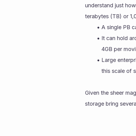
understand just how
terabytes (TB) or 1,
A single PB c
It can hold a
4GB per movi
Large enterpri
this scale of 
Given the sheer magn
storage bring severa