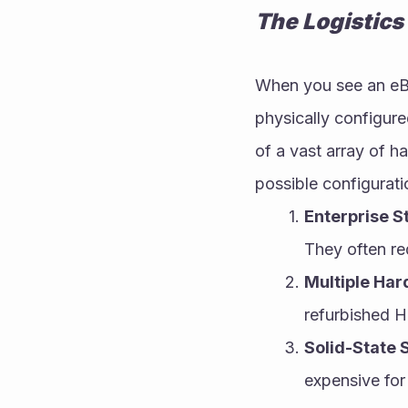
The Logistics
When you see an eBay
physically configured
of a vast array of h
possible configurati
Enterprise S
They often re
Multiple Har
refurbished H
Solid-State 
expensive for