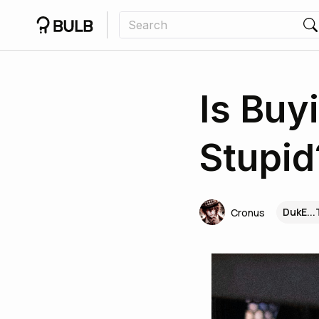
Is Buy
Stupid
DukE..
Cronus