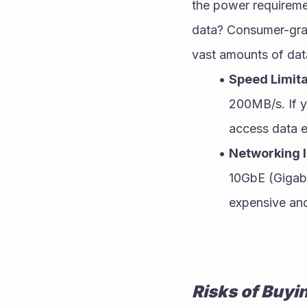
the power requireme
data? Consumer-grad
vast amounts of data
Speed Limita
200MB/s. If y
access data ef
Networking I
10GbE (Gigabi
expensive and
Risks of Buyi