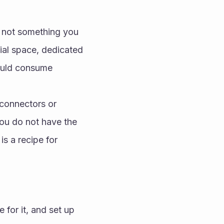
s not something you 
ial space, dedicated 
ould consume 
connectors or 
ou do not have the 
s a recipe for 
for it, and set up 