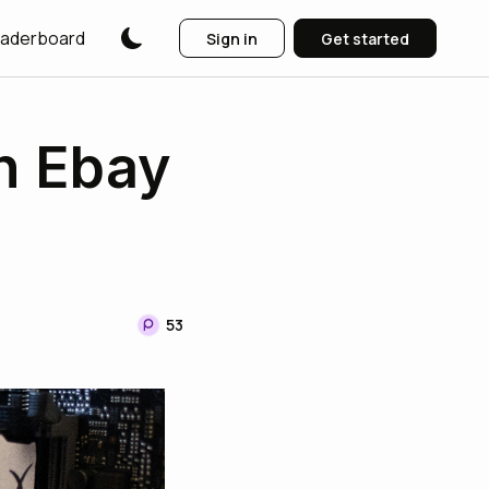
aderboard
Sign in
Get started
n Ebay
53