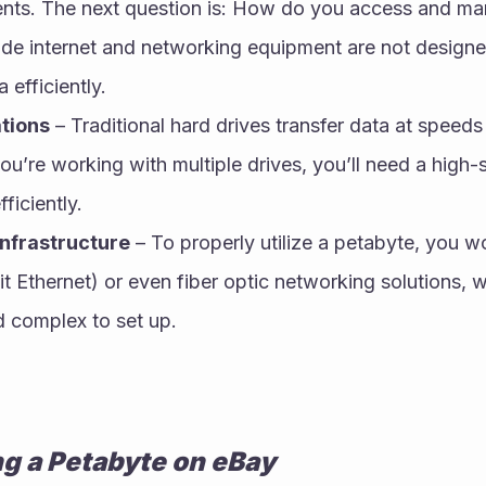
nts. The next question is: How do you access and ma
e internet and networking equipment are not designed
 efficiently.
tions
 – Traditional hard drives transfer data at speed
ou’re working with multiple drives, you’ll need a high-
ficiently.
nfrastructure
 – To properly utilize a petabyte, you wo
t Ethernet) or even fiber optic networking solutions, w
 complex to set up.
ng a Petabyte on eBay