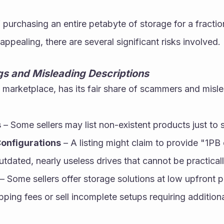
 purchasing an entire petabyte of storage for a fraction
appealing, there are several significant risks involved.
ngs and Misleading Descriptions
e marketplace, has its fair share of scammers and misle
s
 – Some sellers may list non-existent products just to
onfigurations
 – A listing might claim to provide "1PB 
outdated, nearly useless drives that cannot be practicall
 – Some sellers offer storage solutions at low upfront p
pping fees or sell incomplete setups requiring addition