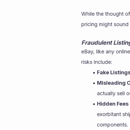
While the thought of
pricing might sound 
Fraudulent Listi
eBay, like any onlin
risks include:
Fake Listing
Misleading C
actually sell 
Hidden Fees
exorbitant shi
components.