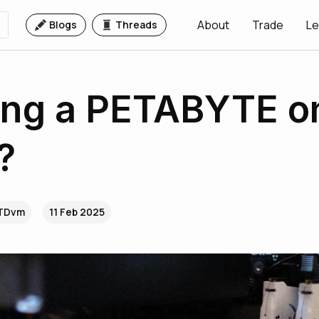
About
Trade
Le
Blogs
Threads
ing a PETABYTE o
?
.TDvm
11 Feb 2025