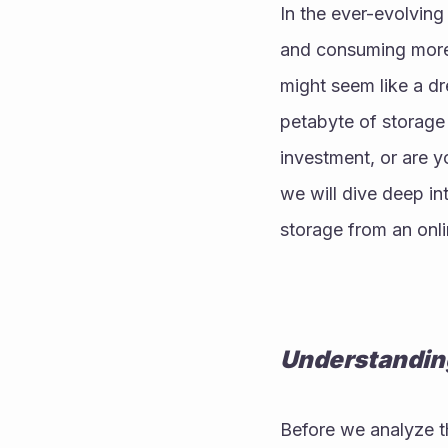
In the ever-evolving
and consuming more 
might seem like a dr
petabyte of storage 
investment, or are yo
we will dive deep int
storage from an onli
Understanding
Before we analyze the