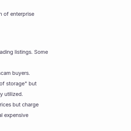
 of enterprise 
ading listings. Some 
 scam buyers.
of storage" but 
y utilized.
rices but charge 
al expensive 