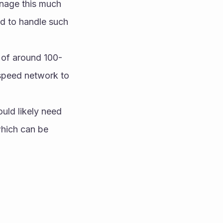
nage this much 
 to handle such 
s of around 100-
speed network to 
uld likely need 
hich can be 