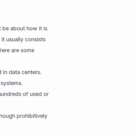
 be about how it is 
it usually consists 
Here are some 
in data centers. 
 systems.
hundreds of used or 
hough prohibitively 