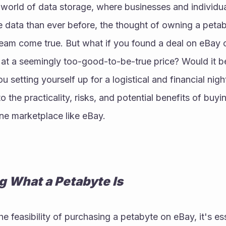
 world of data storage, where businesses and individua
data than ever before, the thought of owning a petaby
eam come true. But what if you found a deal on eBay of
at a seemingly too-good-to-be-true price? Would it be
u setting yourself up for a logistical and financial nightm
o the practicality, risks, and potential benefits of buyi
ne marketplace like eBay.
 What a Petabyte Is
 feasibility of purchasing a petabyte on eBay, it's esse