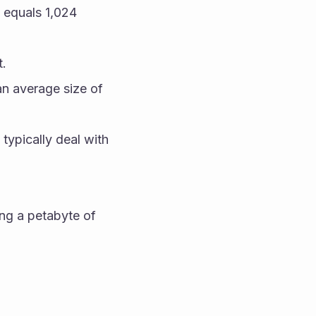
equals 1,024 
t.
n average size of 
typically deal with 
ng a petabyte of 