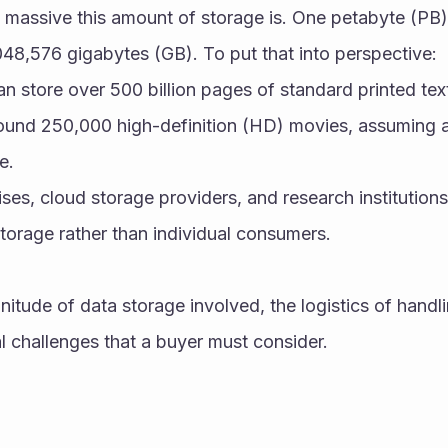
 massive this amount of storage is. One petabyte (PB) 
048,576 gigabytes (GB). To put that into perspective:
an store over 500 billion pages of standard printed tex
round 250,000 high-definition (HD) movies, assuming a
e.
ses, cloud storage providers, and research institutions 
storage rather than individual consumers.
itude of data storage involved, the logistics of handli
l challenges that a buyer must consider.