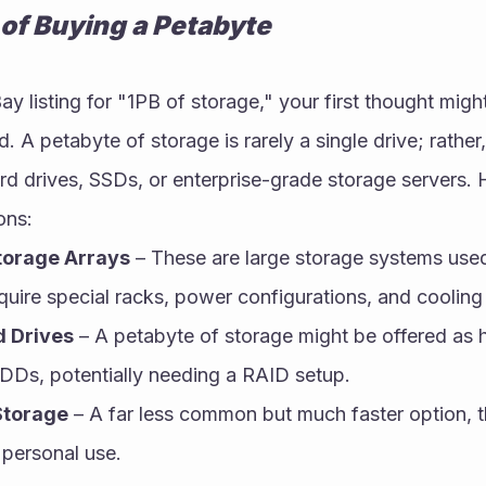
 of Buying a Petabyte
 listing for "1PB of storage," your first thought might
. A petabyte of storage is rarely a single drive; rather, 
ard drives, SSDs, or enterprise-grade storage servers. 
ons:
torage Arrays
 – These are large storage systems used 
quire special racks, power configurations, and cooling
d Drives
 – A petabyte of storage might be offered as 
DDs, potentially needing a RAID setup.
Storage
 – A far less common but much faster option, t
 personal use.