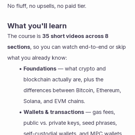
No fluff, no upsells, no paid tier.
What you'll learn
The course is 
35 short videos across 8 
sections
, so you can watch end-to-end or skip 
what you already know:
Foundations
 — what crypto and 
blockchain actually are, plus the 
differences between Bitcoin, Ethereum, 
Solana, and EVM chains.
Wallets & transactions
 — gas fees, 
public vs. private keys, seed phrases, 
self-custodial wallets, and MPC wallets.