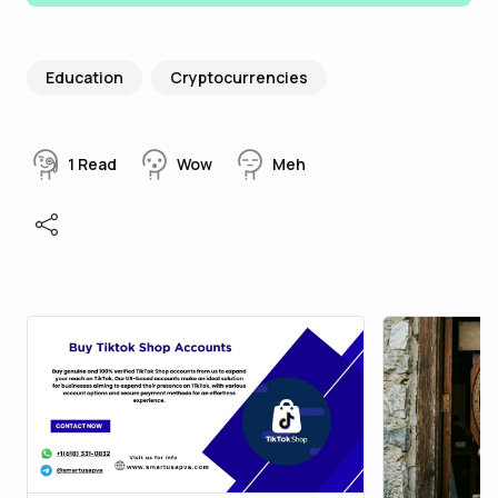
Education
Cryptocurrencies
1
Read
Wow
Meh