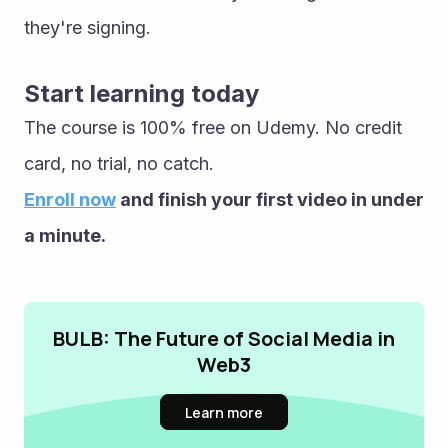
they're signing.
Start learning today
The course is 100% free on Udemy. No credit 
card, no trial, no catch.
Enroll now
 and finish your first video in under 
a minute.
BULB: The Future of Social Media in
Web3
Learn more