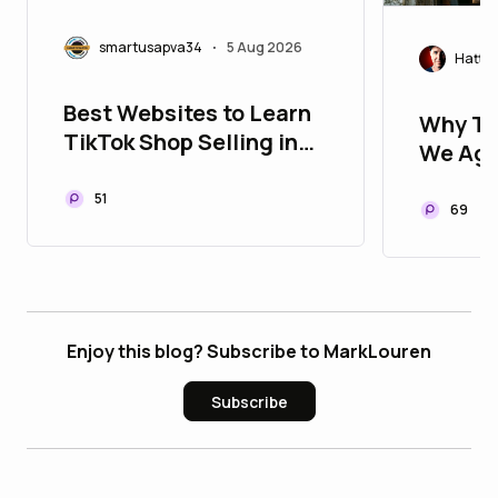
smartusapva34
5 Aug 2026
•
Hatty
Best Websites to Learn
Why Ti
TikTok Shop Selling in
We Age
2026
Univers
51
Measur
69
Enjoy this blog? Subscribe to MarkLouren
Subscribe