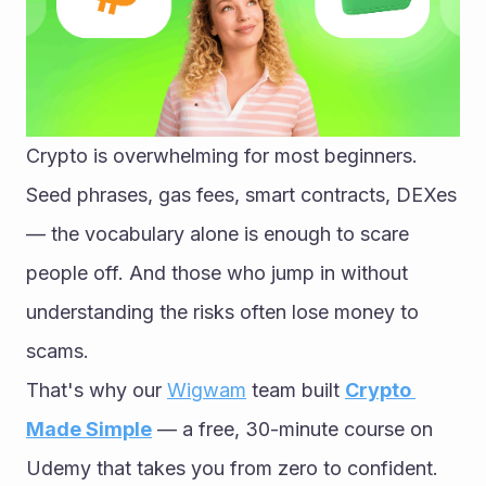
Crypto is overwhelming for most beginners. 
Seed phrases, gas fees, smart contracts, DEXes 
— the vocabulary alone is enough to scare 
people off. And those who jump in without 
understanding the risks often lose money to 
scams.
That's why our 
Wigwam
 team built 
Crypto 
Made Simple
 — a free, 30-minute course on 
Udemy that takes you from zero to confident. 