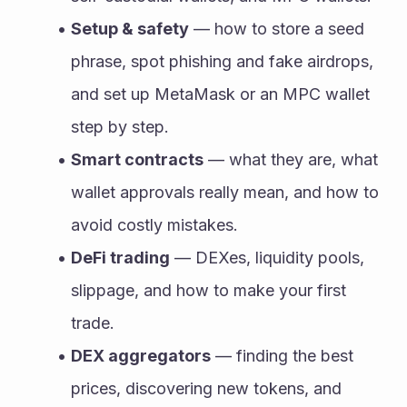
Setup & safety
 — how to store a seed 
phrase, spot phishing and fake airdrops, 
and set up MetaMask or an MPC wallet 
step by step.
Smart contracts
 — what they are, what 
wallet approvals really mean, and how to 
avoid costly mistakes.
DeFi trading
 — DEXes, liquidity pools, 
slippage, and how to make your first 
trade.
DEX aggregators
 — finding the best 
prices, discovering new tokens, and 