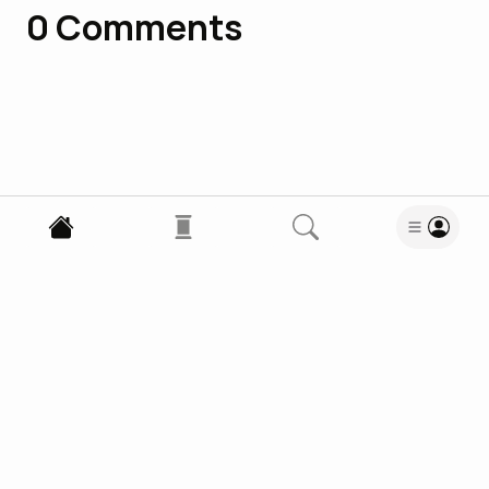
0
Comments