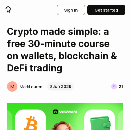
Sign in
Get started
Crypto made simple: a
free 30-minute course
on wallets, blockchain &
DeFi trading
M
3 Jun 2026
21
MarkLouren