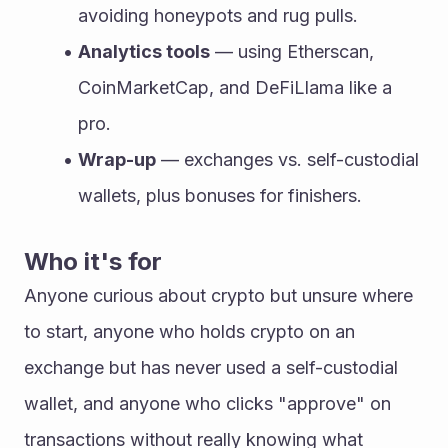
avoiding honeypots and rug pulls.
Analytics tools
 — using Etherscan, 
CoinMarketCap, and DeFiLlama like a 
pro.
Wrap-up
 — exchanges vs. self-custodial 
wallets, plus bonuses for finishers.
Who it's for
Anyone curious about crypto but unsure where 
to start, anyone who holds crypto on an 
exchange but has never used a self-custodial 
wallet, and anyone who clicks "approve" on 
transactions without really knowing what 