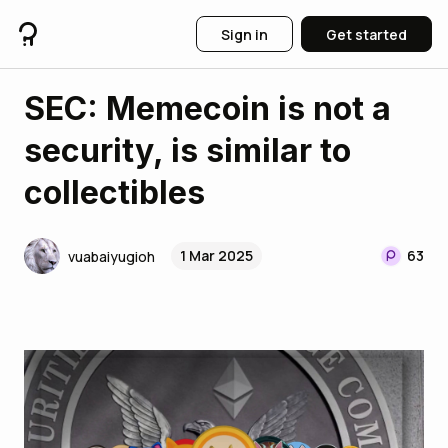
Sign in
Get started
SEC: Memecoin is not a
security, is similar to
collectibles
1 Mar 2025
63
vuabaiyugioh