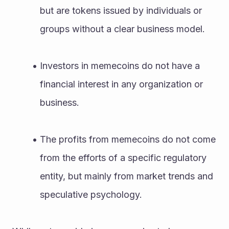
but are tokens issued by individuals or 
groups without a clear business model.
Investors in memecoins do not have a 
financial interest in any organization or 
business.
The profits from memecoins do not come 
from the efforts of a specific regulatory 
entity, but mainly from market trends and 
speculative psychology.