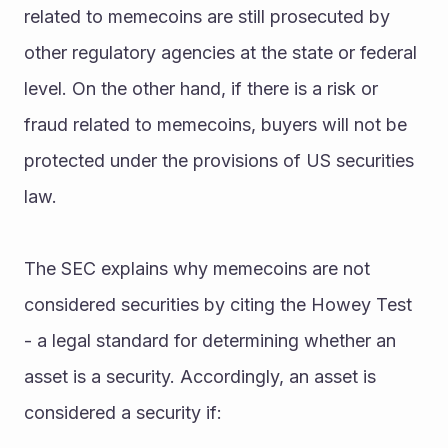
related to memecoins are still prosecuted by 
other regulatory agencies at the state or federal 
level. On the other hand, if there is a risk or 
fraud related to memecoins, buyers will not be 
protected under the provisions of US securities 
law.
The SEC explains why memecoins are not 
considered securities by citing the Howey Test 
- a legal standard for determining whether an 
asset is a security. Accordingly, an asset is 
considered a security if: