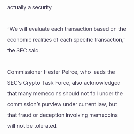
actually a security.
“We will evaluate each transaction based on the 
economic realities of each specific transaction,” 
the SEC said.
Commissioner Hester Peirce, who leads the 
SEC’s Crypto Task Force, also acknowledged 
that many memecoins should not fall under the 
commission’s purview under current law, but 
that fraud or deception involving memecoins 
will not be tolerated.