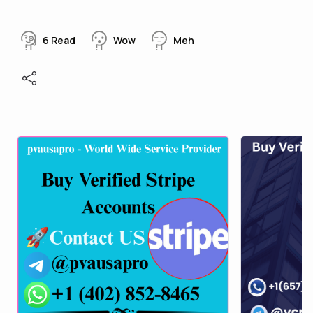
6
Read
Wow
Meh