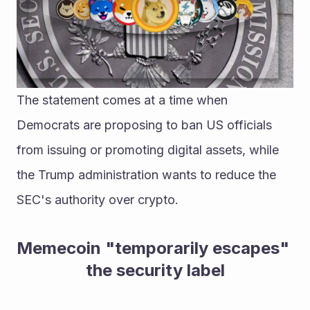
The statement comes at a time when 
Democrats are proposing to ban US officials 
from issuing or promoting digital assets, while 
the Trump administration wants to reduce the 
SEC's authority over crypto.
Memecoin "temporarily escapes" 
the security label