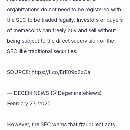
organizations do not need to be registered with 
the SEC to be traded legally. Investors or buyers 
of memecoins can freely buy and sell without 
being subject to the direct supervision of the 
SEC like traditional securities.
SOURCE: https://t.co/ErE09p2zCa
— DEGEN NEWS (@DegenerateNews) 
February 27, 2025
However, the SEC warns that fraudulent acts 