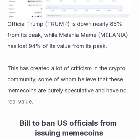
Official Trump (TRUMP) is down nearly 85% 
from its peak, while Melania Meme (MELANIA) 
has lost 94% of its value from its peak.
This has created a lot of criticism in the crypto 
community, some of whom believe that these 
memecoins are purely speculative and have no 
real value.
Bill to ban US officials from 
issuing memecoins