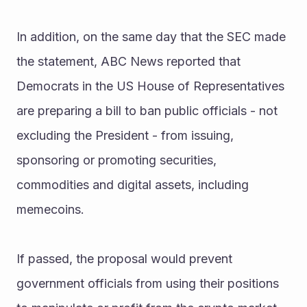
In addition, on the same day that the SEC made 
the statement, ABC News reported that 
Democrats in the US House of Representatives 
are preparing a bill to ban public officials - not 
excluding the President - from issuing, 
sponsoring or promoting securities, 
commodities and digital assets, including 
memecoins.
If passed, the proposal would prevent 
government officials from using their positions 