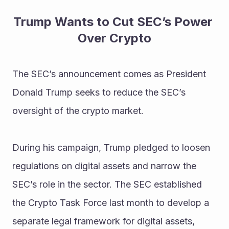
Trump Wants to Cut SEC’s Power 
Over Crypto
The SEC’s announcement comes as President 
Donald Trump seeks to reduce the SEC’s 
oversight of the crypto market.
During his campaign, Trump pledged to loosen 
regulations on digital assets and narrow the 
SEC’s role in the sector. The SEC established 
the Crypto Task Force last month to develop a 
separate legal framework for digital assets, 