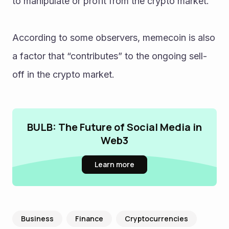
to manipulate or profit from the crypto market.
According to some observers, memecoin is also 
a factor that “contributes” to the ongoing sell-
off in the crypto market.
BULB: The Future of Social Media in
Web3
Learn more
Business
Finance
Cryptocurrencies