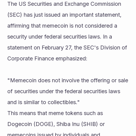
The US Securities and Exchange Commission 
(SEC) has just issued an important statement, 
affirming that memecoin is not considered a 
security under federal securities laws. In a 
statement on February 27, the SEC's Division of 
Corporate Finance emphasized:
"Memecoin does not involve the offering or sale 
of securities under the federal securities laws 
and is similar to collectibles."
This means that meme tokens such as 
Dogecoin (DOGE), Shiba Inu (SHIB) or 
memecoins issued by individuals and 