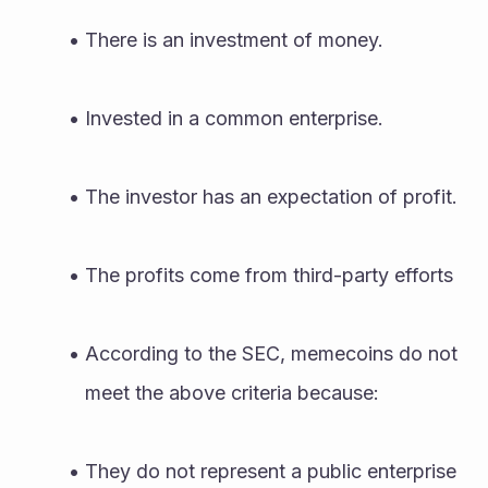
There is an investment of money.
Invested in a common enterprise.
The investor has an expectation of profit.
The profits come from third-party efforts
According to the SEC, memecoins do not 
meet the above criteria because:
They do not represent a public enterprise 