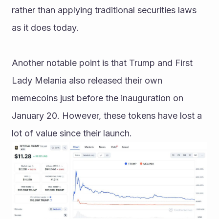
rather than applying traditional securities laws 
as it does today.
Another notable point is that Trump and First 
Lady Melania also released their own 
memecoins just before the inauguration on 
January 20. However, these tokens have lost a 
lot of value since their launch.