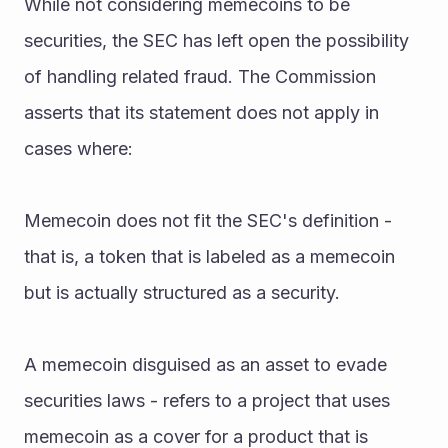
While not considering memecoins to be 
securities, the SEC has left open the possibility 
of handling related fraud. The Commission 
asserts that its statement does not apply in 
cases where:
Memecoin does not fit the SEC's definition - 
that is, a token that is labeled as a memecoin 
but is actually structured as a security.
A memecoin disguised as an asset to evade 
securities laws - refers to a project that uses 
memecoin as a cover for a product that is 