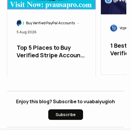
Buy Verified PayPal Accounts
•
Vcproi
5 Aug 2026
1 Best 
Top 5 Places to Buy
Verifie
Verified Stripe Accounts
Accoun
with All Time Support
New)
Enjoy this blog? Subscribe to vuabaiyugioh
Subscribe