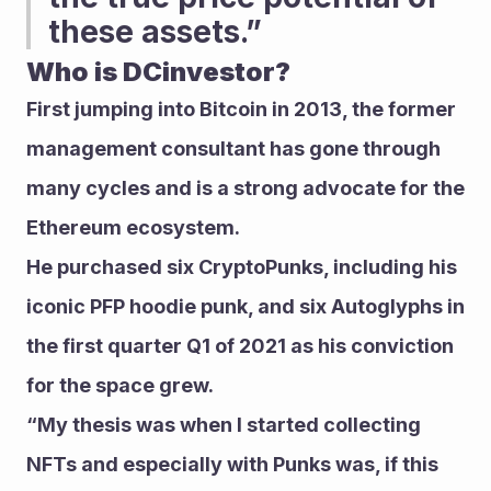
these assets.” 
Who is DCinvestor?
First jumping into Bitcoin in 2013, the former 
management consultant has gone through 
many cycles and is a strong advocate for the 
Ethereum ecosystem. 
He purchased six CryptoPunks, including his 
iconic PFP hoodie punk, and six Autoglyphs in 
the first quarter Q1 of 2021 as his conviction 
for the space grew.
“My thesis was when I started collecting 
NFTs and especially with Punks was, if this 