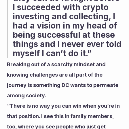
I succeeded with crypto 
investing and collecting, I 
had a vision in my head of 
being successful at these 
things and I never ever told 
myself I can’t do it.” 
Breaking out of a scarcity mindset and 
knowing challenges are all part of the 
journey is something DC wants to permeate 
among society.
“There is no way you can win when you’re in 
that position. I see this in family members, 
too, where you see people who just get 