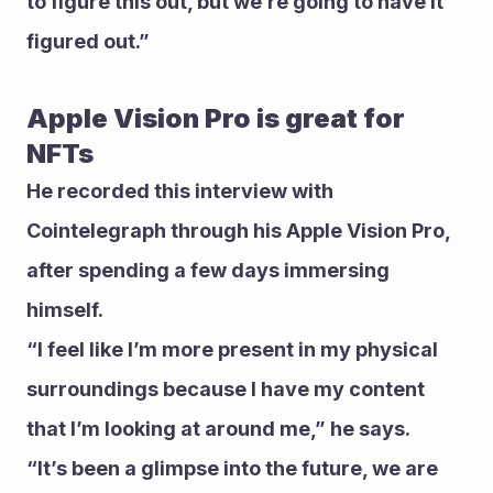
to figure this out, but we’re going to have it 
figured out.”  
Apple Vision Pro is great for 
NFTs 
He recorded this interview with 
Cointelegraph through his Apple Vision Pro, 
after spending a few days immersing 
himself. 
“I feel like I’m more present in my physical 
surroundings because I have my content 
that I’m looking at around me,” he says. 
“It’s been a glimpse into the future, we are 