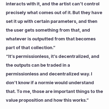
interacts with it, and the artist can’t control 
precisely what comes out of it. But they have 
set it up with certain parameters, and then 
the user gets something from that, and 
whatever is outputted from that becomes 
part of that collection.”
“It’s permissionless, it’s decentralized, and 
the outputs can be traded in a 
permissionless and decentralized way. I 
don’t know if a normie would understand 
that. To me, those are important things to the 
value proposition and how this works.”