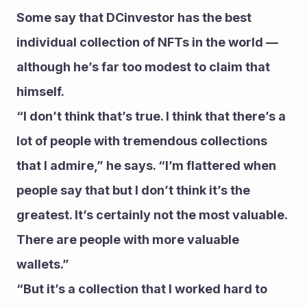
Some say that DCinvestor has the best 
individual collection of NFTs in the world — 
although he’s far too modest to claim that 
himself.
“I don’t think that’s true. I think that there’s a 
lot of people with tremendous collections 
that I admire,” he says. “I’m flattered when 
people say that but I don’t think it’s the 
greatest. It’s certainly not the most valuable. 
There are people with more valuable 
wallets.” 
“But it’s a collection that I worked hard to 