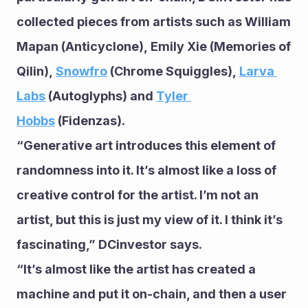
collected pieces from artists such as William 
Mapan (Anticyclone), Emily Xie (Memories of 
Qilin), 
Snowfro
 (Chrome Squiggles), 
Larva 
Labs
 (Autoglyphs) and 
Tyler 
Hobbs
 (Fidenzas).
“Generative art introduces this element of 
randomness into it. It’s almost like a loss of 
creative control for the artist. I’m not an 
artist, but this is just my view of it. I think it’s 
fascinating,” DCinvestor says.
“It’s almost like the artist has created a 
machine and put it on-chain, and then a user 