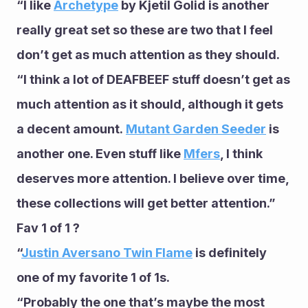
“I like 
Archetype
 by Kjetil Golid is another 
really great set so these are two that I feel 
don’t get as much attention as they should. 
“I think a lot of DEAFBEEF stuff doesn’t get as 
much attention as it should, although it gets 
a decent amount. 
Mutant Garden Seeder
 is 
another one. Even stuff like 
Mfers
, I think 
deserves more attention. I believe over time, 
these collections will get better attention.”
Fav 1 of 1 ?
“
Justin Aversano Twin Flame
 is definitely 
one of my favorite 1 of 1s. 
“Probably the one that’s maybe the most 