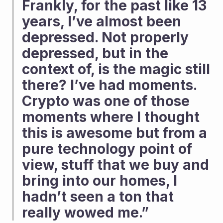
Frankly, for the past like 13 
years, I’ve almost been 
depressed. Not properly 
depressed, but in the 
context of, is the magic still 
there? I’ve had moments. 
Crypto was one of those 
moments where I thought 
this is awesome but from a 
pure technology point of 
view, stuff that we buy and 
bring into our homes, I 
hadn’t seen a ton that 
really wowed me.”