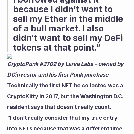
because I didn’t want to 
sell my Ether in the middle 
of a bull market. I also 
didn’t want to sell my DeFi 
tokens at that point.” 
CryptoPunk #2702 by Larva Labs – owned by 
DCinvestor and his first Punk purchase
Technically the first NFT he collected was a 
CryptoKitty in 2017, but the Washington D.C. 
resident says that doesn’t really count.
“I don’t really consider that my true entry 
into NFTs because that was a different time. 