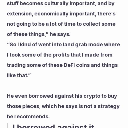
stuff becomes culturally important, and by 
extension, economically important, there’s 
not going to be a lot of time to collect some 
of these things,” he says.
“So I kind of went into land grab mode where 
I took some of the profits that I made from 
trading some of these DeFi coins and things 
like that.”
He even borrowed against his crypto to buy 
those pieces, which he says is not a strategy 
he recommends.
I borrowed against it 