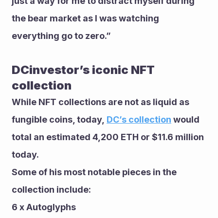
just a way for me to distract myself during 
the bear market as I was watching 
everything go to zero.”
DCinvestor’s iconic NFT 
collection 
While NFT collections are not as liquid as 
fungible coins, today, 
DC’s collection
 would 
total an estimated 4,200 ETH or $11.6 million 
today.
Some of his most notable pieces in the 
collection include: 
6 x Autoglyphs 