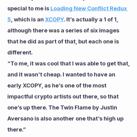
special to me is 
Loading New Conflict Redux 
5
, which is an 
XCOPY
. It’s actually a 1 of 1, 
although there was a series of six images 
that he did as part of that, but each one is 
different.
“To me, it was cool that I was able to get that, 
and it wasn’t cheap. I wanted to have an 
early XCOPY, as he’s one of the most 
impactful crypto artists out there, so that 
one’s up there. The Twin Flame by Justin 
Aversano is also another one that’s high up 
there.”