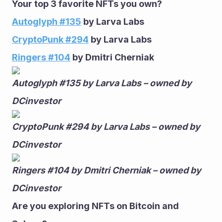
Your top 3 favorite NFTs you own?
Autoglyph #135
 by Larva Labs
CryptoPunk #294
 by Larva Labs
Ringers #104
 by Dmitri Cherniak 
Autoglyph #135 by Larva Labs – owned by 
DCinvestor
CryptoPunk #294 by Larva Labs – owned by 
DCinvestor
Ringers #104 by Dmitri Cherniak – owned by 
DCinvestor
Are you exploring NFTs on Bitcoin and 