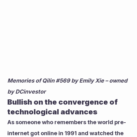
Memories of Qilin #569 by Emily Xie – owned 
by DCinvestor
Bullish on the convergence of 
technological advances
As someone who remembers the world pre-
internet got online in 1991 and watched the 