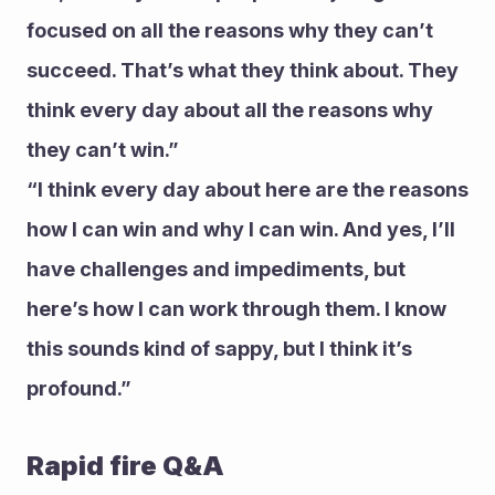
focused on all the reasons why they can’t 
succeed. That’s what they think about. They 
think every day about all the reasons why 
they can’t win.”
“I think every day about here are the reasons 
how I can win and why I can win. And yes, I’ll 
have challenges and impediments, but 
here’s how I can work through them. I know 
this sounds kind of sappy, but I think it’s 
profound.”
Rapid fire Q&A