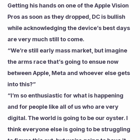
Getting his hands on one of the Apple Vision 
Pros as soon as they dropped, DC is bullish 
while acknowledging the device’s best days 
are very much still to come.
“We’re still early mass market, but imagine 
the arms race that’s going to ensue now 
between Apple, Meta and whoever else gets 
into this?”
“I’m so enthusiastic for what is happening 
and for people like all of us who are very 
digital. The world is going to be our oyster. I 
think everyone else is going to be struggling 