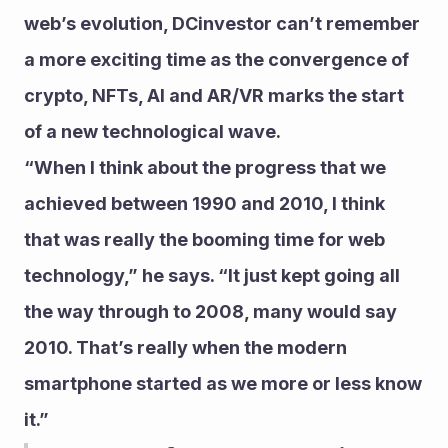
web’s evolution, DCinvestor can’t remember 
a more exciting time as the convergence of 
crypto, NFTs, AI and AR/VR marks the start 
of a new technological wave.
“When I think about the progress that we 
achieved between 1990 and 2010, I think 
that was really the booming time for web 
technology,” he says. “It just kept going all 
the way through to 2008, many would say 
2010. That’s really when the modern 
smartphone started as we more or less know 
it.”