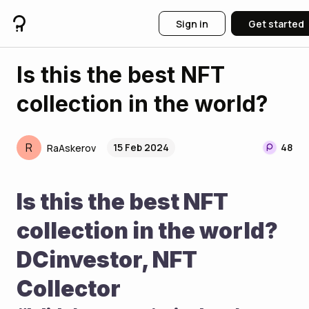
Sign in
Get started
Is this the best NFT
collection in the world?
R
15 Feb 2024
48
RaAskerov
Is this the best NFT 
collection in the world? 
DCinvestor, NFT 
Collector