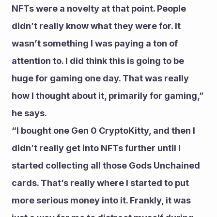
NFTs were a novelty at that point. People 
didn’t really know what they were for. It 
wasn’t something I was paying a ton of 
attention to. I did think this is going to be 
huge for gaming one day. That was really 
how I thought about it, primarily for gaming,” 
he says.
“I bought one Gen 0 CryptoKitty, and then I 
didn’t really get into NFTs further until I 
started collecting all those Gods Unchained 
cards. That’s really where I started to put 
more serious money into it. Frankly, it was 