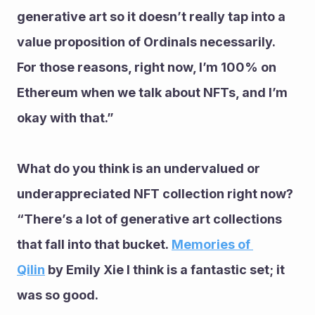
generative art so it doesn’t really tap into a 
value proposition of Ordinals necessarily.
For those reasons, right now, I’m 100% on 
Ethereum when we talk about NFTs, and I’m 
okay with that.”
What do you think is an undervalued or 
underappreciated NFT collection right now?
“There’s a lot of generative art collections 
that fall into that bucket. 
Memories of 
Qilin
 by Emily Xie I think is a fantastic set; it 
was so good.