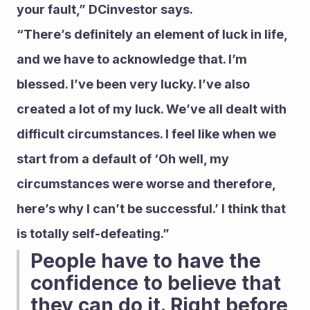
your fault,” DCinvestor says.
“There’s definitely an element of luck in life, 
and we have to acknowledge that. I’m 
blessed. I’ve been very lucky. I’ve also 
created a lot of my luck. We’ve all dealt with 
difficult circumstances. I feel like when we 
start from a default of ‘Oh well, my 
circumstances were worse and therefore, 
here’s why I can’t be successful.’ I think that 
is totally self-defeating.”
People have to have the 
confidence to believe that 
they can do it. Right before 