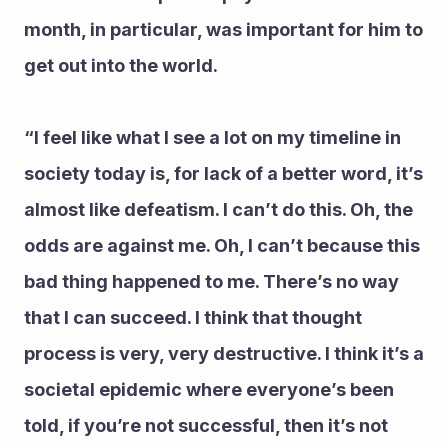
month, in particular, was important for him to 
get out into the world.
“I feel like what I see a lot on my timeline in 
society today is, for lack of a better word, it’s 
almost like defeatism. I can’t do this. Oh, the 
odds are against me. Oh, I can’t because this 
bad thing happened to me. There’s no way 
that I can succeed. I think that thought 
process is very, very destructive. I think it’s a 
societal epidemic where everyone’s been 
told, if you’re not successful, then it’s not 