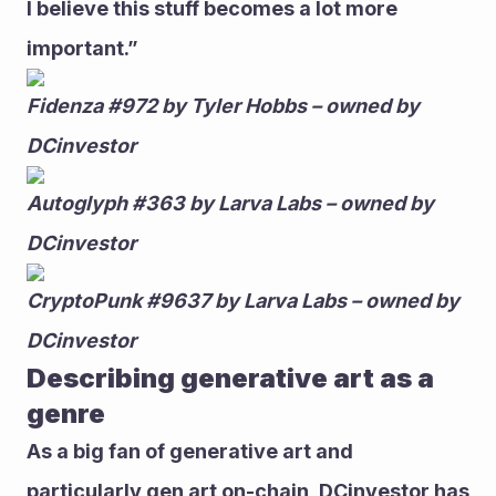
I believe this stuff becomes a lot more 
important.” 
Fidenza #972 by Tyler Hobbs – owned by 
DCinvestor
Autoglyph #363 by Larva Labs – owned by 
DCinvestor
CryptoPunk #9637 by Larva Labs – owned by 
DCinvestor
Describing generative art as a 
genre 
As a big fan of generative art and 
particularly gen art on-chain, DCinvestor has 