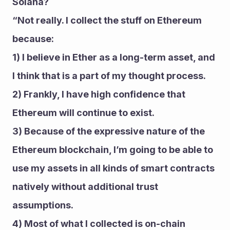
Solana? 
“Not really. I collect the stuff on Ethereum 
because: 
1) I believe in Ether as a long-term asset, and 
I think that is a part of my thought process.
2) Frankly, I have high confidence that 
Ethereum will continue to exist. 
3) Because of the expressive nature of the 
Ethereum blockchain, I’m going to be able to 
use my assets in all kinds of smart contracts 
natively without additional trust 
assumptions.
4) Most of what I collected is on-chain 