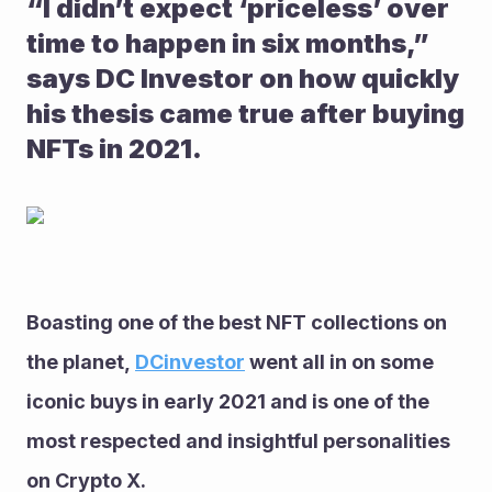
“I didn’t expect ‘priceless’ over 
time to happen in six months,” 
says DC Investor on how quickly 
his thesis came true after buying 
NFTs in 2021.
Boasting one of the best NFT collections on 
the planet, 
DCinvestor
 went all in on some 
iconic buys in early 2021 and is one of the 
most respected and insightful personalities 
on Crypto X. 