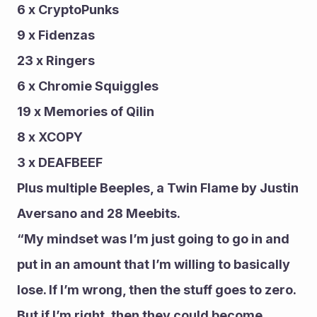
6 x CryptoPunks 
9 x Fidenzas 
23 x Ringers
6 x Chromie Squiggles
19 x Memories of Qilin
8 x XCOPY 
3 x DEAFBEEF
Plus multiple Beeples, a Twin Flame by Justin 
Aversano and 28 Meebits.
“My mindset was I’m just going to go in and 
put in an amount that I’m willing to basically 
lose. If I’m wrong, then the stuff goes to zero. 
But if I’m right, then they could become 