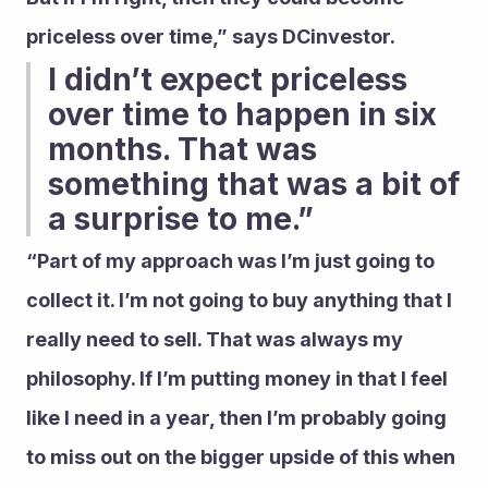
priceless over time,” says DCinvestor.
I didn’t expect priceless 
over time to happen in six 
months. That was 
something that was a bit of 
a surprise to me.” 
“Part of my approach was I’m just going to 
collect it. I’m not going to buy anything that I 
really need to sell. That was always my 
philosophy. If I’m putting money in that I feel 
like I need in a year, then I’m probably going 
to miss out on the bigger upside of this when 