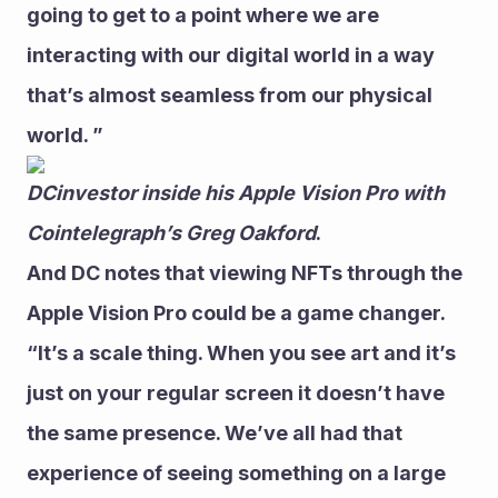
going to get to a point where we are 
interacting with our digital world in a way 
that’s almost seamless from our physical 
world. ” 
DCinvestor inside his Apple Vision Pro with 
Cointelegraph’s Greg Oakford
.
And DC notes that viewing NFTs through the 
Apple Vision Pro could be a game changer.
“It’s a scale thing. When you see art and it’s 
just on your regular screen it doesn’t have 
the same presence. We’ve all had that 
experience of seeing something on a large 