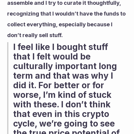
assemble and I try to curate it thoughtfully, 
recognizing that I wouldn’t have the funds to 
collect everything, especially because I 
don’t really sell stuff.
I feel like I bought stuff 
that I felt would be 
culturally important long 
term and that was why I 
did it. For better or for 
worse, I’m kind of stuck 
with these. I don’t think 
that even in this crypto 
cycle, we’re going to see 
the true price potential of 