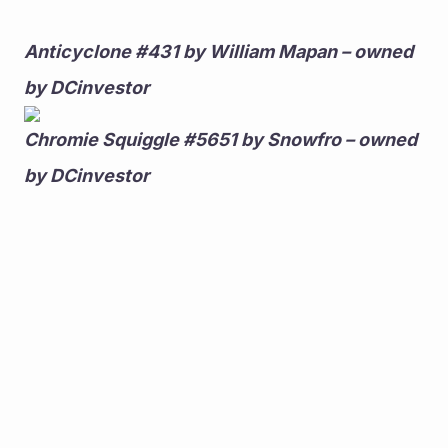
Anticyclone #431 by William Mapan – owned 
by DCinvestor
Chromie Squiggle #5651 by Snowfro – owned 
by DCinvestor