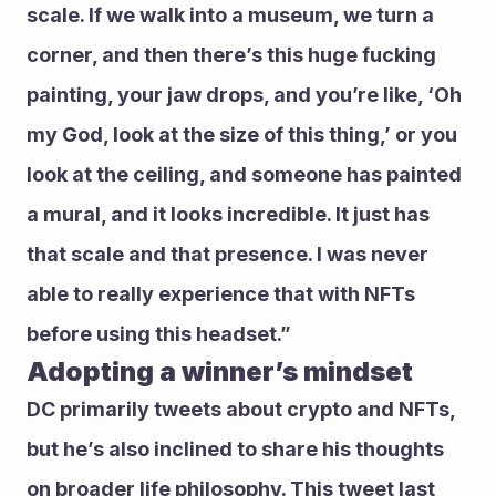
scale. If we walk into a museum, we turn a 
corner, and then there’s this huge fucking 
painting, your jaw drops, and you’re like, ‘Oh 
my God, look at the size of this thing,’ or you 
look at the ceiling, and someone has painted 
a mural, and it looks incredible. It just has 
that scale and that presence. I was never 
able to really experience that with NFTs 
before using this headset.”
Adopting a winner’s mindset 
DC primarily tweets about crypto and NFTs, 
but he’s also inclined to share his thoughts 
on broader life philosophy. This tweet last 