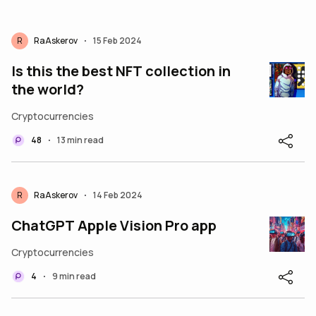
R
RaAskerov
15 Feb 2024
•
Is this the best NFT collection in
the world?
Cryptocurrencies
48
13 min read
•
R
RaAskerov
14 Feb 2024
•
ChatGPT Apple Vision Pro app
Cryptocurrencies
4
9 min read
•