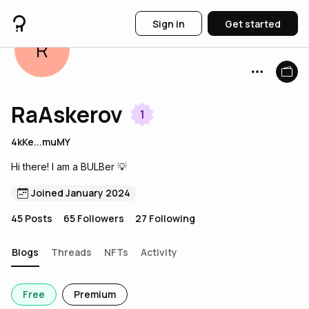
Sign in
Get started
R
RaAskerov
1
4kKe...muMY
Hi there! I am a BULBer 💡
Joined January 2024
45
Posts
65
Followers
27
Following
Blogs
Threads
NFTs
Activity
Free
Premium