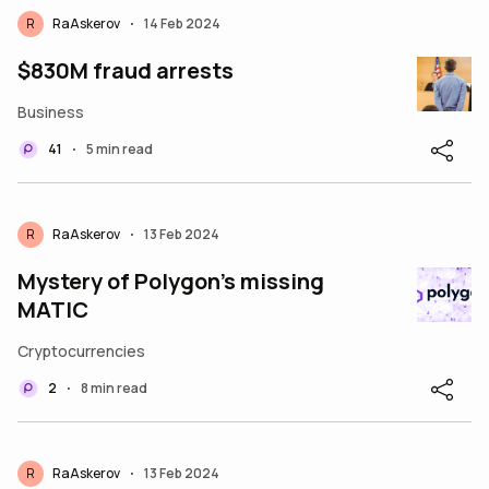
R
RaAskerov
14 Feb 2024
•
$830M fraud arrests
Business
41
5 min read
•
R
RaAskerov
13 Feb 2024
•
Mystery of Polygon’s missing
MATIC
Cryptocurrencies
2
8 min read
•
R
RaAskerov
13 Feb 2024
•