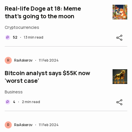
Real-life Doge at 18: Meme
that’s going to the moon
Cryptocurrencies
52
13 min read
•
R
RaAskerov
11 Feb 2024
•
Bitcoin analyst says $55K now
'worst case'
Business
4
2 min read
•
R
RaAskerov
11 Feb 2024
•