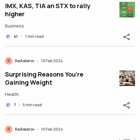
IMX, KAS, TIA an STX to rally
higher
Business
41
7 min read
•
R
RaAskerov
10 Feb 2024
•
Surprising Reasons You're
Gaining Weight
Health
7
5 min read
•
R
RaAskerov
10 Feb 2024
•