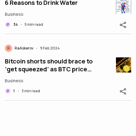
6 Reasons to Drink Water
Business
34
5 min read
•
R
RaAskerov
9 Feb 2024
•
Bitcoin shorts should brace to
‘get squeezed’ as BTC price
eyes $50K
Business
1
3 min read
•