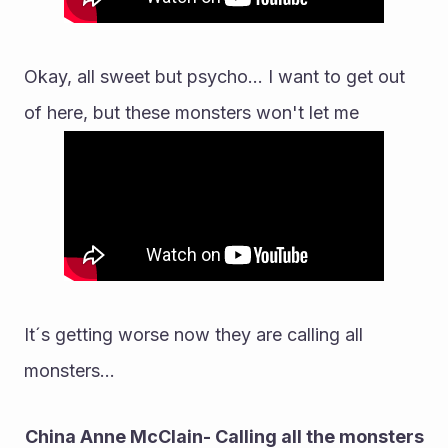
Okay, all sweet but psycho... I want to get out 
of here, but these monsters won't let me
It´s getting worse now they are calling all 
monsters...
China Anne McClain- Calling all the monsters