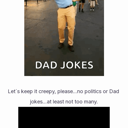
Let´s keep it creepy, please...no politics or Dad 
jokes...at least not too many.