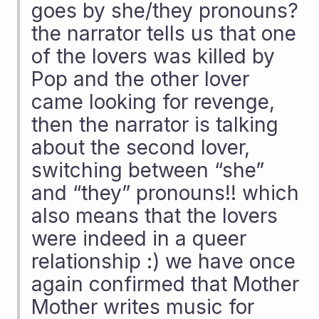
goes by she/they pronouns? 
the narrator tells us that one 
of the lovers was killed by 
Pop and the other lover 
came looking for revenge, 
then the narrator is talking 
about the second lover, 
switching between “she” 
and “they” pronouns!! which 
also means that the lovers 
were indeed in a queer 
relationship :) we have once 
again confirmed that Mother 
Mother writes music for 