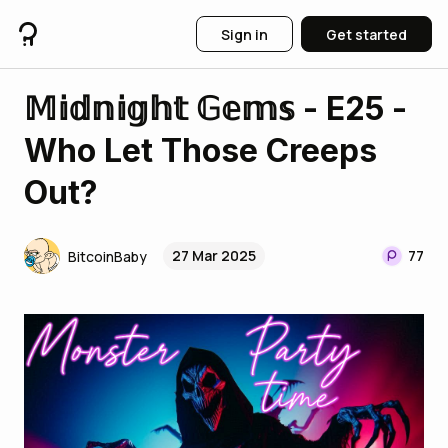
Sign in
Get started
𝕄𝕚𝕕𝕟𝕚𝕘𝕙𝕥 𝔾𝕖𝕞𝕤 - E25 -
Who Let Those Creeps
Out?
27 Mar 2025
77
BitcoinBaby