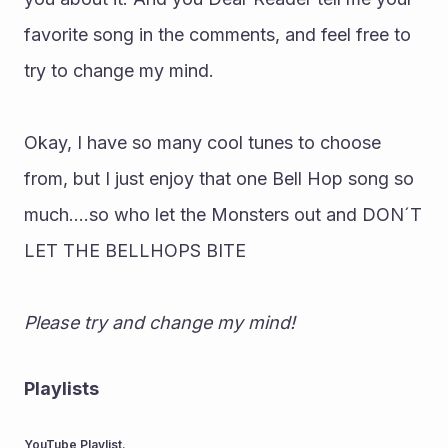
favorite song in the comments, and feel free to 
try to change my mind.
Okay, I have so many cool tunes to choose 
from, but I just enjoy that one Bell Hop song so 
much....so who let the Monsters out and DON´T 
LET THE BELLHOPS BITE
Please try and change my mind!
Playlists
YouTube Playlist.