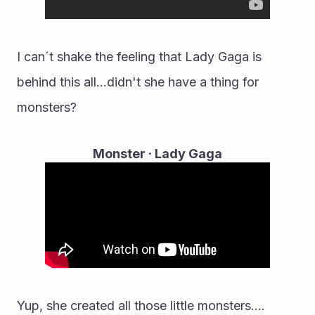
I can´t shake the feeling that Lady Gaga is 
behind this all...didn't she have a thing for 
monsters?
Monster · Lady Gaga
Yup, she created all those little monsters....