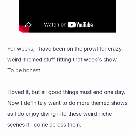
For weeks, I have been on the prowl for crazy, 
weird-themed stuff fitting that week´s show.
To be honest....
I loved it, but all good things must end one day. 
Now I definitely want to do more themed shows 
as I do enjoy diving into these weird niche 
scenes if I come across them.