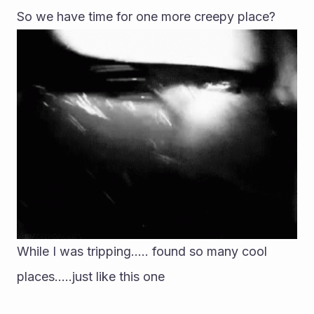
So we have time for one more creepy place?
While I was tripping..... found so many cool 
places.....just like this one