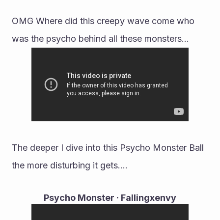
OMG Where did this creepy wave come who 
was the psycho behind all these monsters...
The deeper I dive into this Psycho Monster Ball 
the more disturbing it gets....
Psycho Monster · Fallingxenvy