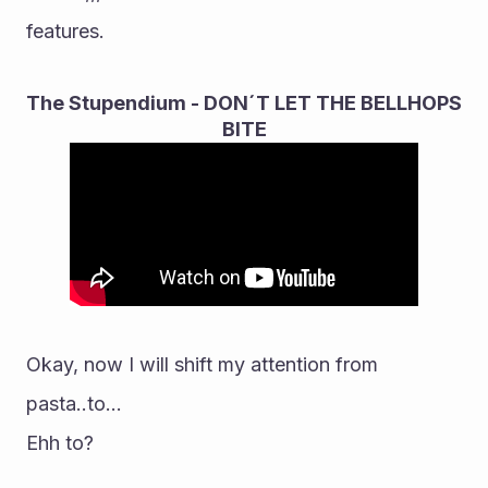
features.
The Stupendium - DON´T LET THE BELLHOPS 
BITE
Okay, now I will shift my attention from 
pasta..to...
Ehh to?