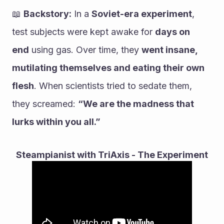
📖 
Backstory:
 In a 
Soviet-era experiment
, 
test subjects were kept awake for 
days on 
end
 using gas. Over time, they 
went insane, 
mutilating themselves and eating their own 
flesh
. When scientists tried to sedate them, 
they screamed: 
“We are the madness that 
lurks within you all.”
Steampianist with TriAxis - The Experiment