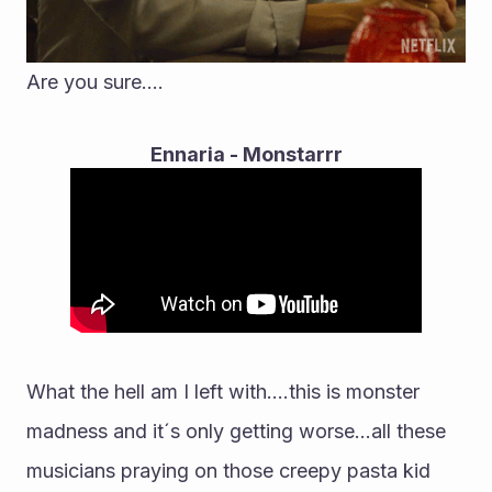
Are you sure....
Ennaria - Monstarrr
What the hell am I left with....this is monster 
madness and it´s only getting worse...all these 
musicians praying on those creepy pasta kid 