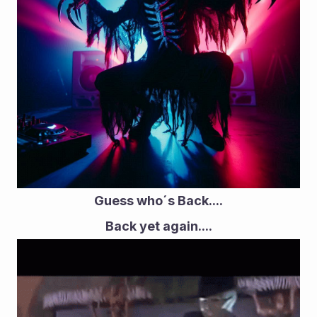
Guess who´s Back....
Back yet again....