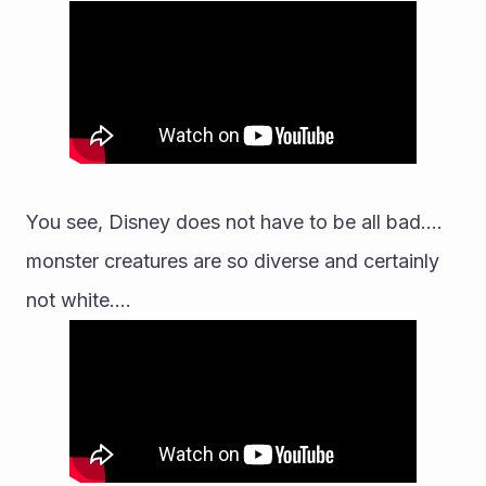
You see, Disney does not have to be all bad.... 
monster creatures are so diverse and certainly 
not white....