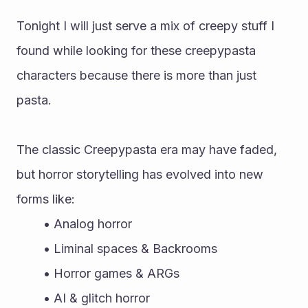
Tonight I will just serve a mix of creepy stuff I 
found while looking for these creepypasta 
characters because there is more than just 
pasta.
The classic Creepypasta era may have faded, 
but horror storytelling has evolved into new 
forms like:
Analog horror
Liminal spaces & Backrooms
Horror games & ARGs
AI & glitch horror