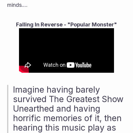
minds....
Falling In Reverse - "Popular Monster"
Imagine having barely 
survived The Greatest Show 
Unearthed and having 
horrific memories of it, then 
hearing this music play as 