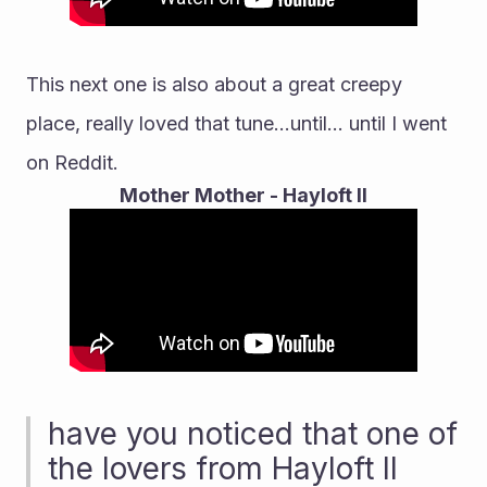
This next one is also about a great creepy 
place, really loved that tune...until... until I went 
on Reddit.
Mother Mother - Hayloft II
have you noticed that one of 
the lovers from Hayloft II 