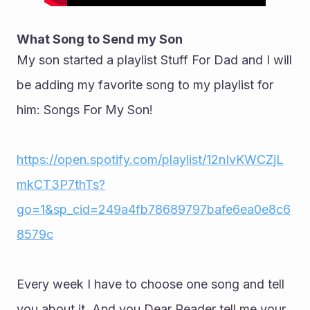
What Song to Send my Son
My son started a playlist Stuff For Dad and I will 
be adding my favorite song to my playlist for 
him: Songs For My Son!
https://open.spotify.com/playlist/12nIvKWCZjL
mkCT3P7thTs?
go=1&sp_cid=249a4fb78689797bafe6ea0e8c6
8579c
Every week I have to choose one song and tell 
you about it. And you Dear Reader tell me your 