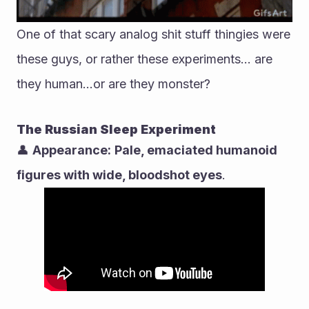
One of that scary analog shit stuff thingies were 
these guys, or rather these experiments... are 
they human...or are they monster?
The Russian Sleep Experiment
👤 
Appearance:
Pale, emaciated humanoid 
figures with wide, bloodshot eyes
.