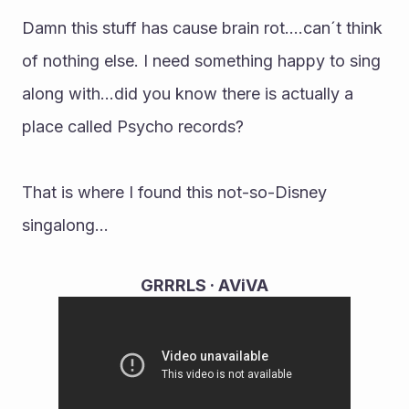
Damn this stuff has cause brain rot....can´t think 
of nothing else. I need something happy to sing 
along with...did you know there is actually a 
place called Psycho records?
That is where I found this not-so-Disney 
singalong...
GRRRLS · AViVA