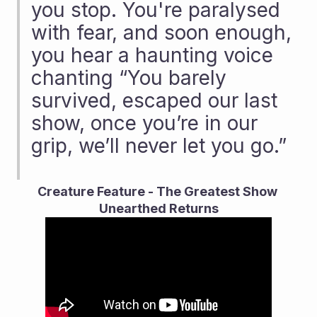
you stop. You're paralysed 
with fear, and soon enough, 
you hear a haunting voice 
chanting “You barely 
survived, escaped our last 
show, once you’re in our 
grip, we’ll never let you go.”
Creature Feature - The Greatest Show 
Unearthed Returns