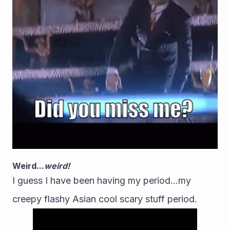
Weird...
weird!
I guess I have been having my period...my 
creepy flashy Asian cool scary stuff period.