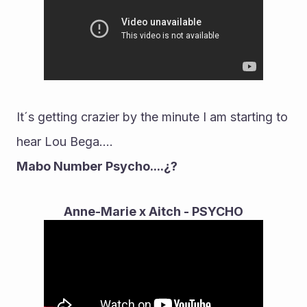
It´s getting crazier by the minute I am starting to 
hear Lou Bega....
Mabo Number Psycho....¿?
Anne-Marie x Aitch - PSYCHO