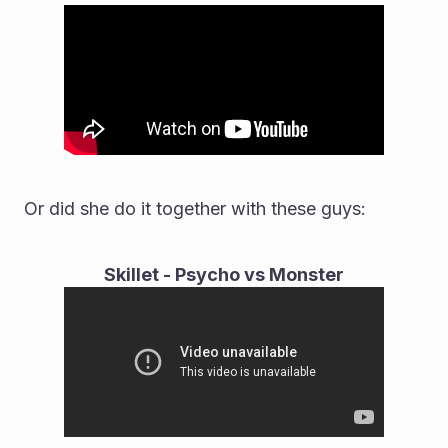
Or did she do it together with these guys:
Skillet - Psycho vs Monster