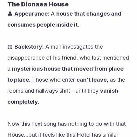
The Dionaea House
👤 
Appearance:
 A 
house that changes and 
consumes people inside it
.
📖 
Backstory:
 A man investigates the 
disappearance of his friend, who last mentioned 
a 
mysterious house that moved from place 
to place
. Those who enter 
can’t leave
, as the 
rooms and hallways shift—until they 
vanish 
completely
.
Now this next song has nothing to do with that 
House,,,but it feels like this Hotel has similar 