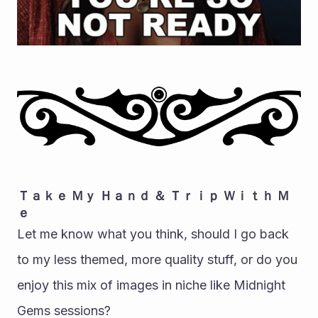
Ｔａｋｅ Ｍｙ Ｈａｎｄ ＆ Ｔｒｉｐ Ｗｉｔｈ Ｍ
ｅ
Let me know what you think, should I go back 
to my less themed, more quality stuff, or do you 
enjoy this mix of images in niche like Midnight 
Gems sessions?