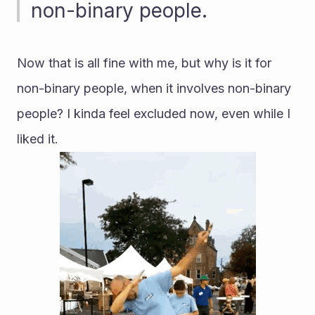
non-binary people.
Now that is all fine with me, but why is it for 
non-binary people, when it involves non-binary 
people? I kinda feel excluded now, even while I 
liked it.