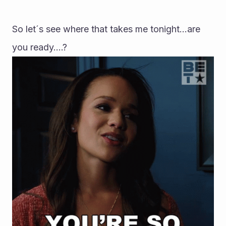
So let´s see where that takes me tonight...are 
you ready....?