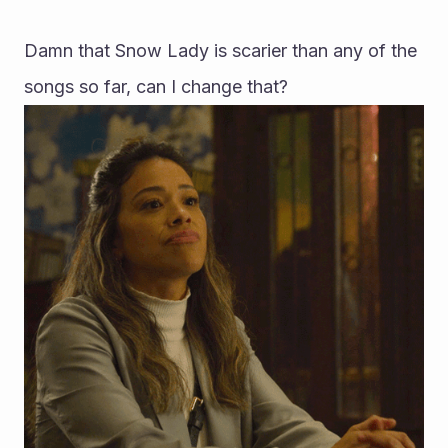
Damn that Snow Lady is scarier than any of the 
songs so far, can I change that?