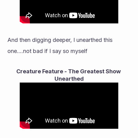
And then digging deeper, I unearthed this 
one....not bad if I say so myself
Creature Feature - The Greatest Show 
Unearthed