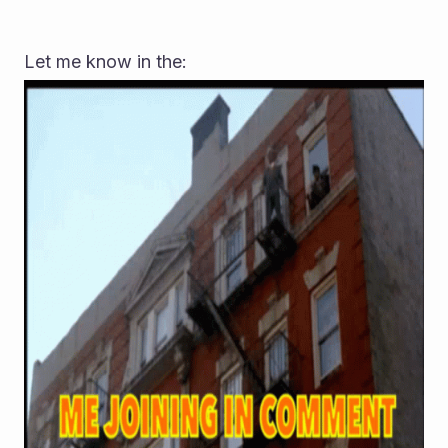
Let me know in the: