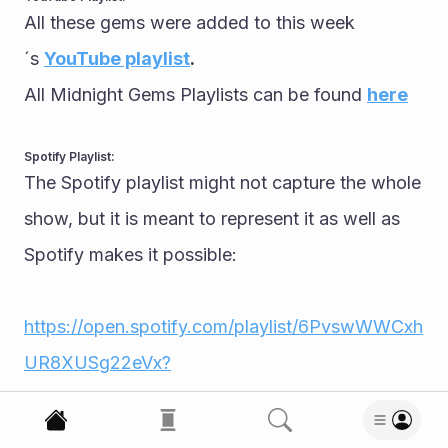
All these gems were added to this week
´s 
YouTube playlist
.
All Midnight Gems Playlists can be found 
here
Spotify Playlist:
The Spotify playlist might not capture the whole 
show, but it is meant to represent it as well as 
Spotify makes it possible:
https://open.spotify.com/playlist/6PvswWWCxh
UR8XUSg22eVx?
go=1&sp_cid=249a4fb78689797bafe6ea0e8c6
8579c&utm_source=embed_player_p&utm_med